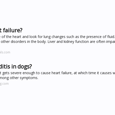
t failure?
 of the heart and look for lung changes such as the presence of fluid
 other disorders in the body. Liver and kidney function are often impai
als.com
tis in dogs?
t gets severe enough to cause heart failure, at which time it causes
a among other symptoms.
ng.com