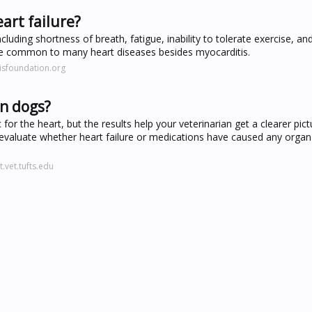
art failure?
cluding shortness of breath, fatigue, inability to tolerate exercise, a
 are common to many heart diseases besides myocarditis.
isfoundation.org
in dogs?
for the heart, but the results help your veterinarian get a clearer pic
an evaluate whether heart failure or medications have caused any org
.vet.tufts.edu