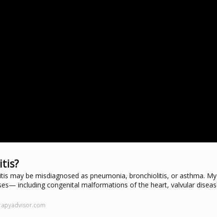
tis?
is may be misdiagnosed as pneumonia, bronchiolitis, or asthma. My
uses— including congenital malformations of the heart, valvular diseas
rapyadvisor.com