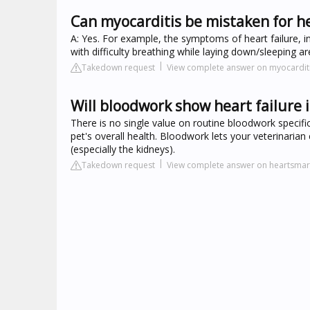
Can myocarditis be mistaken for he
A: Yes. For example, the symptoms of heart failure, in
with difficulty breathing while laying down/sleeping
Takedown request
View complete answer on myocardit
Will bloodwork show heart failure 
There is no single value on routine bloodwork specific 
pet's overall health. Bloodwork lets your veterinari
(especially the kidneys).
Takedown request
View complete answer on heartsmart