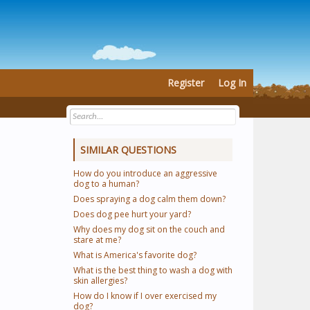
Register
Log In
SIMILAR QUESTIONS
How do you introduce an aggressive
dog to a human?
Does spraying a dog calm them down?
Does dog pee hurt your yard?
Why does my dog sit on the couch and
stare at me?
What is America's favorite dog?
What is the best thing to wash a dog with
skin allergies?
How do I know if I over exercised my
dog?