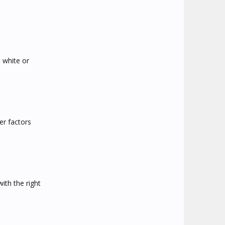
 white or
er factors
ith the right