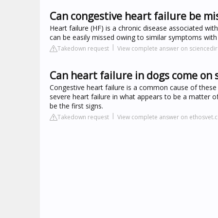
Can congestive heart failure be m
Heart failure (HF) is a chronic disease associated with
can be easily missed owing to similar symptoms with o
Takedown request
View complete answer on sciencedi
Can heart failure in dogs come on
Congestive heart failure is a common cause of these
severe heart failure in what appears to be a matter o
be the first signs.
Takedown request
View complete answer on ethosvet.