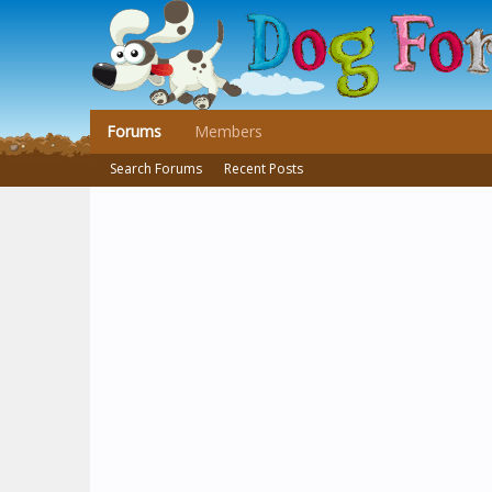
Forums
Members
Search Forums
Recent Posts