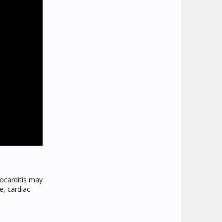
ocarditis may
e, cardiac