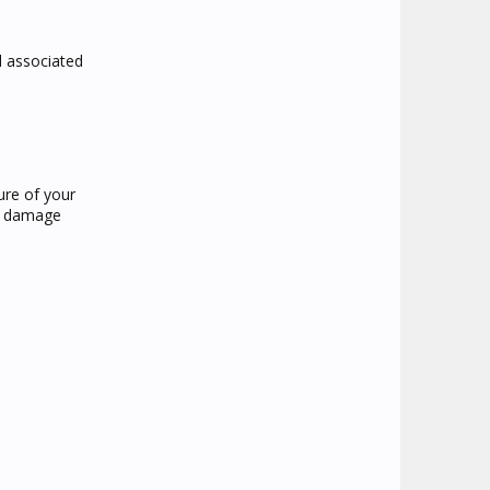
nd associated
ture of your
an damage