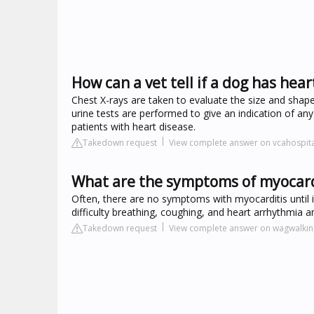
How can a vet tell if a dog has hear
Chest X-rays are taken to evaluate the size and shape
urine tests are performed to give an indication of any
patients with heart disease.
Takedown request
View complete answer on vcahospit
What are the symptoms of myocardi
Often, there are no symptoms with myocarditis until i
difficulty breathing, coughing, and heart arrhythmi
Takedown request
View complete answer on wagwalki