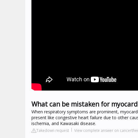
What can be mistaken for myocardi
When respiratory symptoms are prominent, myocardit
present like congestive heart failure due to other ca
ischemia, and Kawasaki disease.
Takedown request
View complete answer on cancerthe