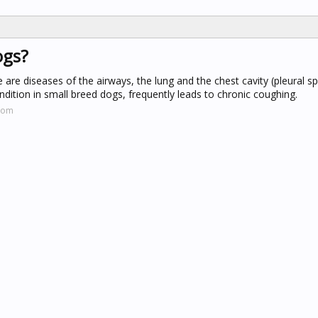
ogs?
 are diseases of the airways, the lung and the chest cavity (pleural s
dition in small breed dogs, frequently leads to chronic coughing.
.com