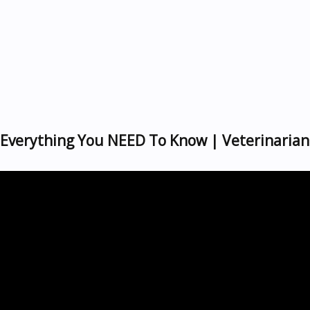
| Everything You NEED To Know | Veterinarian