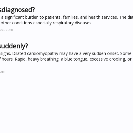
isdiagnosed?
 a significant burden to patients, families, and health services. The d
ther conditions especially respiratory diseases.
rect.com
 suddenly?
 signs. Dilated cardiomyopathy may have a very sudden onset. Some 
f hours. Rapid, heavy breathing, a blue tongue, excessive drooling, o
com