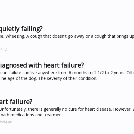
uietly failing?
cise. Wheezing. A cough that doesn't go away or a cough that brings up
.org
diagnosed with heart failure?
eart failure can live anywhere from 6 months to 1 1/2 to 2 years. Oth
The age of the dog. The severity of their condition.
rt failure?
Unfortunately, there is generally no cure for heart disease. However, w
l with medications and treatment.
rvet.com