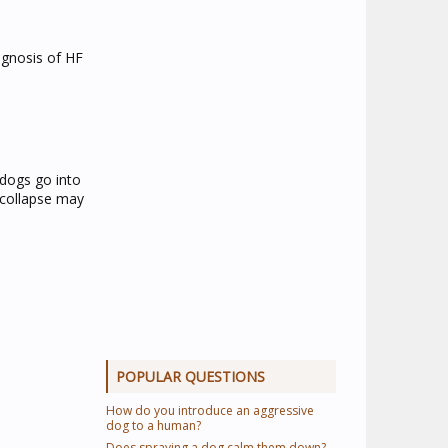
iagnosis of HF
dogs go into
r collapse may
POPULAR QUESTIONS
How do you introduce an aggressive
dog to a human?
Does spraying a dog calm them down?