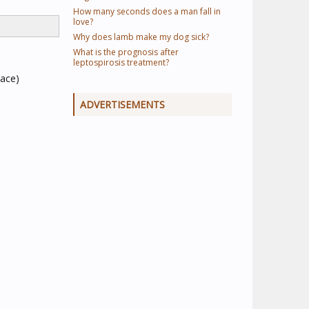
How many seconds does a man fall in
love?
Why does lamb make my dog sick?
What is the prognosis after
leptospirosis treatment?
pace)
ADVERTISEMENTS