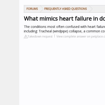
FORUMS
FREQUENTLY ASKED QUESTIONS
What mimics heart failure in d
The conditions most often confused with heart failure
including: Tracheal (windpipe) collapse, a common con
Takedown request
View complete answer on petplace