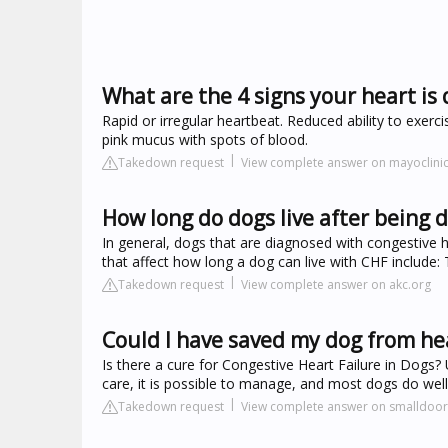
What are the 4 signs your heart is q
Rapid or irregular heartbeat. Reduced ability to exer
pink mucus with spots of blood.
Takedown request
View complete answer on mayoclinic
How long do dogs live after being 
In general, dogs that are diagnosed with congestive h
that affect how long a dog can live with CHF include: 
Takedown request
View complete answer on akc.org
Could I have saved my dog from hea
Is there a cure for Congestive Heart Failure in Dogs? 
care, it is possible to manage, and most dogs do wel
Takedown request
View complete answer on smalldoo