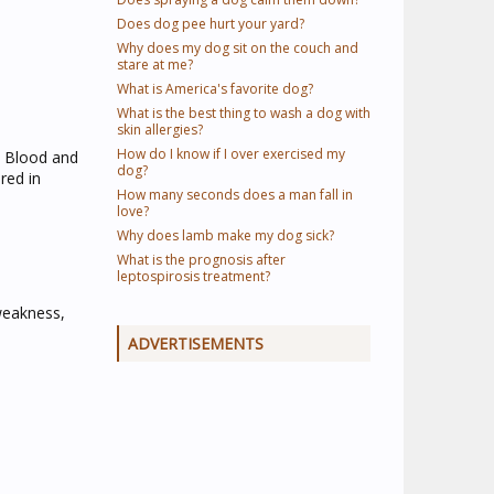
Does dog pee hurt your yard?
Why does my dog sit on the couch and
stare at me?
What is America's favorite dog?
What is the best thing to wash a dog with
skin allergies?
How do I know if I over exercised my
. Blood and
dog?
red in
How many seconds does a man fall in
love?
Why does lamb make my dog sick?
What is the prognosis after
leptospirosis treatment?
 weakness,
ADVERTISEMENTS