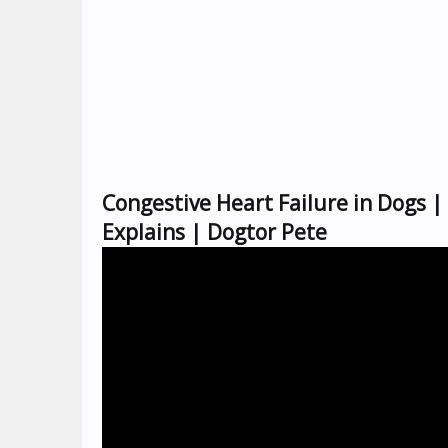
Congestive Heart Failure in Dogs 
Explains | Dogtor Pete