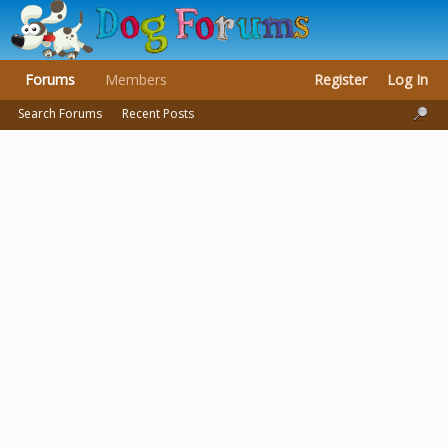
Forums
Members
Register
Log In
Search Forums
Recent Posts