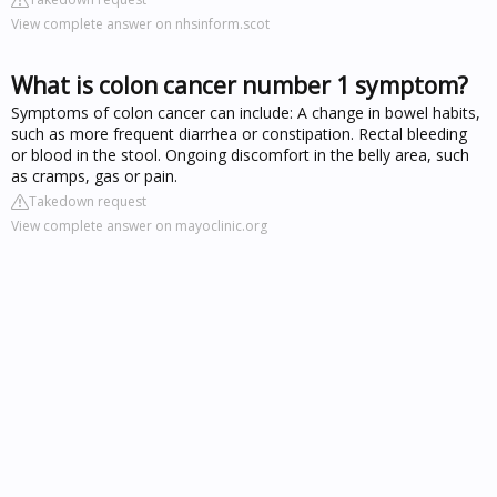
View complete answer on nhsinform.scot
What is colon cancer number 1 symptom?
Symptoms of colon cancer can include: A change in bowel habits,
such as more frequent diarrhea or constipation. Rectal bleeding
or blood in the stool. Ongoing discomfort in the belly area, such
as cramps, gas or pain.
Takedown request
View complete answer on mayoclinic.org