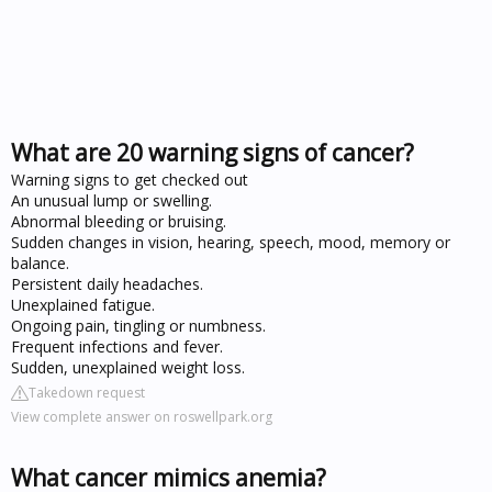
What are 20 warning signs of cancer?
Warning signs to get checked out
An unusual lump or swelling.
Abnormal bleeding or bruising.
Sudden changes in vision, hearing, speech, mood, memory or
balance.
Persistent daily headaches.
Unexplained fatigue.
Ongoing pain, tingling or numbness.
Frequent infections and fever.
Sudden, unexplained weight loss.
Takedown request
View complete answer on roswellpark.org
What cancer mimics anemia?