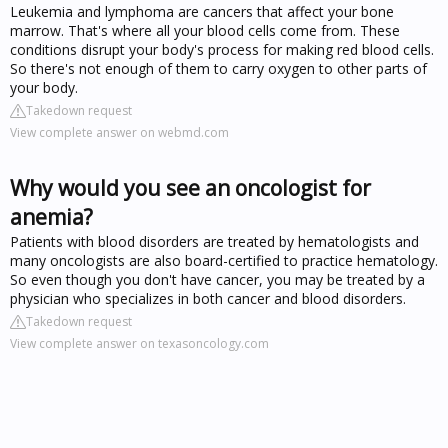
Leukemia and lymphoma are cancers that affect your bone
marrow. That's where all your blood cells come from. These
conditions disrupt your body's process for making red blood cells.
So there's not enough of them to carry oxygen to other parts of
your body.
Takedown request
View complete answer on webmd.com
Why would you see an oncologist for
anemia?
Patients with blood disorders are treated by hematologists and
many oncologists are also board-certified to practice hematology.
So even though you don't have cancer, you may be treated by a
physician who specializes in both cancer and blood disorders.
Takedown request
View complete answer on texasoncology.com