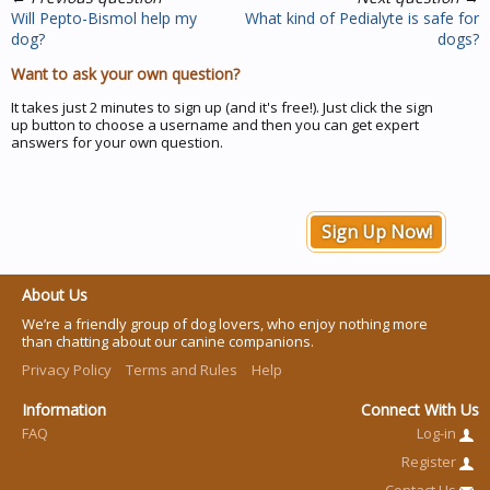
Will Pepto-Bismol help my
What kind of Pedialyte is safe for
dog?
dogs?
Want to ask your own question?
It takes just 2 minutes to sign up (and it's free!). Just click the sign
up button to choose a username and then you can get expert
answers for your own question.
Sign Up Now!
About Us
We’re a friendly group of dog lovers, who enjoy nothing more
than chatting about our canine companions.
Privacy Policy
Terms and Rules
Help
Information
Connect With Us
FAQ
Log-in
Register
Contact Us