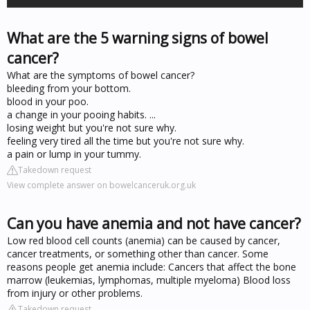
What are the 5 warning signs of bowel
cancer?
What are the symptoms of bowel cancer?
bleeding from your bottom.
blood in your poo.
a change in your pooing habits. ...
losing weight but you're not sure why.
feeling very tired all the time but you're not sure why.
a pain or lump in your tummy.
Takedown request
View complete answer on bowelcanceruk.org.uk
Can you have anemia and not have cancer?
Low red blood cell counts (anemia) can be caused by cancer,
cancer treatments, or something other than cancer. Some
reasons people get anemia include: Cancers that affect the bone
marrow (leukemias, lymphomas, multiple myeloma) Blood loss
from injury or other problems.
Takedown request