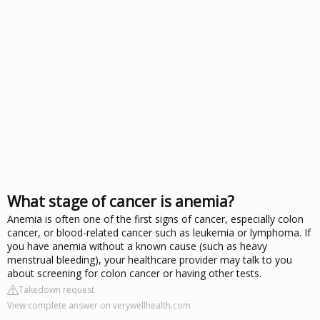
What stage of cancer is anemia?
Anemia is often one of the first signs of cancer, especially colon
cancer, or blood-related cancer such as leukemia or lymphoma. If
you have anemia without a known cause (such as heavy
menstrual bleeding), your healthcare provider may talk to you
about screening for colon cancer or having other tests.
Takedown request
View complete answer on verywellhealth.com