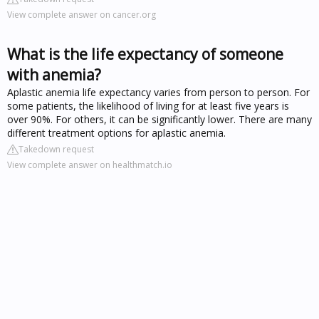
View complete answer on cancer.org
What is the life expectancy of someone
with anemia?
Aplastic anemia life expectancy varies from person to person. For
some patients, the likelihood of living for at least five years is
over 90%. For others, it can be significantly lower. There are many
different treatment options for aplastic anemia.
Takedown request
View complete answer on healthmatch.io