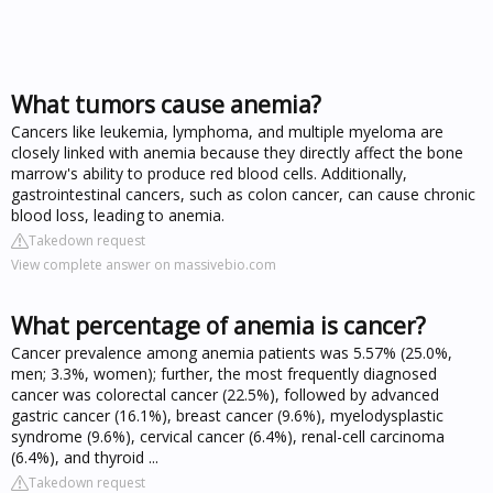
What tumors cause anemia?
Cancers like leukemia, lymphoma, and multiple myeloma are
closely linked with anemia because they directly affect the bone
marrow's ability to produce red blood cells. Additionally,
gastrointestinal cancers, such as colon cancer, can cause chronic
blood loss, leading to anemia.
Takedown request
View complete answer on massivebio.com
What percentage of anemia is cancer?
Cancer prevalence among anemia patients was 5.57% (25.0%,
men; 3.3%, women); further, the most frequently diagnosed
cancer was colorectal cancer (22.5%), followed by advanced
gastric cancer (16.1%), breast cancer (9.6%), myelodysplastic
syndrome (9.6%), cervical cancer (6.4%), renal-cell carcinoma
(6.4%), and thyroid ...
Takedown request