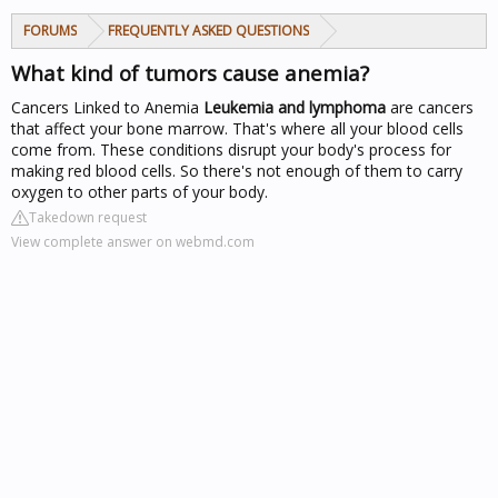
FORUMS
FREQUENTLY ASKED QUESTIONS
What kind of tumors cause anemia?
Cancers Linked to Anemia
Leukemia and lymphoma
are cancers
that affect your bone marrow. That's where all your blood cells
come from. These conditions disrupt your body's process for
making red blood cells. So there's not enough of them to carry
oxygen to other parts of your body.
Takedown request
View complete answer on webmd.com