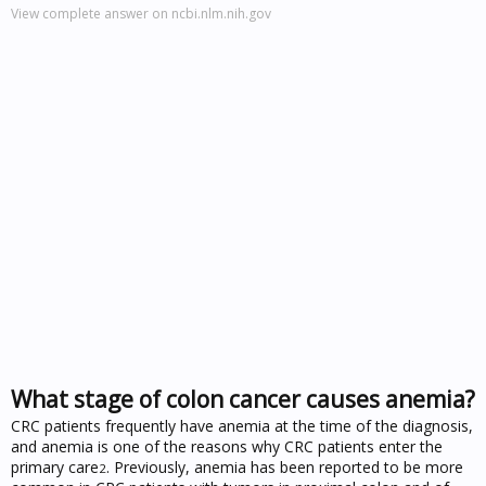
View complete answer on ncbi.nlm.nih.gov
What stage of colon cancer causes anemia?
CRC patients frequently have anemia at the time of the diagnosis,
and anemia is one of the reasons why CRC patients enter the
primary care
. Previously, anemia has been reported to be more
2