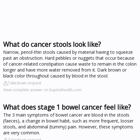
What do cancer stools look like?
Narrow, pencil-thin stools caused by material having to squeeze
past an obstruction. Hard pebbles or nuggets that occur because
of cancer-related constipation cause waste to remain in the colon
longer and have more water removed from it. Dark brown or
black color throughout caused by blood in the stool.
Takedown request
View complete answer on baptisthealth.com
What does stage 1 bowel cancer feel like?
The 3 main symptoms of bowel cancer are blood in the stools
(faeces), a change in bowel habit, such as more frequent, looser
stools, and abdominal (tummy) pain. However, these symptoms
are very common.
Takedown request