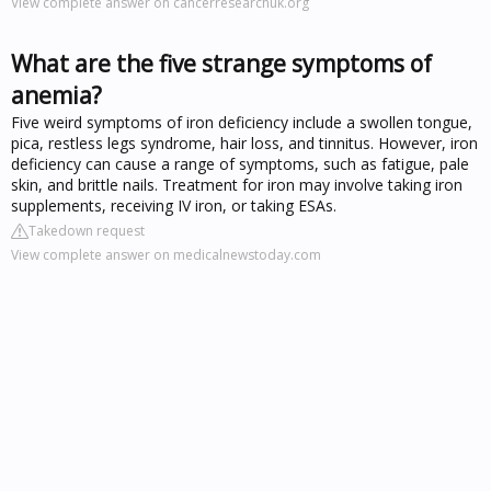
View complete answer on cancerresearchuk.org
What are the five strange symptoms of
anemia?
Five weird symptoms of iron deficiency include a swollen tongue,
pica, restless legs syndrome, hair loss, and tinnitus. However, iron
deficiency can cause a range of symptoms, such as fatigue, pale
skin, and brittle nails. Treatment for iron may involve taking iron
supplements, receiving IV iron, or taking ESAs.
Takedown request
View complete answer on medicalnewstoday.com