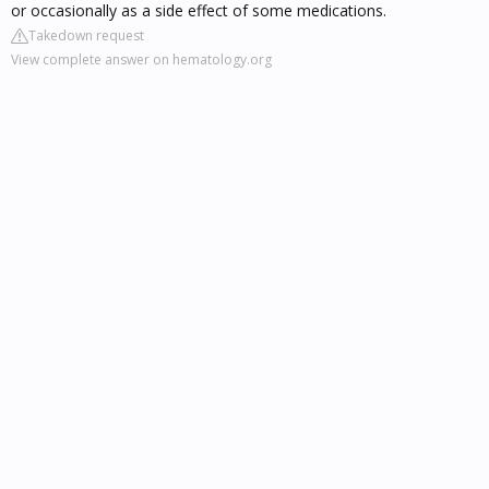
or occasionally as a side effect of some medications.
Takedown request
View complete answer on hematology.org