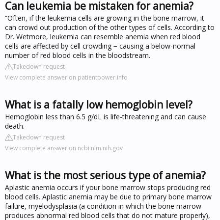
Can leukemia be mistaken for anemia?
“Often, if the leukemia cells are growing in the bone marrow, it
can crowd out production of the other types of cells. According to
Dr. Wetmore, leukemia can resemble anemia when red blood
cells are affected by cell crowding − causing a below-normal
number of red blood cells in the bloodstream.
Takedown request
View complete answer on patientpower.info
What is a fatally low hemoglobin level?
Hemoglobin less than 6.5 g/dL is life-threatening and can cause
death.
Takedown request
View complete answer on ncbi.nlm.nih.gov
What is the most serious type of anemia?
Aplastic anemia occurs if your bone marrow stops producing red
blood cells. Aplastic anemia may be due to primary bone marrow
failure, myelodysplasia (a condition in which the bone marrow
produces abnormal red blood cells that do not mature properly),