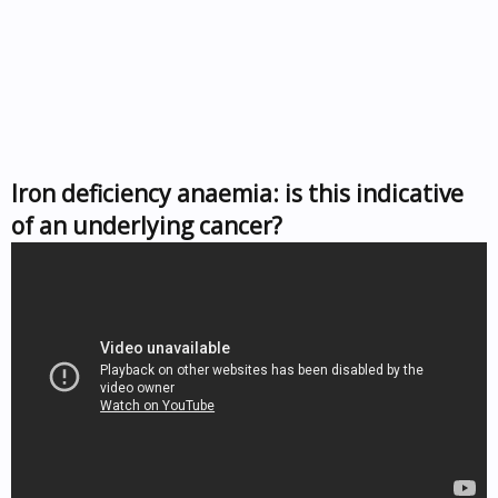
Iron deficiency anaemia: is this indicative
of an underlying cancer?