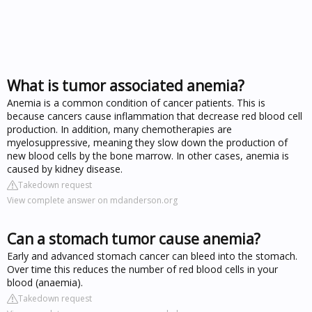
What is tumor associated anemia?
Anemia is a common condition of cancer patients. This is
because cancers cause inflammation that decrease red blood cell
production. In addition, many chemotherapies are
myelosuppressive, meaning they slow down the production of
new blood cells by the bone marrow. In other cases, anemia is
caused by kidney disease.
Takedown request
View complete answer on mdanderson.org
Can a stomach tumor cause anemia?
Early and advanced stomach cancer can bleed into the stomach.
Over time this reduces the number of red blood cells in your
blood (anaemia).
Takedown request