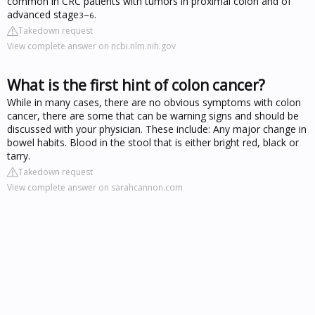
common in CRC patients with tumors in proximal colon and of
advanced stage
–
.
3
6
Takedown request
View complete answer on ncbi.nlm.nih.gov
What is the first hint of colon cancer?
While in many cases, there are no obvious symptoms with colon
cancer, there are some that can be warning signs and should be
discussed with your physician. These include: Any major change in
bowel habits. Blood in the stool that is either bright red, black or
tarry.
Takedown request
View complete answer on sarahcannon.com