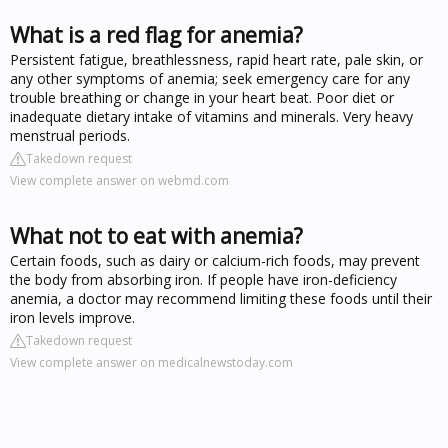
What is a red flag for anemia?
Persistent fatigue, breathlessness, rapid heart rate, pale skin, or
any other symptoms of anemia; seek emergency care for any
trouble breathing or change in your heart beat. Poor diet or
inadequate dietary intake of vitamins and minerals. Very heavy
menstrual periods.
Takedown request
View complete answer on webmd.com
What not to eat with anemia?
Certain foods, such as dairy or calcium-rich foods, may prevent
the body from absorbing iron. If people have iron-deficiency
anemia, a doctor may recommend limiting these foods until their
iron levels improve.
Takedown request
View complete answer on medicalnewstoday.com