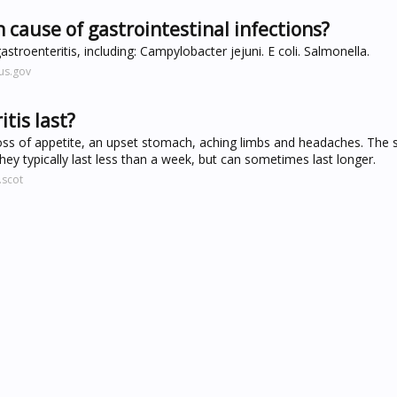
 cause of gastrointestinal infections?
stroenteritis, including: Campylobacter jejuni. E coli. Salmonella.
us.gov
tis last?
ss of appetite, an upset stomach, aching limbs and headaches. Th
hey typically last less than a week, but can sometimes last longer.
.scot