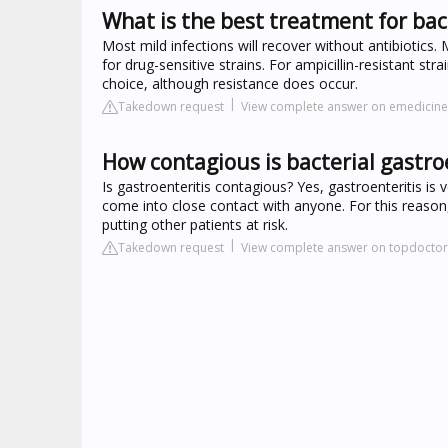
What is the best treatment for bact
Most mild infections will recover without antibiotics. 
for drug-sensitive strains. For ampicillin-resistant str
choice, although resistance does occur.
Takedown request
View complete answer on emedici
How contagious is bacterial gastro
Is gastroenteritis contagious? Yes, gastroenteritis i
come into close contact with anyone. For this reason
putting other patients at risk.
Takedown request
View complete answer on topdoctor