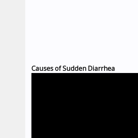
Causes of Sudden Diarrhea