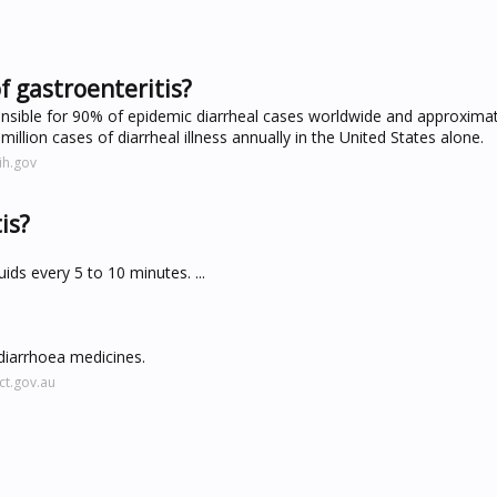
f gastroenteritis?
onsible for 90% of epidemic diarrheal cases worldwide and approxima
 million cases of diarrheal illness annually in the United States alone.
ih.gov
is?
uids every 5 to 10 minutes. ...
-diarrhoea medicines.
ct.gov.au