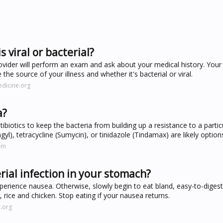
s viral or bacterial?
ovider will perform an exam and ask about your medical history. Your
 the source of your illness and whether it's bacterial or viral.
dicine.org
a?
tibiotics to keep the bacteria from building up a resistance to a partic
gyl), tetracycline (Sumycin), or tinidazole (Tindamax) are likely option
om
ial infection in your stomach?
perience nausea. Otherwise, slowly begin to eat bland, easy-to-diges
 rice and chicken. Stop eating if your nausea returns.
.org