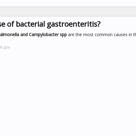
of bacterial gastroenteritis?
Salmonella and Campylobacter spp
are the most common causes in t
ih.gov