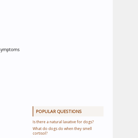
e symptoms
POPULAR QUESTIONS
Is there a natural laxative for dogs?
What do dogs do when they smell
cortisol?