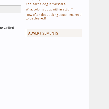
Can I take a dog in Marshalls?
What color is poop with infection?
How often does baking equipment need
to be cleaned?
he United
ADVERTISEMENTS