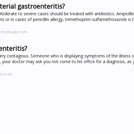
erial gastroenteritis?
Moderate to severe cases should be treated with antibiotics. Ampicillin
ains or in cases of penicillin allergy, trimethoprim-sulfamethoxazole is 
ne.medscape.com
enteritis?
s very contagious. Someone who is displaying symptoms of the illness 
, your doctor may ask you not come to his office for a diagnosis, as
s.co.uk