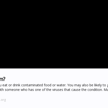
om?
ou eat or drink contaminated food or water. You may also be likely to 
 with someone who has one of the viruses that cause the condition. M
.org