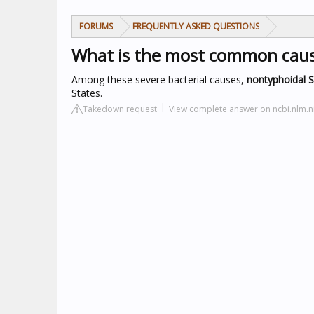
FORUMS
FREQUENTLY ASKED QUESTIONS
What is the most common cause 
Among these severe bacterial causes,
nontyphoidal 
States.
Takedown request
View complete answer on ncbi.nlm.n