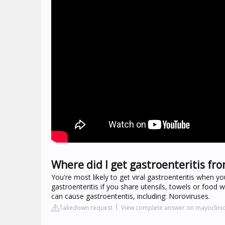
Where did I get gastroenteritis fr
You're most likely to get viral gastroenteritis when y
gastroenteritis if you share utensils, towels or food
can cause gastroenteritis, including: Noroviruses.
Takedown request
View complete answer on mayoclinic