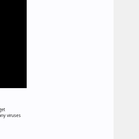
get
any viruses