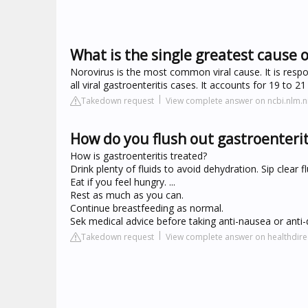
What is the single greatest cause o
Norovirus is the most common viral cause. It is resp
all viral gastroenteritis cases. It accounts for 19 to 21
Takedown request
View complete answer on ncbi.nlm.n
How do you flush out gastroenterit
How is gastroenteritis treated?
Drink plenty of fluids to avoid dehydration. Sip clear fl
Eat if you feel hungry. ...
Rest as much as you can.
Continue breastfeeding as normal.
Sek medical advice before taking anti-nausea or anti
Takedown request
View complete answer on healthdire