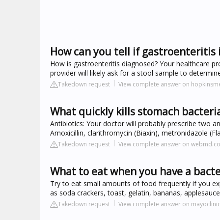
How can you tell if gastroenteritis i
How is gastroenteritis diagnosed? Your healthcare pr
provider will likely ask for a stool sample to determine
Takedown request
View complete answer on hopkinsme
What quickly kills stomach bacteri
Antibiotics: Your doctor will probably prescribe two an
Amoxicillin, clarithromycin (Biaxin), metronidazole (Fla
Takedown request
View complete answer on webmd.c
What to eat when you have a bacter
Try to eat small amounts of food frequently if you ex
as soda crackers, toast, gelatin, bananas, applesauce,
Takedown request
View complete answer on mayoclinic