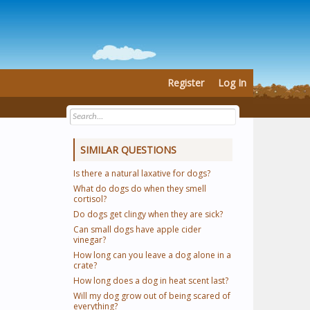
Register
Log In
SIMILAR QUESTIONS
Is there a natural laxative for dogs?
What do dogs do when they smell
cortisol?
Do dogs get clingy when they are sick?
Can small dogs have apple cider
vinegar?
How long can you leave a dog alone in a
crate?
How long does a dog in heat scent last?
Will my dog grow out of being scared of
everything?