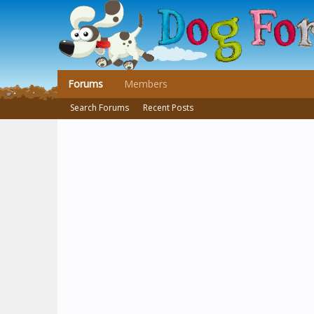
Forums
Members
Search Forums
Recent Posts