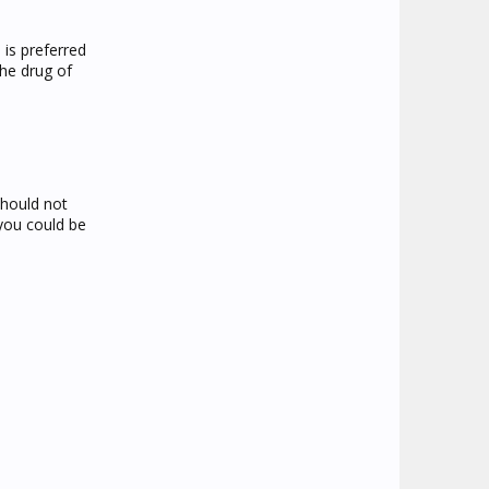
 is preferred
the drug of
should not
 you could be