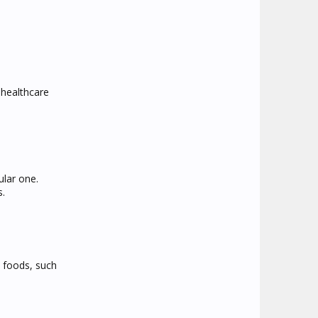
 healthcare
ular one.
s.
t foods, such