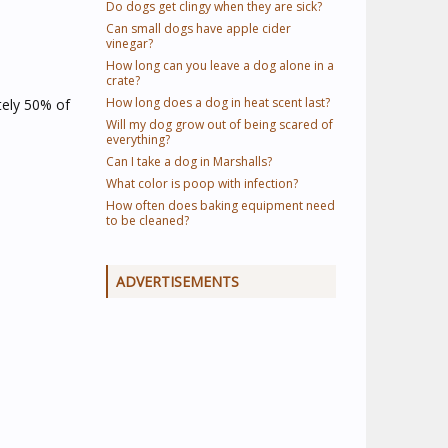
Do dogs get clingy when they are sick?
Can small dogs have apple cider
vinegar?
How long can you leave a dog alone in a
crate?
How long does a dog in heat scent last?
tely 50% of
Will my dog grow out of being scared of
everything?
Can I take a dog in Marshalls?
What color is poop with infection?
How often does baking equipment need
to be cleaned?
ADVERTISEMENTS