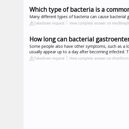
Which type of bacteria is a common
Many different types of bacteria can cause bacterial ga
Takedown request
View complete answer on medlinepl
How long can bacterial gastroenteri
Some people also have other symptoms, such as a lo
usually appear up to a day after becoming infected. T
Takedown request
View complete answer on nhsinform