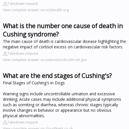
Takedown request
View complete answer on uclahealth.org
What is the number one cause of death in
Cushing syndrome?
The main cause of death is cardiovascular disease highlighting the
negative impact of cortisol excess on cardiovascular risk factors.
Takedown request
View complete answer on pubmed.ncbi.nlm.nih.gov
What are the end stages of Cushing's?
Final Stages of Cushing's in Dogs
Warning signs include uncontrollable urination and excessive
drinking. Acute cases may include additional physical symptoms
such as vomiting or diarrhea, whereas chronic stages typically
involve changes in behavior or appearance but no obvious
physical abnormalities.
Takedown request
View complete answer on cloud9vets.co.uk