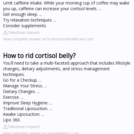
Limit caffeine intake. While your morning cup of coffee may wake
you up, caffeine can increase your cortisol levels. ...
Get enough sleep. ...
Try relaxation techniques. ...
Consider supplements.
Takedown request
View complete answer on hcahoustonhealthcare.com
How to rid cortisol belly?
You'll need to take a multi-faceted approach that includes lifestyle
changes, dietary adjustments, and stress management
techniques.
Go for a Checkup. ...
Manage Your Stress. ...
Dietary Changes. ...
Exercise. ...
Improve Sleep Hygiene. ...
Traditional Liposuction. ...
Awake Liposuction. ...
Lipo 360.
Takedown request
View complete answer on miaaesthetics.com