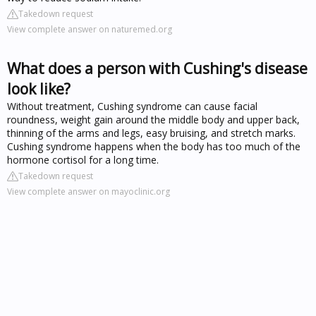
Takedown request
View complete answer on naturemed.org
What does a person with Cushing's disease
look like?
Without treatment, Cushing syndrome can cause facial
roundness, weight gain around the middle body and upper back,
thinning of the arms and legs, easy bruising, and stretch marks.
Cushing syndrome happens when the body has too much of the
hormone cortisol for a long time.
Takedown request
View complete answer on mayoclinic.org