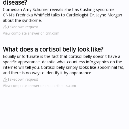
disease?
Comedian Amy Schumer reveals she has Cushing syndrome.
CNN's Fredricka Whitfield talks to Cardiologist Dr. Jayne Morgan
about the syndrome.
Takedown request
View complete answer on cnn.com
What does a cortisol belly look like?
Equally unfortunate is the fact that cortisol belly doesn't have a
specific appearance, despite what countless infographics on the
internet will tell you. Cortisol belly simply looks like abdominal fat,
and there is no way to identify it by appearance.
Takedown request
View complete answer on miaaesthetics.com