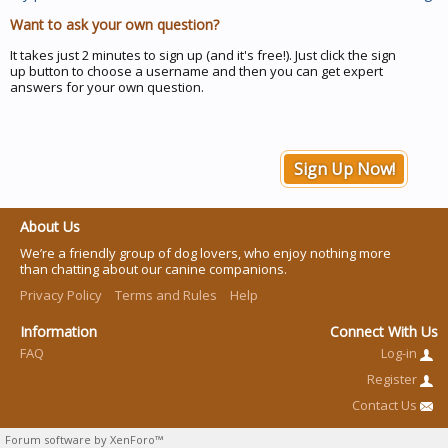
Want to ask your own question?
It takes just 2 minutes to sign up (and it's free!). Just click the sign
up button to choose a username and then you can get expert
answers for your own question.
Sign Up Now!
About Us
We’re a friendly group of dog lovers, who enjoy nothing more
than chatting about our canine companions.
Privacy Policy
Terms and Rules
Help
Information
Connect With Us
FAQ
Log-in
Register
Contact Us
Forum software by XenForo™