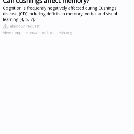
Can cushings affect memory?
Cognition is frequently negatively affected during Cushing's
disease (CD) including deficits in memory, verbal and visual
learning (4, 6, 7).
Takedown request
View complete answer on frontiersin.org