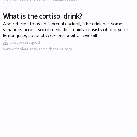
What is the cortisol drink?
Also referred to as an "adrenal cocktail," the drink has some
variations across social media but mainly consists of orange or
lemon juice, coconut water and a bit of sea salt.
Takedown request
View complete answer on cbsnews.com