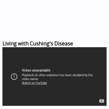
Living with Cushing's Disease