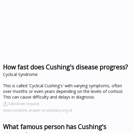
How fast does Cushing's disease progress?
Cyclical Syndrome
This is called 'Cyclical Cushing's' with varying symptoms, often
over months or even years depending on the levels of cortisol.
This can cause difficulty and delays in diagnosis.
Takedown request
View complete answer on pituitary.org.uk
What famous person has Cushing's