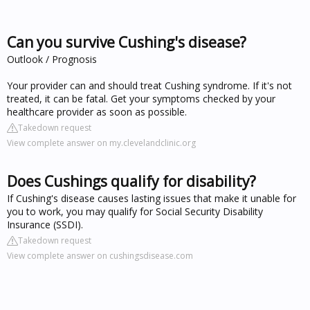
Can you survive Cushing's disease?
Outlook / Prognosis
Your provider can and should treat Cushing syndrome. If it's not
treated, it can be fatal. Get your symptoms checked by your
healthcare provider as soon as possible.
Takedown request
View complete answer on my.clevelandclinic.org
Does Cushings qualify for disability?
If Cushing's disease causes lasting issues that make it unable for
you to work, you may qualify for Social Security Disability
Insurance (SSDI).
Takedown request
View complete answer on cushingsdisease.com