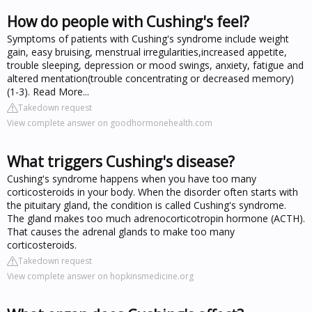
How do people with Cushing's feel?
Symptoms of patients with Cushing's syndrome include weight
gain, easy bruising, menstrual irregularities,increased appetite,
trouble sleeping, depression or mood swings, anxiety, fatigue and
altered mentation(trouble concentrating or decreased memory)
(1-3). Read More...
Takedown request
View complete answer on goodhormonehealth.com
What triggers Cushing's disease?
Cushing's syndrome happens when you have too many
corticosteroids in your body. When the disorder often starts with
the pituitary gland, the condition is called Cushing's syndrome.
The gland makes too much adrenocorticotropin hormone (ACTH).
That causes the adrenal glands to make too many
corticosteroids.
Takedown request
View complete answer on hopkinsmedicine.org