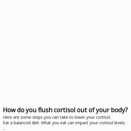
How do you flush cortisol out of your body?
Here are some steps you can take to lower your cortisol.
Eat a balanced diet. What you eat can impact your cortisol levels.
...