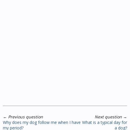
←
Previous question
Next question
→
Why does my dog follow me when I have
What is a typical day for
my period?
a dog?