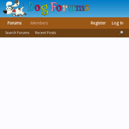
Forums
Members
Register
Log In
Search Forums
Recent Posts