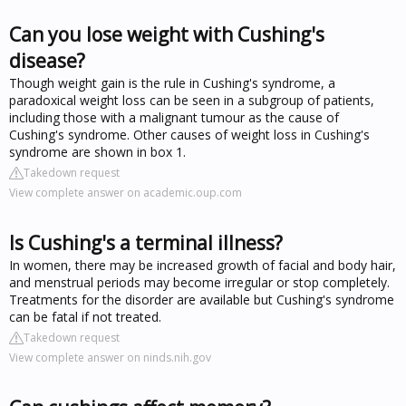
Can you lose weight with Cushing's
disease?
Though weight gain is the rule in Cushing's syndrome, a
paradoxical weight loss can be seen in a subgroup of patients,
including those with a malignant tumour as the cause of
Cushing's syndrome. Other causes of weight loss in Cushing's
syndrome are shown in box 1.
Takedown request
View complete answer on academic.oup.com
Is Cushing's a terminal illness?
In women, there may be increased growth of facial and body hair,
and menstrual periods may become irregular or stop completely.
Treatments for the disorder are available but Cushing's syndrome
can be fatal if not treated.
Takedown request
View complete answer on ninds.nih.gov