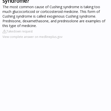
syndrome?
The most common cause of Cushing syndrome is taking too
much glucocorticoid or corticosteroid medicine. This form of
Cushing syndrome is called exogenous Cushing syndrome.
Prednisone, dexamethasone, and prednisolone are examples of
this type of medicine.
Takedown request
View complete answer on medlineplus.gov