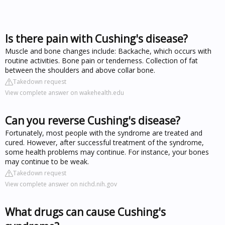
Is there pain with Cushing's disease?
Muscle and bone changes include: Backache, which occurs with
routine activities. Bone pain or tenderness. Collection of fat
between the shoulders and above collar bone.
Takedown request
View complete answer on wakehealth.edu
Can you reverse Cushing's disease?
Fortunately, most people with the syndrome are treated and
cured. However, after successful treatment of the syndrome,
some health problems may continue. For instance, your bones
may continue to be weak.
Takedown request
View complete answer on nichd.nih.gov
What drugs can cause Cushing's