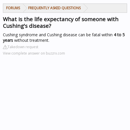
FORUMS
FREQUENTLY ASKED QUESTIONS
What is the life expectancy of someone with
Cushing's disease?
Cushing syndrome and Cushing disease can be fatal within
4 to 5
years
without treatment.
Takedown request
View complete answer on buzzrx.com