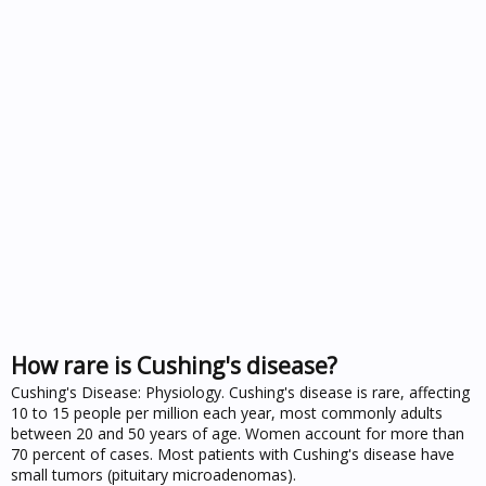
How rare is Cushing's disease?
Cushing's Disease: Physiology. Cushing's disease is rare, affecting
10 to 15 people per million each year, most commonly adults
between 20 and 50 years of age. Women account for more than
70 percent of cases. Most patients with Cushing's disease have
small tumors (pituitary microadenomas).