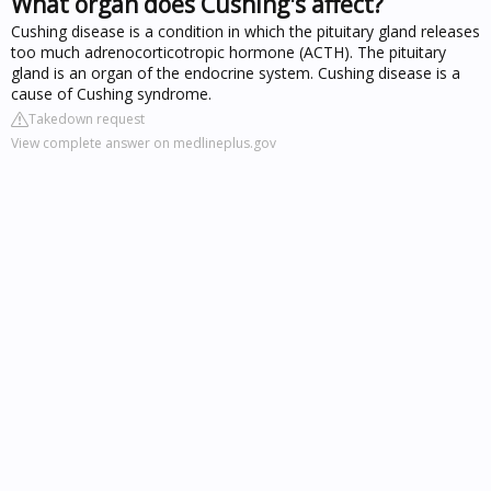
What organ does Cushing's affect?
Cushing disease is a condition in which the pituitary gland releases
too much adrenocorticotropic hormone (ACTH). The pituitary
gland is an organ of the endocrine system. Cushing disease is a
cause of Cushing syndrome.
Takedown request
View complete answer on medlineplus.gov