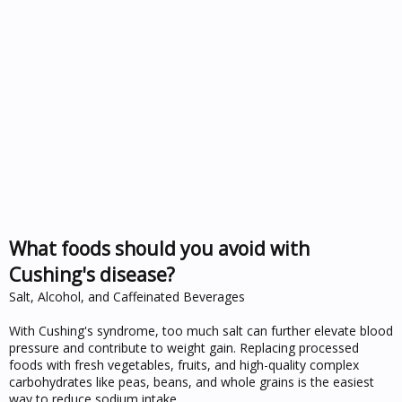
What foods should you avoid with
Cushing's disease?
Salt, Alcohol, and Caffeinated Beverages
With Cushing's syndrome, too much salt can further elevate blood
pressure and contribute to weight gain. Replacing processed
foods with fresh vegetables, fruits, and high-quality complex
carbohydrates like peas, beans, and whole grains is the easiest
way to reduce sodium intake.