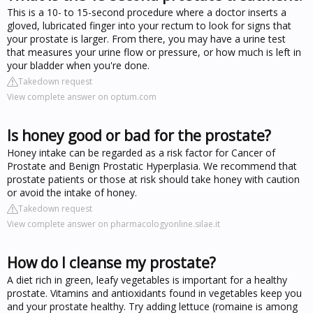
This is a 10- to 15-second procedure where a doctor inserts a
gloved, lubricated finger into your rectum to look for signs that
your prostate is larger. From there, you may have a urine test
that measures your urine flow or pressure, or how much is left in
your bladder when you're done.
Takedown request
View complete answer on optum.com
Is honey good or bad for the prostate?
Honey intake can be regarded as a risk factor for Cancer of
Prostate and Benign Prostatic Hyperplasia. We recommend that
prostate patients or those at risk should take honey with caution
or avoid the intake of honey.
Takedown request
View complete answer on pharmacologyonline.silae.it
How do I cleanse my prostate?
A diet rich in green, leafy vegetables is important for a healthy
prostate. Vitamins and antioxidants found in vegetables keep you
and your prostate healthy. Try adding lettuce (romaine is among