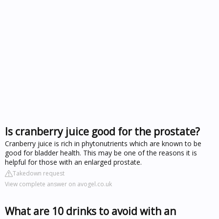
Is cranberry juice good for the prostate?
Cranberry juice is rich in phytonutrients which are known to be
good for bladder health. This may be one of the reasons it is
helpful for those with an enlarged prostate.
Takedown request
View complete answer on avogel.co.uk
What are 10 drinks to avoid with an