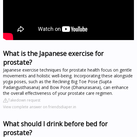
What is the Japanese exercise for
prostate?
Japanese exercise techniques for prostate health focus on gentle
movements and holistic well-being. Incorporating these alongside
yoga poses, such as the Reclining Big Toe Pose (Supta
Padangusthasana) and Bow Pose (Dhanurasana), can enhance
the overall effectiveness of your prostate care regimen.
Takedown request
View complete answer on friendsdiaper.in
What should I drink before bed for
prostate?