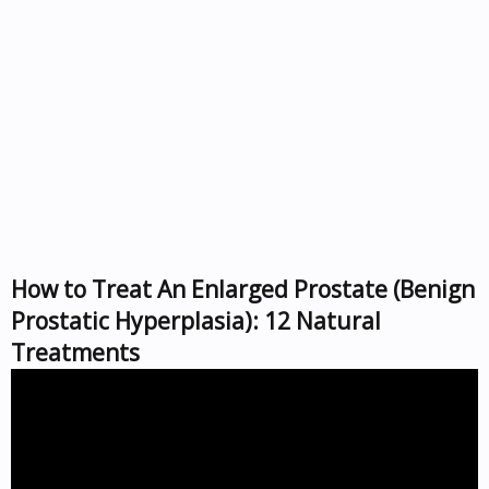
How to Treat An Enlarged Prostate (Benign
Prostatic Hyperplasia): 12 Natural
Treatments