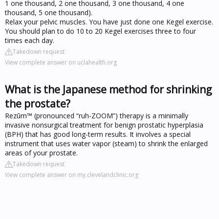
1 one thousand, 2 one thousand, 3 one thousand, 4 one
thousand, 5 one thousand).
Relax your pelvic muscles. You have just done one Kegel exercise.
You should plan to do 10 to 20 Kegel exercises three to four
times each day.
Takedown request
View complete answer on uclahealth.org
What is the Japanese method for shrinking
the prostate?
Rezūm™ (pronounced “ruh-ZOOM”) therapy is a minimally
invasive nonsurgical treatment for benign prostatic hyperplasia
(BPH) that has good long-term results. It involves a special
instrument that uses water vapor (steam) to shrink the enlarged
areas of your prostate.
Takedown request
View complete answer on my.clevelandclinic.org