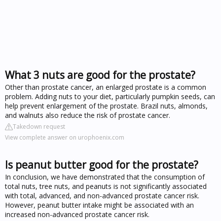
What 3 nuts are good for the prostate?
Other than prostate cancer, an enlarged prostate is a common
problem. Adding nuts to your diet, particularly pumpkin seeds, can
help prevent enlargement of the prostate. Brazil nuts, almonds,
and walnuts also reduce the risk of prostate cancer.
Takedown request
View complete answer on urophoenix.com
Is peanut butter good for the prostate?
In conclusion, we have demonstrated that the consumption of
total nuts, tree nuts, and peanuts is not significantly associated
with total, advanced, and non-advanced prostate cancer risk.
However, peanut butter intake might be associated with an
increased non-advanced prostate cancer risk.