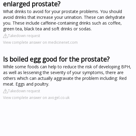
enlarged prostate?
What drinks to avoid for your prostate problems. You should
avoid drinks that increase your urination. These can dehydrate
you. These include caffeine-containing drinks such as coffee,
green tea, black tea and soft drinks or sodas.
Takedown request
View complete answer on medicinenet.com
Is boiled egg good for the prostate?
While some foods can help to reduce the risk of developing BPH,
as well as lessening the severity of your symptoms, there are
others which can actually aggravate the problem including: Red
meat. Eggs and poultry.
Takedown request
View complete answer on avogel.co.uk