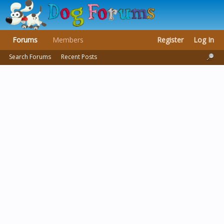
Forums
Members
Register
Log In
Search Forums
Recent Posts