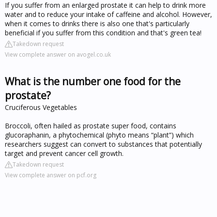
If you suffer from an enlarged prostate it can help to drink more
water and to reduce your intake of caffeine and alcohol. However,
when it comes to drinks there is also one that's particularly
beneficial if you suffer from this condition and that's green tea!
Takedown request
View complete answer on avogel.co.uk
What is the number one food for the
prostate?
Cruciferous Vegetables
Broccoli, often hailed as prostate super food, contains
glucoraphanin, a phytochemical (phyto means “plant”) which
researchers suggest can convert to substances that potentially
target and prevent cancer cell growth.
Takedown request
View complete answer on pcf.org