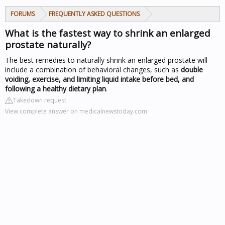
FORUMS
FREQUENTLY ASKED QUESTIONS
What is the fastest way to shrink an enlarged
prostate naturally?
The best remedies to naturally shrink an enlarged prostate will
include a combination of behavioral changes, such as
double
voiding, exercise, and limiting liquid intake before bed, and
following a healthy dietary plan
.
Takedown request
View complete answer on medicalnewstoday.com