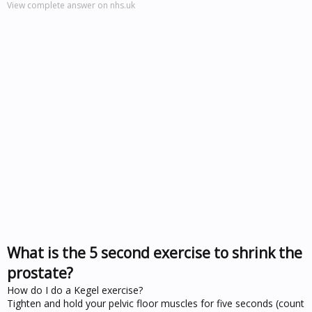
View complete answer on nhs.uk
What is the 5 second exercise to shrink the
prostate?
How do I do a Kegel exercise?
Tighten and hold your pelvic floor muscles for five seconds (count