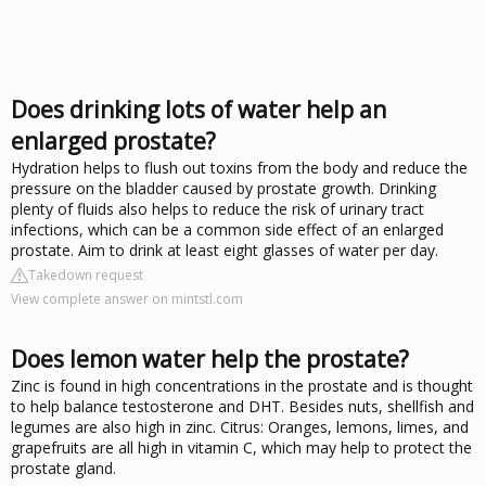
Does drinking lots of water help an
enlarged prostate?
Hydration helps to flush out toxins from the body and reduce the
pressure on the bladder caused by prostate growth. Drinking
plenty of fluids also helps to reduce the risk of urinary tract
infections, which can be a common side effect of an enlarged
prostate. Aim to drink at least eight glasses of water per day.
Takedown request
View complete answer on mintstl.com
Does lemon water help the prostate?
Zinc is found in high concentrations in the prostate and is thought
to help balance testosterone and DHT. Besides nuts, shellfish and
legumes are also high in zinc. Citrus: Oranges, lemons, limes, and
grapefruits are all high in vitamin C, which may help to protect the
prostate gland.