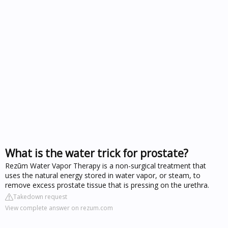
What is the water trick for prostate?
Rezūm Water Vapor Therapy is a non-surgical treatment that
uses the natural energy stored in water vapor, or steam, to
remove excess prostate tissue that is pressing on the urethra.
Takedown request
View complete answer on rezum.com