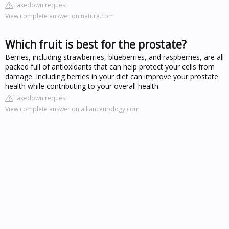
Takedown request
View complete answer on nature.com
Which fruit is best for the prostate?
Berries, including strawberries, blueberries, and raspberries, are all
packed full of antioxidants that can help protect your cells from
damage. Including berries in your diet can improve your prostate
health while contributing to your overall health.
Takedown request
View complete answer on allianceurology.com