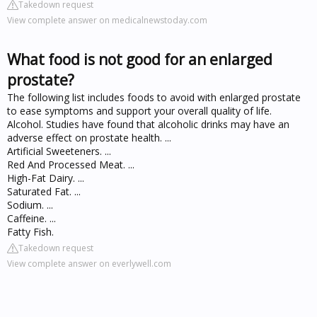
Takedown request
View complete answer on medicalnewstoday.com
What food is not good for an enlarged
prostate?
The following list includes foods to avoid with enlarged prostate
to ease symptoms and support your overall quality of life.
Alcohol. Studies have found that alcoholic drinks may have an
adverse effect on prostate health. ...
Artificial Sweeteners. ...
Red And Processed Meat. ...
High-Fat Dairy. ...
Saturated Fat. ...
Sodium. ...
Caffeine. ...
Fatty Fish.
Takedown request
View complete answer on everlywell.com