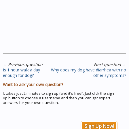
←
Previous question
Next question
→
Is 1 hour walk a day
Why does my dog have diarrhea with no
enough for dog?
other symptoms?
Want to ask your own question?
It takes just 2 minutes to sign up (and it's free!). Just click the sign
up button to choose a username and then you can get expert
answers for your own question.
Sign Up Now!