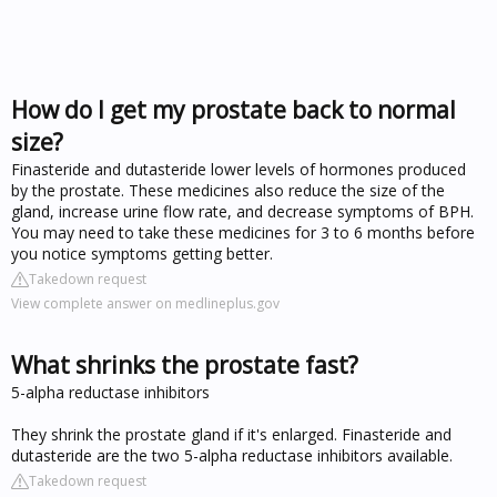
How do I get my prostate back to normal
size?
Finasteride and dutasteride lower levels of hormones produced
by the prostate. These medicines also reduce the size of the
gland, increase urine flow rate, and decrease symptoms of BPH.
You may need to take these medicines for 3 to 6 months before
you notice symptoms getting better.
Takedown request
View complete answer on medlineplus.gov
What shrinks the prostate fast?
5-alpha reductase inhibitors
They shrink the prostate gland if it's enlarged. Finasteride and
dutasteride are the two 5-alpha reductase inhibitors available.
Takedown request