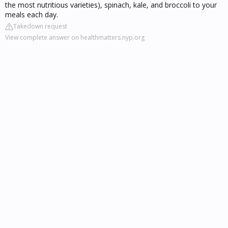
the most nutritious varieties), spinach, kale, and broccoli to your
meals each day.
Takedown request
View complete answer on healthmatters.nyp.org