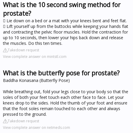
What is the 10 second swing method for
prostate?
 Lie down on a bed or a mat with your knees bent and feet flat.
 Lift yourself up from the buttocks while keeping your hands flat
and contracting the pelvic floor muscles. Hold the contraction for
up to 10 seconds, then lower your hips back down and release
the muscles. Do this ten times.
Takedown request
View complete answer on mintstl.com
What is the butterfly pose for prostate?
Baddha Konasana (Butterfly Pose)
While breathing out, fold your legs close to your body so that the
soles of both your feet touch each other face to face. Let your
knees drop to the sides. Hold the thumb of your foot and ensure
that the foot soles remain touched to each other and always
pressed to the ground.
Takedown request
View complete answer on netmeds.com