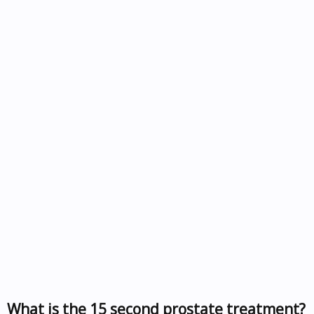
What is the 15 second prostate treatment?