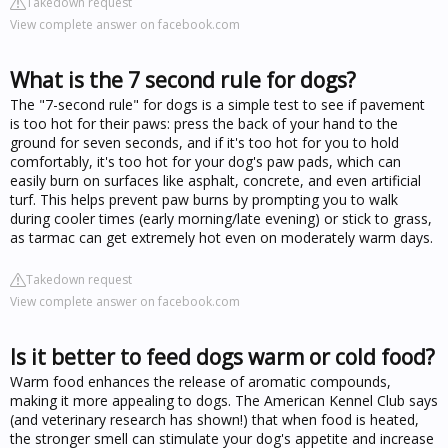
Takedown request
View complete answer on facebook.com
What is the 7 second rule for dogs?
The "7-second rule" for dogs is a simple test to see if pavement
is too hot for their paws: press the back of your hand to the
ground for seven seconds, and if it's too hot for you to hold
comfortably, it's too hot for your dog's paw pads, which can
easily burn on surfaces like asphalt, concrete, and even artificial
turf. This helps prevent paw burns by prompting you to walk
during cooler times (early morning/late evening) or stick to grass,
as tarmac can get extremely hot even on moderately warm days.
Takedown request
View complete answer on facebook.com
Is it better to feed dogs warm or cold food?
Warm food enhances the release of aromatic compounds,
making it more appealing to dogs. The American Kennel Club says
(and veterinary research has shown!) that when food is heated,
the stronger smell can stimulate your dog's appetite and increase