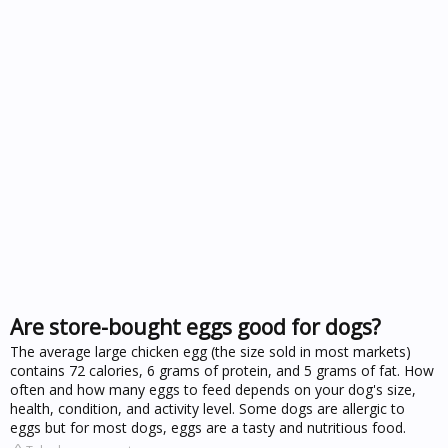
Are store-bought eggs good for dogs?
The average large chicken egg (the size sold in most markets)
contains 72 calories, 6 grams of protein, and 5 grams of fat. How
often and how many eggs to feed depends on your dog's size,
health, condition, and activity level. Some dogs are allergic to
eggs but for most dogs, eggs are a tasty and nutritious food.