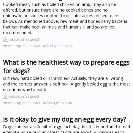
Cooked meat, such as boiled chicken or lamb, may also be
offered, but ensure there are no cooked bones and no
onions/onion sauces or other toxic substances present (see
below). As mentioned above, raw meat and bones carry bacteria
that can make both animals and humans ill and so are not
recommended.
Takedown request
View complete answer on kb.rspca.org.au
What is the healthiest way to prepare eggs
for dogs?
Is it raw, hard boiled or scrambled? Actually, they are all wrong
and the correct answer is soft boil. A gently boiled egg is the most
nutritious way to eat it.
Takedown request
View complete answer on instagram.com
Is it okay to give my dog an egg every day?
Dogs can eat a little bit of egg each day, but it's important to feed
eggs like you would any treat. “Eggs are about 70 calories each,