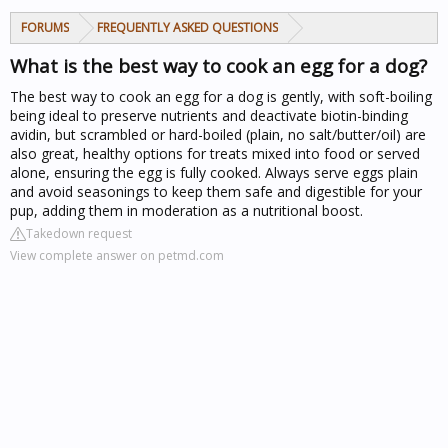
FORUMS
FREQUENTLY ASKED QUESTIONS
What is the best way to cook an egg for a dog?
The best way to cook an egg for a dog is gently, with soft-boiling
being ideal to preserve nutrients and deactivate biotin-binding
avidin, but scrambled or hard-boiled (plain, no salt/butter/oil) are
also great, healthy options for treats mixed into food or served
alone, ensuring the egg is fully cooked. Always serve eggs plain
and avoid seasonings to keep them safe and digestible for your
pup, adding them in moderation as a nutritional boost.
Takedown request
View complete answer on petmd.com