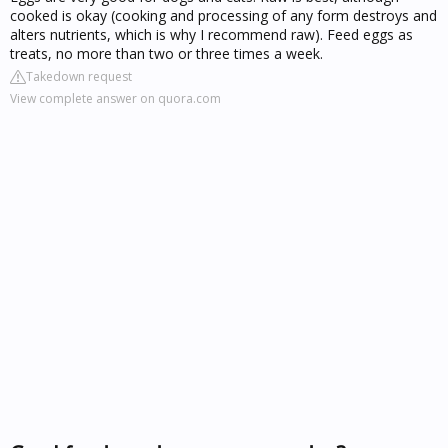
cooked is okay (cooking and processing of any form destroys and
alters nutrients, which is why I recommend raw). Feed eggs as
treats, no more than two or three times a week.
Takedown request
View complete answer on quora.com