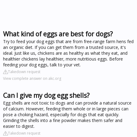
What kind of eggs are best for dogs?
Try to feed your dog eggs that are from free-range farm hens fed
an organic diet. If you can get them from a trusted source, it's
ideal. Just like us, chickens are as healthy as what they eat, and
healthier chickens lay healthier, more nutritious eggs. Before
feeding your dog eggs, talk to your vet.
Takedown request
View complete answer on akc.org
Can I give my dog egg shells?
Egg shells are not toxic to dogs and can provide a natural source
of calcium. However, feeding them whole or in large pieces can
pose a choking hazard, especially for dogs that eat quickly.
Grinding the shells into a fine powder makes them safer and
easier to digest.
Takedown request