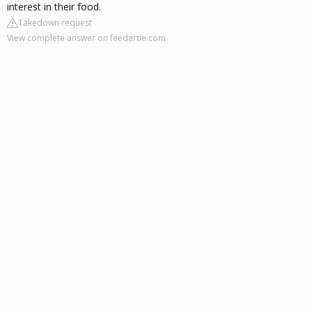
interest in their food.
Takedown request
View complete answer on feedartie.com