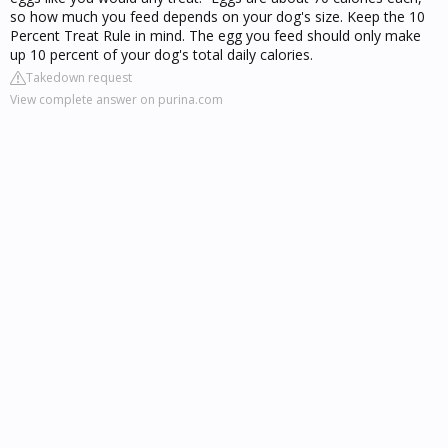
so how much you feed depends on your dog's size. Keep the 10
Percent Treat Rule in mind. The egg you feed should only make
up 10 percent of your dog's total daily calories.
Takedown request
View complete answer on purina.com