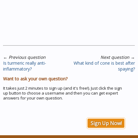
←
Previous question
Next question
→
Is turmeric really anti-
What kind of cone is best after
inflammatory?
spaying?
Want to ask your own question?
It takes just 2 minutes to sign up (and it's free!). Just click the sign
up button to choose a username and then you can get expert
answers for your own question.
Sign Up Now!