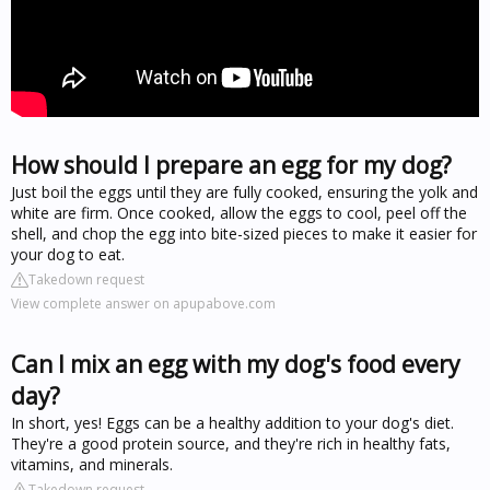
How should I prepare an egg for my dog?
Just boil the eggs until they are fully cooked, ensuring the yolk and
white are firm. Once cooked, allow the eggs to cool, peel off the
shell, and chop the egg into bite-sized pieces to make it easier for
your dog to eat.
Takedown request
View complete answer on apupabove.com
Can I mix an egg with my dog's food every
day?
In short, yes! Eggs can be a healthy addition to your dog's diet.
They're a good protein source, and they're rich in healthy fats,
vitamins, and minerals.
Takedown request