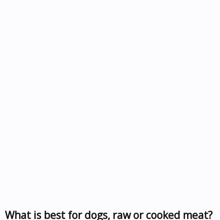
What is best for dogs, raw or cooked meat?