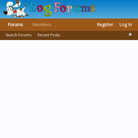
Forums
Members
Register
Log In
Search Forums
Recent Posts