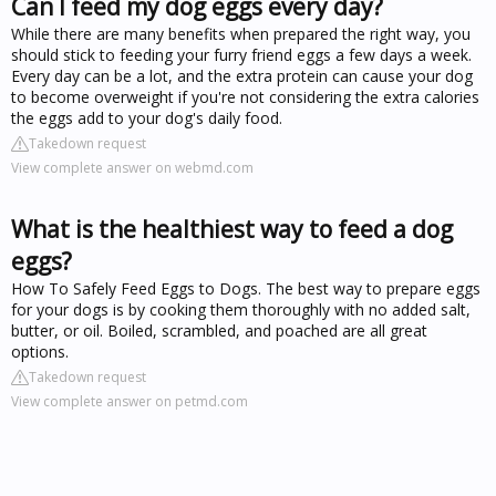
Can I feed my dog eggs every day?
While there are many benefits when prepared the right way, you
should stick to feeding your furry friend eggs a few days a week.
Every day can be a lot, and the extra protein can cause your dog
to become overweight if you're not considering the extra calories
the eggs add to your dog's daily food.
Takedown request
View complete answer on webmd.com
What is the healthiest way to feed a dog
eggs?
How To Safely Feed Eggs to Dogs. The best way to prepare eggs
for your dogs is by cooking them thoroughly with no added salt,
butter, or oil. Boiled, scrambled, and poached are all great
options.
Takedown request
View complete answer on petmd.com