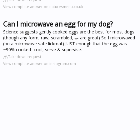
View complete answer on naturesmenu.co.uk
Can I microwave an egg for my dog?
Science suggests gently cooked eggs are the best for most dogs
(though any form, raw, scrambled, 🍳 are great) So I microwaved
(on a microwave safe lickmat) JUST enough that the egg was
~90% cooked- cool, serve & supervise.
Takedown request
View complete answer on instagram.com