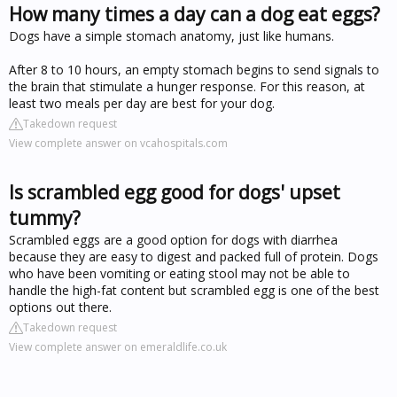
How many times a day can a dog eat eggs?
Dogs have a simple stomach anatomy, just like humans.
After 8 to 10 hours, an empty stomach begins to send signals to
the brain that stimulate a hunger response. For this reason, at
least two meals per day are best for your dog.
Takedown request
View complete answer on vcahospitals.com
Is scrambled egg good for dogs' upset
tummy?
Scrambled eggs are a good option for dogs with diarrhea
because they are easy to digest and packed full of protein. Dogs
who have been vomiting or eating stool may not be able to
handle the high-fat content but scrambled egg is one of the best
options out there.
Takedown request
View complete answer on emeraldlife.co.uk