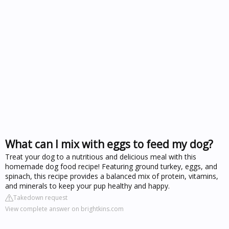
What can I mix with eggs to feed my dog?
Treat your dog to a nutritious and delicious meal with this
homemade dog food recipe! Featuring ground turkey, eggs, and
spinach, this recipe provides a balanced mix of protein, vitamins,
and minerals to keep your pup healthy and happy.
Takedown request
View complete answer on brightkins.com