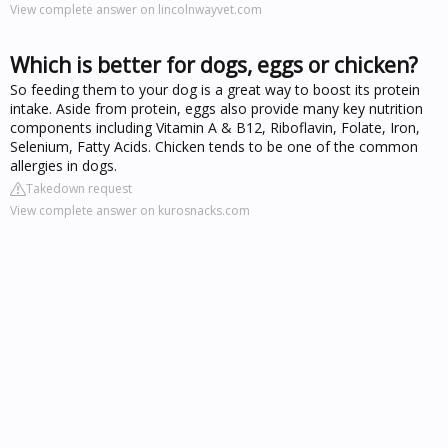
View complete answer on lincolnwayvet.com
Which is better for dogs, eggs or chicken?
So feeding them to your dog is a great way to boost its protein
intake. Aside from protein, eggs also provide many key nutrition
components including Vitamin A & B12, Riboflavin, Folate, Iron,
Selenium, Fatty Acids. Chicken tends to be one of the common
allergies in dogs.
Takedown request
View complete answer on kurosnacks.com