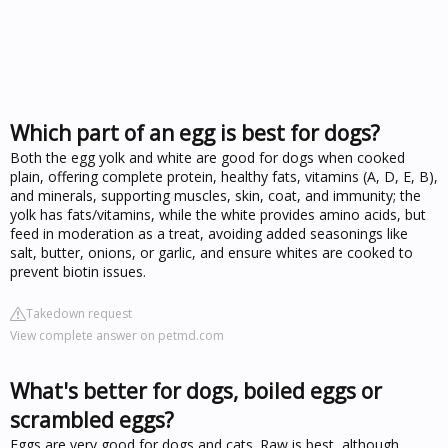
Which part of an egg is best for dogs?
Both the egg yolk and white are good for dogs when cooked
plain, offering complete protein, healthy fats, vitamins (A, D, E, B),
and minerals, supporting muscles, skin, coat, and immunity; the
yolk has fats/vitamins, while the white provides amino acids, but
feed in moderation as a treat, avoiding added seasonings like
salt, butter, onions, or garlic, and ensure whites are cooked to
prevent biotin issues.
Takedown request
View complete answer on petmd.com
What's better for dogs, boiled eggs or
scrambled eggs?
Eggs are very good for dogs and cats. Raw is best, although