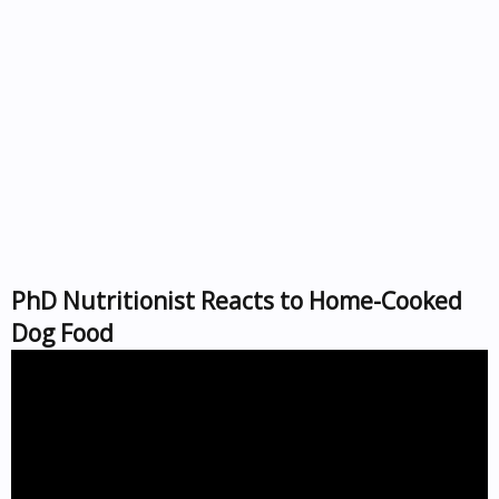
PhD Nutritionist Reacts to Home-Cooked
Dog Food