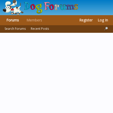
Forums
Members
Register
Log In
Search Forums
Recent Posts