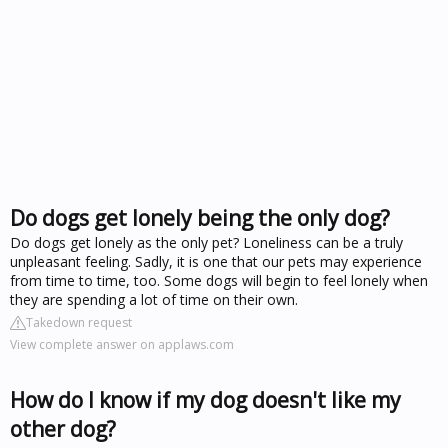
Do dogs get lonely being the only dog?
Do dogs get lonely as the only pet? Loneliness can be a truly
unpleasant feeling. Sadly, it is one that our pets may experience
from time to time, too. Some dogs will begin to feel lonely when
they are spending a lot of time on their own.
Takedown request
View complete answer on applaws.com
How do I know if my dog doesn't like my
other dog?