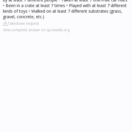
• Been in a crate at least 7 times • Played with at least 7 different
kinds of toys • Walked on at least 7 different substrates (grass,
gravel, concrete, etc.)
Takedown request
View complete answer on spcawake.org