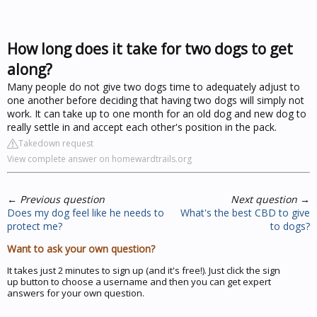
How long does it take for two dogs to get
along?
Many people do not give two dogs time to adequately adjust to
one another before deciding that having two dogs will simply not
work. It can take up to one month for an old dog and new dog to
really settle in and accept each other's position in the pack.
Takedown request
View complete answer on homewardtrails.org
←
Previous question
Next question
→
Does my dog feel like he needs to
What's the best CBD to give
protect me?
to dogs?
Want to ask your own question?
It takes just 2 minutes to sign up (and it's free!). Just click the sign
up button to choose a username and then you can get expert
answers for your own question.