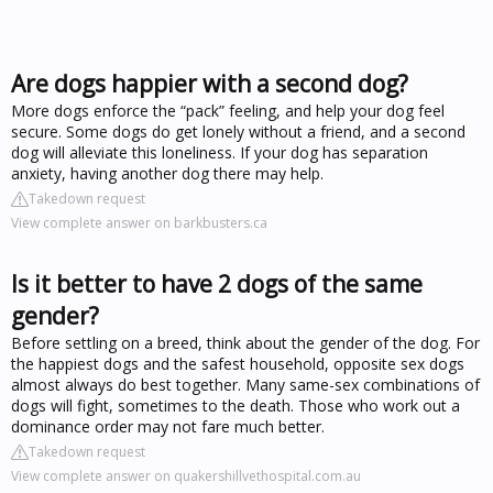
Are dogs happier with a second dog?
More dogs enforce the “pack” feeling, and help your dog feel
secure. Some dogs do get lonely without a friend, and a second
dog will alleviate this loneliness. If your dog has separation
anxiety, having another dog there may help.
Takedown request
View complete answer on barkbusters.ca
Is it better to have 2 dogs of the same
gender?
Before settling on a breed, think about the gender of the dog. For
the happiest dogs and the safest household, opposite sex dogs
almost always do best together. Many same-sex combinations of
dogs will fight, sometimes to the death. Those who work out a
dominance order may not fare much better.
Takedown request
View complete answer on quakershillvethospital.com.au