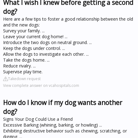
What I wish I knew before getting a second
dog?
Here are a few tips to foster a good relationship between the old
and the new dogs:
Survey your family. ...
Leave your current dog home! ...
Introduce the two dogs on neutral ground. ...
Keep the dogs under control. ...
Allow the dogs to investigate each other. ...
Take the dogs home. ...
Reduce rivalry. ...
Supervise play time.
Takedown request
View complete answer on vcahospitals.com
How do I know if my dog wants another
dog?
Signs Your Dog Could Use a Friend
Excessive Barking (whining, barking, or howling) ...
Exhibiting destructive behavior such as chewing, scratching, or
digging. ...