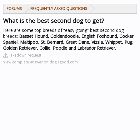
FORUMS
FREQUENTLY ASKED QUESTIONS
What is the best second dog to get?
Here are some top breeds of “easy-going” best second dog
breeds:
Basset Hound, Goldendoodle, English Foxhound, Cocker
Spaniel, Maltipoo, St. Bernard, Great Dane, Vizsla, Whippet, Pug,
Golden Retriever, Collie, Poodle and Labrador Retriever
.
Takedown request
View complete answer on dogisgood.com