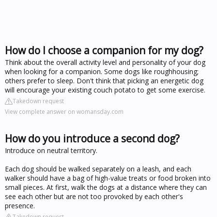
How do I choose a companion for my dog?
Think about the overall activity level and personality of your dog
when looking for a companion. Some dogs like roughhousing;
others prefer to sleep. Don't think that picking an energetic dog
will encourage your existing couch potato to get some exercise.
Takedown request
View complete answer on womansday.com
How do you introduce a second dog?
Introduce on neutral territory.
Each dog should be walked separately on a leash, and each
walker should have a bag of high-value treats or food broken into
small pieces. At first, walk the dogs at a distance where they can
see each other but are not too provoked by each other's
presence.
Takedown request