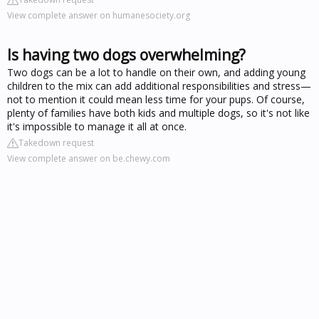
View complete answer on humanesociety.org
Is having two dogs overwhelming?
Two dogs can be a lot to handle on their own, and adding young
children to the mix can add additional responsibilities and stress—
not to mention it could mean less time for your pups. Of course,
plenty of families have both kids and multiple dogs, so it's not like
it's impossible to manage it all at once.
Takedown request
View complete answer on be.chewy.com