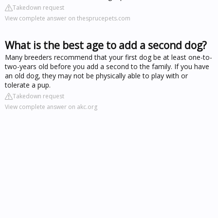
Takedown request
View complete answer on thesprucepets.com
What is the best age to add a second dog?
Many breeders recommend that your first dog be at least one-to-
two-years old before you add a second to the family. If you have
an old dog, they may not be physically able to play with or
tolerate a pup.
Takedown request
View complete answer on akc.org