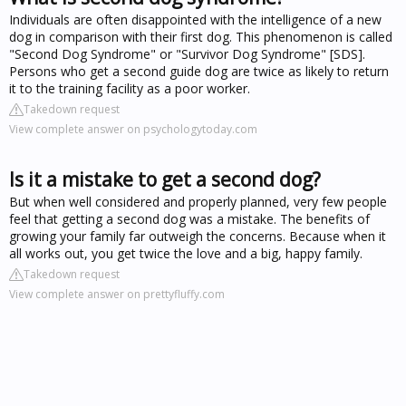
Individuals are often disappointed with the intelligence of a new
dog in comparison with their first dog. This phenomenon is called
"Second Dog Syndrome" or "Survivor Dog Syndrome" [SDS].
Persons who get a second guide dog are twice as likely to return
it to the training facility as a poor worker.
Takedown request
View complete answer on psychologytoday.com
Is it a mistake to get a second dog?
But when well considered and properly planned, very few people
feel that getting a second dog was a mistake. The benefits of
growing your family far outweigh the concerns. Because when it
all works out, you get twice the love and a big, happy family.
Takedown request
View complete answer on prettyfluffy.com