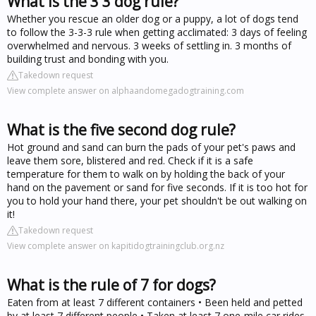
What is the 3 3 dog rule?
Whether you rescue an older dog or a puppy, a lot of dogs tend
to follow the 3-3-3 rule when getting acclimated: 3 days of feeling
overwhelmed and nervous. 3 weeks of settling in. 3 months of
building trust and bonding with you.
Takedown request
View complete answer on alphaandomegadogtraining.com
What is the five second dog rule?
Hot ground and sand can burn the pads of your pet's paws and
leave them sore, blistered and red. Check if it is a safe
temperature for them to walk on by holding the back of your
hand on the pavement or sand for five seconds. If it is too hot for
you to hold your hand there, your pet shouldn't be out walking on
it!
Takedown request
View complete answer on kapitidogtrainingclub.org.nz
What is the rule of 7 for dogs?
Eaten from at least 7 different containers • Been held and petted
by at least 7 different people • Taken at least 7 one-mile car rides