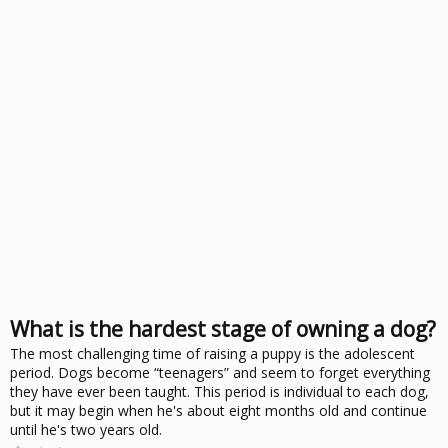
What is the hardest stage of owning a dog?
The most challenging time of raising a puppy is the adolescent
period. Dogs become “teenagers” and seem to forget everything
they have ever been taught. This period is individual to each dog,
but it may begin when he's about eight months old and continue
until he's two years old.