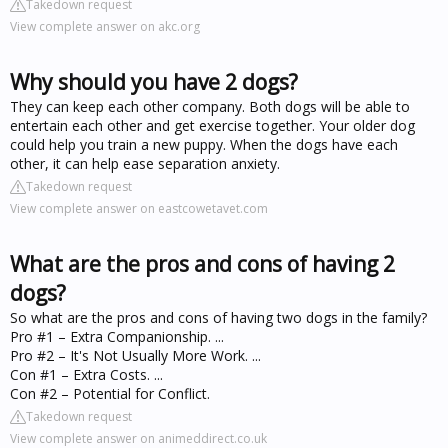
Takedown request
View complete answer on akc.org
Why should you have 2 dogs?
They can keep each other company. Both dogs will be able to
entertain each other and get exercise together. Your older dog
could help you train a new puppy. When the dogs have each
other, it can help ease separation anxiety.
Takedown request
View complete answer on eastcowetavet.com
What are the pros and cons of having 2
dogs?
So what are the pros and cons of having two dogs in the family?
Pro #1 – Extra Companionship. ...
Pro #2 – It's Not Usually More Work. ...
Con #1 – Extra Costs. ...
Con #2 – Potential for Conflict.
Takedown request
View complete answer on animeddirect.co.uk