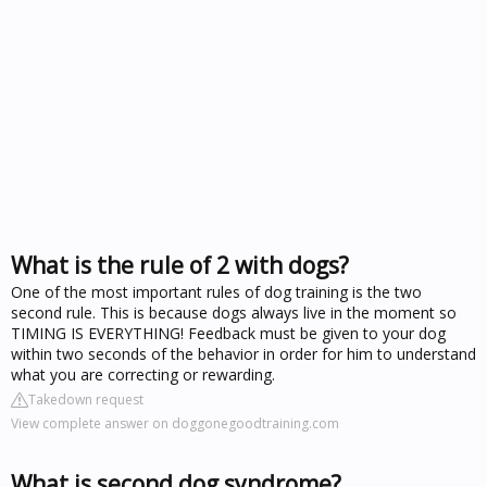
What is the rule of 2 with dogs?
One of the most important rules of dog training is the two
second rule. This is because dogs always live in the moment so
TIMING IS EVERYTHING! Feedback must be given to your dog
within two seconds of the behavior in order for him to understand
what you are correcting or rewarding.
Takedown request
View complete answer on doggonegoodtraining.com
What is second dog syndrome?