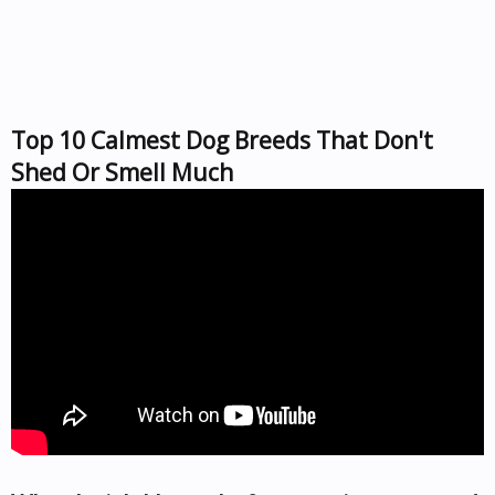
Top 10 Calmest Dog Breeds That Don't
Shed Or Smell Much