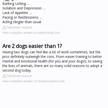
Barking Licking. ...
Isolation and Depression. ...
Lack of Appetite. ...
Pacing or Restlessness. ...
Acting clingier than usual.
Takedown request
View complete answer on pethonesty.com
Are 2 dogs easier than 1?
Having two dogs can feel like a lot of work sometimes, but the
pros definitely outweigh the cons. From easier training to better
mental and emotional health (for you and your dogs!), to saving
the lives of animals, there are so many solid reasons to adopt a
second dog today.
Takedown request
View complete answer on thesprucepets.com