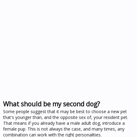
What should be my second dog?
Some people suggest that it may be best to choose a new pet
that's younger than, and the opposite sex of, your resident pet.
That means if you already have a male adult dog, introduce a
female pup. This is not always the case, and many times, any
combination can work with the right personalities.