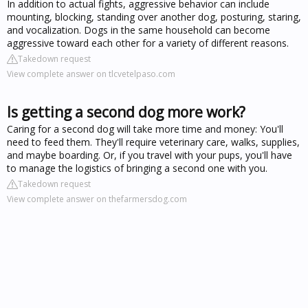
In addition to actual fights, aggressive behavior can include
mounting, blocking, standing over another dog, posturing, staring,
and vocalization. Dogs in the same household can become
aggressive toward each other for a variety of different reasons.
Takedown request
View complete answer on tlcvetelpaso.com
Is getting a second dog more work?
Caring for a second dog will take more time and money: You'll
need to feed them. They'll require veterinary care, walks, supplies,
and maybe boarding. Or, if you travel with your pups, you'll have
to manage the logistics of bringing a second one with you.
Takedown request
View complete answer on thefarmersdog.com