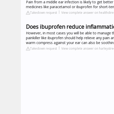
Pain from a middle ear infection is likely to get bette
medicines like paracetamol or ibuprofen for short-term
Takedown request
View complete answer on healthdire
Does ibuprofen reduce inflammatio
However, in most cases you will be able to manage t
painkiller like ibuprofen should help relieve any pai
warm compress against your ear can also be soothin
Takedown request
View complete answer on harleystr