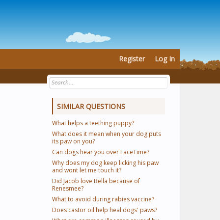
Register
Log In
SIMILAR QUESTIONS
What helps a teething puppy?
What does it mean when your dog puts
its paw on you?
Can dogs hear you over FaceTime?
Why does my dog keep licking his paw
and wont let me touch it?
Did Jacob love Bella because of
Renesmee?
What to avoid during rabies vaccine?
Does castor oil help heal dogs' paws?