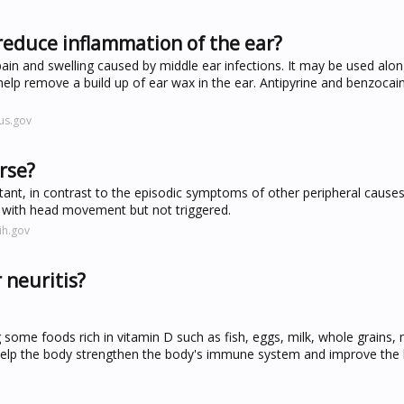
reduce inflammation of the ear?
pain and swelling caused by middle ear infections. It may be used alon
to help remove a build up of ear wax in the ear. Antipyrine and benzocain
us.gov
rse?
stant, in contrast to the episodic symptoms of other peripheral cause
with head movement but not triggered.
ih.gov
 neuritis?
g some foods rich in vitamin D such as fish, eggs, milk, whole grains
 help the body strengthen the body's immune system and improve the 