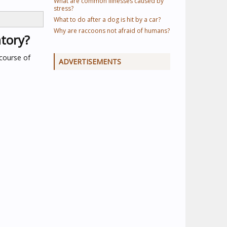
What are common illnesses caused by
stress?
What to do after a dog is hit by a car?
Why are raccoons not afraid of humans?
atory?
 course of
ADVERTISEMENTS