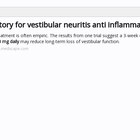
ory for vestibular neuritis anti inflamm
eatment is often empiric. The results from one trial suggest a 3-week
 mg daily
may reduce long-term loss of vestibular function.
ne.medscape.com