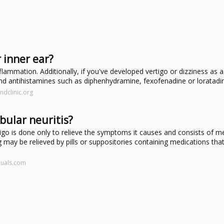
 inner ear?
lammation. Additionally, if you've developed vertigo or dizziness as a 
nd antihistamines such as diphenhydramine, fexofenadine or loratadi
ndclinic.org
ibular neuritis?
rtigo is done only to relieve the symptoms it causes and consists of m
ay be relieved by pills or suppositories containing medications that
nuals.com