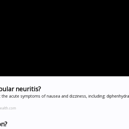
ular neuritis?
at the acute symptoms of nausea and dizziness, including: diphenhydr
ealth.com
on?