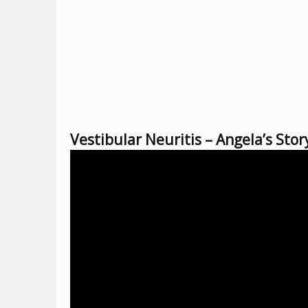
Vestibular Neuritis – Angela’s Stor