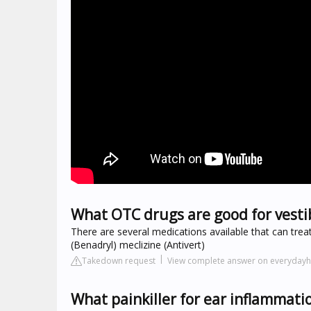
What OTC drugs are good for vestib
There are several medications available that can tre
(Benadryl) meclizine (Antivert)
Takedown request
View complete answer on everydayh
What painkiller for ear inflammati