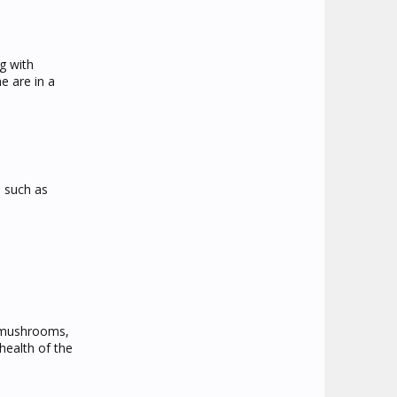
g with
e are in a
s such as
, mushrooms,
health of the