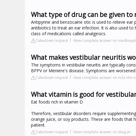
What type of drug can be given to 
Antipyrine and benzocaine otic is used to relieve ear 
antibiotics to treat an ear infection. It is also used 
class of medications called analgesics.
Takedown request
View complete answer on medlinepl
What makes vestibular neuritis wo
The symptoms in vestibular neuritis are typically con
BPPV or Meniere's disease. Symptoms are worsened 
Takedown request
View complete answer on ncbi.nlm.n
What vitamin is good for vestibular
Eat foods rich in vitamin D
Therefore, vestibular disorders require supplementin
orange juice, or soy products. These are foods that
patient.
Takedown request
View complete answer on diag.vn