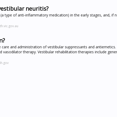
estibular neuritis?
 (a type of anti-inflammatory medication) in the early stages, and, if 
h.vic.gov.au
n?
 care and administration of vestibular suppressants and antiemetics. 
nd vasodilator therapy. Vestibular rehabilitation therapies include gene
ih.gov