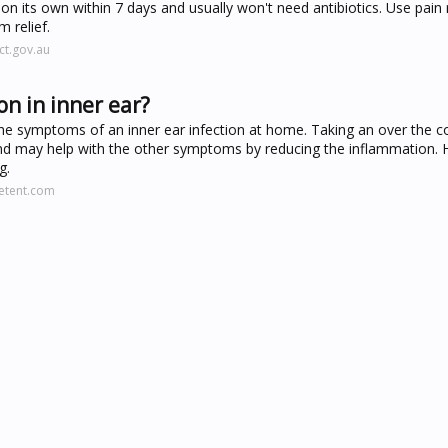
r on its own within 7 days and usually won't need antibiotics. Use pain r
 relief.
ct.gov.au
n in inner ear?
he symptoms of an inner ear infection at home. Taking an over the c
n and may help with the other symptoms by reducing the inflammation. 
g.
eetent.com