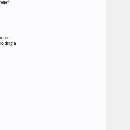
elief
ounter
Holding a