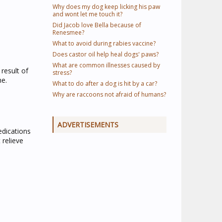
Why does my dog keep licking his paw
and wont let me touch it?
Did Jacob love Bella because of
Renesmee?
What to avoid during rabies vaccine?
Does castor oil help heal dogs' paws?
What are common illnesses caused by
result of
stress?
ne.
What to do after a dog is hit by a car?
Why are raccoons not afraid of humans?
ADVERTISEMENTS
edications
 relieve