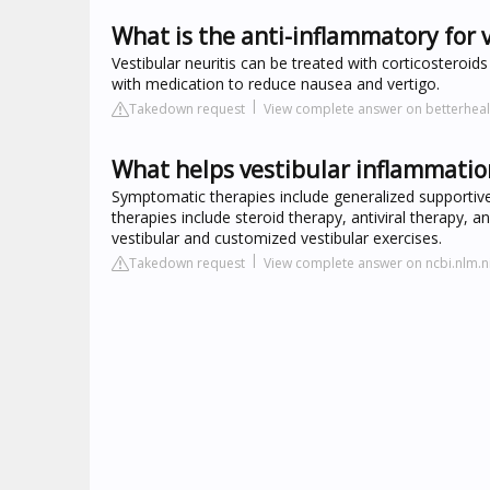
What is the anti-inflammatory for v
Vestibular neuritis can be treated with corticosteroids
with medication to reduce nausea and vertigo.
Takedown request
View complete answer on betterhealt
What helps vestibular inflammatio
Symptomatic therapies include generalized supportive
therapies include steroid therapy, antiviral therapy, a
vestibular and customized vestibular exercises.
Takedown request
View complete answer on ncbi.nlm.n