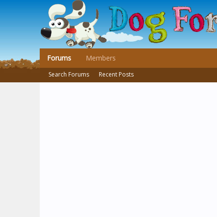
Forums
Members
Search Forums
Recent Posts