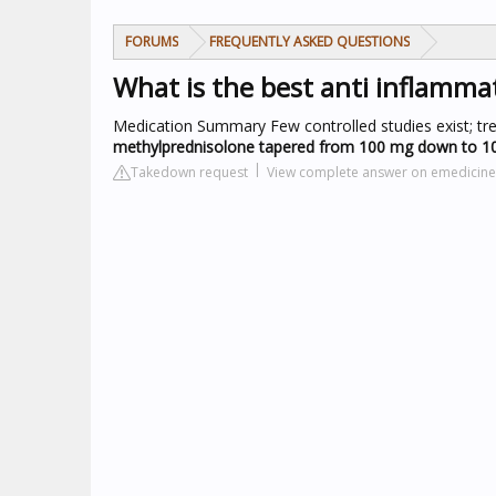
FORUMS
FREQUENTLY ASKED QUESTIONS
What is the best anti inflammat
Medication Summary
Few controlled studies exist; tr
methylprednisolone tapered from 100 mg down to 10
Takedown request
View complete answer on emedici