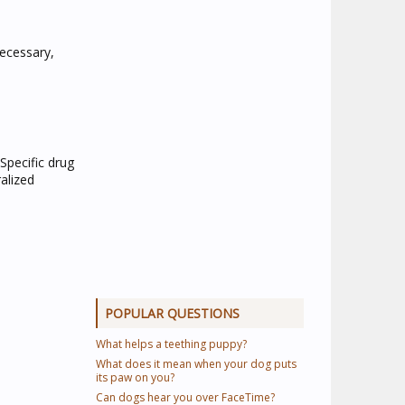
necessary,
Specific drug
ralized
POPULAR QUESTIONS
What helps a teething puppy?
What does it mean when your dog puts
its paw on you?
Can dogs hear you over FaceTime?