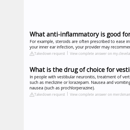
What anti-inflammatory is good for
For example, steroids are often prescribed to ease inf
your inner ear infection, your provider may recomme
Takedown request
View complete answer on my.clevela
What is the drug of choice for vest
In people with vestibular neuronitis, treatment of ve
such as meclizine or lorazepam. Nausea and vomiting m
nausea (such as prochlorperazine).
Takedown request
View complete answer on merckma