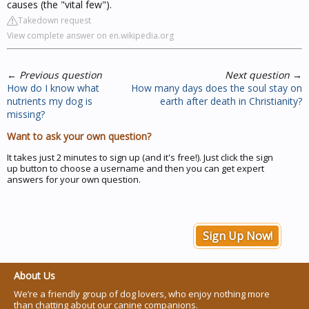
causes (the "vital few").
Takedown request
View complete answer on en.wikipedia.org
←
Previous question
Next question
→
How do I know what
How many days does the soul stay on
nutrients my dog is
earth after death in Christianity?
missing?
Want to ask your own question?
It takes just 2 minutes to sign up (and it's free!). Just click the sign
up button to choose a username and then you can get expert
answers for your own question.
Sign Up Now!
About Us
We’re a friendly group of dog lovers, who enjoy nothing more
than chatting about our canine companions.