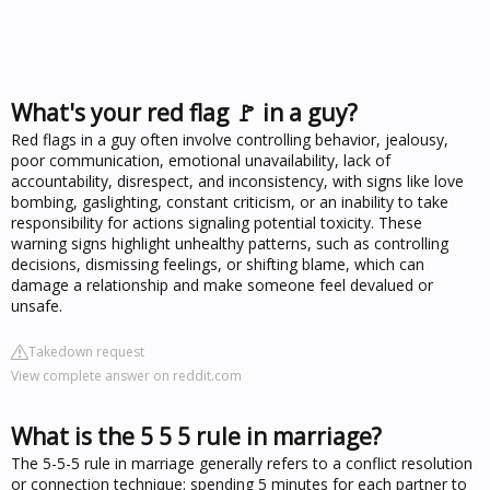
What's your red flag 🚩 in a guy?
Red flags in a guy often involve controlling behavior, jealousy,
poor communication, emotional unavailability, lack of
accountability, disrespect, and inconsistency, with signs like love
bombing, gaslighting, constant criticism, or an inability to take
responsibility for actions signaling potential toxicity. These
warning signs highlight unhealthy patterns, such as controlling
decisions, dismissing feelings, or shifting blame, which can
damage a relationship and make someone feel devalued or
unsafe.
Takedown request
View complete answer on reddit.com
What is the 5 5 5 rule in marriage?
The 5-5-5 rule in marriage generally refers to a conflict resolution
or connection technique: spending 5 minutes for each partner to