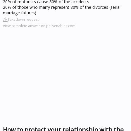
20% of motorists cause 80% of the accidents.
20% of those who marry represent 80% of the divorces (serial
marriage failures)
Takedown request
View complete answer on philvenables.com
How to protect your relationship with the