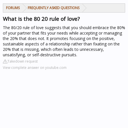
FORUMS
FREQUENTLY ASKED QUESTIONS
What is the 80 20 rule of love?
The 80/20 rule of love suggests that you should embrace the 80%
of your partner that fits your needs while accepting or managing
the 20% that does not. It promotes focusing on the positive,
sustainable aspects of a relationship rather than fixating on the
20% that is missing, which often leads to unnecessary,
unsatisfying, or self-destructive pursuits.
Takedown request
View complete answer on youtube.com