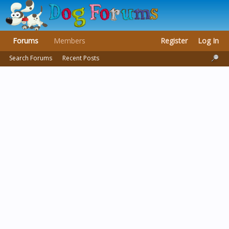
Forums
Members
Register
Log In
Search Forums
Recent Posts