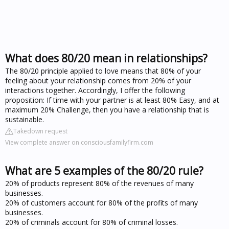
What does 80/20 mean in relationships?
The 80/20 principle applied to love means that 80% of your
feeling about your relationship comes from 20% of your
interactions together. Accordingly, I offer the following
proposition: If time with your partner is at least 80% Easy, and at
maximum 20% Challenge, then you have a relationship that is
sustainable.
Takedown request
View complete answer on consciousfamilyfirm.com
What are 5 examples of the 80/20 rule?
20% of products represent 80% of the revenues of many
businesses.
20% of customers account for 80% of the profits of many
businesses.
20% of criminals account for 80% of criminal losses.