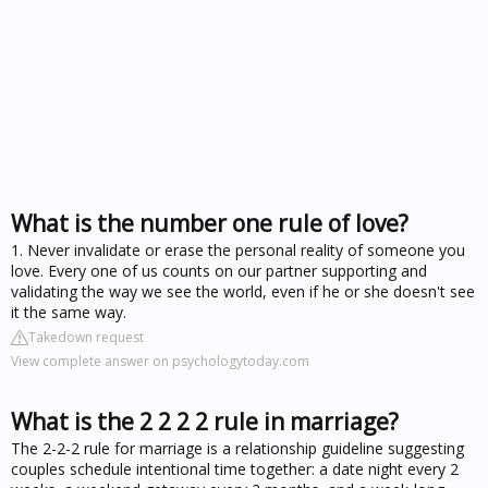
What is the number one rule of love?
1. Never invalidate or erase the personal reality of someone you
love. Every one of us counts on our partner supporting and
validating the way we see the world, even if he or she doesn't see
it the same way.
Takedown request
View complete answer on psychologytoday.com
What is the 2 2 2 2 rule in marriage?
The 2-2-2 rule for marriage is a relationship guideline suggesting
couples schedule intentional time together: a date night every 2