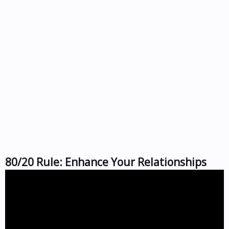
80/20 Rule: Enhance Your Relationships