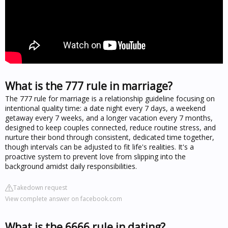
What is the 777 rule in marriage?
The 777 rule for marriage is a relationship guideline focusing on
intentional quality time: a date night every 7 days, a weekend
getaway every 7 weeks, and a longer vacation every 7 months,
designed to keep couples connected, reduce routine stress, and
nurture their bond through consistent, dedicated time together,
though intervals can be adjusted to fit life's realities. It's a
proactive system to prevent love from slipping into the
background amidst daily responsibilities.
Takedown request
View complete answer on facebook.com
What is the 6666 rule in dating?