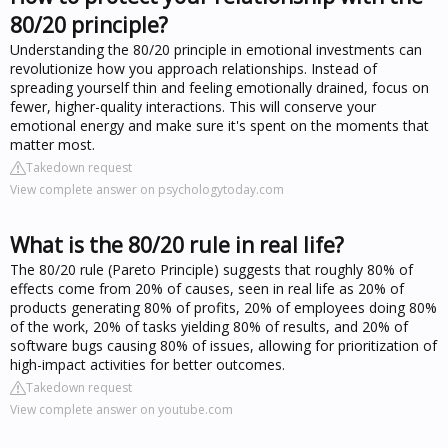
80/20 principle?
Understanding the 80/20 principle in emotional investments can
revolutionize how you approach relationships. Instead of
spreading yourself thin and feeling emotionally drained, focus on
fewer, higher-quality interactions. This will conserve your
emotional energy and make sure it's spent on the moments that
matter most.
Takedown request
View complete answer on psychologytoday.com
What is the 80/20 rule in real life?
The 80/20 rule (Pareto Principle) suggests that roughly 80% of
effects come from 20% of causes, seen in real life as 20% of
products generating 80% of profits, 20% of employees doing 80%
of the work, 20% of tasks yielding 80% of results, and 20% of
software bugs causing 80% of issues, allowing for prioritization of
high-impact activities for better outcomes.
Takedown request
View complete answer on youtube.com