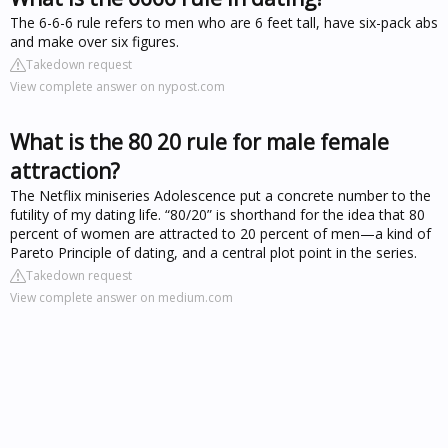
The 6-6-6 rule refers to men who are 6 feet tall, have six-pack abs
and make over six figures.
Takedown request
View complete answer on nypost.com
What is the 80 20 rule for male female
attraction?
The Netflix miniseries Adolescence put a concrete number to the
futility of my dating life. “80/20” is shorthand for the idea that 80
percent of women are attracted to 20 percent of men—a kind of
Pareto Principle of dating, and a central plot point in the series.
Takedown request
View complete answer on medium.com