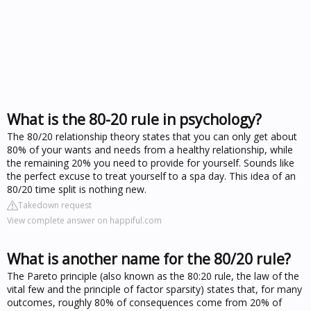
What is the 80-20 rule in psychology?
The 80/20 relationship theory states that you can only get about
80% of your wants and needs from a healthy relationship, while
the remaining 20% you need to provide for yourself. Sounds like
the perfect excuse to treat yourself to a spa day. This idea of an
80/20 time split is nothing new.
Takedown request
View complete answer on happiful.com
What is another name for the 80/20 rule?
The Pareto principle (also known as the 80:20 rule, the law of the
vital few and the principle of factor sparsity) states that, for many
outcomes, roughly 80% of consequences come from 20% of