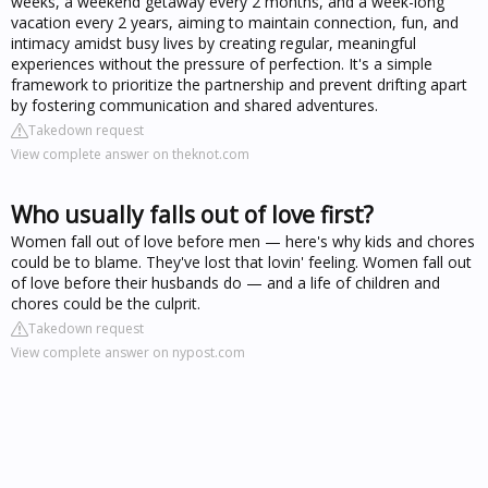
weeks, a weekend getaway every 2 months, and a week-long
vacation every 2 years, aiming to maintain connection, fun, and
intimacy amidst busy lives by creating regular, meaningful
experiences without the pressure of perfection. It's a simple
framework to prioritize the partnership and prevent drifting apart
by fostering communication and shared adventures.
Takedown request
View complete answer on theknot.com
Who usually falls out of love first?
Women fall out of love before men — here's why kids and chores
could be to blame. They've lost that lovin' feeling. Women fall out
of love before their husbands do — and a life of children and
chores could be the culprit.
Takedown request
View complete answer on nypost.com