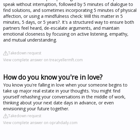
speak without interruption, followed by 5 minutes of dialogue to
find solutions, and sometimes incorporating 5 minutes of physical
affection, or using a mindfulness check: Will this matter in 5
minutes, 5 days, or 5 years?. It's a structured way to ensure both
partners feel heard, de-escalate arguments, and maintain
emotional closeness by focusing on active listening, empathy,
and mutual understanding.
Takedown request
View complete answer on treacyellermft.com
How do you know you're in love?
You know you're falling in love when your someone begins to
take up major real estate in your thoughts. You might find
yourself rehashing your conversations in the middle of work,
thinking about your next date days in advance, or even
envisioning your future together.
Takedown request
View complete answer on oprahdaily.com