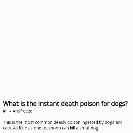
What is the instant death poison for dogs?
#1 – Antifreeze.
This is the most common deadly poison ingested by dogs and
cats. As little as one teaspoon can kill a small dog.