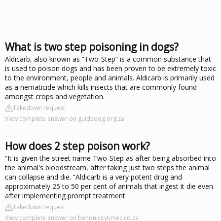
What is two step poisoning in dogs?
Aldicarb, also known as “Two-Step” is a common substance that
is used to poison dogs and has been proven to be extremely toxic
to the environment, people and animals. Aldicarb is primarily used
as a nematicide which kills insects that are commonly found
amongst crops and vegetation.
Takedown request
View complete answer on guidedog.org.za
How does 2 step poison work?
“It is given the street name Two-Step as after being absorbed into
the animal's bloodstream, after taking just two steps the animal
can collapse and die. “Aldicarb is a very potent drug and
approximately 25 to 50 per cent of animals that ingest it die even
after implementing prompt treatment.
Takedown request
View complete answer on benonicitytimes.co.za