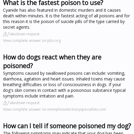
What is the fastest poison to use?
Cyanide has also featured in domestic murders and it causes
death within minutes. It is the fastest acting of all poisons and for
this reason it is the poison of suicide pills of the type carried by
secret agents.
Takedown request
View complete answer on pbs.org
How do dogs react when they are
poisoned?
Symptoms caused by swallowed poisons can include: vomiting,
diarrhoea, agitation and heart issues. Inhaled toxins may cause
breathing difficulties or loss of consciousness in dogs. If your
dog's skin comes in contact with a poisonous substance typical
symptoms include irritation and pain.
Takedown request
View complete answer on memphisveterinaryspecialists.com
How can I tell if someone poisoned my dog?
The following symptoms may indicate that your dog has been