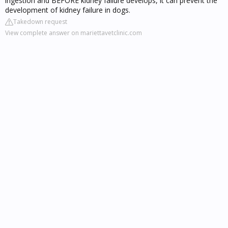
ingestion and BEFORE kidney failure develops, it can prevent the
development of kidney failure in dogs.
Takedown request
View complete answer on mariettavetclinic.com