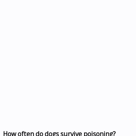
How often do dogs survive poisoning?