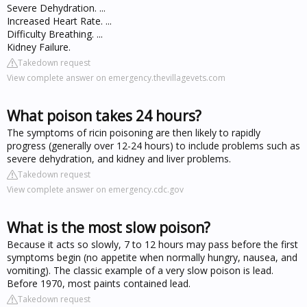
Severe Dehydration. ...
Increased Heart Rate. ...
Difficulty Breathing. ...
Kidney Failure.
Takedown request
View complete answer on emergency.thevillagevets.com
What poison takes 24 hours?
The symptoms of ricin poisoning are then likely to rapidly
progress (generally over 12-24 hours) to include problems such as
severe dehydration, and kidney and liver problems.
Takedown request
View complete answer on emergency.cdc.gov
What is the most slow poison?
Because it acts so slowly, 7 to 12 hours may pass before the first
symptoms begin (no appetite when normally hungry, nausea, and
vomiting). The classic example of a very slow poison is lead.
Before 1970, most paints contained lead.
Takedown request