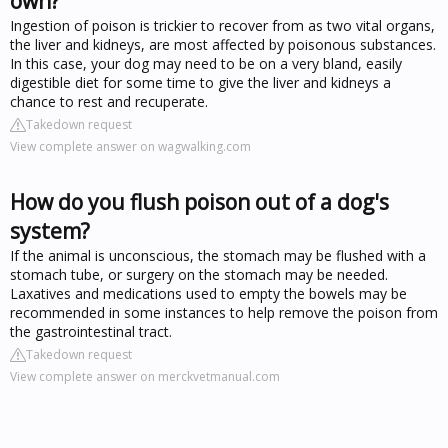
own?
Ingestion of poison is trickier to recover from as two vital organs,
the liver and kidneys, are most affected by poisonous substances.
In this case, your dog may need to be on a very bland, easily
digestible diet for some time to give the liver and kidneys a
chance to rest and recuperate.
Takedown request
View complete answer on wagwalking.com
How do you flush poison out of a dog's
system?
If the animal is unconscious, the stomach may be flushed with a
stomach tube, or surgery on the stomach may be needed.
Laxatives and medications used to empty the bowels may be
recommended in some instances to help remove the poison from
the gastrointestinal tract.
Takedown request
View complete answer on merckvetmanual.com