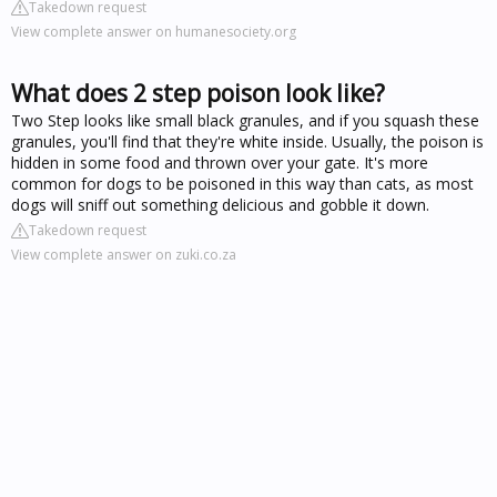
Takedown request
View complete answer on humanesociety.org
What does 2 step poison look like?
Two Step looks like small black granules, and if you squash these
granules, you'll find that they're white inside. Usually, the poison is
hidden in some food and thrown over your gate. It's more
common for dogs to be poisoned in this way than cats, as most
dogs will sniff out something delicious and gobble it down.
Takedown request
View complete answer on zuki.co.za