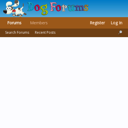
Forums
Members
Register
Log In
Search Forums
Recent Posts