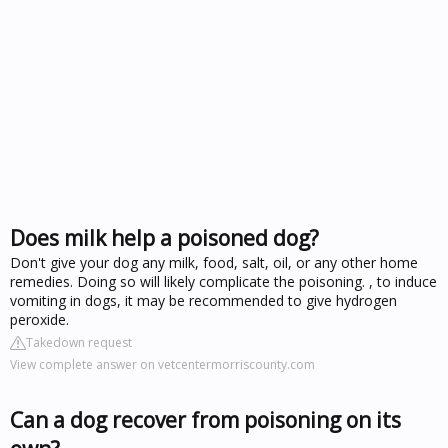
Does milk help a poisoned dog?
Don't give your dog any milk, food, salt, oil, or any other home
remedies. Doing so will likely complicate the poisoning. , to induce
vomiting in dogs, it may be recommended to give hydrogen
peroxide.
Takedown request
View complete answer on vetcentermorriscounty.com
Can a dog recover from poisoning on its