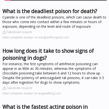
What is the deadliest poison for death?
Cyanide is one of the deadliest poisons, which can cause death to
those who come into contact within a few minutes or hours of
exposure, depending on the level and route of exposure.
Takedown request
View complete answer on medparkhospital.com
How long does it take to show signs of
poisoning in dogs?
For instance, the first symptoms of antifreeze poisoning can
appear in as little as 30 minutes, whereas the symptoms of
chocolate poisoning take between 6 and 12 hours to show up.
Despite the potency of anticoagulant rat poisons, it can take 3-5
days after ingestion for dogs to show symptoms.
Takedown request
View complete answer on wagwalking.com
What is the fastest acting poison in