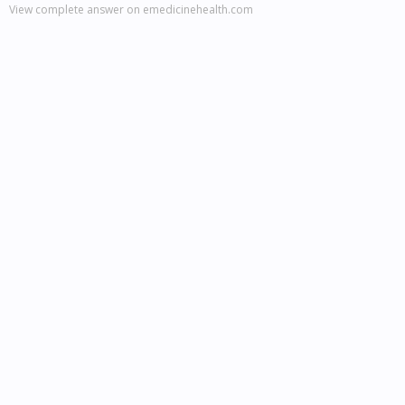
View complete answer on emedicinehealth.com