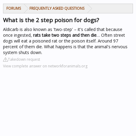
FORUMS
FREQUENTLY ASKED QUESTIONS
What is the 2 step poison for dogs?
Aldicarb is also known as 'two-step' – it's called that because
once ingested,
rats take two steps and then die
… Often
street
dogs
will eat a poisoned rat or the poison itself. Around 97
percent of them die. What happens is that the animal's nervous
system shuts down.
Takedown request
View complete answer on networkforanimals.org