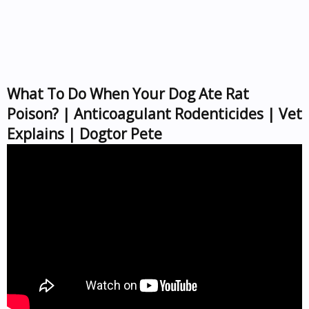
What To Do When Your Dog Ate Rat
Poison? | Anticoagulant Rodenticides | Vet
Explains | Dogtor Pete