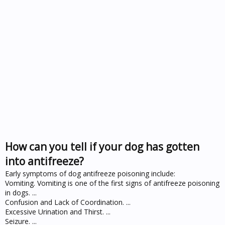
How can you tell if your dog has gotten
into antifreeze?
Early symptoms of dog antifreeze poisoning include:
Vomiting. Vomiting is one of the first signs of antifreeze poisoning
in dogs. ...
Confusion and Lack of Coordination. ...
Excessive Urination and Thirst. ...
Seizure. ...