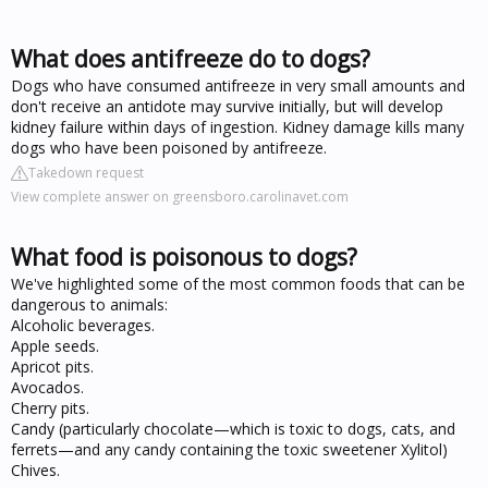
What does antifreeze do to dogs?
Dogs who have consumed antifreeze in very small amounts and
don't receive an antidote may survive initially, but will develop
kidney failure within days of ingestion. Kidney damage kills many
dogs who have been poisoned by antifreeze.
Takedown request
View complete answer on greensboro.carolinavet.com
What food is poisonous to dogs?
We've highlighted some of the most common foods that can be
dangerous to animals:
Alcoholic beverages.
Apple seeds.
Apricot pits.
Avocados.
Cherry pits.
Candy (particularly chocolate—which is toxic to dogs, cats, and
ferrets—and any candy containing the toxic sweetener Xylitol)
Chives.