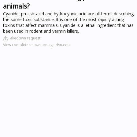
animals?
Cyanide, prussic acid and hydrocyanic acid are all terms describing
the same toxic substance. It is one of the most rapidly acting
toxins that affect mammals. Cyanide is a lethal ingredient that has
been used in rodent and vermin killers.
Takedown request
View complete answer on ag.ndsu.edu