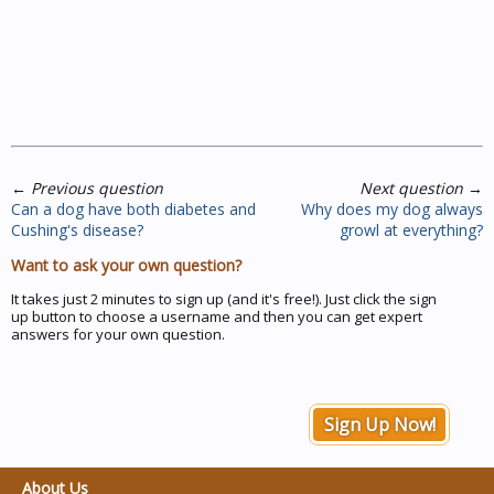
←
Previous question
Next question
→
Can a dog have both diabetes and
Why does my dog always
Cushing's disease?
growl at everything?
Want to ask your own question?
It takes just 2 minutes to sign up (and it's free!). Just click the sign
up button to choose a username and then you can get expert
answers for your own question.
Sign Up Now!
About Us