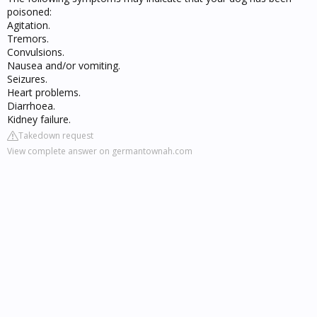
poisoned:
Agitation.
Tremors.
Convulsions.
Nausea and/or vomiting.
Seizures.
Heart problems.
Diarrhoea.
Kidney failure.
Takedown request
View complete answer on germantownah.com