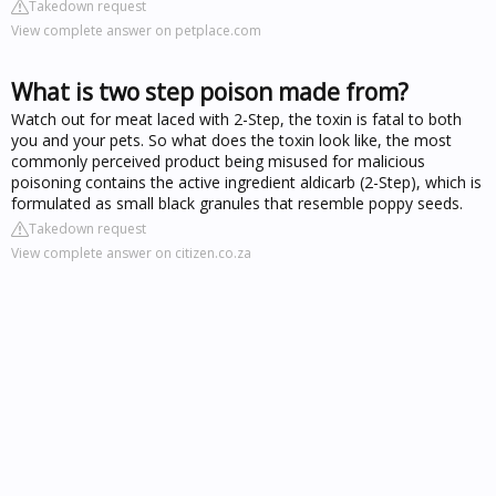
Takedown request
View complete answer on petplace.com
What is two step poison made from?
Watch out for meat laced with 2-Step, the toxin is fatal to both
you and your pets. So what does the toxin look like, the most
commonly perceived product being misused for malicious
poisoning contains the active ingredient aldicarb (2-Step), which is
formulated as small black granules that resemble poppy seeds.
Takedown request
View complete answer on citizen.co.za