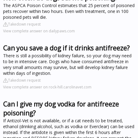
The ASPCA Poison Control estimates that 25 percent of poisoned
pets recover within two hours. Even with treatment, one in 100
poisoned pets will die.
Takedown request
View complete answer on dailypaws.com
Can you save a dog if it drinks antifreeze?
There is still a possibility of kidney failure, so your dog may need
to be in intensive care. Dogs who have consumed antifreeze in
very small amounts may survive, but will develop kidney failure
within days of ingestion.
Takedown request
View complete answer on rock-hill.carolinavet.com
Can I give my dog vodka for antifreeze
poisoning?
If Antizol-Vet is not available, or if a cat needs to be treated,
ethanol (drinking alcohol, such as vodka or Everclear) can be used
instead. If the antidote is given within the first 6 hours after