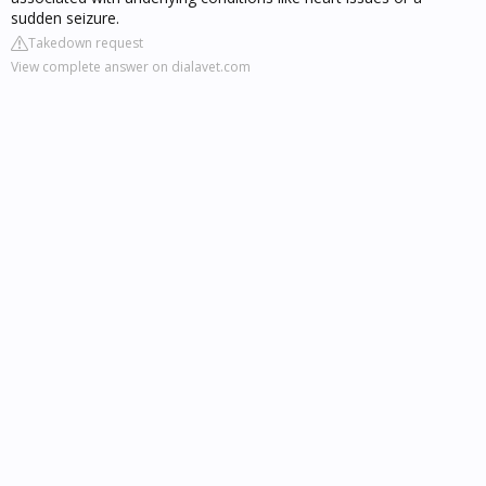
sudden seizure.
Takedown request
View complete answer on dialavet.com