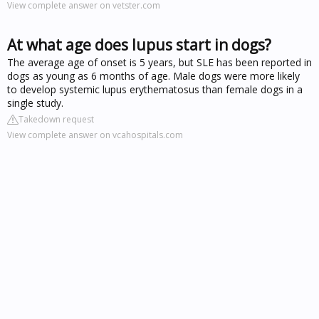
View complete answer on vetster.com
At what age does lupus start in dogs?
The average age of onset is 5 years, but SLE has been reported in
dogs as young as 6 months of age. Male dogs were more likely
to develop systemic lupus erythematosus than female dogs in a
single study.
Takedown request
View complete answer on vcahospitals.com