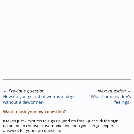
←
Previous question
Next question
→
How do you get rid of worms in dogs
What hurts my dog's
without a dewormer?
feelings?
Want to ask your own question?
It takes just 2 minutes to sign up (and it's free!). Just click the sign
up button to choose a username and then you can get expert
answers for your own question.