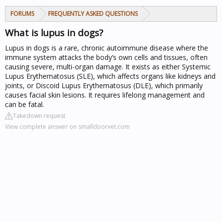
FORUMS
FREQUENTLY ASKED QUESTIONS
What is lupus in dogs?
Lupus in dogs is a rare, chronic autoimmune disease where the
immune system attacks the body’s own cells and tissues, often
causing severe, multi-organ damage. It exists as either Systemic
Lupus Erythematosus (SLE), which affects organs like kidneys and
joints, or Discoid Lupus Erythematosus (DLE), which primarily
causes facial skin lesions. It requires lifelong management and
can be fatal.
Takedown request
View complete answer on smalldoorvet.com