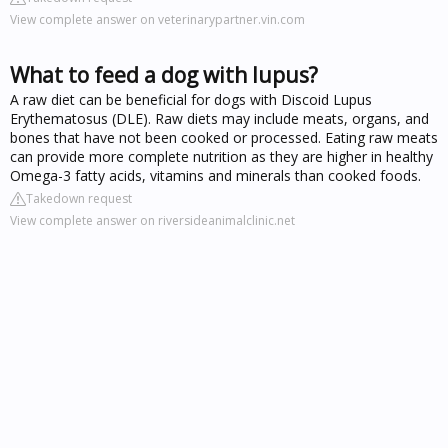
View complete answer on veterinarypartner.vin.com
What to feed a dog with lupus?
A raw diet can be beneficial for dogs with Discoid Lupus
Erythematosus (DLE). Raw diets may include meats, organs, and
bones that have not been cooked or processed. Eating raw meats
can provide more complete nutrition as they are higher in healthy
Omega-3 fatty acids, vitamins and minerals than cooked foods.
Takedown request
View complete answer on riversideanimalclinic.net