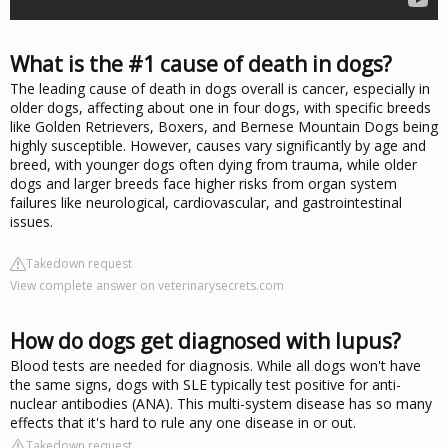
What is the #1 cause of death in dogs?
The leading cause of death in dogs overall is cancer, especially in
older dogs, affecting about one in four dogs, with specific breeds
like Golden Retrievers, Boxers, and Bernese Mountain Dogs being
highly susceptible. However, causes vary significantly by age and
breed, with younger dogs often dying from trauma, while older
dogs and larger breeds face higher risks from organ system
failures like neurological, cardiovascular, and gastrointestinal
issues.
Takedown request
View complete answer on veterinarysecrets.com
How do dogs get diagnosed with lupus?
Blood tests are needed for diagnosis. While all dogs won't have
the same signs, dogs with SLE typically test positive for anti-
nuclear antibodies (ANA). This multi-system disease has so many
effects that it's hard to rule any one disease in or out.
Takedown request