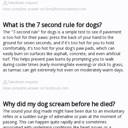
Takedown request
View complete answer on familyfunctionalmed.com
What is the 7 second rule for dogs?
The "7-second rule" for dogs is a simple test to see if pavement
is too hot for their paws: press the back of your hand to the
ground for seven seconds, and if it's too hot for you to hold
comfortably, it's too hot for your dog's paw pads, which can
easily burn on surfaces like asphalt, concrete, and even artificial
turf. This helps prevent paw burns by prompting you to walk
during cooler times (early morning/late evening) or stick to grass,
as tarmac can get extremely hot even on moderately warm days.
Takedown request
View complete answer on facebook.com
Why did my dog scream before he died?
The sound your dog made might have been due to an involuntary
reflex or a sudden surge of adrenaline or pain at the moment of
passing. This can happen quite rapidly and is sometimes
associated with underlying conditions like heart issues or a