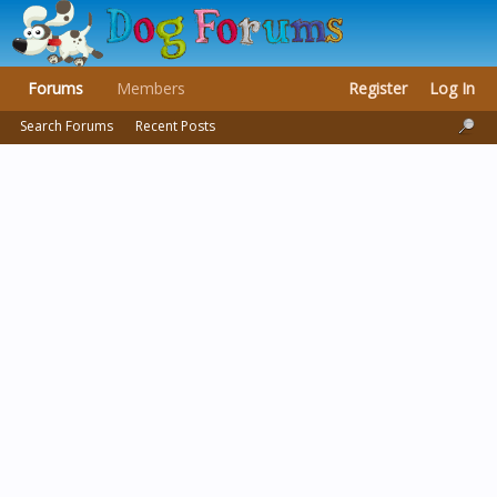
Forums
Members
Register
Log In
Search Forums
Recent Posts