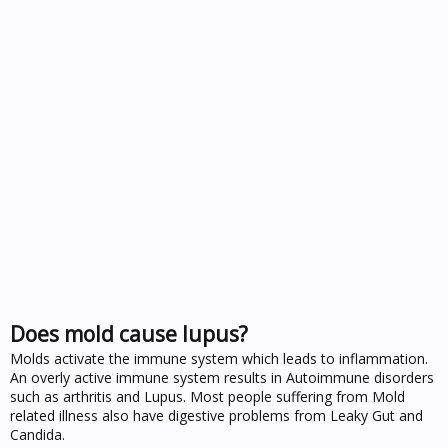
Does mold cause lupus?
Molds activate the immune system which leads to inflammation.
An overly active immune system results in Autoimmune disorders
such as arthritis and Lupus. Most people suffering from Mold
related illness also have digestive problems from Leaky Gut and
Candida.