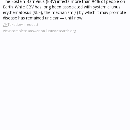
The Epstein-Barr Virus (EBV) infects more than 94% of people on
Earth. While EBV has long been associated with systemic lupus
erythematosus (SLE), the mechanism(s) by which it may promote
disease has remained unclear — until now.
Takedown request
View complete answer on lupusresearch.org