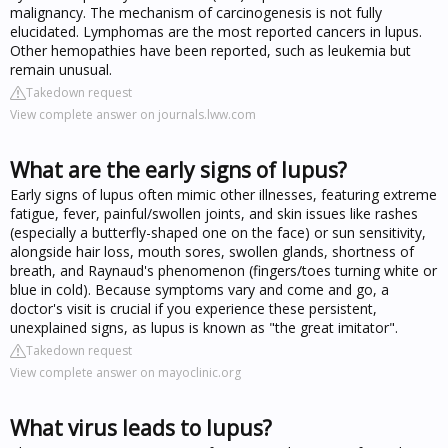
malignancy. The mechanism of carcinogenesis is not fully
elucidated. Lymphomas are the most reported cancers in lupus.
Other hemopathies have been reported, such as leukemia but
remain unusual.
Takedown request
View complete answer on journals.lww.com
What are the early signs of lupus?
Early signs of lupus often mimic other illnesses, featuring extreme
fatigue, fever, painful/swollen joints, and skin issues like rashes
(especially a butterfly-shaped one on the face) or sun sensitivity,
alongside hair loss, mouth sores, swollen glands, shortness of
breath, and Raynaud's phenomenon (fingers/toes turning white or
blue in cold). Because symptoms vary and come and go, a
doctor's visit is crucial if you experience these persistent,
unexplained signs, as lupus is known as "the great imitator".
Takedown request
View complete answer on mayoclinic.org
What virus leads to lupus?