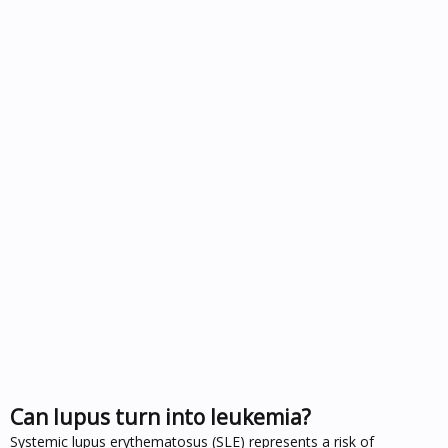
Can lupus turn into leukemia?
Systemic lupus erythematosus (SLE) represents a risk of