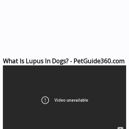
What Is Lupus In Dogs? - PetGuide360.com