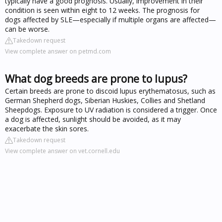
typically have a good prognosis. Usually, improvement in their
condition is seen within eight to 12 weeks. The prognosis for
dogs affected by SLE—especially if multiple organs are affected—
can be worse.
Takedown request
View complete answer on petmd.com
What dog breeds are prone to lupus?
Certain breeds are prone to discoid lupus erythematosus, such as
German Shepherd dogs, Siberian Huskies, Collies and Shetland
Sheepdogs. Exposure to UV radiation is considered a trigger. Once
a dog is affected, sunlight should be avoided, as it may
exacerbate the skin sores.
Takedown request
View complete answer on vet.cornell.edu