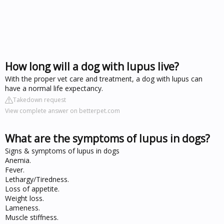
How long will a dog with lupus live?
With the proper vet care and treatment, a dog with lupus can
have a normal life expectancy.
Takedown request
View complete answer on betterpet.com
What are the symptoms of lupus in dogs?
Signs & symptoms of lupus in dogs
Anemia.
Fever.
Lethargy/Tiredness.
Loss of appetite.
Weight loss.
Lameness.
Muscle stiffness.