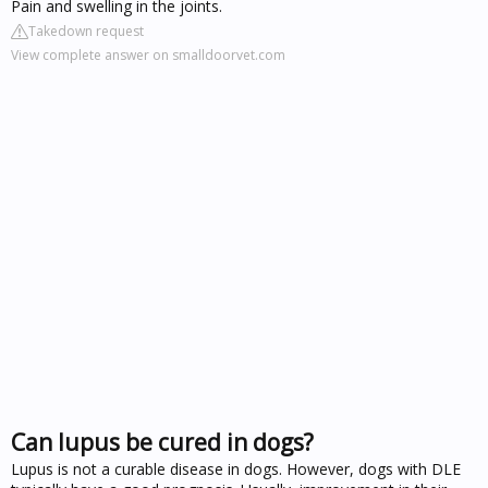
Pain and swelling in the joints.
Takedown request
View complete answer on smalldoorvet.com
Can lupus be cured in dogs?
Lupus is not a curable disease in dogs. However, dogs with DLE