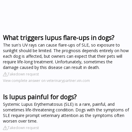
What triggers lupus flare-ups in dogs?
The sun's UV rays can cause flare-ups of SLE, so exposure to
sunlight should be limited. The prognosis depends entirely on how
each dog is affected, but owners can expect that their pets will
require life-long treatment. Unfortunately, sometimes the
damage caused by this disease can result in death.
Takedown request
View complete answer on veterinarypartner.vin.com
Is lupus painful for dogs?
Systemic Lupus Erythematosus (SLE) is a rare, painful, and
sometimes life-threatening condition. Dogs with the symptoms of
SLE require prompt veterinary attention as the symptoms often
worsen over time.
Takedown request