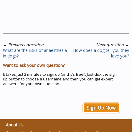
←
Previous question
Next question
→
What are the risks of anaesthesia
How does a dog tell you they
in dogs?
love you?
Want to ask your own question?
It takes just 2 minutes to sign up (and it's free!). Just click the sign
up button to choose a username and then you can get expert
answers for your own question.
Sign Up Now!
About Us