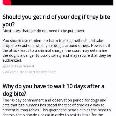
Should you get rid of your dog if they bite
you?
Most dogs that bite do not need to be put down.
You should use modern no-harm training methods and take
proper precautions when your dog is around others. However, if
the attack leads to a criminal charge, the court may determine
the dog is a danger to public safety and may require that they be
euthanized.
Takedown request
View complete answer on rover.com
Why do you have to wait 10 days after a
dog bite?
The 10-day confinement and observation period for dogs and
cats that bite humans has stood the test of time as a way to
prevent human rabies. This quarantine period avoids the need to
destroy the biting dog or cat in order to test its brain for the