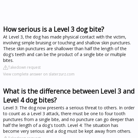
How serious is a Level 3 dog bite?
At Level 3, the dog has made physical contact with the victim,
involving simple bruising or touching and shallow skin punctures.
These skin punctures are shallower than half the length of the
dog's teeth and can be the product of a single bite or multiple
bites.
Takedown request
View complete answer on slaterzurz.com
What is the difference between Level 3 and
Level 4 dog bites?
Level 3: The dog now presents a serious threat to others. In order
to count as a Level 3 attack, there must be one to four tooth
punctures from a single bite, and no puncture can go deeper than
half the length of a dog's tooth. Level 4: The situation has
become very serious and a dog must be kept away from others.