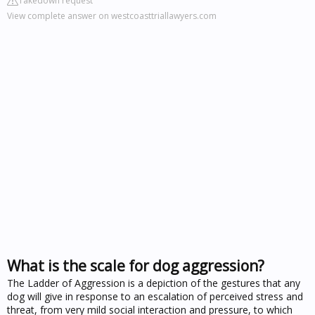
Takedown request
View complete answer on westcoasttriallawyers.com
What is the scale for dog aggression?
The Ladder of Aggression is a depiction of the gestures that any
dog will give in response to an escalation of perceived stress and
threat, from very mild social interaction and pressure, to which