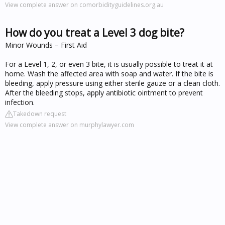
View complete answer on comorbidityguidelines.org.au
How do you treat a Level 3 dog bite?
Minor Wounds – First Aid
For a Level 1, 2, or even 3 bite, it is usually possible to treat it at
home. Wash the affected area with soap and water. If the bite is
bleeding, apply pressure using either sterile gauze or a clean cloth.
After the bleeding stops, apply antibiotic ointment to prevent
infection.
Takedown request
View complete answer on murphylawyer.com