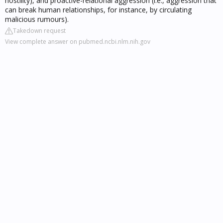
hostility), and proactive-relational aggression (i.e., aggression that
can break human relationships, for instance, by circulating
malicious rumours).
Takedown request
View complete answer on pubmed.ncbi.nlm.nih.gov