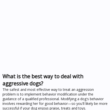
What is the best way to deal with
aggressive dogs?
The safest and most effective way to treat an aggression
problem is to implement behavior modification under the
guidance of a qualified professional. Modifying a dog's behavior
involves rewarding her for good behavior—so you'll likely be more
successful if your dog enjoys praise, treats and toys.