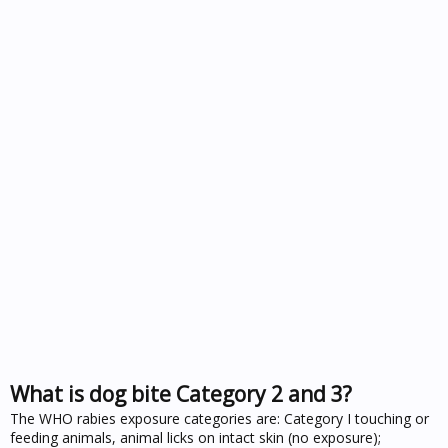
What is dog bite Category 2 and 3?
The WHO rabies exposure categories are: Category I touching or
feeding animals, animal licks on intact skin (no exposure);