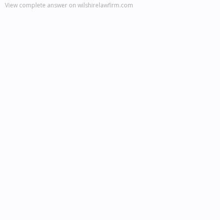
View complete answer on wilshirelawfirm.com