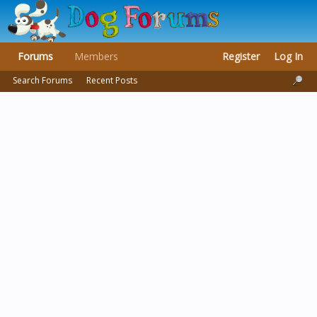
Forums
Members
Register
Log In
Search Forums
Recent Posts