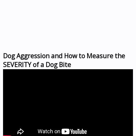
Dog Aggression and How to Measure the
SEVERITY of a Dog Bite