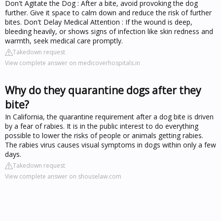
Don't Agitate the Dog : After a bite, avoid provoking the dog
further. Give it space to calm down and reduce the risk of further
bites. Don't Delay Medical Attention : If the wound is deep,
bleeding heavily, or shows signs of infection like skin redness and
warmth, seek medical care promptly.
Takedown request
View complete answer on medicoverhospitals.in
Why do they quarantine dogs after they
bite?
In California, the quarantine requirement after a dog bite is driven
by a fear of rabies. It is in the public interest to do everything
possible to lower the risks of people or animals getting rabies.
The rabies virus causes visual symptoms in dogs within only a few
days.
Takedown request
View complete answer on shouselaw.com