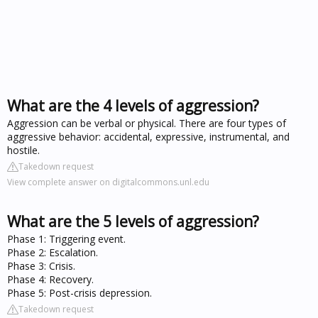
What are the 4 levels of aggression?
Aggression can be verbal or physical. There are four types of
aggressive behavior: accidental, expressive, instrumental, and
hostile.
Takedown request
View complete answer on digitalcommons.unl.edu
What are the 5 levels of aggression?
Phase 1: Triggering event.
Phase 2: Escalation.
Phase 3: Crisis.
Phase 4: Recovery.
Phase 5: Post-crisis depression.
Takedown request