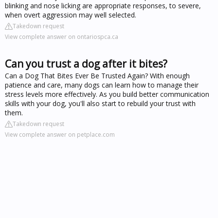
blinking and nose licking are appropriate responses, to severe,
when overt aggression may well selected.
Takedown request
View complete answer on ontariospca.ca
Can you trust a dog after it bites?
Can a Dog That Bites Ever Be Trusted Again? With enough
patience and care, many dogs can learn how to manage their
stress levels more effectively. As you build better communication
skills with your dog, you'll also start to rebuild your trust with
them.
Takedown request
View complete answer on petplace.com