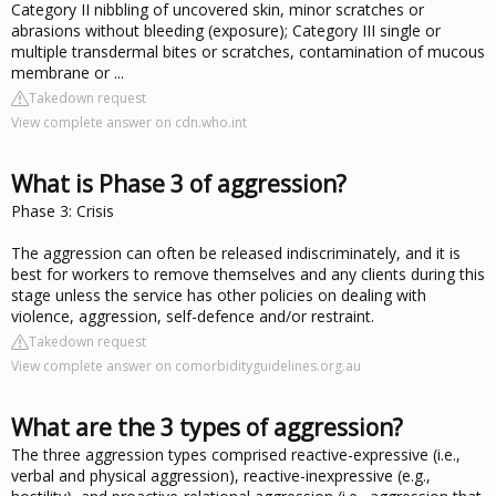
Category II nibbling of uncovered skin, minor scratches or
abrasions without bleeding (exposure); Category III single or
multiple transdermal bites or scratches, contamination of mucous
membrane or ...
Takedown request
View complete answer on cdn.who.int
What is Phase 3 of aggression?
Phase 3: Crisis
The aggression can often be released indiscriminately, and it is
best for workers to remove themselves and any clients during this
stage unless the service has other policies on dealing with
violence, aggression, self-defence and/or restraint.
Takedown request
View complete answer on comorbidityguidelines.org.au
What are the 3 types of aggression?
The three aggression types comprised reactive-expressive (i.e.,
verbal and physical aggression), reactive-inexpressive (e.g.,