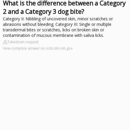
What is the difference between a Category
2 and a Category 3 dog bite?
Category II: Nibbling of uncovered skin, minor scratches or
abrasions without bleeding. Category III: Single or multiple
transdermal bites or scratches, licks on broken skin or
contamination of mucous membrane with saliva licks.
Takedown request
View complete answer on ncbi.nlm.nih.gov