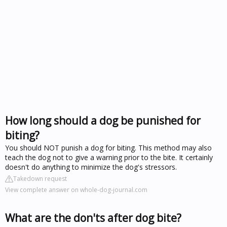
How long should a dog be punished for
biting?
You should NOT punish a dog for biting. This method may also
teach the dog not to give a warning prior to the bite. It certainly
doesn't do anything to minimize the dog's stressors.
Takedown request
View complete answer on whole-dog-journal.com
What are the don'ts after dog bite?