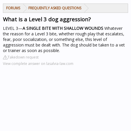
FORUMS
FREQUENTLY ASKED QUESTIONS
What is a Level 3 dog aggression?
LEVEL 3—
A SINGLE BITE WITH SHALLOW WOUNDS
Whatever
the reason for a Level 3 bite, whether rough play that escalates,
fear, poor socialization, or something else, this level of
aggression must be dealt with. The dog should be taken to a vet
or trainer as soon as possible.
Takedown request
View complete answer on lasalvia-law.com