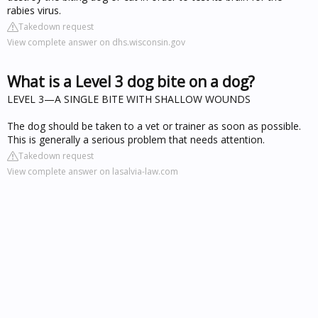
rabies virus.
Takedown request
View complete answer on dhs.wisconsin.gov
What is a Level 3 dog bite on a dog?
LEVEL 3—A SINGLE BITE WITH SHALLOW WOUNDS
The dog should be taken to a vet or trainer as soon as possible.
This is generally a serious problem that needs attention.
Takedown request
View complete answer on lasalvia-law.com