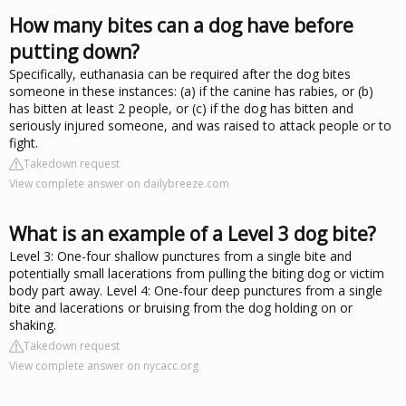
How many bites can a dog have before
putting down?
Specifically, euthanasia can be required after the dog bites
someone in these instances: (a) if the canine has rabies, or (b)
has bitten at least 2 people, or (c) if the dog has bitten and
seriously injured someone, and was raised to attack people or to
fight.
Takedown request
View complete answer on dailybreeze.com
What is an example of a Level 3 dog bite?
Level 3: One-four shallow punctures from a single bite and
potentially small lacerations from pulling the biting dog or victim
body part away. Level 4: One-four deep punctures from a single
bite and lacerations or bruising from the dog holding on or
shaking.
Takedown request
View complete answer on nycacc.org