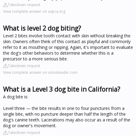
Takedown request
View complete answer on aspca.org
What is level 2 dog biting?
Level 2 bites involve tooth contact with skin without breaking the
skin. Owners often think of this contact as playful and commonly
refer to it as mouthing or nipping. Again, it's important to evaluate
the dog's other behaviors to determine whether this is a
precursor to a more serious bite.
Takedown request
View complete answer on unionleader.com
What is a Level 3 dog bite in California?
A dog bite is:
Level three — the bite results in one to four punctures from a
single bite, with no puncture deeper than half the length of the
dog's canine teeth. Lacerations may also occur as a result of the
dog or owner's movement.
Takedown request