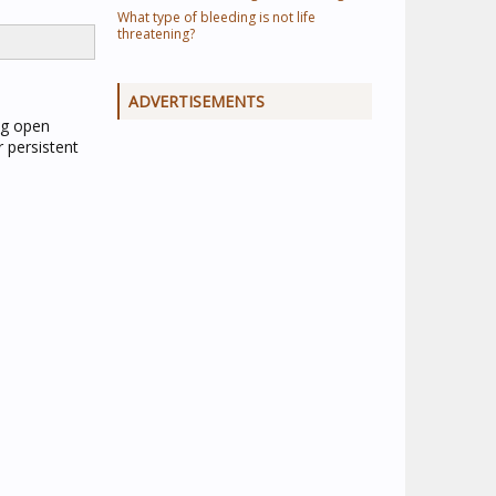
What type of bleeding is not life
threatening?
ADVERTISEMENTS
ing open
 persistent