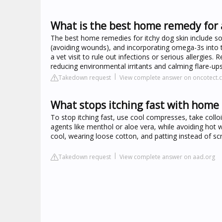
What is the best home remedy for 
The best home remedies for itchy dog skin include soo
(avoiding wounds), and incorporating omega-3s into the
a vet visit to rule out infections or serious allergies
reducing environmental irritants and calming flare-ups
Takedown request
View complete answer on oncotect.
What stops itching fast with home
To stop itching fast, use cool compresses, take colloi
agents like menthol or aloe vera, while avoiding hot w
cool, wearing loose cotton, and patting instead of scra
Takedown request
View complete answer on aad.org