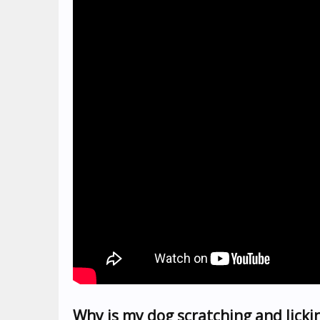
Why is my dog scratching and lickin