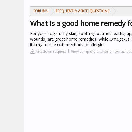
FORUMS
FREQUENTLY ASKED QUESTIONS
What is a good home remedy fo
For your dog's itchy skin, soothing oatmeal baths, app
wounds) are great home remedies, while Omega-3s in t
itching to rule out infections or allergies.
Takedown request
View complete answer on borashve