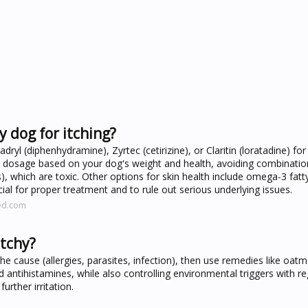
 dog for itching?
l (diphenhydramine), Zyrtec (cetirizine), or Claritin (loratadine) for 
ct dosage based on your dog's weight and health, avoiding combinati
 which are toxic. Other options for skin health include omega-3 fatty 
cial for proper treatment and to rule out serious underlying issues.
ed.com
itchy?
the cause (allergies, parasites, infection), then use remedies like oatm
ntihistamines, while also controlling environmental triggers with re
urther irritation.