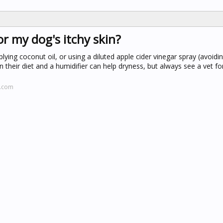
r my dog's itchy skin?
lying coconut oil, or using a diluted apple cider vinegar spray (avoid
heir diet and a humidifier can help dryness, but always see a vet for
t.com