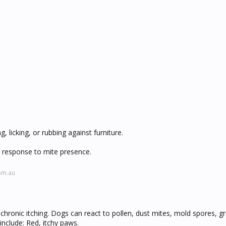
, licking, or rubbing against furniture.
 response to mite presence.
om.au
hronic itching. Dogs can react to pollen, dust mites, mold spores, gr
clude: Red, itchy paws.