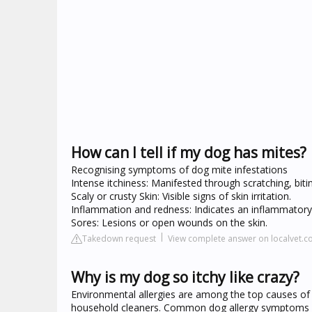
How can I tell if my dog has mites?
Recognising symptoms of dog mite infestations
Intense itchiness: Manifested through scratching, biting
Scaly or crusty Skin: Visible signs of skin irritation.
Inflammation and redness: Indicates an inflammatory
Sores: Lesions or open wounds on the skin.
Takedown request
View complete answer on localvet.c
Why is my dog so itchy like crazy?
Environmental allergies are among the top causes of c
household cleaners. Common dog allergy symptoms in