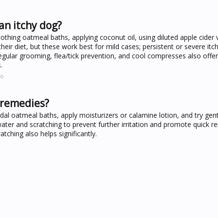
an itchy dog?
thing oatmeal baths, applying coconut oil, using diluted apple cider 
ir diet, but these work best for mild cases; persistent or severe itch
. Regular grooming, flea/tick prevention, and cool compresses also offer 
.
co
 remedies?
dal oatmeal baths, apply moisturizers or calamine lotion, and try gent
ater and scratching to prevent further irritation and promote quick rel
tching also helps significantly.