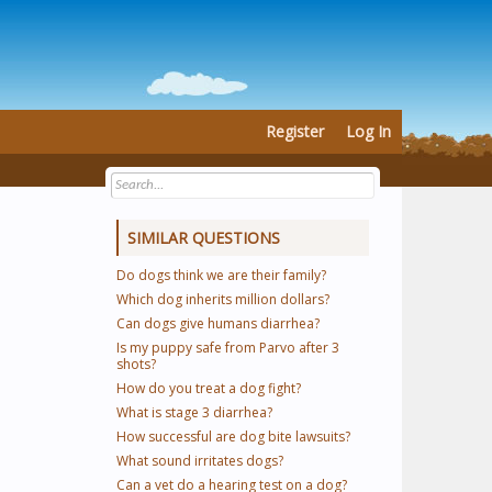
Register
Log In
SIMILAR QUESTIONS
Do dogs think we are their family?
Which dog inherits million dollars?
Can dogs give humans diarrhea?
Is my puppy safe from Parvo after 3
shots?
How do you treat a dog fight?
What is stage 3 diarrhea?
How successful are dog bite lawsuits?
What sound irritates dogs?
Can a vet do a hearing test on a dog?