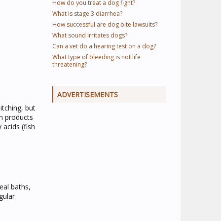
How do you treat a dog fight?
What is stage 3 diarrhea?
How successful are dog bite lawsuits?
What sound irritates dogs?
Can a vet do a hearing test on a dog?
What type of bleeding is not life
threatening?
ADVERTISEMENTS
itching, but
on products
acids (fish
eal baths,
gular