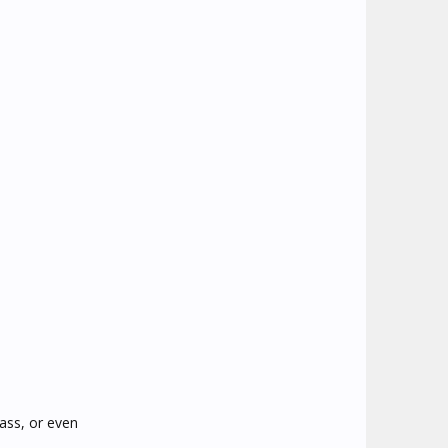
ass, or even