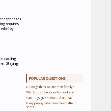
vinegar rinses
ing requires
relief by
le cooling
ief. Staying
POPULAR QUESTIONS
Do dogs think we are their family?
Which dog inherits million dollars?
Can dogs give humans diarrhea?
Is my puppy safe from Parvo after 3
shots?