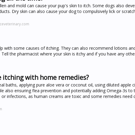
ollen and mold can cause your pup's skin to itch. Some dogs also dev
ucts. Dry skin can also cause your dog to compulsively lick or scratch
ceveterinary.com
lp with some causes of itching. They can also recommend lotions an
 Tell the pharmacist where your skin is itchy and if you have any ot
e itching with home remedies?
al baths, applying pure aloe vera or coconut oil, using diluted apple c
le also ensuring flea prevention and potentially adding Omega-3s to th
gies or infections, as human creams are toxic and some remedies need c
om