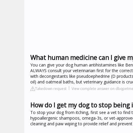
What human medicine can I give my
You can give your dog human antihistamines like Benadry
ALWAYS consult your veterinarian first for the corre
with decongestants like pseudoephedrine (D products),
oil) and oatmeal baths, but veterinary guidance is cru
Takedown request
View complete answer on dbqpetm
How do I get my dog to stop being 
To stop your dog from itching, first see a vet to find 
hypoallergenic shampoos, omega-3s, or vet-approved a
cleaning and paw wiping to provide relief and prevent f