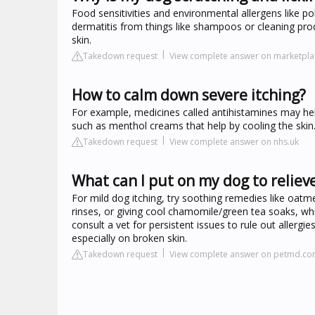
Food sensitivities and environmental allergens like p
dermatitis from things like shampoos or cleaning prod
skin.
Takedown request
View complete answer on marketpla
How to calm down severe itching?
For example, medicines called antihistamines may he
such as menthol creams that help by cooling the skin.
Takedown request
View complete answer on nhs.uk
What can I put on my dog to reliev
For mild dog itching, try soothing remedies like oatme
rinses, or giving cool chamomile/green tea soaks, whi
consult a vet for persistent issues to rule out aller
especially on broken skin.
Takedown request
View complete answer on petmd.c