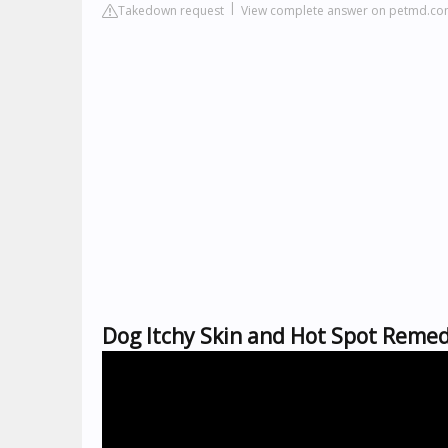
Takedown request
View complete answer on petmd.c
Dog Itchy Skin and Hot Spot Reme