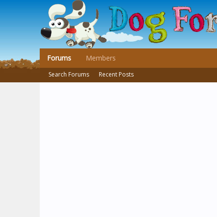
Forums
Members
Search Forums
Recent Posts