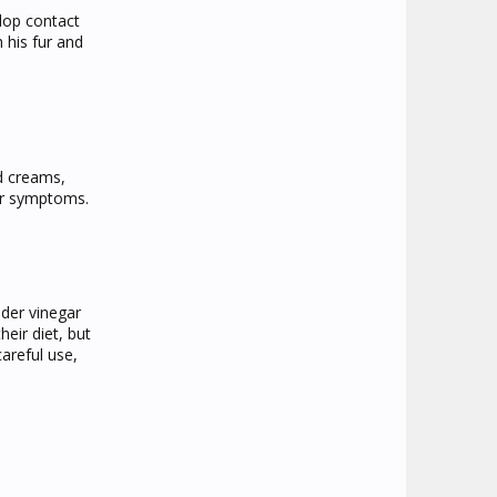
elop contact
 his fur and
d creams,
her symptoms.
ider vinegar
eir diet, but
areful use,