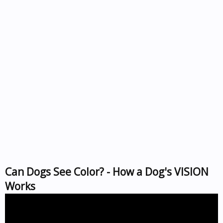
Can Dogs See Color? - How a Dog's VISION
Works