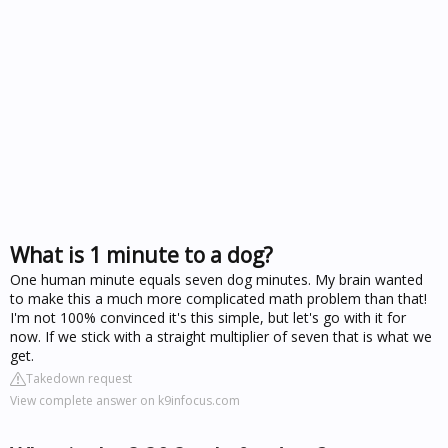
What is 1 minute to a dog?
One human minute equals seven dog minutes. My brain wanted
to make this a much more complicated math problem than that!
I'm not 100% convinced it's this simple, but let's go with it for
now. If we stick with a straight multiplier of seven that is what we
get.
Takedown request
View complete answer on k9infocus.com