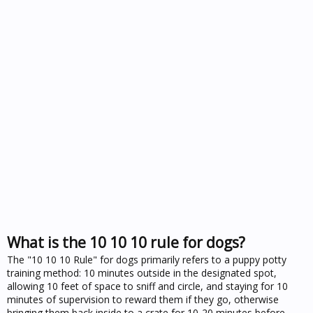
What is the 10 10 10 rule for dogs?
The "10 10 10 Rule" for dogs primarily refers to a puppy potty
training method: 10 minutes outside in the designated spot,
allowing 10 feet of space to sniff and circle, and staying for 10
minutes of supervision to reward them if they go, otherwise
bringing them back inside to a crate for 10-20 minutes before