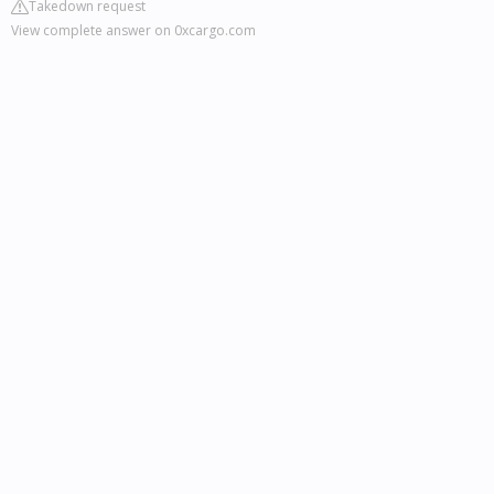
Takedown request
View complete answer on 0xcargo.com