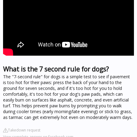
What is the 7 second rule for dogs?
The "7-second rule" for dogs is a simple test to see if pavement
is too hot for their paws: press the back of your hand to the
ground for seven seconds, and if it's too hot for you to hold
comfortably, it's too hot for your dog's paw pads, which can
easily burn on surfaces like asphalt, concrete, and even artificial
turf. This helps prevent paw burns by prompting you to walk
during cooler times (early morning/late evening) or stick to grass,
as tarmac can get extremely hot even on moderately warm days.
Takedown request
View complete answer on facebook.com