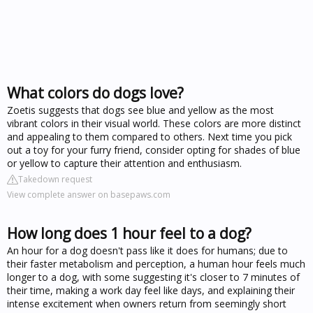
What colors do dogs love?
Zoetis suggests that dogs see blue and yellow as the most
vibrant colors in their visual world. These colors are more distinct
and appealing to them compared to others. Next time you pick
out a toy for your furry friend, consider opting for shades of blue
or yellow to capture their attention and enthusiasm.
Takedown request
View complete answer on basepaws.com
How long does 1 hour feel to a dog?
An hour for a dog doesn't pass like it does for humans; due to
their faster metabolism and perception, a human hour feels much
longer to a dog, with some suggesting it's closer to 7 minutes of
their time, making a work day feel like days, and explaining their
intense excitement when owners return from seemingly short