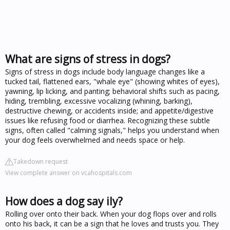
What are signs of stress in dogs?
Signs of stress in dogs include body language changes like a
tucked tail, flattened ears, "whale eye" (showing whites of eyes),
yawning, lip licking, and panting; behavioral shifts such as pacing,
hiding, trembling, excessive vocalizing (whining, barking),
destructive chewing, or accidents inside; and appetite/digestive
issues like refusing food or diarrhea. Recognizing these subtle
signs, often called "calming signals," helps you understand when
your dog feels overwhelmed and needs space or help.
Takedown request
View complete answer on vcahospitals.com
How does a dog say ily?
Rolling over onto their back. When your dog flops over and rolls
onto his back, it can be a sign that he loves and trusts you. They