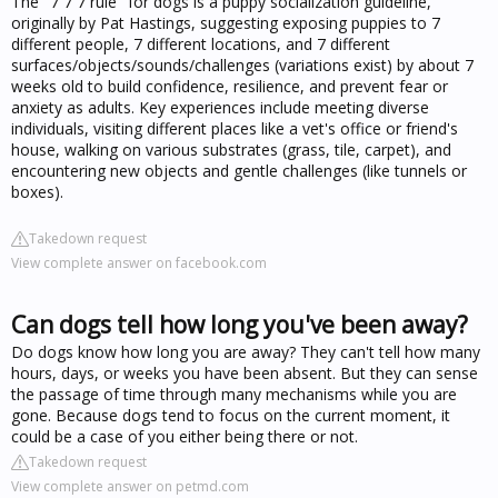
The "7 7 7 rule" for dogs is a puppy socialization guideline,
originally by Pat Hastings, suggesting exposing puppies to 7
different people, 7 different locations, and 7 different
surfaces/objects/sounds/challenges (variations exist) by about 7
weeks old to build confidence, resilience, and prevent fear or
anxiety as adults. Key experiences include meeting diverse
individuals, visiting different places like a vet's office or friend's
house, walking on various substrates (grass, tile, carpet), and
encountering new objects and gentle challenges (like tunnels or
boxes).
Takedown request
View complete answer on facebook.com
Can dogs tell how long you've been away?
Do dogs know how long you are away? They can't tell how many
hours, days, or weeks you have been absent. But they can sense
the passage of time through many mechanisms while you are
gone. Because dogs tend to focus on the current moment, it
could be a case of you either being there or not.
Takedown request
View complete answer on petmd.com