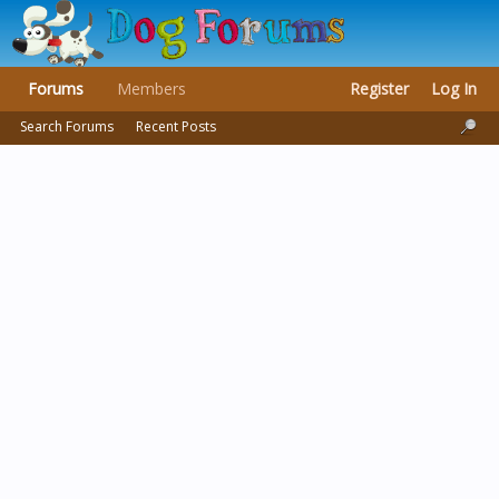
Forums
Members
Register
Log In
Search Forums
Recent Posts