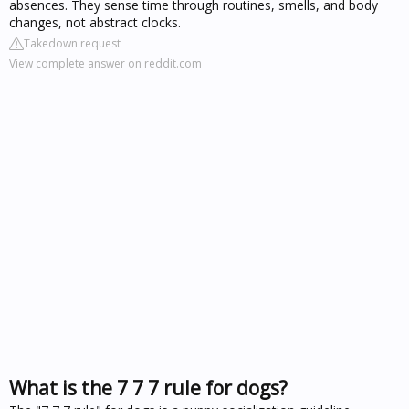
absences. They sense time through routines, smells, and body
changes, not abstract clocks.
Takedown request
View complete answer on reddit.com
What is the 7 7 7 rule for dogs?