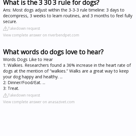
What is the 3 30 3 rule for dogs?
Ans: Most dogs adjust within the 3-3-3 rule timeline: 3 days to
decompress, 3 weeks to learn routines, and 3 months to feel fully
secure.
Takedown request
View complete answer on riverbendpet.com
What words do dogs love to hear?
Words Dogs Like to Hear
1: Walkies. Researchers found a 36% increase in the heart rate of
dogs at the mention of “walkies.” Walks are a great way to keep
your dog happy and healthy. ...
2: Dinner/Food/Eat. ...
3: Treat.
Takedown request
View complete answer on anasazivet.com