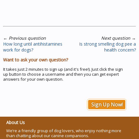
←
Previous question
Next question
→
How long until antihistamines
Is strong smelling dog pee a
work for dogs?
health concern?
Want to ask your own question?
It takes just 2 minutes to sign up (and it's free!). Just click the sign
up button to choose a username and then you can get expert
answers for your own question.
Sign Up Now!
About Us
We’re a friendly group of dog lovers, who enjoy nothing more
than chatting about our canine companions.