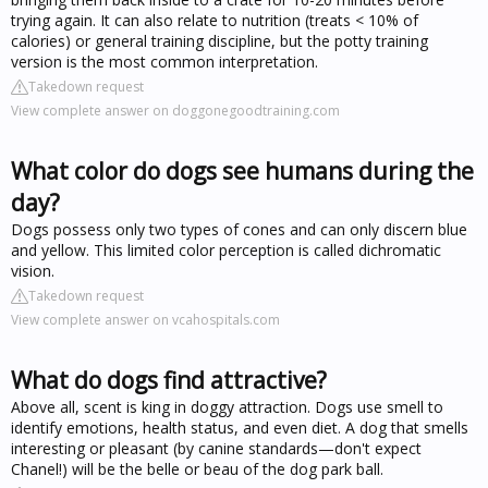
trying again. It can also relate to nutrition (treats < 10% of
calories) or general training discipline, but the potty training
version is the most common interpretation.
Takedown request
View complete answer on doggonegoodtraining.com
What color do dogs see humans during the
day?
Dogs possess only two types of cones and can only discern blue
and yellow. This limited color perception is called dichromatic
vision.
Takedown request
View complete answer on vcahospitals.com
What do dogs find attractive?
Above all, scent is king in doggy attraction. Dogs use smell to
identify emotions, health status, and even diet. A dog that smells
interesting or pleasant (by canine standards—don't expect
Chanel!) will be the belle or beau of the dog park ball.