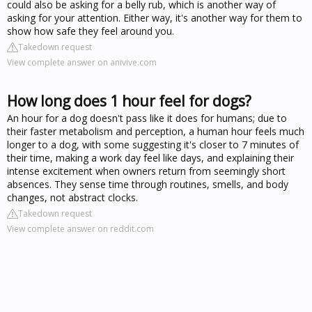
could also be asking for a belly rub, which is another way of
asking for your attention. Either way, it's another way for them to
show how safe they feel around you.
Takedown request
View complete answer on anivive.com
How long does 1 hour feel for dogs?
An hour for a dog doesn't pass like it does for humans; due to
their faster metabolism and perception, a human hour feels much
longer to a dog, with some suggesting it's closer to 7 minutes of
their time, making a work day feel like days, and explaining their
intense excitement when owners return from seemingly short
absences. They sense time through routines, smells, and body
changes, not abstract clocks.
Takedown request
View complete answer on reddit.com