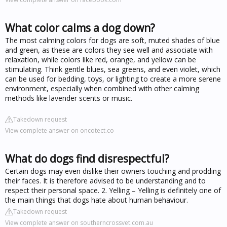
What color calms a dog down?
The most calming colors for dogs are soft, muted shades of blue
and green, as these are colors they see well and associate with
relaxation, while colors like red, orange, and yellow can be
stimulating. Think gentle blues, sea greens, and even violet, which
can be used for bedding, toys, or lighting to create a more serene
environment, especially when combined with other calming
methods like lavender scents or music.
Takedown request
View complete answer on oncotect.co
What do dogs find disrespectful?
Certain dogs may even dislike their owners touching and prodding
their faces. It is therefore advised to be understanding and to
respect their personal space. 2. Yelling – Yelling is definitely one of
the main things that dogs hate about human behaviour.
Takedown request
View complete answer on southerncrossvet.com.au