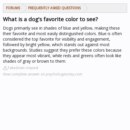
FORUMS
FREQUENTLY ASKED QUESTIONS
What is a dog's favorite color to see?
Dogs primarily see in shades of blue and yellow, making these
their favorite and most easily distinguished colors. Blue is often
considered the top favorite for visibility and engagement,
followed by bright yellow, which stands out against most
backgrounds. Studies suggest they prefer these colors because
they appear most vibrant, while reds and greens often look like
shades of gray or brown to them.
Takedown request
View complete answer on psychologytoday.com