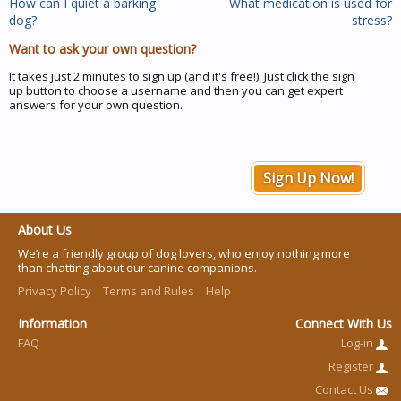
How can I quiet a barking
What medication is used for
dog?
stress?
Want to ask your own question?
It takes just 2 minutes to sign up (and it's free!). Just click the sign
up button to choose a username and then you can get expert
answers for your own question.
Sign Up Now!
About Us
We’re a friendly group of dog lovers, who enjoy nothing more
than chatting about our canine companions.
Privacy Policy
Terms and Rules
Help
Information
Connect With Us
FAQ
Log-in
Register
Contact Us