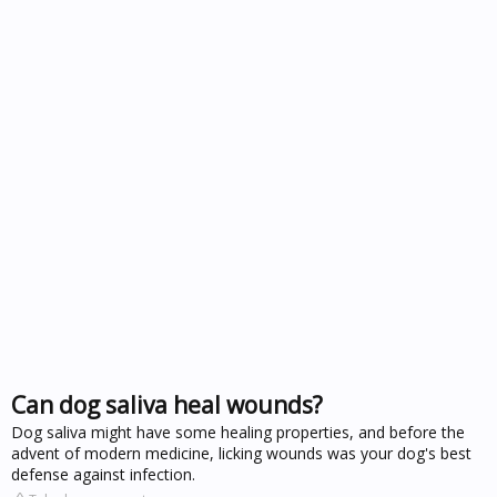
Can dog saliva heal wounds?
Dog saliva might have some healing properties, and before the
advent of modern medicine, licking wounds was your dog's best
defense against infection.