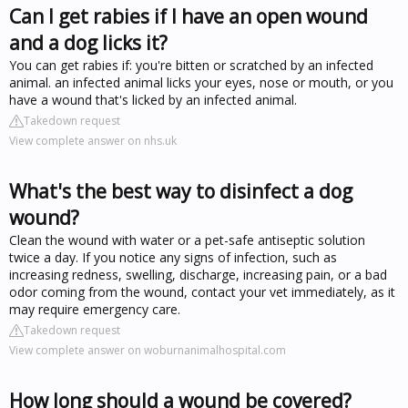
Can I get rabies if I have an open wound
and a dog licks it?
You can get rabies if: you're bitten or scratched by an infected
animal. an infected animal licks your eyes, nose or mouth, or you
have a wound that's licked by an infected animal.
Takedown request
View complete answer on nhs.uk
What's the best way to disinfect a dog
wound?
Clean the wound with water or a pet-safe antiseptic solution
twice a day. If you notice any signs of infection, such as
increasing redness, swelling, discharge, increasing pain, or a bad
odor coming from the wound, contact your vet immediately, as it
may require emergency care.
Takedown request
View complete answer on woburnanimalhospital.com
How long should a wound be covered?