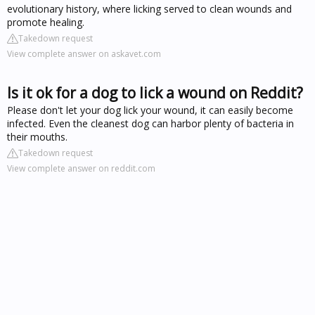
evolutionary history, where licking served to clean wounds and
promote healing.
Takedown request
View complete answer on askavet.com
Is it ok for a dog to lick a wound on Reddit?
Please don't let your dog lick your wound, it can easily become
infected. Even the cleanest dog can harbor plenty of bacteria in
their mouths.
Takedown request
View complete answer on reddit.com