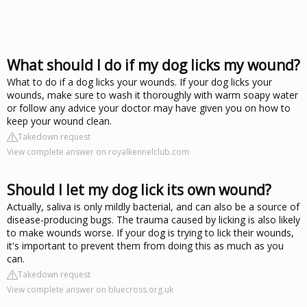
What should I do if my dog licks my wound?
What to do if a dog licks your wounds. If your dog licks your
wounds, make sure to wash it thoroughly with warm soapy water
or follow any advice your doctor may have given you on how to
keep your wound clean.
Takedown request
View complete answer on royalkennelclub.com
Should I let my dog lick its own wound?
Actually, saliva is only mildly bacterial, and can also be a source of
disease-producing bugs. The trauma caused by licking is also likely
to make wounds worse. If your dog is trying to lick their wounds,
it's important to prevent them from doing this as much as you
can.
Takedown request
View complete answer on bluecross.org.uk