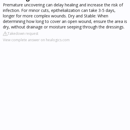
Premature uncovering can delay healing and increase the risk of
infection. For minor cuts, epithelialization can take 3-5 days,
longer for more complex wounds. Dry and Stable: When
determining how long to cover an open wound, ensure the area is
dry, without drainage or moisture seeping through the dressings.
Takedown request
View complete answer on healogics.com