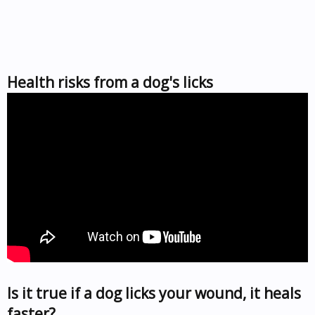
Health risks from a dog's licks
Is it true if a dog licks your wound, it heals
faster?