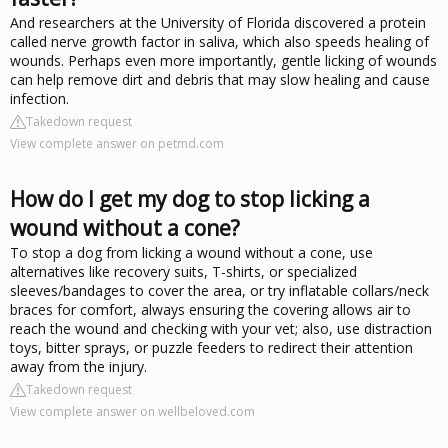
And researchers at the University of Florida discovered a protein
called nerve growth factor in saliva, which also speeds healing of
wounds. Perhaps even more importantly, gentle licking of wounds
can help remove dirt and debris that may slow healing and cause
infection.
Takedown request
View complete answer on petmd.com
How do I get my dog to stop licking a
wound without a cone?
To stop a dog from licking a wound without a cone, use
alternatives like recovery suits, T-shirts, or specialized
sleeves/bandages to cover the area, or try inflatable collars/neck
braces for comfort, always ensuring the covering allows air to
reach the wound and checking with your vet; also, use distraction
toys, bitter sprays, or puzzle feeders to redirect their attention
away from the injury.
Takedown request
View complete answer on wellbeloved.com