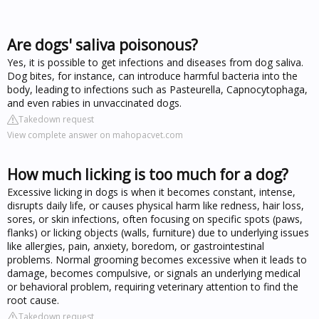
Are dogs' saliva poisonous?
Yes, it is possible to get infections and diseases from dog saliva.
Dog bites, for instance, can introduce harmful bacteria into the
body, leading to infections such as Pasteurella, Capnocytophaga,
and even rabies in unvaccinated dogs.
Takedown request
View complete answer on mahopacvet.com
How much licking is too much for a dog?
Excessive licking in dogs is when it becomes constant, intense,
disrupts daily life, or causes physical harm like redness, hair loss,
sores, or skin infections, often focusing on specific spots (paws,
flanks) or licking objects (walls, furniture) due to underlying issues
like allergies, pain, anxiety, boredom, or gastrointestinal
problems. Normal grooming becomes excessive when it leads to
damage, becomes compulsive, or signals an underlying medical
or behavioral problem, requiring veterinary attention to find the
root cause.
Takedown request