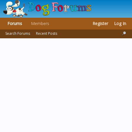
Forums
Members
Register
Log In
Search Forums
Recent Posts