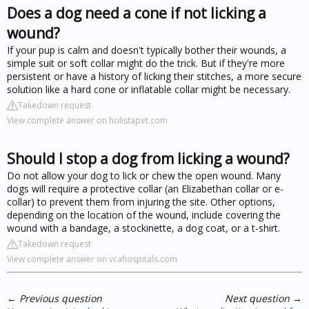
Does a dog need a cone if not licking a
wound?
If your pup is calm and doesn't typically bother their wounds, a
simple suit or soft collar might do the trick. But if they're more
persistent or have a history of licking their stitches, a more secure
solution like a hard cone or inflatable collar might be necessary.
Takedown request
View complete answer on holistapet.com
Should I stop a dog from licking a wound?
Do not allow your dog to lick or chew the open wound. Many
dogs will require a protective collar (an Elizabethan collar or e-
collar) to prevent them from injuring the site. Other options,
depending on the location of the wound, include covering the
wound with a bandage, a stockinette, a dog coat, or a t-shirt.
Takedown request
View complete answer on vcahospitals.com
←
Previous question
Next question
→