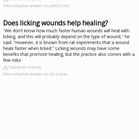
View complete answer on petmd.com
Does licking wounds help healing?
"We don't know how much faster human wounds will heal with
licking, and this will probably depend on the type of wound," he
said. "However, it is known from rat experiments that a wound
heals faster when licked." Licking wounds may have some
benefits that promote healing, but the practice also comes with a
few risks.
Takedown request
View complete answer on ckn.org.au