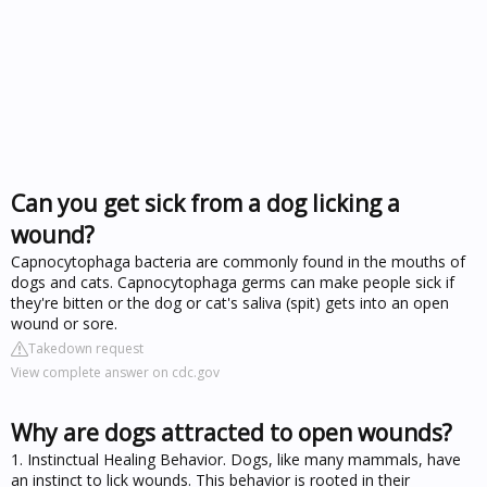
Can you get sick from a dog licking a
wound?
Capnocytophaga bacteria are commonly found in the mouths of
dogs and cats. Capnocytophaga germs can make people sick if
they're bitten or the dog or cat's saliva (spit) gets into an open
wound or sore.
Takedown request
View complete answer on cdc.gov
Why are dogs attracted to open wounds?
1. Instinctual Healing Behavior. Dogs, like many mammals, have
an instinct to lick wounds. This behavior is rooted in their