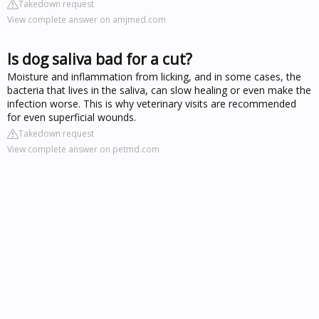
Takedown request
View complete answer on amjmed.com
Is dog saliva bad for a cut?
Moisture and inflammation from licking, and in some cases, the
bacteria that lives in the saliva, can slow healing or even make the
infection worse. This is why veterinary visits are recommended
for even superficial wounds.
Takedown request
View complete answer on petmd.com