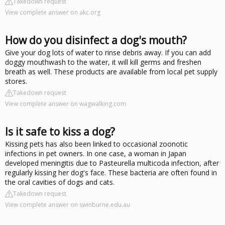
Takedown request
View complete answer on akc.org
How do you disinfect a dog's mouth?
Give your dog lots of water to rinse debris away. If you can add
doggy mouthwash to the water, it will kill germs and freshen
breath as well. These products are available from local pet supply
stores.
Takedown request
View complete answer on wagwalking.com
Is it safe to kiss a dog?
Kissing pets has also been linked to occasional zoonotic
infections in pet owners. In one case, a woman in Japan
developed meningitis due to Pasteurella multicoda infection, after
regularly kissing her dog's face. These bacteria are often found in
the oral cavities of dogs and cats.
Takedown request
View complete answer on swinburne.edu.au