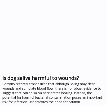
Is dog saliva harmful to wounds?
Gritton5 recently emphasized that although licking may clean
wounds and stimulate blood flow, there is no robust evidence to
suggest that canine saliva accelerates healing. Instead, the
potential for harmful bacterial contamination poses an important
risk for infection. underscores the need for caution.