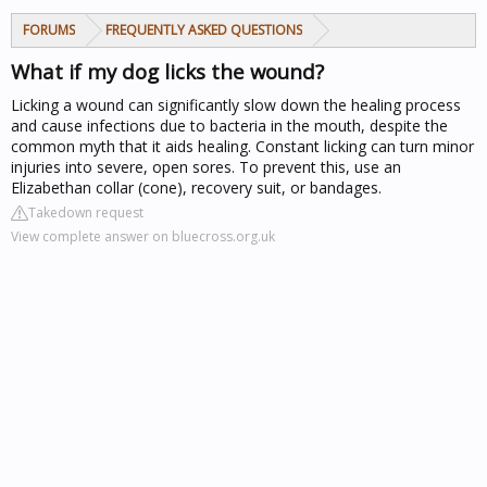
FORUMS
FREQUENTLY ASKED QUESTIONS
What if my dog licks the wound?
Licking a wound can significantly slow down the healing process
and cause infections due to bacteria in the mouth, despite the
common myth that it aids healing. Constant licking can turn minor
injuries into severe, open sores. To prevent this, use an
Elizabethan collar (cone), recovery suit, or bandages.
Takedown request
View complete answer on bluecross.org.uk