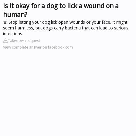
Is it okay for a dog to lick a wound on a
human?
🚨 Stop letting your dog lick open wounds or your face. It might
seem harmless, but dogs carry bacteria that can lead to serious
infections.
Takedown request
View complete answer on facebook.com