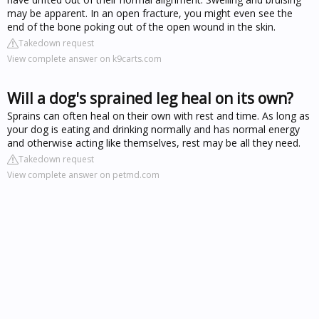
may be apparent. In an open fracture, you might even see the
end of the bone poking out of the open wound in the skin.
Takedown request
View complete answer on k9carts.com
Will a dog's sprained leg heal on its own?
Sprains can often heal on their own with rest and time. As long as
your dog is eating and drinking normally and has normal energy
and otherwise acting like themselves, rest may be all they need.
Takedown request
View complete answer on petmd.com