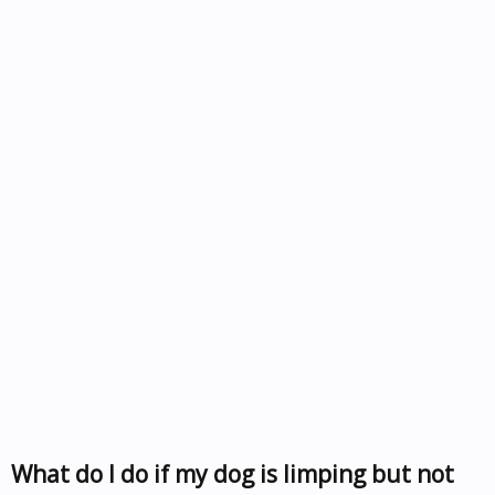
What do I do if my dog is limping but not