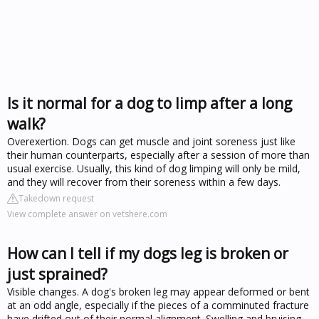
Is it normal for a dog to limp after a long
walk?
Overexertion. Dogs can get muscle and joint soreness just like
their human counterparts, especially after a session of more than
usual exercise. Usually, this kind of dog limping will only be mild,
and they will recover from their soreness within a few days.
Takedown request
View complete answer on vetshere.com
How can I tell if my dogs leg is broken or
just sprained?
Visible changes. A dog's broken leg may appear deformed or bent
at an odd angle, especially if the pieces of a comminuted fracture
have drifted out of their normal alignment. Swelling and bruising