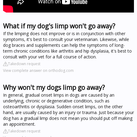
What if my dog's limp won't go away?
If the limping does not improve or is in conjunction with other
symptoms, it's best to consult your veterinarian. Likewise, while
dog braces and supplements can help the symptoms of long-
term chronic conditions like arthritis and hip dysplasia, it's best to
consult with your vet for a full course of action.
Takedown request
View complete answer on orthodog.com
Why won't my dogs limp go away?
In general, gradual onset limps in dogs are caused by an
underlying, chronic or degenerative condition, such as
osteoarthritis or dysplasia. Sudden onset limps, on the other
hand, are usually caused by an injury or trauma. Just because your
dog has a gradual limp does not mean you should put off making
an appointment.
Takedown request