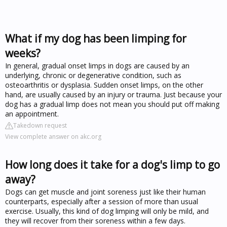
What if my dog has been limping for
weeks?
In general, gradual onset limps in dogs are caused by an
underlying, chronic or degenerative condition, such as
osteoarthritis or dysplasia. Sudden onset limps, on the other
hand, are usually caused by an injury or trauma. Just because your
dog has a gradual limp does not mean you should put off making
an appointment.
Takedown request
View complete answer on akc.org
How long does it take for a dog's limp to go
away?
Dogs can get muscle and joint soreness just like their human
counterparts, especially after a session of more than usual
exercise. Usually, this kind of dog limping will only be mild, and
they will recover from their soreness within a few days.