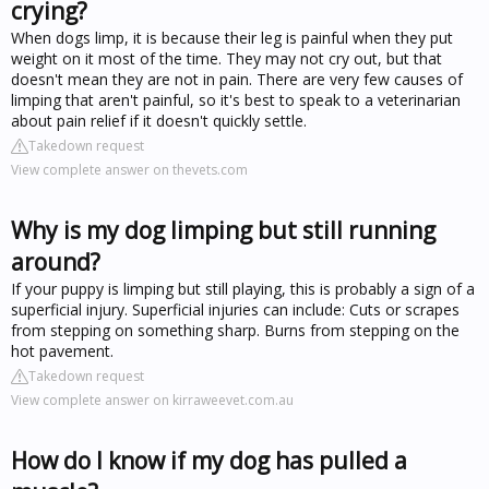
crying?
When dogs limp, it is because their leg is painful when they put
weight on it most of the time. They may not cry out, but that
doesn't mean they are not in pain. There are very few causes of
limping that aren't painful, so it's best to speak to a veterinarian
about pain relief if it doesn't quickly settle.
Takedown request
View complete answer on thevets.com
Why is my dog limping but still running
around?
If your puppy is limping but still playing, this is probably a sign of a
superficial injury. Superficial injuries can include: Cuts or scrapes
from stepping on something sharp. Burns from stepping on the
hot pavement.
Takedown request
View complete answer on kirraweevet.com.au
How do I know if my dog has pulled a