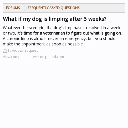
FORUMS
FREQUENTLY ASKED QUESTIONS
What if my dog is limping after 3 weeks?
Whatever the scenario, if a dog's limp hasn't resolved in a week
or two,
it's time for a veterinarian to figure out what is going on
.
A chronic limp is almost never an emergency, but you should
make the appointment as soon as possible.
Takedown request
View complete answer on petmd.com