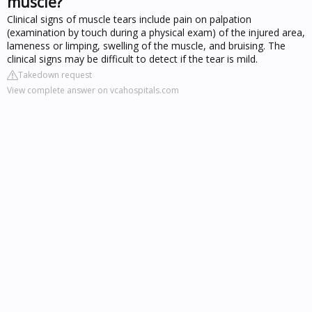
muscle?
Clinical signs of muscle tears include pain on palpation
(examination by touch during a physical exam) of the injured area,
lameness or limping, swelling of the muscle, and bruising. The
clinical signs may be difficult to detect if the tear is mild.
Takedown request
View complete answer on vcahospitals.com