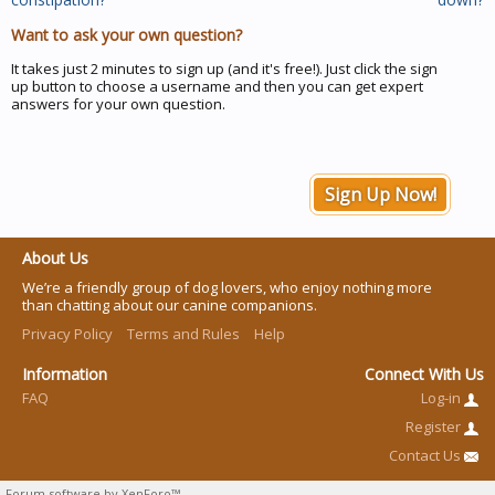
Want to ask your own question?
It takes just 2 minutes to sign up (and it's free!). Just click the sign
up button to choose a username and then you can get expert
answers for your own question.
Sign Up Now!
About Us
We’re a friendly group of dog lovers, who enjoy nothing more
than chatting about our canine companions.
Privacy Policy
Terms and Rules
Help
Information
Connect With Us
FAQ
Log-in
Register
Contact Us
Forum software by XenForo™