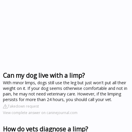
Can my dog live with a limp?
With minor limps, dogs still use the leg but just won't put all their
weight on it. If your dog seems otherwise comfortable and not in
pain, he may not need veterinary care. However, if the limping
persists for more than 24 hours, you should call your vet.
Takedown request
View complete answer on caninejournal.com
How do vets diagnose a limp?