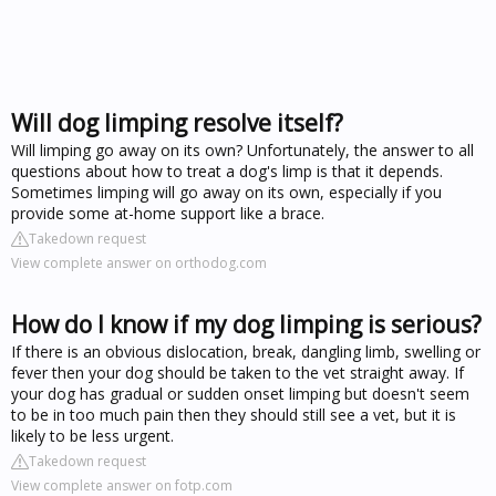
Will dog limping resolve itself?
Will limping go away on its own? Unfortunately, the answer to all
questions about how to treat a dog's limp is that it depends.
Sometimes limping will go away on its own, especially if you
provide some at-home support like a brace.
Takedown request
View complete answer on orthodog.com
How do I know if my dog limping is serious?
If there is an obvious dislocation, break, dangling limb, swelling or
fever then your dog should be taken to the vet straight away. If
your dog has gradual or sudden onset limping but doesn't seem
to be in too much pain then they should still see a vet, but it is
likely to be less urgent.
Takedown request
View complete answer on fotp.com