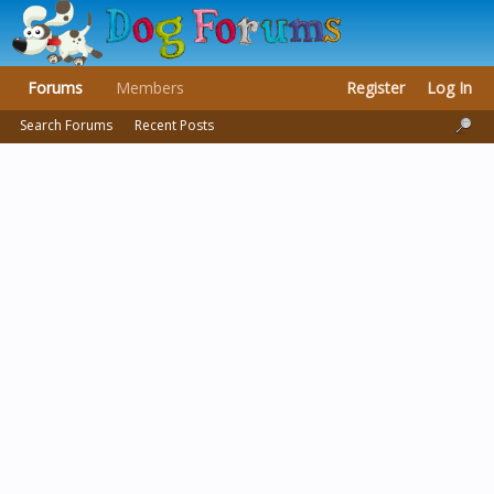
Forums
Members
Register
Log In
Search Forums
Recent Posts