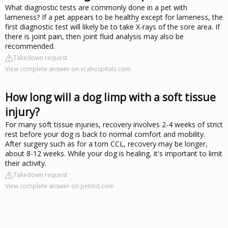
What diagnostic tests are commonly done in a pet with
lameness? If a pet appears to be healthy except for lameness, the
first diagnostic test will likely be to take X-rays of the sore area. If
there is joint pain, then joint fluid analysis may also be
recommended.
Takedown request
View complete answer on vcahospitals.com
How long will a dog limp with a soft tissue
injury?
For many soft tissue injuries, recovery involves 2-4 weeks of strict
rest before your dog is back to normal comfort and mobility.
After surgery such as for a torn CCL, recovery may be longer,
about 8-12 weeks. While your dog is healing, it's important to limit
their activity.
Takedown request
View complete answer on petmd.com