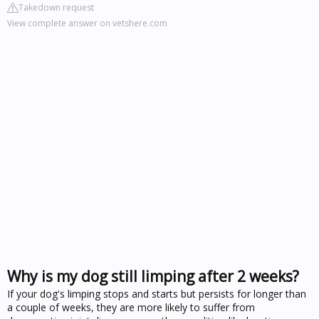
Takedown request
View complete answer on vetshere.com
Why is my dog still limping after 2 weeks?
If your dog's limping stops and starts but persists for longer than
a couple of weeks, they are more likely to suffer from