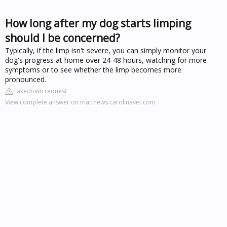
How long after my dog starts limping
should I be concerned?
Typically, if the limp isn't severe, you can simply monitor your
dog's progress at home over 24-48 hours, watching for more
symptoms or to see whether the limp becomes more
pronounced.
Takedown request
View complete answer on matthews.carolinavet.com