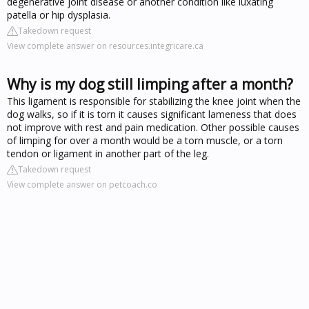
degenerative joint disease or another condition like luxating
patella or hip dysplasia.
Takedown request
View complete answer on resources.integricare.ca
Why is my dog still limping after a month?
This ligament is responsible for stabilizing the knee joint when the
dog walks, so if it is torn it causes significant lameness that does
not improve with rest and pain medication. Other possible causes
of limping for over a month would be a torn muscle, or a torn
tendon or ligament in another part of the leg.
Takedown request
View complete answer on petcoach.co