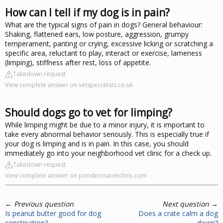
How can I tell if my dog is in pain?
What are the typical signs of pain in dogs? General behaviour:
Shaking, flattened ears, low posture, aggression, grumpy
temperament, panting or crying, excessive licking or scratching a
specific area, reluctant to play, interact or exercise, lameness
(limping), stiffness after rest, loss of appetite.
Takedown request
View complete answer on vetspecialists.co.uk
Should dogs go to vet for limping?
While limping might be due to a minor injury, it is important to
take every abnormal behavior seriously. This is especially true if
your dog is limping and is in pain. In this case, you should
immediately go into your neighborhood vet clinic for a check up.
Takedown request
View complete answer on ponderosavetclinic.com
←
Previous question
Next question
→
Is peanut butter good for dog
Does a crate calm a dog
constipation?
down?