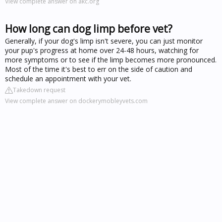
View complete answer on akc.org
How long can dog limp before vet?
Generally, if your dog's limp isn't severe, you can just monitor
your pup's progress at home over 24-48 hours, watching for
more symptoms or to see if the limp becomes more pronounced.
Most of the time it's best to err on the side of caution and
schedule an appointment with your vet.
Takedown request
View complete answer on dockerymobleyvets.com