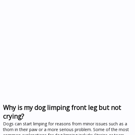
Why is my dog limping front leg but not
crying?
Dogs can start limping for reasons from minor issues such as a
thorn in their paw or a more serious problem. Some of the most