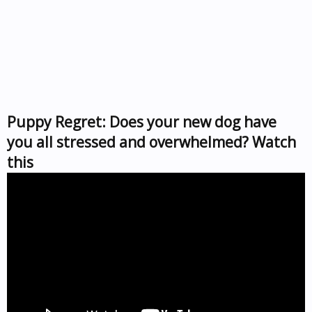
Puppy Regret: Does your new dog have
you all stressed and overwhelmed? Watch
this