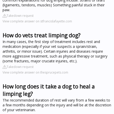
common explanations for dog limping include: Strains or tears
(ligaments, tendons, muscles) Something painful stuck in their
paw.
Takedown request
View complete answer on stfrancislafayette.com
How do vets treat limping dog?
In many cases, the first step of treatment includes rest and
medication (especially if your vet suspects a sprain/strain,
arthritis, or minor issue). Certain injuries and diseases require
more aggressive treatment, such as physical therapy or surgery
(some fractures, major cruciate injuries, etc.).
Takedown request
View complete answer on thesprucepets.com
How long does it take a dog to heal a
limping leg?
The recommended duration of rest will vary from a few weeks to
a few months depending on the injury and will be at the discretion
of your veterinarian.