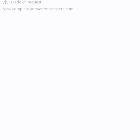
Takedown request
View complete answer on vetshere.com