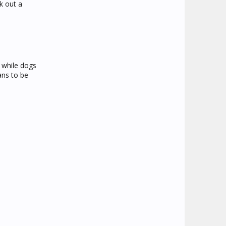
k out a
 while dogs
ans to be