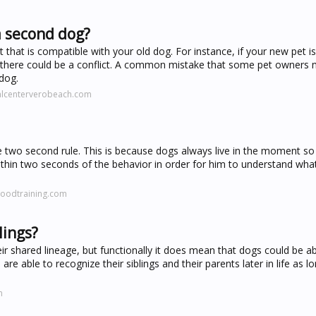
a second dog?
at is compatible with your old dog. For instance, if your new pet i
 there could be a conflict. A common mistake that some pet owners 
dog.
alcenterverobeach.com
he two second rule. This is because dogs always live in the moment s
hin two seconds of the behavior in order for him to understand wha
oodtraining.com
lings?
r shared lineage, but functionally it does mean that dogs could be ab
e able to recognize their siblings and their parents later in life as l
m