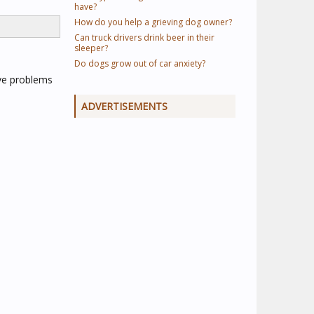
have?
How do you help a grieving dog owner?
Can truck drivers drink beer in their
sleeper?
Do dogs grow out of car anxiety?
ave problems
ADVERTISEMENTS