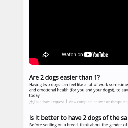
Are 2 dogs easier than 1?
Having two dogs can feel like a lot of work sometimes
and emotional health (for you and your dogs!), to sa
today.
Takedown request
View complete answer on thespruc
Is it better to have 2 dogs of the 
Before settling on a breed, think about the gender o