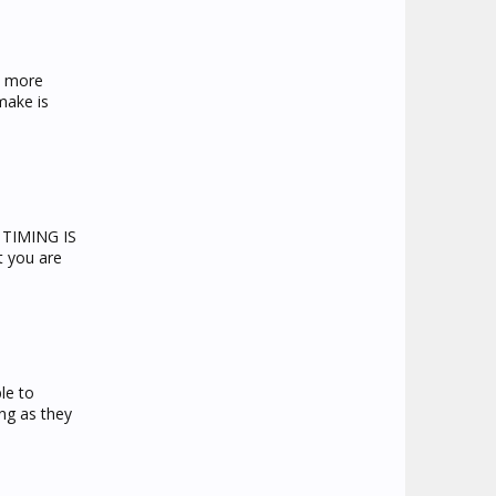
s more
make is
o TIMING IS
t you are
le to
ong as they