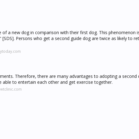
ce of a new dog in comparison with their first dog. This phenomenon is
DS]. Persons who get a second guide dog are twice as likely to retu
gytoday.com
onments. Therefore, there are many advantages to adopting a second 
able to entertain each other and get exercise together.
etclinic.com