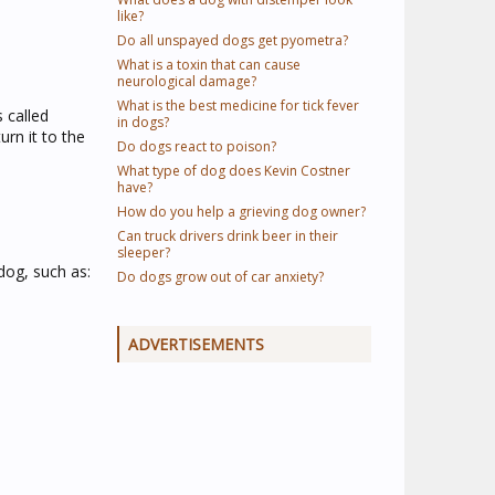
like?
Do all unspayed dogs get pyometra?
What is a toxin that can cause
neurological damage?
What is the best medicine for tick fever
 called
in dogs?
rn it to the
Do dogs react to poison?
What type of dog does Kevin Costner
have?
How do you help a grieving dog owner?
Can truck drivers drink beer in their
sleeper?
dog, such as:
Do dogs grow out of car anxiety?
ADVERTISEMENTS