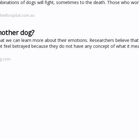
inations of dogs will fight, sometimes to the death. Those who wor
lvethospital.com.au
another dog?
hat we can learn more about their emotions. Researchers believe that
t feel betrayed because they do not have any concept of what it me
ng.com