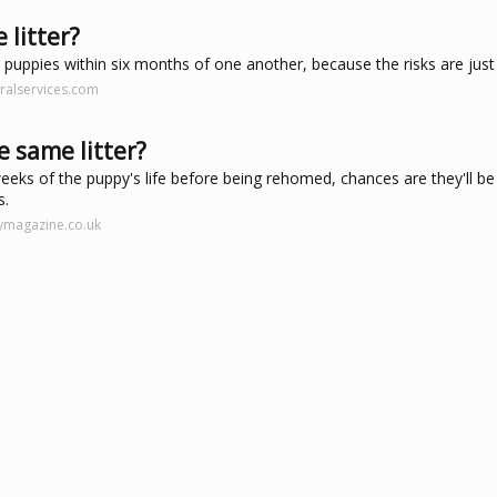
 litter?
puppies within six months of one another, because the risks are just 
ralservices.com
 same litter?
weeks of the puppy's life before being rehomed, chances are they'll be
s.
ymagazine.co.uk