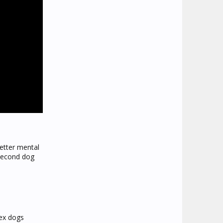
better mental
 second dog
sex dogs