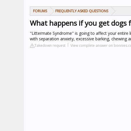
FORUMS
FREQUENTLY ASKED QUESTIONS
What happens if you get dogs f
"Littermate Syndrome" is going to affect your entire l
with separation anxiety, excessive barking, chewing
Takedown request
View complete answer on bonnies.