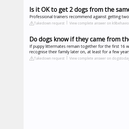
Is it OK to get 2 dogs from the same
Professional trainers recommend against getting two 
Takedown request
View complete answer on k9behavio
Do dogs know if they came from the
If puppy littermates remain together for the first 16 
recognise their family later on, at least for a few year
Takedown request
View complete answer on dogstoda