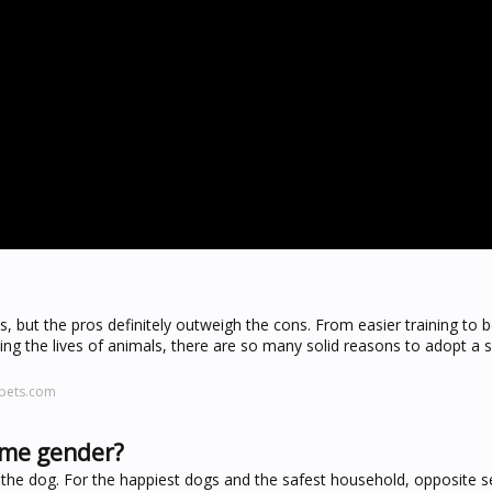
, but the pros definitely outweigh the cons. From easier training to 
ving the lives of animals, there are so many solid reasons to adopt a
epets.com
same gender?
f the dog. For the happiest dogs and the safest household, opposite 