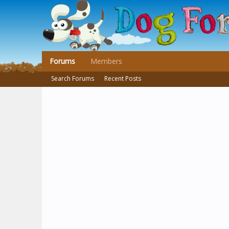
Forums
Members
Search Forums
Recent Posts