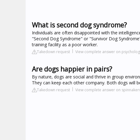
What is second dog syndrome?
Individuals are often disappointed with the intelligen
"Second Dog Syndrome" or "Survivor Dog Syndrome" [S
training facility as a poor worker.
Takedown request
View complete answer on psycholo
Are dogs happier in pairs?
By nature, dogs are social and thrive in group envir
They can keep each other company. Both dogs will be 
Takedown request
View complete answer on spinnakerv