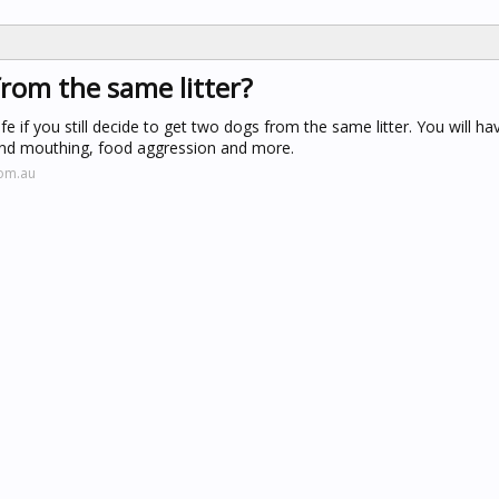
rom the same litter?
ife if you still decide to get two dogs from the same litter. You will h
 and mouthing, food aggression and more.
com.au