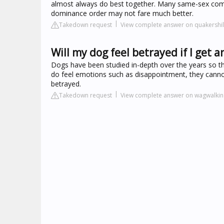
almost always do best together. Many same-sex comb
dominance order may not fare much better.
Takedown request
View complete answer on quakershil
Will my dog feel betrayed if I get 
Dogs have been studied in-depth over the years so t
do feel emotions such as disappointment, they canno
betrayed.
Takedown request
View complete answer on wagwalki