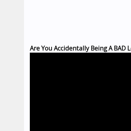
Are You Accidentally Being A BAD 