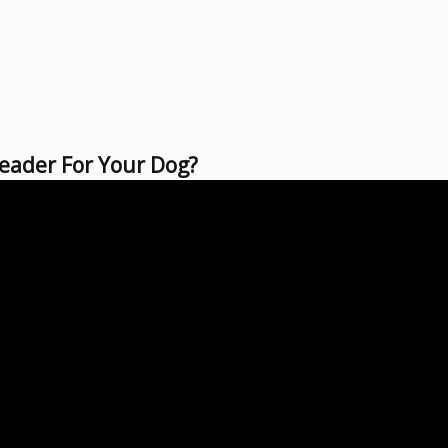
Leader For Your Dog?