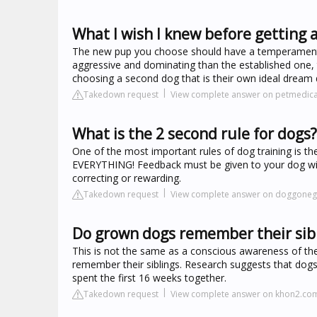
What I wish I knew before getting 
The new pup you choose should have a temperament th
aggressive and dominating than the established one,
choosing a second dog that is their own ideal dream 
Takedown request
View complete answer on petmedic
What is the 2 second rule for dogs?
One of the most important rules of dog training is t
EVERYTHING! Feedback must be given to your dog wit
correcting or rewarding.
Takedown request
View complete answer on doggoneg
Do grown dogs remember their sib
This is not the same as a conscious awareness of thei
remember their siblings. Research suggests that dogs ar
spent the first 16 weeks together.
Takedown request
View complete answer on khon2.co