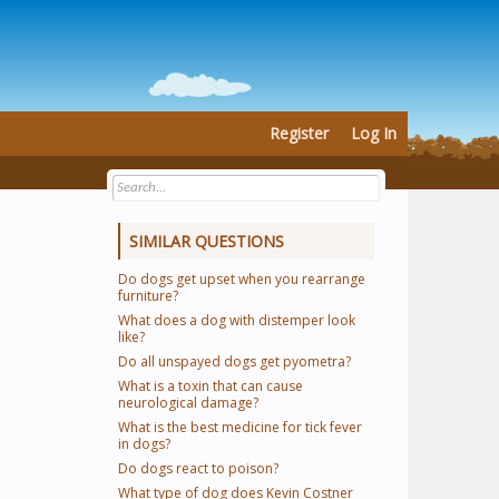
Register
Log In
SIMILAR QUESTIONS
Do dogs get upset when you rearrange
furniture?
What does a dog with distemper look
like?
Do all unspayed dogs get pyometra?
What is a toxin that can cause
neurological damage?
What is the best medicine for tick fever
in dogs?
Do dogs react to poison?
What type of dog does Kevin Costner