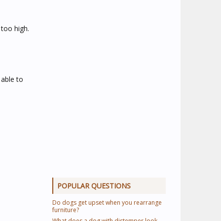
too high.
 able to
POPULAR QUESTIONS
Do dogs get upset when you rearrange
furniture?
What does a dog with distemper look