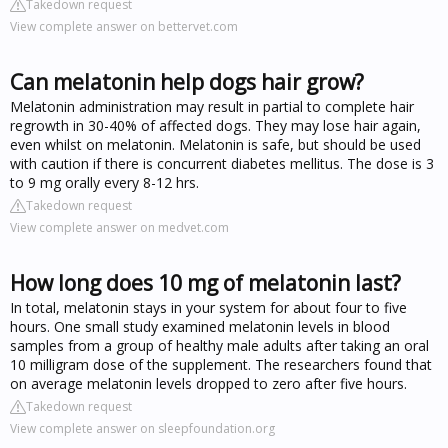
Takedown request
View complete answer on bettervet.com
Can melatonin help dogs hair grow?
Melatonin administration may result in partial to complete hair
regrowth in 30-40% of affected dogs. They may lose hair again,
even whilst on melatonin. Melatonin is safe, but should be used
with caution if there is concurrent diabetes mellitus. The dose is 3
to 9 mg orally every 8-12 hrs.
Takedown request
View complete answer on medvet.com
How long does 10 mg of melatonin last?
In total, melatonin stays in your system for about four to five
hours. One small study examined melatonin levels in blood
samples from a group of healthy male adults after taking an oral
10 milligram dose of the supplement. The researchers found that
on average melatonin levels dropped to zero after five hours.
Takedown request
View complete answer on sleepfoundation.org