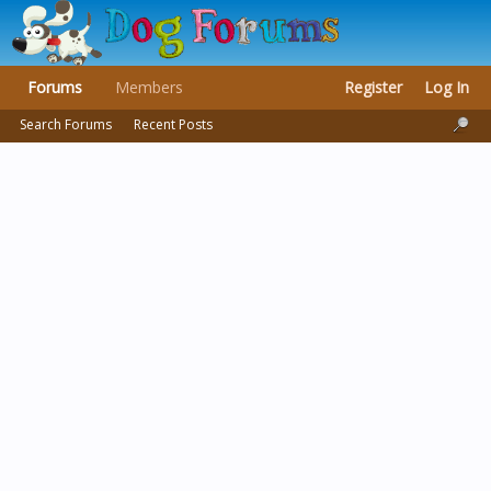
Forums
Members
Register
Log In
Search Forums
Recent Posts