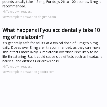
pounds usually take 1.5 mg. For dogs 26 to 100 pounds, 3 mg is
recommended.
Takedown request
View complete answer on dogtime.com
What happens if you accidentally take 10
mg of melatonin?
It's generally safe for adults at a typical dose of 3 mg to 5 mg
daily. Doses over 8 mg aren't recommended, as they can make
side effects more likely. A melatonin overdose isn't likely to be
life-threatening. But it could cause side effects such as headache,
nausea, and dizziness or drowsiness.
Takedown request
View complete answer on goodrx.com