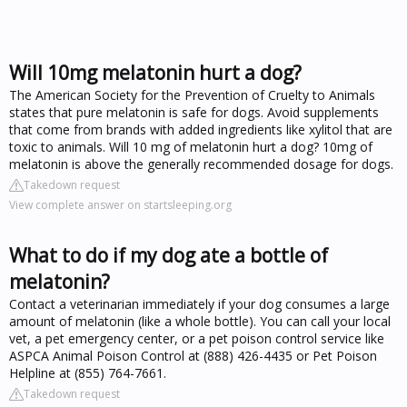
Will 10mg melatonin hurt a dog?
The American Society for the Prevention of Cruelty to Animals
states that pure melatonin is safe for dogs. Avoid supplements
that come from brands with added ingredients like xylitol that are
toxic to animals. Will 10 mg of melatonin hurt a dog? 10mg of
melatonin is above the generally recommended dosage for dogs.
Takedown request
View complete answer on startsleeping.org
What to do if my dog ate a bottle of
melatonin?
Contact a veterinarian immediately if your dog consumes a large
amount of melatonin (like a whole bottle). You can call your local
vet, a pet emergency center, or a pet poison control service like
ASPCA Animal Poison Control at (888) 426-4435 or Pet Poison
Helpline at (855) 764-7661.
Takedown request