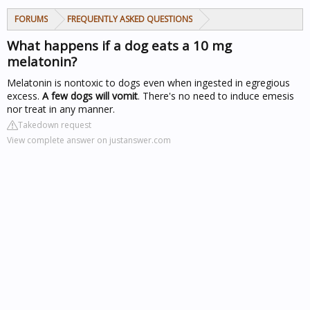
FORUMS
FREQUENTLY ASKED QUESTIONS
What happens if a dog eats a 10 mg
melatonin?
Melatonin is nontoxic to dogs even when ingested in egregious
excess.
A few dogs will vomit
. There's no need to induce emesis
nor treat in any manner.
Takedown request
View complete answer on justanswer.com