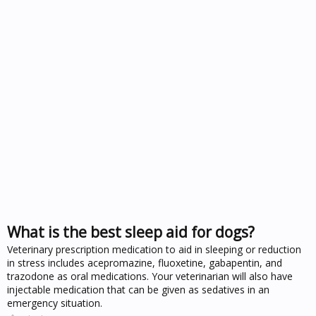
What is the best sleep aid for dogs?
Veterinary prescription medication to aid in sleeping or reduction
in stress includes acepromazine, fluoxetine, gabapentin, and
trazodone as oral medications. Your veterinarian will also have
injectable medication that can be given as sedatives in an
emergency situation.