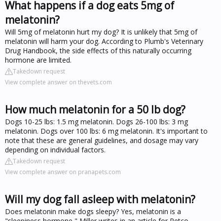
What happens if a dog eats 5mg of
melatonin?
Will 5mg of melatonin hurt my dog? It is unlikely that 5mg of
melatonin will harm your dog. According to Plumb's Veterinary
Drug Handbook, the side effects of this naturally occurring
hormone are limited.
Takedown request
View complete answer on thevets.com
How much melatonin for a 50 lb dog?
Dogs 10-25 lbs: 1.5 mg melatonin. Dogs 26-100 lbs: 3 mg
melatonin. Dogs over 100 lbs: 6 mg melatonin. It's important to
note that these are general guidelines, and dosage may vary
depending on individual factors.
Takedown request
View complete answer on pranapets.com
Will my dog fall asleep with melatonin?
Does melatonin make dogs sleepy? Yes, melatonin is a
"sleepiness hormone," Miller writes in an article for Petco.