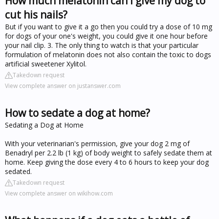
How much melatonin can I give my dog to
cut his nails?
But if you want to give it a go then you could try a dose of 10 mg
for dogs of your one's weight, you could give it one hour before
your nail clip. 3. The only thing to watch is that your particular
formulation of melatonin does not also contain the toxic to dogs
artificial sweetener Xylitol.
Takedown request
View complete answer on justanswer.com
How to sedate a dog at home?
Sedating a Dog at Home
With your veterinarian's permission, give your dog 2 mg of
Benadryl per 2.2 lb (1 kg) of body weight to safely sedate them at
home. Keep giving the dose every 4 to 6 hours to keep your dog
sedated.
Takedown request
View complete answer on wikihow.com