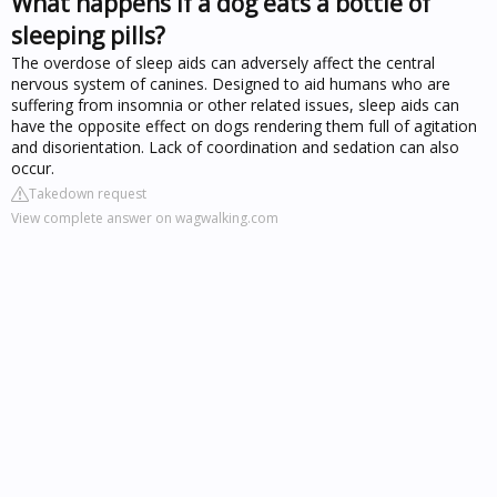
What happens if a dog eats a bottle of
sleeping pills?
The overdose of sleep aids can adversely affect the central
nervous system of canines. Designed to aid humans who are
suffering from insomnia or other related issues, sleep aids can
have the opposite effect on dogs rendering them full of agitation
and disorientation. Lack of coordination and sedation can also
occur.
Takedown request
View complete answer on wagwalking.com