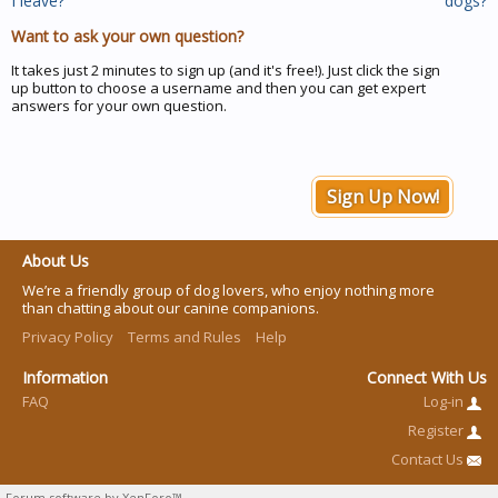
I leave?
dogs?
Want to ask your own question?
It takes just 2 minutes to sign up (and it's free!). Just click the sign
up button to choose a username and then you can get expert
answers for your own question.
Sign Up Now!
About Us
We’re a friendly group of dog lovers, who enjoy nothing more
than chatting about our canine companions.
Privacy Policy
Terms and Rules
Help
Information
Connect With Us
FAQ
Log-in
Register
Contact Us
Forum software by XenForo™