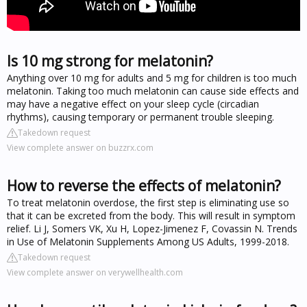
Is 10 mg strong for melatonin?
Anything over 10 mg for adults and 5 mg for children is too much
melatonin. Taking too much melatonin can cause side effects and
may have a negative effect on your sleep cycle (circadian
rhythms), causing temporary or permanent trouble sleeping.
Takedown request
View complete answer on buzzrx.com
How to reverse the effects of melatonin?
To treat melatonin overdose, the first step is eliminating use so
that it can be excreted from the body. This will result in symptom
relief. Li J, Somers VK, Xu H, Lopez-Jimenez F, Covassin N. Trends
in Use of Melatonin Supplements Among US Adults, 1999-2018.
Takedown request
View complete answer on verywellhealth.com