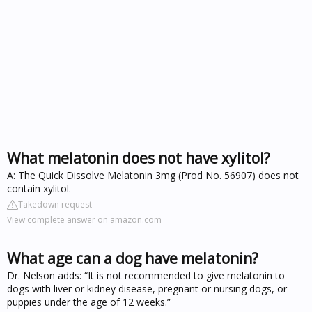
What melatonin does not have xylitol?
A: The Quick Dissolve Melatonin 3mg (Prod No. 56907) does not
contain xylitol.
Takedown request
View complete answer on amazon.com
What age can a dog have melatonin?
Dr. Nelson adds: “It is not recommended to give melatonin to
dogs with liver or kidney disease, pregnant or nursing dogs, or
puppies under the age of 12 weeks.”