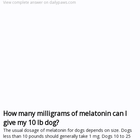
View complete answer on dailypaws.com
How many milligrams of melatonin can I
give my 10 lb dog?
The usual dosage of melatonin for dogs depends on size. Dogs
less than 10 pounds should generally take 1 mg. Dogs 10 to 25