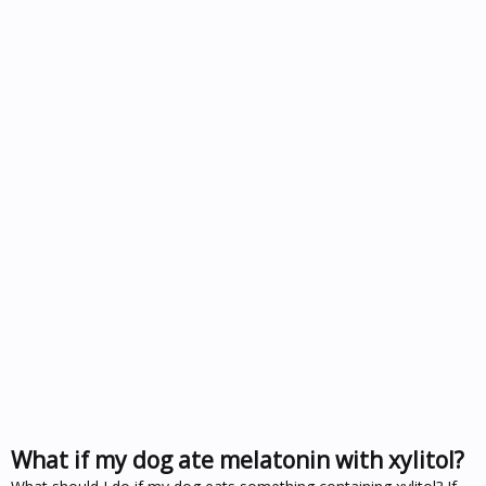
What if my dog ate melatonin with xylitol?