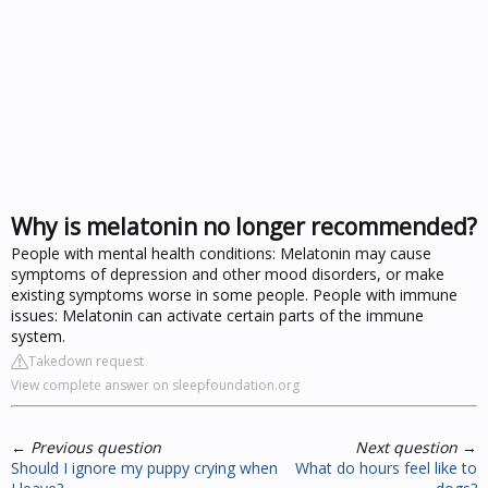
Why is melatonin no longer recommended?
People with mental health conditions: Melatonin may cause
symptoms of depression and other mood disorders, or make
existing symptoms worse in some people. People with immune
issues: Melatonin can activate certain parts of the immune
system.
Takedown request
View complete answer on sleepfoundation.org
←
Previous question
Next question
→
Should I ignore my puppy crying when
What do hours feel like to