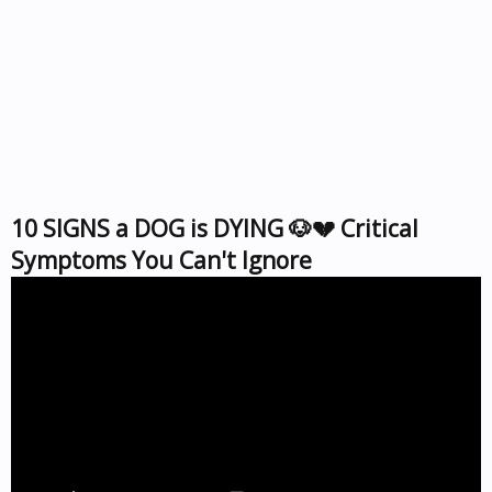
10 SIGNS a DOG is DYING 🐶💔 Critical
Symptoms You Can't Ignore