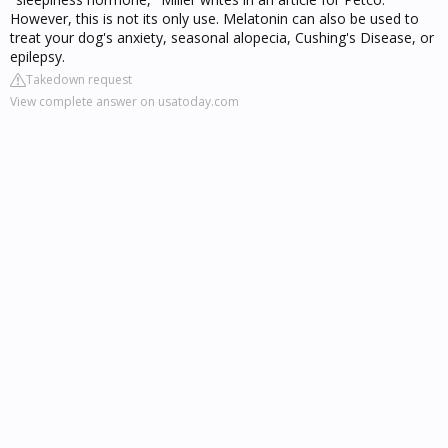
However, this is not its only use. Melatonin can also be used to
treat your dog's anxiety, seasonal alopecia, Cushing's Disease, or
epilepsy.
Takedown request
View complete answer on usatoday.com