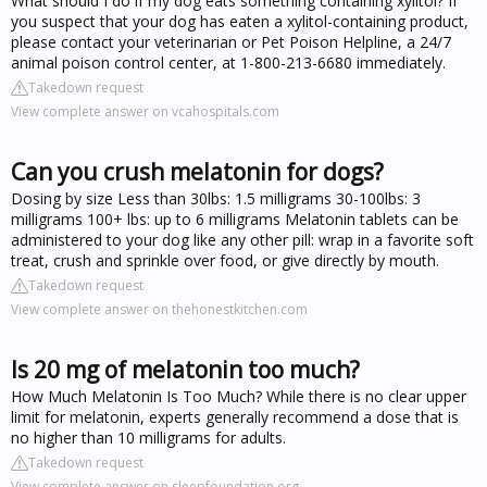
What should I do if my dog eats something containing xylitol? If
you suspect that your dog has eaten a xylitol-containing product,
please contact your veterinarian or Pet Poison Helpline, a 24/7
animal poison control center, at 1-800-213-6680 immediately.
Takedown request
View complete answer on vcahospitals.com
Can you crush melatonin for dogs?
Dosing by size Less than 30lbs: 1.5 milligrams 30-100lbs: 3
milligrams 100+ lbs: up to 6 milligrams Melatonin tablets can be
administered to your dog like any other pill: wrap in a favorite soft
treat, crush and sprinkle over food, or give directly by mouth.
Takedown request
View complete answer on thehonestkitchen.com
Is 20 mg of melatonin too much?
How Much Melatonin Is Too Much? While there is no clear upper
limit for melatonin, experts generally recommend a dose that is
no higher than 10 milligrams for adults.
Takedown request
View complete answer on sleepfoundation.org