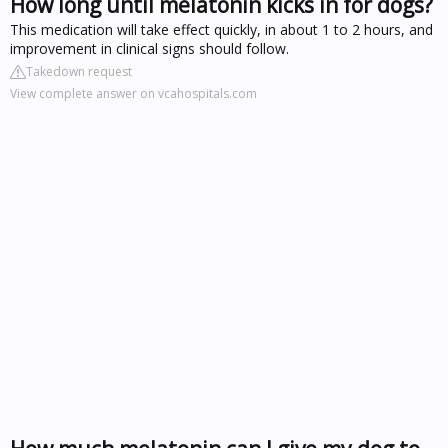
How long until melatonin kicks in for dogs?
This medication will take effect quickly, in about 1 to 2 hours, and
improvement in clinical signs should follow.
Takedown request
View complete answer on vcahospitals.com