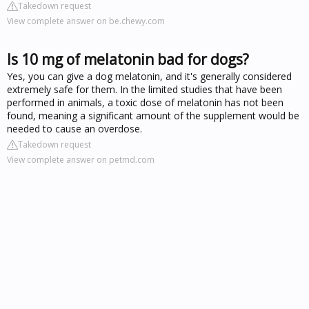
Takedown request
View complete answer on be.chewy.com
Is 10 mg of melatonin bad for dogs?
Yes, you can give a dog melatonin, and it's generally considered
extremely safe for them. In the limited studies that have been
performed in animals, a toxic dose of melatonin has not been
found, meaning a significant amount of the supplement would be
needed to cause an overdose.
Takedown request
View complete answer on petmd.com