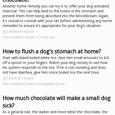
Another home remedy you can try is to offer your dog activated
charcoal. This can help bind to the toxins in the stomach and
prevent them from being absorbed into the bloodstream. Again,
it's crucial to consult with your vet before administering any home
remedies to ensure it's appropriate for your dog's situation.
Takedown request
View complete answer on dogo.app
How to flush a dog's stomach at home?
Start with bland boiled white rice. Give him small amounts to lick
off a spoon or your fingers. Watch your dog closely to see how
his system responds to the rice. If he is not vomiting and does
not have diarrhea, give him more boiled rice the next hour.
Takedown request
View complete answer on wagwalking.com
How much chocolate will make a small dog
sick?
As a general rule, the darker and more bitter the chocolate, the