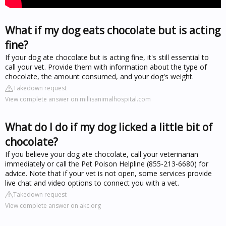
What if my dog eats chocolate but is acting
fine?
If your dog ate chocolate but is acting fine, it's still essential to
call your vet. Provide them with information about the type of
chocolate, the amount consumed, and your dog's weight.
Takedown request
View complete answer on millisanimalhospital.com
What do I do if my dog licked a little bit of
chocolate?
If you believe your dog ate chocolate, call your veterinarian
immediately or call the Pet Poison Helpline (855-213-6680) for
advice. Note that if your vet is not open, some services provide
live chat and video options to connect you with a vet.
Takedown request
View complete answer on akc.org