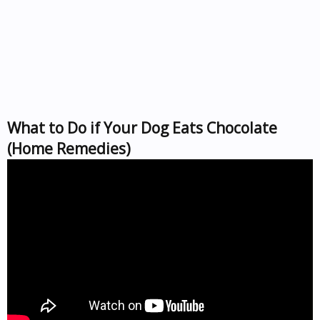
What to Do if Your Dog Eats Chocolate
(Home Remedies)