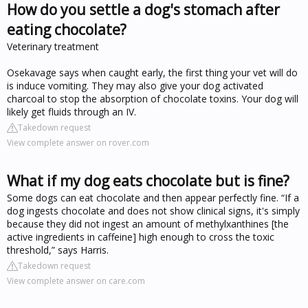
How do you settle a dog's stomach after
eating chocolate?
Veterinary treatment
Osekavage says when caught early, the first thing your vet will do
is induce vomiting. They may also give your dog activated
charcoal to stop the absorption of chocolate toxins. Your dog will
likely get fluids through an IV.
Takedown request
View complete answer on rover.com
What if my dog eats chocolate but is fine?
Some dogs can eat chocolate and then appear perfectly fine. “If a
dog ingests chocolate and does not show clinical signs, it's simply
because they did not ingest an amount of methylxanthines [the
active ingredients in caffeine] high enough to cross the toxic
threshold,” says Harris.
Takedown request
View complete answer on care.com