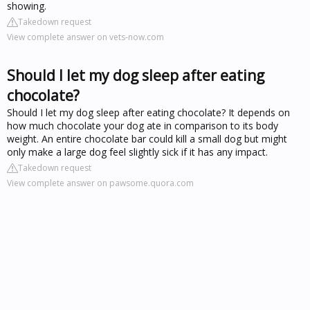
showing.
Takedown request
View complete answer on vets-now.com
Should I let my dog sleep after eating
chocolate?
Should I let my dog sleep after eating chocolate? It depends on
how much chocolate your dog ate in comparison to its body
weight. An entire chocolate bar could kill a small dog but might
only make a large dog feel slightly sick if it has any impact.
Takedown request
View complete answer on pawsome.quora.com