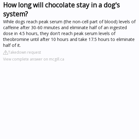
How long will chocolate stay in a dog's
system?
While dogs reach peak serum (the non-cell part of blood) levels of
caffeine after 30-60 minutes and eliminate half of an ingested
dose in 4.5 hours, they don't reach peak serum levels of
theobromine until after 10 hours and take 17.5 hours to eliminate
half of it.
Takedown request
View complete answer on mcgill.ca