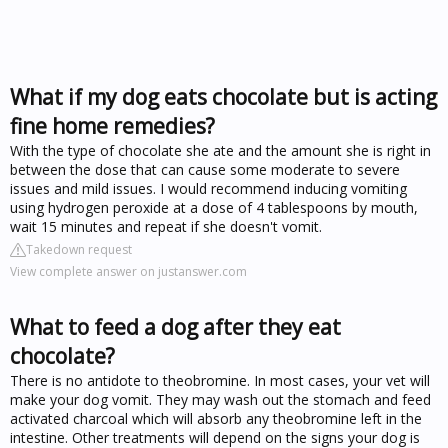
What if my dog eats chocolate but is acting
fine home remedies?
With the type of chocolate she ate and the amount she is right in
between the dose that can cause some moderate to severe
issues and mild issues. I would recommend inducing vomiting
using hydrogen peroxide at a dose of 4 tablespoons by mouth,
wait 15 minutes and repeat if she doesn't vomit.
Takedown request
View complete answer on justanswer.com
What to feed a dog after they eat
chocolate?
There is no antidote to theobromine. In most cases, your vet will
make your dog vomit. They may wash out the stomach and feed
activated charcoal which will absorb any theobromine left in the
intestine. Other treatments will depend on the signs your dog is