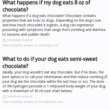
What happens if my dog eats 8 oz of
chocolate?
What happens if a dog eats chocolate? Chocolate contains
properties that are toxic to dogs. Depending on the dog's size
and how much chocolate it ingests, a dog can experience
poisoning with symptoms that range from vomiting and diarrhea
to seizures and sudden death.
Takedown request
View complete answer on usatoday.com
What to do if your dog eats semi-sweet
chocolate?
Ideally, your dog wouldn't eat any chocolate. But if he does, the
best option is to call your veterinarian and then induce vomiting (if
your dog ate the chocolate within the last hour or so). The dose
of 3% hydrogen peroxide is 1 ml/pound body weight of your dog,
with a maximum of 45 ml (see chart below).
Takedown request
View complete answer on fourlakesvet.com