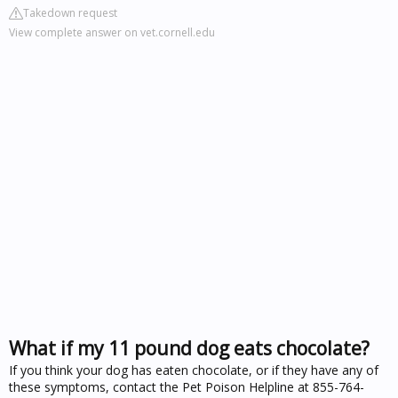
Takedown request
View complete answer on vet.cornell.edu
What if my 11 pound dog eats chocolate?
If you think your dog has eaten chocolate, or if they have any of
these symptoms, contact the Pet Poison Helpline at 855-764-