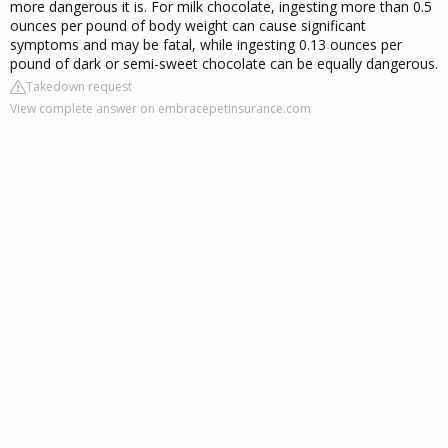
more dangerous it is. For milk chocolate, ingesting more than 0.5
ounces per pound of body weight can cause significant
symptoms and may be fatal, while ingesting 0.13 ounces per
pound of dark or semi-sweet chocolate can be equally dangerous.
Takedown request
View complete answer on embracepetinsurance.com