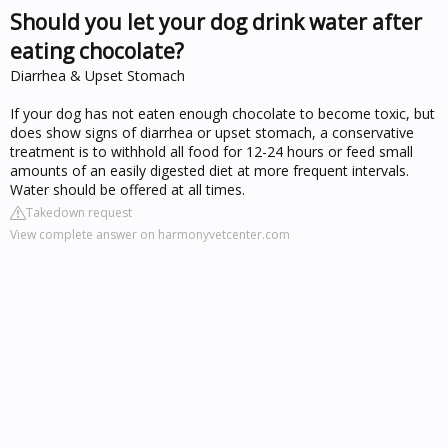
Should you let your dog drink water after
eating chocolate?
Diarrhea & Upset Stomach
If your dog has not eaten enough chocolate to become toxic, but
does show signs of diarrhea or upset stomach, a conservative
treatment is to withhold all food for 12-24 hours or feed small
amounts of an easily digested diet at more frequent intervals.
Water should be offered at all times.
Takedown request
View complete answer on harmonyvetcenter.com