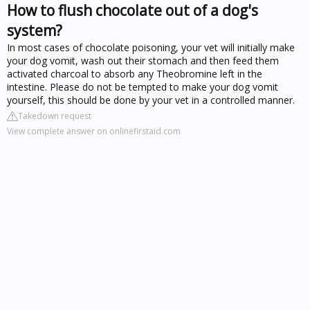
How to flush chocolate out of a dog's
system?
In most cases of chocolate poisoning, your vet will initially make
your dog vomit, wash out their stomach and then feed them
activated charcoal to absorb any Theobromine left in the
intestine. Please do not be tempted to make your dog vomit
yourself, this should be done by your vet in a controlled manner.
Takedown request
View complete answer on onlinefirstaid.com