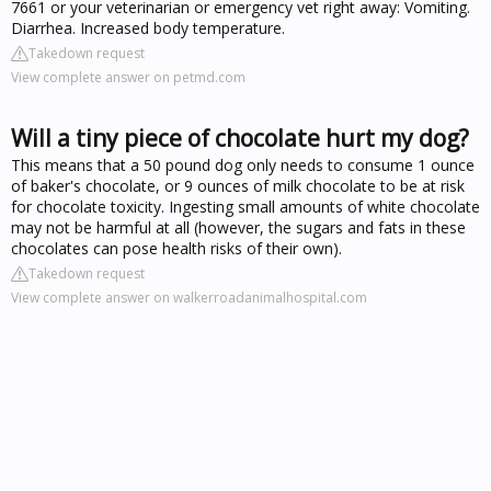
7661 or your veterinarian or emergency vet right away: Vomiting.
Diarrhea. Increased body temperature.
Takedown request
View complete answer on petmd.com
Will a tiny piece of chocolate hurt my dog?
This means that a 50 pound dog only needs to consume 1 ounce
of baker's chocolate, or 9 ounces of milk chocolate to be at risk
for chocolate toxicity. Ingesting small amounts of white chocolate
may not be harmful at all (however, the sugars and fats in these
chocolates can pose health risks of their own).
Takedown request
View complete answer on walkerroadanimalhospital.com