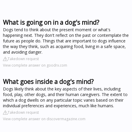
What is going on in a dog's mind?
Dogs tend to think about the present moment or what's
happening next. They don't reflect on the past or contemplate the
future as people do. Things that are important to dogs influence
the way they think, such as acquiring food, living in a safe space,
and avoiding danger.
Takedown request
View complete answer on goodrx.com
What goes inside a dog's mind?
Dogs likely think about the key aspects of their lives, including
food, play, other dogs, and their human caregivers. The extent to
which a dog dwells on any particular topic varies based on their
individual preferences and experiences, much like humans.
Takedown request
View complete answer on discovermagazine.com