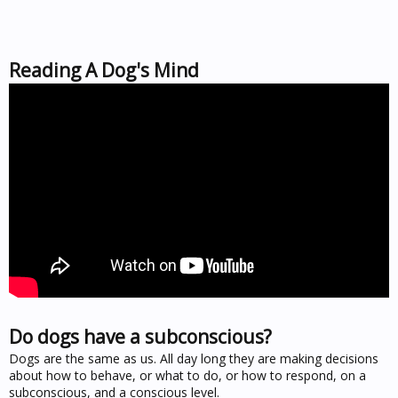
Reading A Dog's Mind
Do dogs have a subconscious?
Dogs are the same as us. All day long they are making decisions
about how to behave, or what to do, or how to respond, on a
subconscious, and a conscious level.