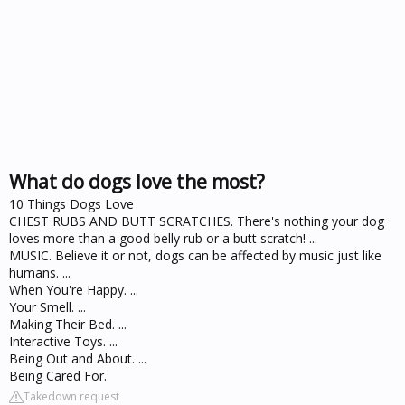
What do dogs love the most?
10 Things Dogs Love
CHEST RUBS AND BUTT SCRATCHES. There's nothing your dog
loves more than a good belly rub or a butt scratch! ...
MUSIC. Believe it or not, dogs can be affected by music just like
humans. ...
When You're Happy. ...
Your Smell. ...
Making Their Bed. ...
Interactive Toys. ...
Being Out and About. ...
Being Cared For.
Takedown request