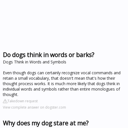
Do dogs think in words or barks?
Dogs Think in Words and Symbols
Even though dogs can certainly recognize vocal commands and
retain a small vocabulary, that doesn't mean that's how their
thought process works. It is much more likely that dogs think in
individual words and symbols rather than entire monologues of
thought.
Takedown request
View complete answer on dogster.com
Why does my dog stare at me?