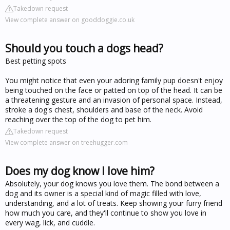
Takedown request
View complete answer on gooddoggie.co.uk
Should you touch a dogs head?
Best petting spots
You might notice that even your adoring family pup doesn't enjoy
being touched on the face or patted on top of the head. It can be
a threatening gesture and an invasion of personal space. Instead,
stroke a dog's chest, shoulders and base of the neck. Avoid
reaching over the top of the dog to pet him.
Takedown request
View complete answer on treehugger.com
Does my dog know I love him?
Absolutely, your dog knows you love them. The bond between a
dog and its owner is a special kind of magic filled with love,
understanding, and a lot of treats. Keep showing your furry friend
how much you care, and they'll continue to show you love in
every wag, lick, and cuddle.