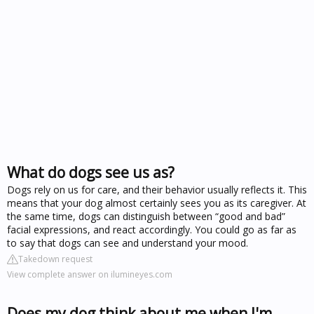
What do dogs see us as?
Dogs rely on us for care, and their behavior usually reflects it. This
means that your dog almost certainly sees you as its caregiver. At
the same time, dogs can distinguish between “good and bad”
facial expressions, and react accordingly. You could go as far as
to say that dogs can see and understand your mood.
Takedown request
View complete answer on ilumineyes.com
Does my dog think about me when I'm