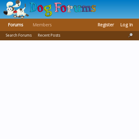
Forums
Members
Register
Log In
Search Forums
Recent Posts