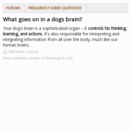
FORUMS
FREQUENTLY ASKED QUESTIONS
What goes on in a dogs brain?
Your dog's brain is a sophisticated organ – it
controls his thinking,
learning, and actions
. It's also responsible for interpreting and
integrating information from all over the body, much like our
human brains.
Takedown request
View complete answer on hannegrice.com