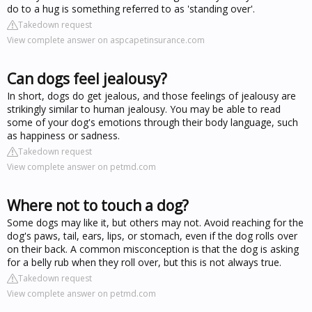
do to a hug is something referred to as 'standing over'.
Takedown request
View complete answer on aspcapetinsurance.com
Can dogs feel jealousy?
In short, dogs do get jealous, and those feelings of jealousy are
strikingly similar to human jealousy. You may be able to read
some of your dog's emotions through their body language, such
as happiness or sadness.
Takedown request
View complete answer on petmd.com
Where not to touch a dog?
Some dogs may like it, but others may not. Avoid reaching for the
dog's paws, tail, ears, lips, or stomach, even if the dog rolls over
on their back. A common misconception is that the dog is asking
for a belly rub when they roll over, but this is not always true.
Takedown request
View complete answer on petmd.com