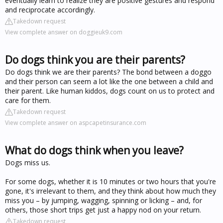
eventually learn to realize they are positive gestures and respond
and reciprocate accordingly.
Takedown request
View complete answer on doggieuk9.com
Do dogs think you are their parents?
Do dogs think we are their parents? The bond between a doggo
and their person can seem a lot like the one between a child and
their parent. Like human kiddos, dogs count on us to protect and
care for them.
Takedown request
View complete answer on aspcapetinsurance.com
What do dogs think when you leave?
Dogs miss us.
For some dogs, whether it is 10 minutes or two hours that you're
gone, it's irrelevant to them, and they think about how much they
miss you – by jumping, wagging, spinning or licking – and, for
others, those short trips get just a happy nod on your return.
Takedown request