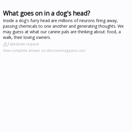
What goes on in a dog's head?
Inside a dog's furry head are millions of neurons firing away,
passing chemicals to one another and generating thoughts. We
may guess at what our canine pals are thinking about: food, a
walk, their loving owners.
Takedown request
View complete answer on discovermagazine.com