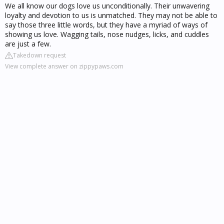
We all know our dogs love us unconditionally. Their unwavering
loyalty and devotion to us is unmatched. They may not be able to
say those three little words, but they have a myriad of ways of
showing us love. Wagging tails, nose nudges, licks, and cuddles
are just a few.
Takedown request
View complete answer on zippypaws.com