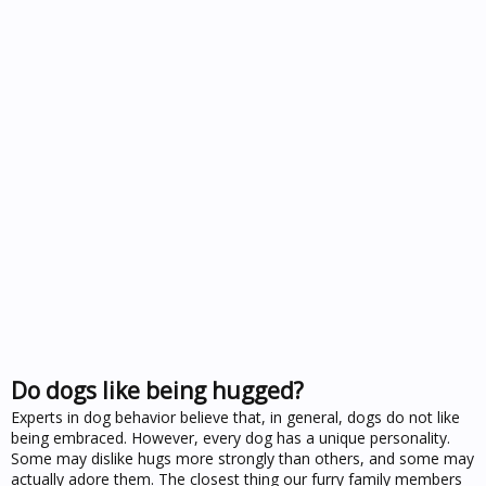
Do dogs like being hugged?
Experts in dog behavior believe that, in general, dogs do not like
being embraced. However, every dog has a unique personality.
Some may dislike hugs more strongly than others, and some may
actually adore them. The closest thing our furry family members