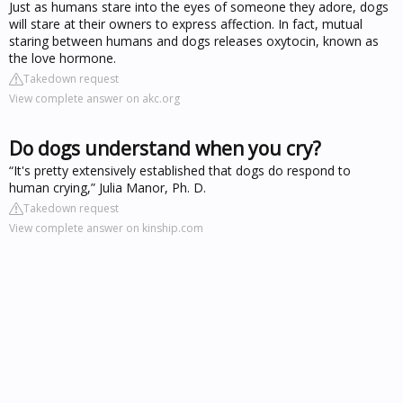
Just as humans stare into the eyes of someone they adore, dogs
will stare at their owners to express affection. In fact, mutual
staring between humans and dogs releases oxytocin, known as
the love hormone.
Takedown request
View complete answer on akc.org
Do dogs understand when you cry?
“It's pretty extensively established that dogs do respond to
human crying,” Julia Manor, Ph. D.
Takedown request
View complete answer on kinship.com