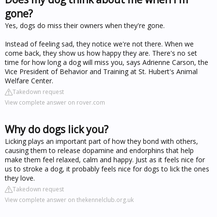
gone?
Yes, dogs do miss their owners when they're gone.
Instead of feeling sad, they notice we're not there. When we
come back, they show us how happy they are. There's no set
time for how long a dog will miss you, says Adrienne Carson, the
Vice President of Behavior and Training at St. Hubert's Animal
Welfare Center.
Takedown request
View complete answer on rover.com
Why do dogs lick you?
Licking plays an important part of how they bond with others,
causing them to release dopamine and endorphins that help
make them feel relaxed, calm and happy. Just as it feels nice for
us to stroke a dog, it probably feels nice for dogs to lick the ones
they love.
Takedown request
View complete answer on thekennelclub.org.uk