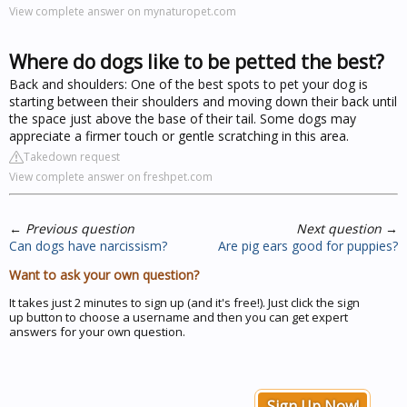
View complete answer on mynaturopet.com
Where do dogs like to be petted the best?
Back and shoulders: One of the best spots to pet your dog is
starting between their shoulders and moving down their back until
the space just above the base of their tail. Some dogs may
appreciate a firmer touch or gentle scratching in this area.
Takedown request
View complete answer on freshpet.com
←
Previous question
Next question
→
Can dogs have narcissism?
Are pig ears good for puppies?
Want to ask your own question?
It takes just 2 minutes to sign up (and it's free!). Just click the sign
up button to choose a username and then you can get expert
answers for your own question.
Sign Up Now!