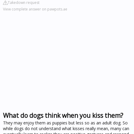
Takedown request
View complete answer on pawpots.ae
What do dogs think when you kiss them?
They may enjoy them as puppies but less so as an adult dog. So
while dogs do not understand what kisses really mean, many can