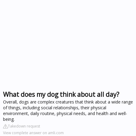
What does my dog think about all day?
Overall, dogs are complex creatures that think about a wide range
of things, including social relationships, their physical
environment, daily routine, physical needs, and health and well-
being.
Takedown request
View complete answer on amli.com