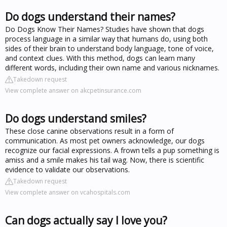
Do dogs understand their names?
Do Dogs Know Their Names? Studies have shown that dogs
process language in a similar way that humans do, using both
sides of their brain to understand body language, tone of voice,
and context clues. With this method, dogs can learn many
different words, including their own name and various nicknames.
Takedown request
View complete answer on akcpetinsurance.com
Do dogs understand smiles?
These close canine observations result in a form of
communication. As most pet owners acknowledge, our dogs
recognize our facial expressions. A frown tells a pup something is
amiss and a smile makes his tail wag. Now, there is scientific
evidence to validate our observations.
Takedown request
View complete answer on vcahospitals.com
Can dogs actually say I love you?