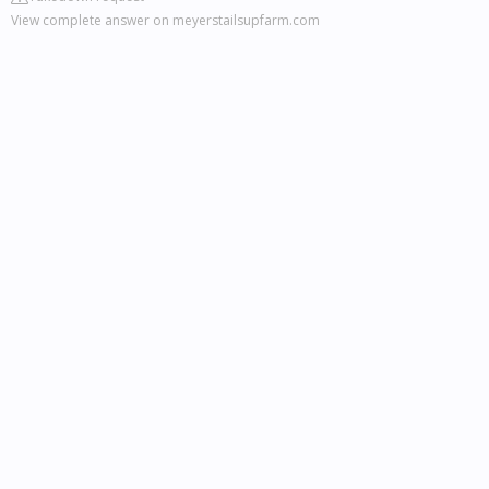
View complete answer on meyerstailsupfarm.com