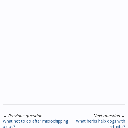
←
Previous question
Next question
→
What not to do after microchipping
What herbs help dogs with
a dog?
arthritis?