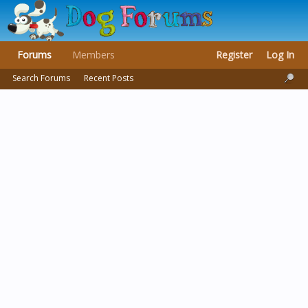
Forums
Members
Register
Log In
Search Forums
Recent Posts