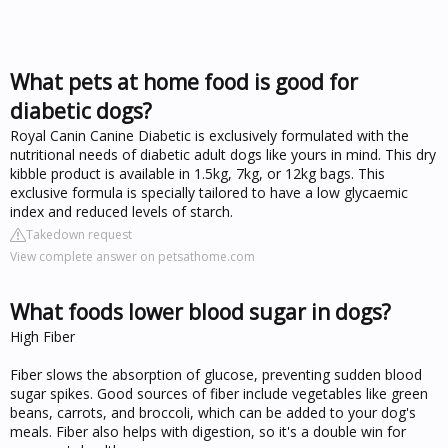
What pets at home food is good for
diabetic dogs?
Royal Canin Canine Diabetic is exclusively formulated with the
nutritional needs of diabetic adult dogs like yours in mind. This dry
kibble product is available in 1.5kg, 7kg, or 12kg bags. This
exclusive formula is specially tailored to have a low glycaemic
index and reduced levels of starch.
Takedown request
View complete answer on petsathome.com
What foods lower blood sugar in dogs?
High Fiber
Fiber slows the absorption of glucose, preventing sudden blood
sugar spikes. Good sources of fiber include vegetables like green
beans, carrots, and broccoli, which can be added to your dog's
meals. Fiber also helps with digestion, so it's a double win for