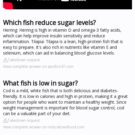
Which fish reduce sugar levels?
Herring: Herring is high in vitamin D and omega-3 fatty acids,
which can help improve insulin sensitivity and reduce
inflammation. Tilapia: Tilapia is a lean, high-protein fish that is
easy to prepare. It's also rich in nutrients like vitamin E and
selenium, which can aid in balancing blood glucose levels.
Takedown request
View complete answer on apollo247.com
What fish is low in sugar?
Cod is a mild, white fish that is both delicious and diabetes-
friendly. It is low in calories and high in protein, making it a great
option for people who want to maintain a healthy weight. Since
weight management is important for blood sugar control, cod
can be a valuable part of your diet.
Takedown request
View complete answer on redcrabseafood.com