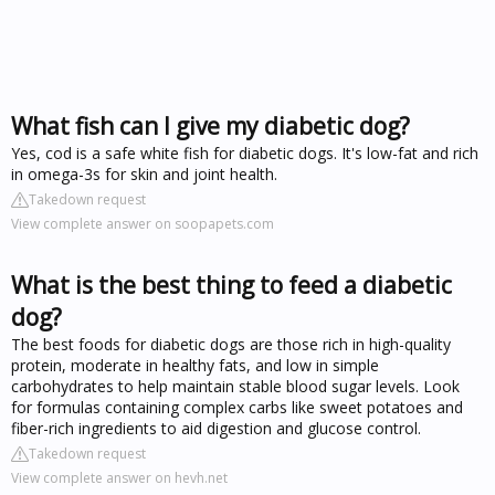
What fish can I give my diabetic dog?
Yes, cod is a safe white fish for diabetic dogs. It's low-fat and rich
in omega-3s for skin and joint health.
Takedown request
View complete answer on soopapets.com
What is the best thing to feed a diabetic
dog?
The best foods for diabetic dogs are those rich in high-quality
protein, moderate in healthy fats, and low in simple
carbohydrates to help maintain stable blood sugar levels. Look
for formulas containing complex carbs like sweet potatoes and
fiber-rich ingredients to aid digestion and glucose control.
Takedown request
View complete answer on hevh.net