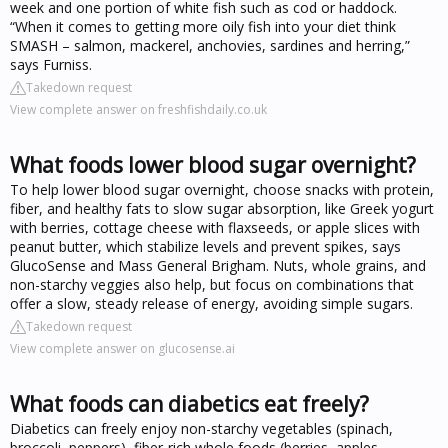
week and one portion of white fish such as cod or haddock.
“When it comes to getting more oily fish into your diet think
SMASH – salmon, mackerel, anchovies, sardines and herring,”
says Furniss.
Takedown request
View complete answer on freshfishdaily.co.uk
What foods lower blood sugar overnight?
To help lower blood sugar overnight, choose snacks with protein,
fiber, and healthy fats to slow sugar absorption, like Greek yogurt
with berries, cottage cheese with flaxseeds, or apple slices with
peanut butter, which stabilize levels and prevent spikes, says
GlucoSense and Mass General Brigham. Nuts, whole grains, and
non-starchy veggies also help, but focus on combinations that
offer a slow, steady release of energy, avoiding simple sugars.
Takedown request
View complete answer on glucosense.ai
What foods can diabetics eat freely?
Diabetics can freely enjoy non-starchy vegetables (spinach,
broccoli, peppers), fiber-rich whole foods (berries, apples,