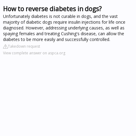
How to reverse diabetes in dogs?
Unfortunately diabetes is not curable in dogs, and the vast
majority of diabetic dogs require insulin injections for life once
diagnosed. However, addressing underlying causes, as well as
spaying females and treating Cushing's disease, can allow the
diabetes to be more easily and successfully controlled.
Takedown request
View complete answer on aspca.org