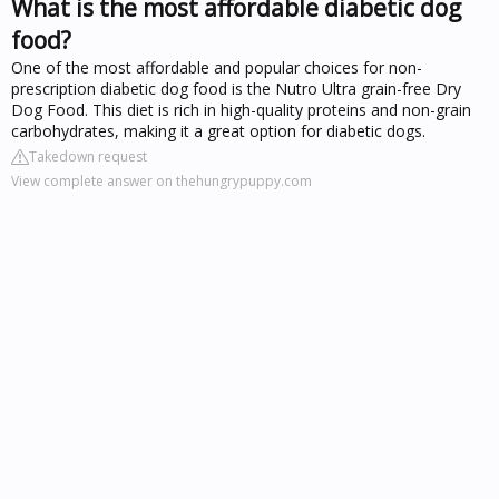
What is the most affordable diabetic dog
food?
One of the most affordable and popular choices for non-
prescription diabetic dog food is the Nutro Ultra grain-free Dry
Dog Food. This diet is rich in high-quality proteins and non-grain
carbohydrates, making it a great option for diabetic dogs.
Takedown request
View complete answer on thehungrypuppy.com