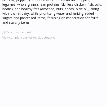
legumes, whole grains), lean proteins (skinless chicken, fish, tofu,
beans), and healthy fats (avocado, nuts, seeds, olive oil), along
with low-fat dairy, while prioritizing water and limiting added
sugars and processed items, focusing on moderation for fruits
and starchy items.
Takedown request
View complete answer on diabetes.org