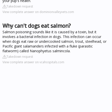
your pup's health.
Takedown request
View complete answer on dominionvalleyvets.com
Why can't dogs eat salmon?
Salmon poisoning sounds like it is caused by a toxin, but it
involves a bacterial infection in dogs. This infection can occur
when dogs eat raw or undercooked salmon, trout, steelhead, or
Pacific giant salamanders infected with a fluke (parasitic
flatworm) called Nanophyetus salmincola.
Takedown request
View complete answer on vcahospitals.com