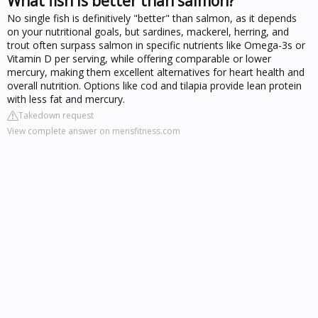
What fish is better than salmon?
No single fish is definitively "better" than salmon, as it depends
on your nutritional goals, but sardines, mackerel, herring, and
trout often surpass salmon in specific nutrients like Omega-3s or
Vitamin D per serving, while offering comparable or lower
mercury, making them excellent alternatives for heart health and
overall nutrition. Options like cod and tilapia provide lean protein
with less fat and mercury.
Takedown request
View complete answer on mensfitness.com