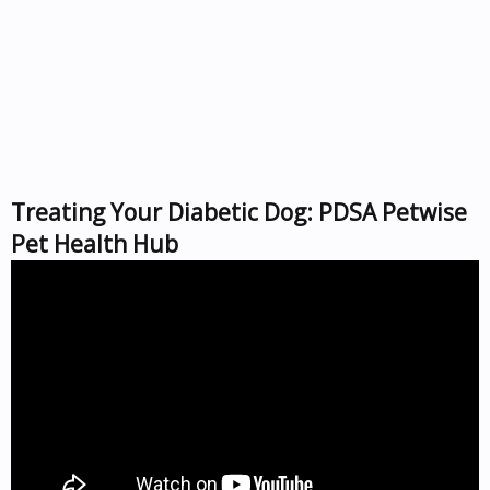
Treating Your Diabetic Dog: PDSA Petwise
Pet Health Hub