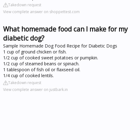
Takedown request
View complete answer on shoppettest.com
What homemade food can I make for my
diabetic dog?
Sample Homemade Dog Food Recipe for Diabetic Dogs
1 cup of ground chicken or fish.
1/2 cup of cooked sweet potatoes or pumpkin.
1/2 cup of steamed beans or spinach.
1 tablespoon of fish oil or flaxseed oil.
1/4 cup of cooked lentils.
Takedown request
View complete answer on justbark.in