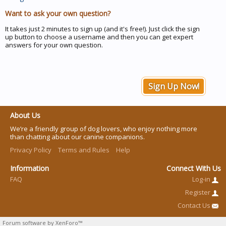
Want to ask your own question?
It takes just 2 minutes to sign up (and it's free!). Just click the sign
up button to choose a username and then you can get expert
answers for your own question.
Sign Up Now!
About Us
We’re a friendly group of dog lovers, who enjoy nothing more
than chatting about our canine companions.
Privacy Policy
Terms and Rules
Help
Information
Connect With Us
FAQ
Log-in
Register
Contact Us
Forum software by XenForo™