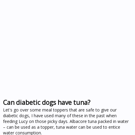
Can diabetic dogs have tuna?
Let's go over some meal toppers that are safe to give our
diabetic dogs, I have used many of these in the past when
feeding Lucy on those picky days. Albacore tuna packed in water
– can be used as a topper, tuna water can be used to entice
water consumption.