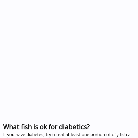
What fish is ok for diabetics?
If you have diabetes, try to eat at least one portion of oily fish a