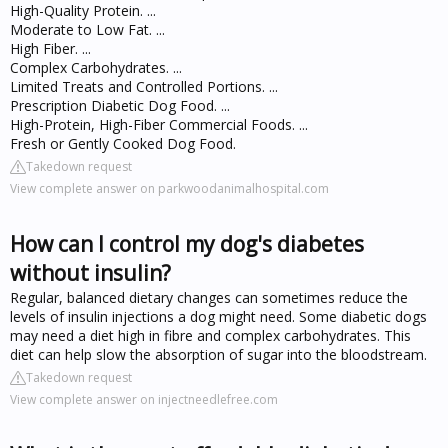
High-Quality Protein. ...
Moderate to Low Fat. ...
High Fiber. ...
Complex Carbohydrates. ...
Limited Treats and Controlled Portions. ...
Prescription Diabetic Dog Food. ...
High-Protein, High-Fiber Commercial Foods. ...
Fresh or Gently Cooked Dog Food.
Takedown request
View complete answer on parkwoodanimalhospital.com
How can I control my dog's diabetes
without insulin?
Regular, balanced dietary changes can sometimes reduce the
levels of insulin injections a dog might need. Some diabetic dogs
may need a diet high in fibre and complex carbohydrates. This
diet can help slow the absorption of sugar into the bloodstream.
Takedown request
View complete answer on injectneedlefree.com