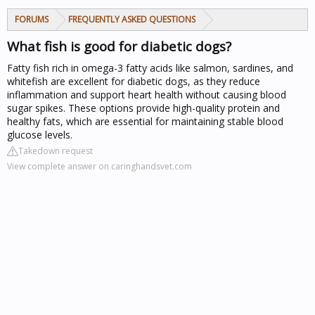
FORUMS
FREQUENTLY ASKED QUESTIONS
What fish is good for diabetic dogs?
Fatty fish rich in omega-3 fatty acids like salmon, sardines, and
whitefish are excellent for diabetic dogs, as they reduce
inflammation and support heart health without causing blood
sugar spikes. These options provide high-quality protein and
healthy fats, which are essential for maintaining stable blood
glucose levels.
Takedown request
View complete answer on caringhandsvet.com