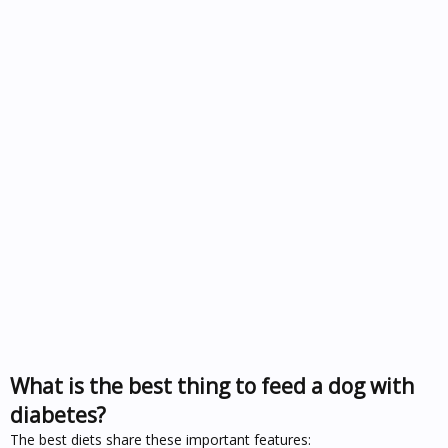
What is the best thing to feed a dog with
diabetes?
The best diets share these important features: