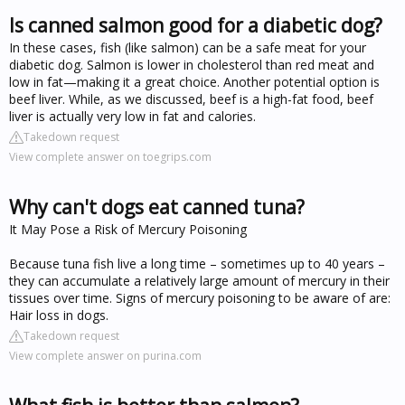
Is canned salmon good for a diabetic dog?
In these cases, fish (like salmon) can be a safe meat for your
diabetic dog. Salmon is lower in cholesterol than red meat and
low in fat—making it a great choice. Another potential option is
beef liver. While, as we discussed, beef is a high-fat food, beef
liver is actually very low in fat and calories.
Takedown request
View complete answer on toegrips.com
Why can't dogs eat canned tuna?
It May Pose a Risk of Mercury Poisoning
Because tuna fish live a long time – sometimes up to 40 years –
they can accumulate a relatively large amount of mercury in their
tissues over time. Signs of mercury poisoning to be aware of are:
Hair loss in dogs.
Takedown request
View complete answer on purina.com