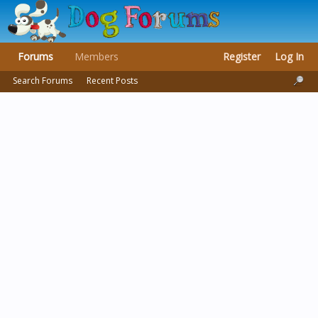
Forums
Members
Register
Log In
Search Forums
Recent Posts