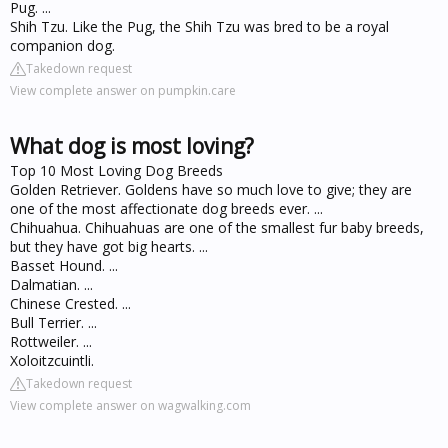
Pug. ...
Shih Tzu. Like the Pug, the Shih Tzu was bred to be a royal
companion dog.
Takedown request
View complete answer on pumpkin.care
What dog is most loving?
Top 10 Most Loving Dog Breeds
Golden Retriever. Goldens have so much love to give; they are
one of the most affectionate dog breeds ever. ...
Chihuahua. Chihuahuas are one of the smallest fur baby breeds,
but they have got big hearts. ...
Basset Hound. ...
Dalmatian. ...
Chinese Crested. ...
Bull Terrier. ...
Rottweiler. ...
Xoloitzcuintli.
Takedown request
View complete answer on wagwalking.com