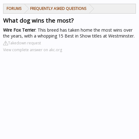
FORUMS
FREQUENTLY ASKED QUESTIONS
What dog wins the most?
Wire Fox Terrier
: This breed has taken home the most wins over
the years, with a whopping 15 Best in Show titles at Westminster.
Takedown request
View complete answer on akc.org