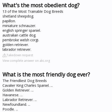
What's the most obedient dog?
13 of the Most Trainable Dog Breeds
shetland sheepdog.
papillon.
miniature schnauzer.
english springer spaniel.
australian cattle dog.
pembroke welsh corgi.
golden retriever.
labrador retriever.
Takedown request
View complete answer on akc.org
What is the most friendly dog ever?
The Friendliest Dog Breeds
Cavalier King Charles Spaniel. ...
Golden Retriever. ...
Havanese. ...
Labrador Retriever. ...
Newfoundland. ...
Poodle. ...