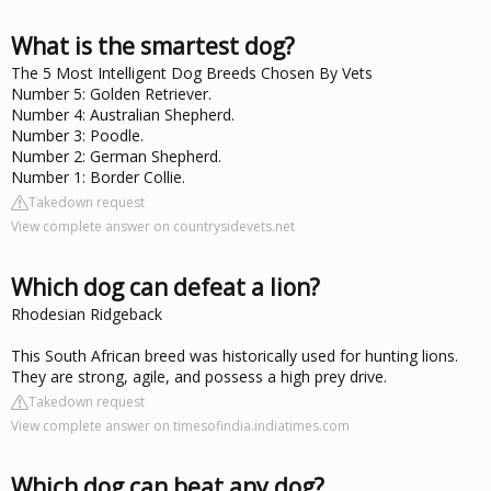
What is the smartest dog?
The 5 Most Intelligent Dog Breeds Chosen By Vets
Number 5: Golden Retriever.
Number 4: Australian Shepherd.
Number 3: Poodle.
Number 2: German Shepherd.
Number 1: Border Collie.
Takedown request
View complete answer on countrysidevets.net
Which dog can defeat a lion?
Rhodesian Ridgeback
This South African breed was historically used for hunting lions.
They are strong, agile, and possess a high prey drive.
Takedown request
View complete answer on timesofindia.indiatimes.com
Which dog can beat any dog?