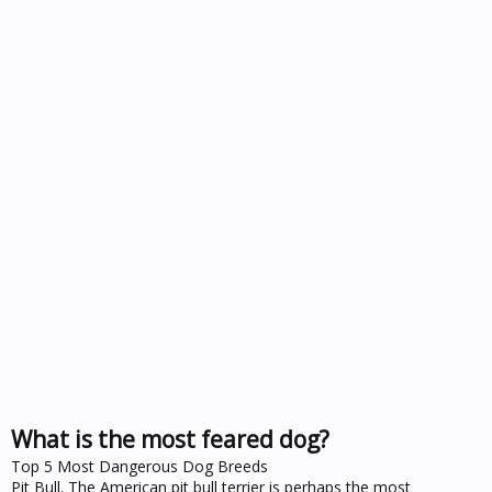
What is the most feared dog?
Top 5 Most Dangerous Dog Breeds
Pit Bull. The American pit bull terrier is perhaps the most