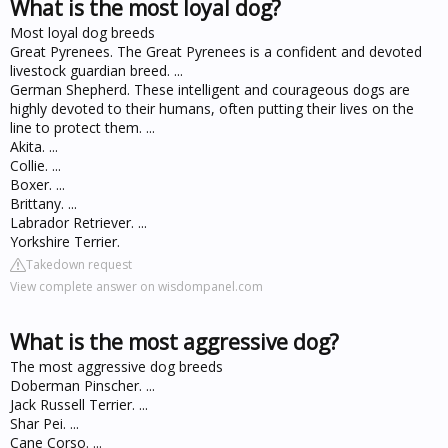
What is the most loyal dog?
Most loyal dog breeds
Great Pyrenees. The Great Pyrenees is a confident and devoted
livestock guardian breed. ...
German Shepherd. These intelligent and courageous dogs are
highly devoted to their humans, often putting their lives on the
line to protect them. ...
Akita. ...
Collie. ...
Boxer. ...
Brittany. ...
Labrador Retriever. ...
Yorkshire Terrier.
Takedown request
View complete answer on wisdompanel.com
What is the most aggressive dog?
The most aggressive dog breeds
Doberman Pinscher. ...
Jack Russell Terrier. ...
Shar Pei. ...
Cane Corso. ...