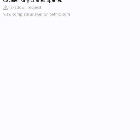
Cavalier King Charles Spaniel.
Takedown request
View complete answer on petmd.com