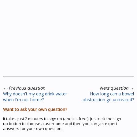
←
Previous question
Next question
→
Why doesn't my dog drink water
How long can a bowel
when I'm not home?
obstruction go untreated?
Want to ask your own question?
It takes just 2 minutes to sign up (and it's free!). Just click the sign
up button to choose a username and then you can get expert
answers for your own question.