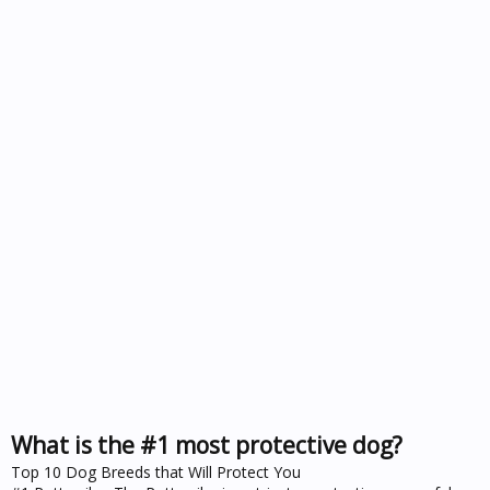
What is the #1 most protective dog?
Top 10 Dog Breeds that Will Protect You