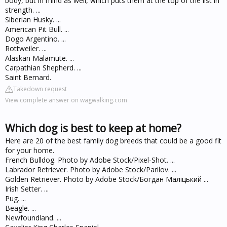
body, but in mind as well, which puts them at the top of the list in
strength. ...
Siberian Husky. ...
American Pit Bull. ...
Dogo Argentino. ...
Rottweiler. ...
Alaskan Malamute. ...
Carpathian Shepherd. ...
Saint Bernard.
Takedown request
View complete answer on wagwalking.com
Which dog is best to keep at home?
Here are 20 of the best family dog breeds that could be a good fit
for your home.
French Bulldog. Photo by Adobe Stock/Pixel-Shot. ...
Labrador Retriever. Photo by Adobe Stock/Parilov. ...
Golden Retriever. Photo by Adobe Stock/Богдан Маліцький ...
Irish Setter. ...
Pug. ...
Beagle. ...
Newfoundland. ...