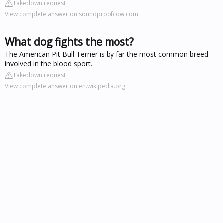
Takedown request
View complete answer on soundproofcow.com
What dog fights the most?
The American Pit Bull Terrier is by far the most common breed
involved in the blood sport.
Takedown request
View complete answer on en.wikipedia.org