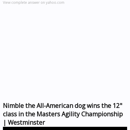
View complete answer on yahoo.com
Nimble the All-American dog wins the 12"
class in the Masters Agility Championship
| Westminster