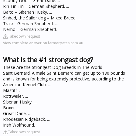
Scooby Doo – Great Dane. ...
Rin Tin Tin – German Shepherd. ...
Balto – Siberian Husky. ...
Sinbad, the Sailor dog – Mixed Breed. ...
Trakr - German Shepherd. ...
Nemo – German Shepherd.
Takedown request
View complete answer on farmerpetes.com.au
What is the #1 strongest dog?
These Are the Strongest Dog Breeds In The World
Saint Bernard. A male Saint Bernard can get up to 180 pounds
and is known for being extremely protective, according to the
American Kennel Club. ...
Mastiff. ...
Rottweiler. ...
Siberian Husky. ...
Boxer. ...
Great Dane. ...
Rhodesian Ridgeback. ...
Irish Wolfhound.
Takedown request