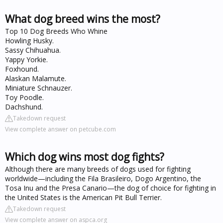
What dog breed wins the most?
Top 10 Dog Breeds Who Whine
Howling Husky.
Sassy Chihuahua.
Yappy Yorkie.
Foxhound.
Alaskan Malamute.
Miniature Schnauzer.
Toy Poodle.
Dachshund.
Takedown request
View complete answer on petcube.com
Which dog wins most dog fights?
Although there are many breeds of dogs used for fighting
worldwide—including the Fila Brasileiro, Dogo Argentino, the
Tosa Inu and the Presa Canario—the dog of choice for fighting in
the United States is the American Pit Bull Terrier.
Takedown request
View complete answer on aspca.org