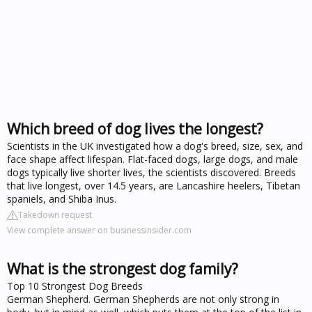
Which breed of dog lives the longest?
Scientists in the UK investigated how a dog's breed, size, sex, and
face shape affect lifespan. Flat-faced dogs, large dogs, and male
dogs typically live shorter lives, the scientists discovered. Breeds
that live longest, over 14.5 years, are Lancashire heelers, Tibetan
spaniels, and Shiba Inus.
Takedown request
View complete answer on businessinsider.com
What is the strongest dog family?
Top 10 Strongest Dog Breeds
German Shepherd. German Shepherds are not only strong in