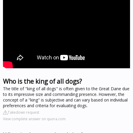
Who is the king of all dogs?
The title of "king of all dogs" is often given to the Great Dane due
to its impressive size and commanding presence. However, the
concept of a "king" is subjective and can vary based on individual
preferences and criteria for evaluating dogs.
Takedown request
View complete answer on quora.com