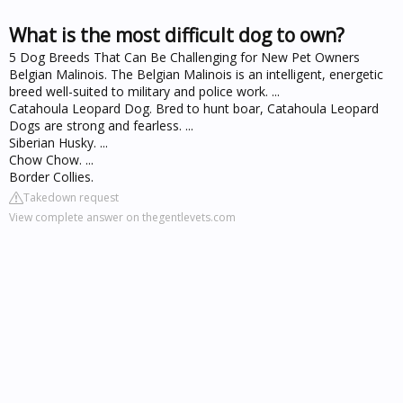
What is the most difficult dog to own?
5 Dog Breeds That Can Be Challenging for New Pet Owners
Belgian Malinois. The Belgian Malinois is an intelligent, energetic
breed well-suited to military and police work. ...
Catahoula Leopard Dog. Bred to hunt boar, Catahoula Leopard
Dogs are strong and fearless. ...
Siberian Husky. ...
Chow Chow. ...
Border Collies.
Takedown request
View complete answer on thegentlevets.com