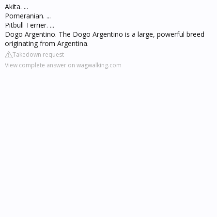
Akita. ...
Pomeranian. ...
Pitbull Terrier. ...
Dogo Argentino. The Dogo Argentino is a large, powerful breed
originating from Argentina.
Takedown request
View complete answer on wagwalking.com