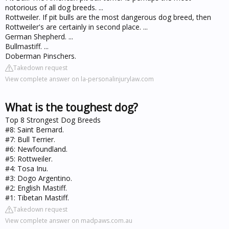
notorious of all dog breeds. ...
Rottweiler. If pit bulls are the most dangerous dog breed, then
Rottweiler's are certainly in second place. ...
German Shepherd. ...
Bullmastiff. ...
Doberman Pinschers.
Takedown request
View complete answer on la-personalinjurylaw.com
What is the toughest dog?
Top 8 Strongest Dog Breeds
#8: Saint Bernard.
#7: Bull Terrier.
#6: Newfoundland.
#5: Rottweiler.
#4: Tosa Inu.
#3: Dogo Argentino.
#2: English Mastiff.
#1: Tibetan Mastiff.
Takedown request
View complete answer on madpaws.com.au