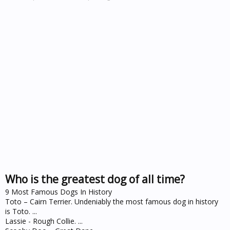
Who is the greatest dog of all time?
9 Most Famous Dogs In History
Toto – Cairn Terrier. Undeniably the most famous dog in history
is Toto. ...
Lassie - Rough Collie. ...