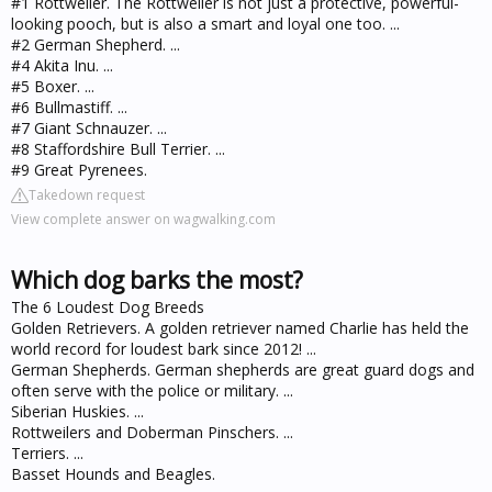
#1 Rottweiler. The Rottweiler is not just a protective, powerful-
looking pooch, but is also a smart and loyal one too. ...
#2 German Shepherd. ...
#4 Akita Inu. ...
#5 Boxer. ...
#6 Bullmastiff. ...
#7 Giant Schnauzer. ...
#8 Staffordshire Bull Terrier. ...
#9 Great Pyrenees.
Takedown request
View complete answer on wagwalking.com
Which dog barks the most?
The 6 Loudest Dog Breeds
Golden Retrievers. A golden retriever named Charlie has held the
world record for loudest bark since 2012! ...
German Shepherds. German shepherds are great guard dogs and
often serve with the police or military. ...
Siberian Huskies. ...
Rottweilers and Doberman Pinschers. ...
Terriers. ...
Basset Hounds and Beagles.