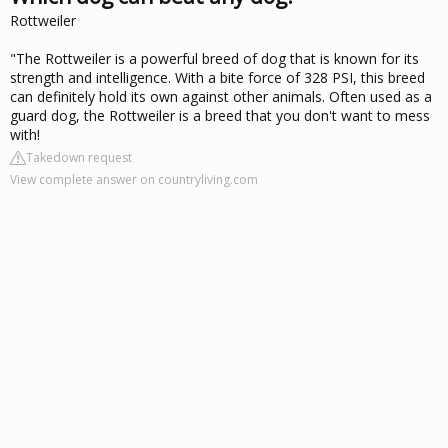
Rottweiler
"The Rottweiler is a powerful breed of dog that is known for its
strength and intelligence. With a bite force of 328 PSI, this breed
can definitely hold its own against other animals. Often used as a
guard dog, the Rottweiler is a breed that you don't want to mess
with!
Takedown request
View complete answer on countryliving.com