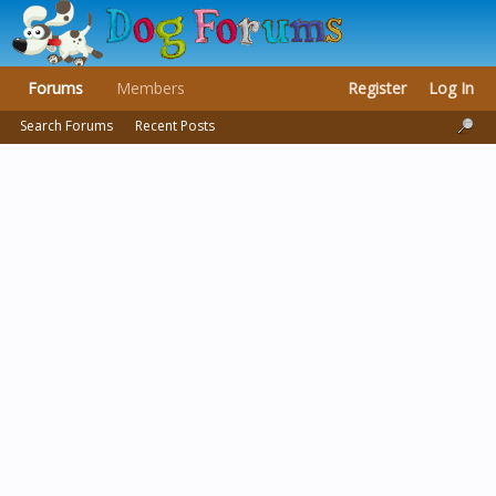
Forums
Members
Register
Log In
Search Forums
Recent Posts