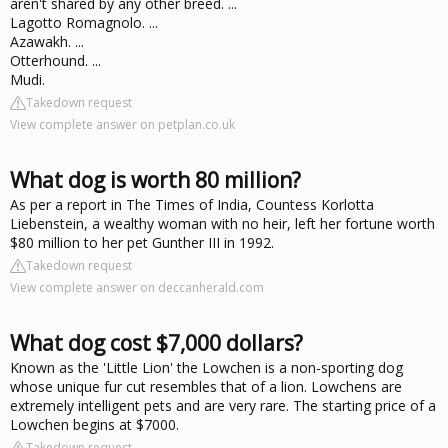
aren't shared by any other breed. ...
Lagotto Romagnolo. ...
Azawakh. ...
Otterhound. ...
Mudi.
Takedown request
View complete answer on petplan.co.uk
What dog is worth 80 million?
As per a report in The Times of India, Countess Korlotta
Liebenstein, a wealthy woman with no heir, left her fortune worth
$80 million to her pet Gunther III in 1992.
Takedown request
View complete answer on deccanherald.com
What dog cost $7,000 dollars?
Known as the 'Little Lion' the Lowchen is a non-sporting dog
whose unique fur cut resembles that of a lion. Lowchens are
extremely intelligent pets and are very rare. The starting price of a
Lowchen begins at $7000.
Takedown request