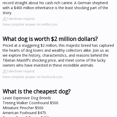
record straight about his cash-rich canine. A German shepherd
with a $400 million inheritance is the least shocking part of the
story.
Takedown request
View complete answer on netflix.com
What dog is worth $2 million dollars?
Priced at a staggering $2 million, this majestic breed has captured
the hearts of dog lovers and wealthy collectors alike. Join us as
we explore the history, characteristics, and reasons behind the
Tibetan Mastiff's shocking price, and meet some of the lucky
owners who have invested in these incredible animals.
Takedown request
View complete answer on facebook.com
What is the cheapest dog?
Least Expensive Dog Breeds
Treeing Walker Coonhound $500.
Miniature Pinscher $500.
American Foxhound $475.