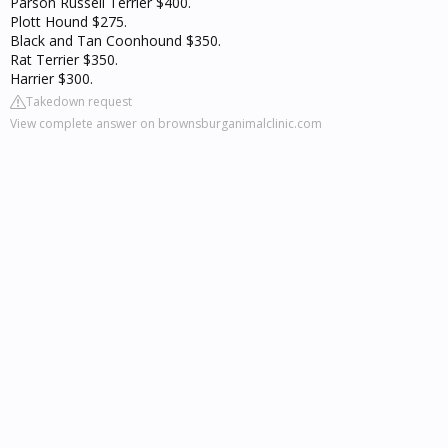
Parson Russell Terrier $400.
Plott Hound $275.
Black and Tan Coonhound $350.
Rat Terrier $350.
Harrier $300.
Takedown request
View complete answer on brownsburganimalclinic.com