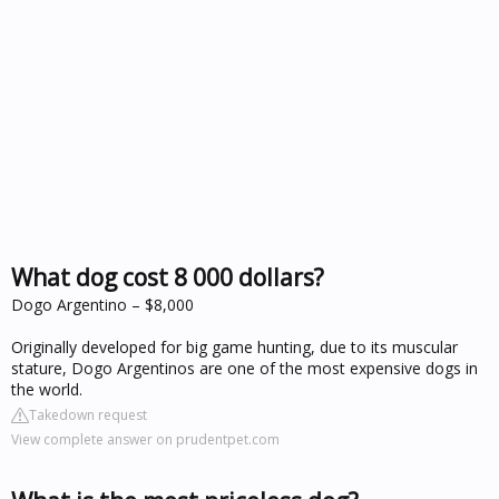
What dog cost 8 000 dollars?
Dogo Argentino – $8,000
Originally developed for big game hunting, due to its muscular
stature, Dogo Argentinos are one of the most expensive dogs in
the world.
Takedown request
View complete answer on prudentpet.com