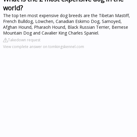
world?
The top ten most expensive dog breeds are the Tibetan Mastiff,
French Bulldog, Löwchen, Canadian Eskimo Dog, Samoyed,
Afghan Hound, Pharaoh Hound, Black Russian Terrier, Bernese
Mountain Dog and Cavalier King Charles Spaniel.
Takedown request
View complete answer on tomkingskennel.com