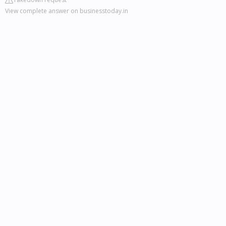
View complete answer on businesstoday.in