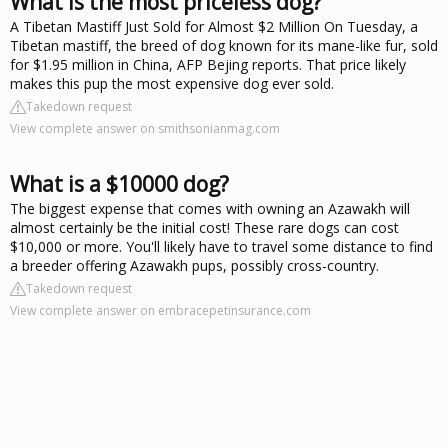
What is the most priceless dog?
A Tibetan Mastiff Just Sold for Almost $2 Million On Tuesday, a
Tibetan mastiff, the breed of dog known for its mane-like fur, sold
for $1.95 million in China, AFP Bejing reports. That price likely
makes this pup the most expensive dog ever sold.
Takedown request
View complete answer on smithsonianmag.com
What is a $10000 dog?
The biggest expense that comes with owning an Azawakh will
almost certainly be the initial cost! These rare dogs can cost
$10,000 or more. You'll likely have to travel some distance to find
a breeder offering Azawakh pups, possibly cross-country.
Takedown request
View complete answer on embracepetinsurance.com