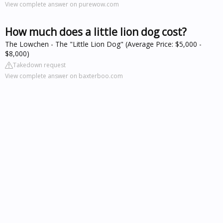
View complete answer on purewow.com
How much does a little lion dog cost?
The Lowchen - The "Little Lion Dog" (Average Price: $5,000 -
$8,000)
Takedown request
View complete answer on baxterboo.com