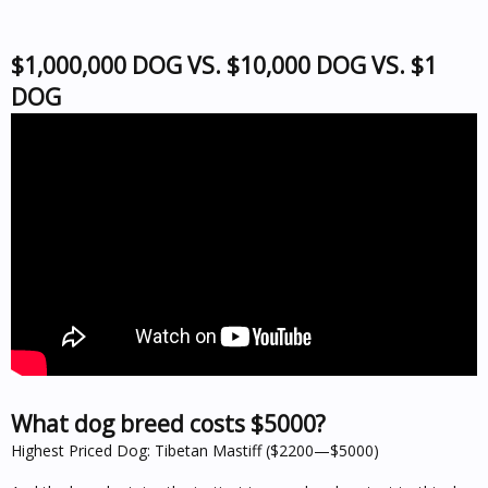
$1,000,000 DOG VS. $10,000 DOG VS. $1
DOG
What dog breed costs $5000?
Highest Priced Dog: Tibetan Mastiff ($2200—$5000)