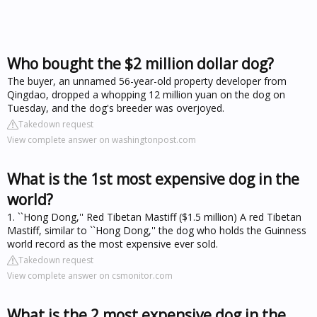
Who bought the $2 million dollar dog?
The buyer, an unnamed 56-year-old property developer from
Qingdao, dropped a whopping 12 million yuan on the dog on
Tuesday, and the dog's breeder was overjoyed.
Takedown request
View complete answer on washingtonpost.com
What is the 1st most expensive dog in the
world?
1. ``Hong Dong,'' Red Tibetan Mastiff ($1.5 million) A red Tibetan
Mastiff, similar to ``Hong Dong,'' the dog who holds the Guinness
world record as the most expensive ever sold.
Takedown request
View complete answer on csmonitor.com
What is the 2 most expensive dog in the