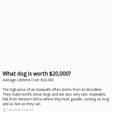
What dog is worth $20,000?
Average Lifetime Cost: $20,000
The high price of an Azawakh often stems from its bloodline.
They make terrific show dogs and are also very rare. Azawakhs
hail from Western Africa where they hunt gazelle, running as long
and as fast as they can.
Takedown request