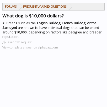
FORUMS
FREQUENTLY ASKED QUESTIONS
What dog is $10,000 dollars?
A: Breeds such as the
English Bulldog, French Bulldog, or the
Samoyed
are known to have individual dogs that can be priced
around $10,000, depending on factors like pedigree and breeder
reputation.
Takedown request
View complete answer on alphapaw.com