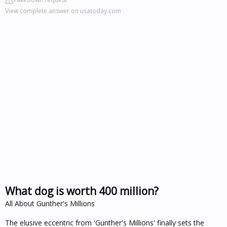
View complete answer on usatoday.com
What dog is worth 400 million?
All About Gunther's Millions
The elusive eccentric from 'Gunther's Millions' finally sets the