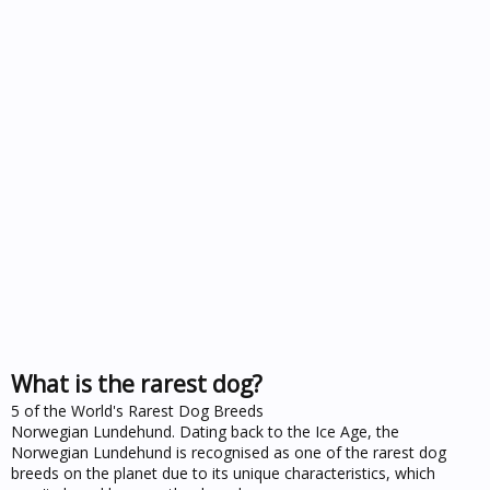
What is the rarest dog?
5 of the World's Rarest Dog Breeds
Norwegian Lundehund. Dating back to the Ice Age, the
Norwegian Lundehund is recognised as one of the rarest dog
breeds on the planet due to its unique characteristics, which