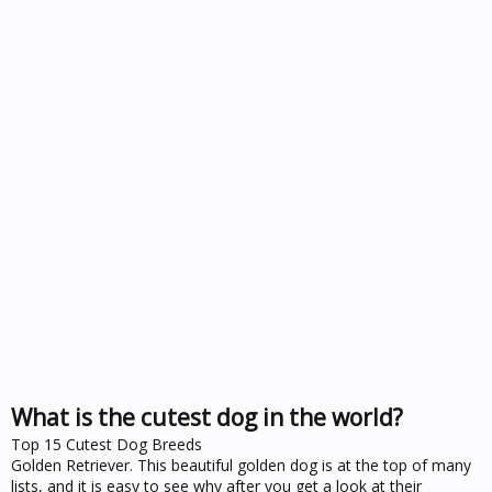
What is the cutest dog in the world?
Top 15 Cutest Dog Breeds
Golden Retriever. This beautiful golden dog is at the top of many
lists, and it is easy to see why after you get a look at their