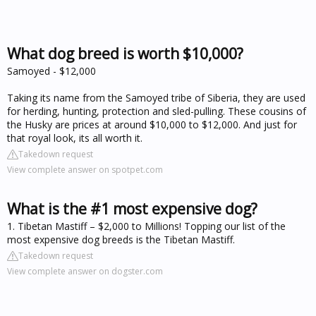
What dog breed is worth $10,000?
Samoyed - $12,000
Taking its name from the Samoyed tribe of Siberia, they are used
for herding, hunting, protection and sled-pulling. These cousins of
the Husky are prices at around $10,000 to $12,000. And just for
that royal look, its all worth it.
Takedown request
View complete answer on spotpet.com
What is the #1 most expensive dog?
1. Tibetan Mastiff – $2,000 to Millions! Topping our list of the
most expensive dog breeds is the Tibetan Mastiff.
Takedown request
View complete answer on dogster.com