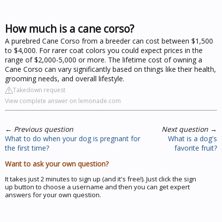
How much is a cane corso?
A purebred Cane Corso from a breeder can cost between $1,500
to $4,000. For rarer coat colors you could expect prices in the
range of $2,000-5,000 or more. The lifetime cost of owning a
Cane Corso can vary significantly based on things like their health,
grooming needs, and overall lifestyle.
Takedown request
View complete answer on lemonade.com
←
Previous question
Next question
→
What to do when your dog is pregnant for
What is a dog's
the first time?
favorite fruit?
Want to ask your own question?
It takes just 2 minutes to sign up (and it's free!). Just click the sign
up button to choose a username and then you can get expert
answers for your own question.