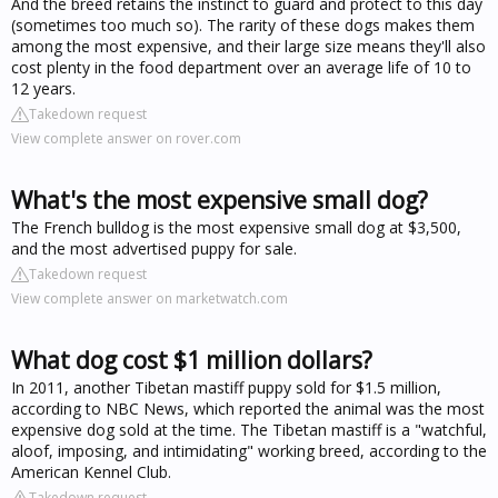
And the breed retains the instinct to guard and protect to this day
(sometimes too much so). The rarity of these dogs makes them
among the most expensive, and their large size means they'll also
cost plenty in the food department over an average life of 10 to
12 years.
Takedown request
View complete answer on rover.com
What's the most expensive small dog?
The French bulldog is the most expensive small dog at $3,500,
and the most advertised puppy for sale.
Takedown request
View complete answer on marketwatch.com
What dog cost $1 million dollars?
In 2011, another Tibetan mastiff puppy sold for $1.5 million,
according to NBC News, which reported the animal was the most
expensive dog sold at the time. The Tibetan mastiff is a "watchful,
aloof, imposing, and intimidating" working breed, according to the
American Kennel Club.
Takedown request