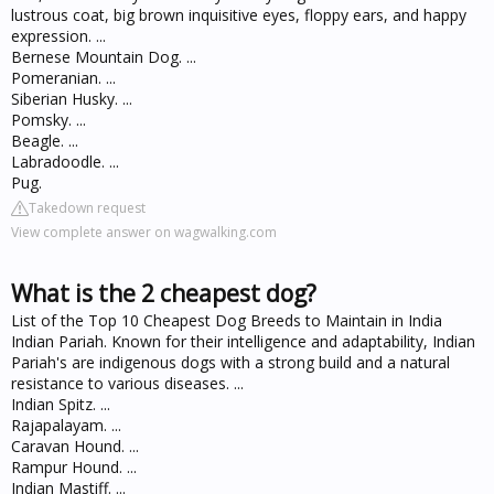
lustrous coat, big brown inquisitive eyes, floppy ears, and happy
expression. ...
Bernese Mountain Dog. ...
Pomeranian. ...
Siberian Husky. ...
Pomsky. ...
Beagle. ...
Labradoodle. ...
Pug.
Takedown request
View complete answer on wagwalking.com
What is the 2 cheapest dog?
List of the Top 10 Cheapest Dog Breeds to Maintain in India
Indian Pariah. Known for their intelligence and adaptability, Indian
Pariah's are indigenous dogs with a strong build and a natural
resistance to various diseases. ...
Indian Spitz. ...
Rajapalayam. ...
Caravan Hound. ...
Rampur Hound. ...
Indian Mastiff. ...