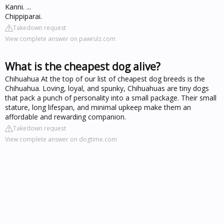
Kanni. ...
Chippiparai.
Takedown request
View complete answer on pawrulz.com
What is the cheapest dog alive?
Chihuahua At the top of our list of cheapest dog breeds is the
Chihuahua. Loving, loyal, and spunky, Chihuahuas are tiny dogs
that pack a punch of personality into a small package. Their small
stature, long lifespan, and minimal upkeep make them an
affordable and rewarding companion.
Takedown request
View complete answer on dogtime.com