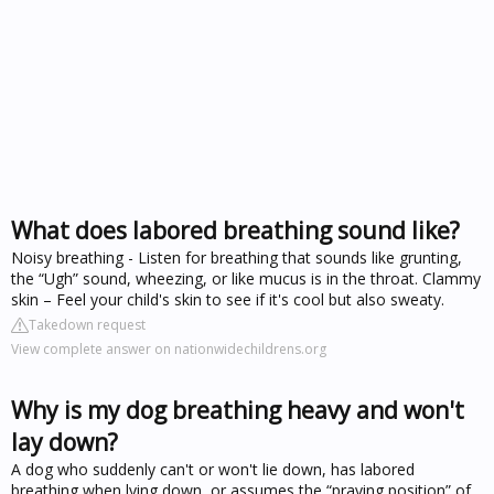
What does labored breathing sound like?
Noisy breathing - Listen for breathing that sounds like grunting,
the “Ugh” sound, wheezing, or like mucus is in the throat. Clammy
skin – Feel your child's skin to see if it's cool but also sweaty.
Takedown request
View complete answer on nationwidechildrens.org
Why is my dog breathing heavy and won't
lay down?
A dog who suddenly can't or won't lie down, has labored
breathing when lying down, or assumes the “praying position” of