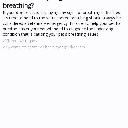
breathing?
If your dog or cat is displaying any signs of breathing difficulties
it's time to head to the vet! Labored breathing should always be
considered a veterinary emergency. In order to help your pet to
breathe easier your vet will need to diagnose the underlying
condition that is causing your pet's breathing issues.
Takedown request
View complete answer on berkeleydogandcat.com