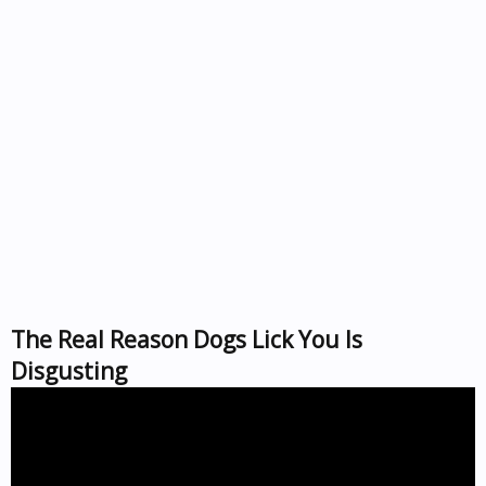
The Real Reason Dogs Lick You Is
Disgusting