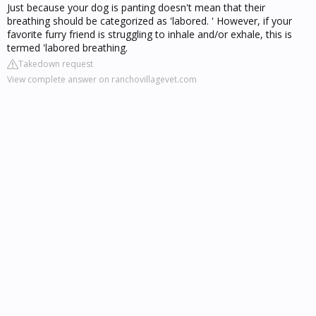
Just because your dog is panting doesn't mean that their
breathing should be categorized as 'labored. ' However, if your
favorite furry friend is struggling to inhale and/or exhale, this is
termed 'labored breathing.
Takedown request
View complete answer on ranchovillagevet.com