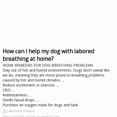
How can I help my dog with labored
breathing at home?
HOME REMEDIES FOR DOG BREATHING PROBLEMS
Stay out of hot and humid environments. Dogs don't sweat like
we do, meaning they are more prone to breathing problems
caused by hot and humid climates. ...
Reduce excitement or exercise. ...
CBD. ...
Antihistamines. ...
Sterile Nasal drops. ...
Purchase an oxygen mask for dogs and tank.
Takedown request
View complete answer on relievet.com