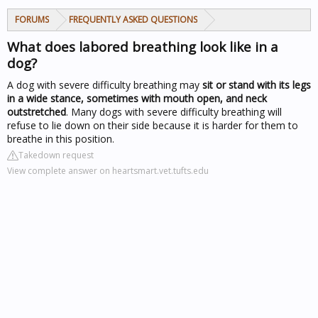
FORUMS
FREQUENTLY ASKED QUESTIONS
What does labored breathing look like in a
dog?
A dog with severe difficulty breathing may
sit or stand with its legs
in a wide stance, sometimes with mouth open, and neck
outstretched
. Many dogs with severe difficulty breathing will
refuse to lie down on their side because it is harder for them to
breathe in this position.
Takedown request
View complete answer on heartsmart.vet.tufts.edu