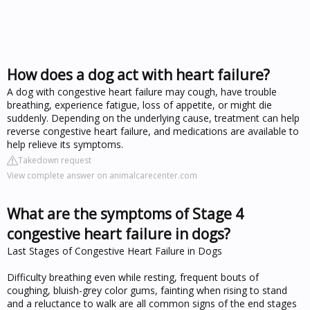
How does a dog act with heart failure?
A dog with congestive heart failure may cough, have trouble
breathing, experience fatigue, loss of appetite, or might die
suddenly. Depending on the underlying cause, treatment can help
reverse congestive heart failure, and medications are available to
help relieve its symptoms.
Takedown request
View complete answer on animalcarecenter.com
What are the symptoms of Stage 4
congestive heart failure in dogs?
Last Stages of Congestive Heart Failure in Dogs
Difficulty breathing even while resting, frequent bouts of
coughing, bluish-grey color gums, fainting when rising to stand
and a reluctance to walk are all common signs of the end stages