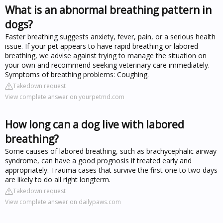
What is an abnormal breathing pattern in
dogs?
Faster breathing suggests anxiety, fever, pain, or a serious health
issue. If your pet appears to have rapid breathing or labored
breathing, we advise against trying to manage the situation on
your own and recommend seeking veterinary care immediately.
Symptoms of breathing problems: Coughing.
Takedown request
View complete answer on yourpetmd.com
How long can a dog live with labored
breathing?
Some causes of labored breathing, such as brachycephalic airway
syndrome, can have a good prognosis if treated early and
appropriately. Trauma cases that survive the first one to two days
are likely to do all right longterm.
Takedown request
View complete answer on dailypaws.com