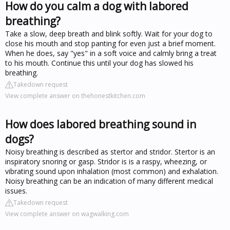
How do you calm a dog with labored
breathing?
Take a slow, deep breath and blink softly. Wait for your dog to
close his mouth and stop panting for even just a brief moment.
When he does, say "yes" in a soft voice and calmly bring a treat
to his mouth. Continue this until your dog has slowed his
breathing.
Takedown request
View complete answer on thehonestkitchen.com
How does labored breathing sound in
dogs?
Noisy breathing is described as stertor and stridor. Stertor is an
inspiratory snoring or gasp. Stridor is is a raspy, wheezing, or
vibrating sound upon inhalation (most common) and exhalation.
Noisy breathing can be an indication of many different medical
issues.
Takedown request
View complete answer on wagwalking.com