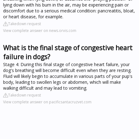
lying down with his bum in the air, may be experiencing pain or
discomfort due to a serious medical condition: pancreatitis, bloat,
or heart disease, for example.
Takedown request
View complete answer on news.orvis.com
What is the final stage of congestive heart
failure in dogs?
Stage 4: During this final stage of congestive heart failure, your
dog's breathing will become difficult even when they are resting.
Fluid will likely begin to accumulate in various parts of your pup's
body, leading to swollen legs or abdomen, which will make
walking difficult and may lead to vomiting.
Takedown request
View complete answer on pacificsantacruzvet.com