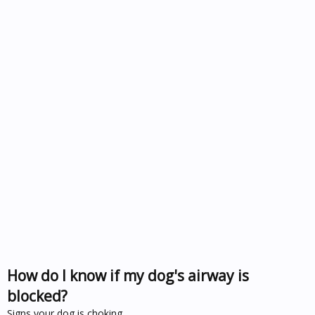
How do I know if my dog's airway is
blocked?
Signs your dog is choking