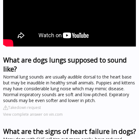
What are dogs lungs supposed to sound
like?
Normal lung sounds are usually audible dorsal to the heart base
but may be inaudible in healthy small animals. Puppies and kittens
may have considerable lung noise which may mimic disease.
Normal inspiratory sounds are soft and low-pitched. Expiratory
sounds may be even softer and lower in pitch.
Takedown request
View complete answer on vin.com
What are the signs of heart failure in dogs?