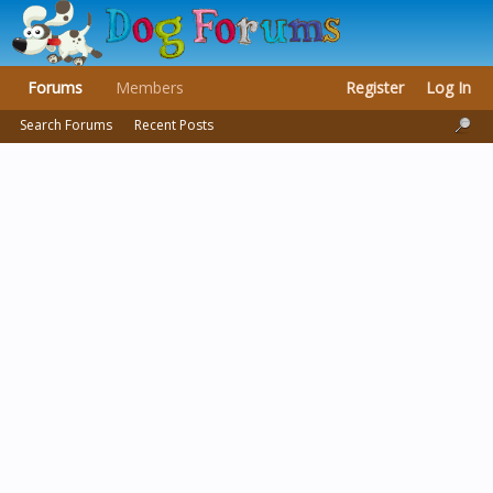
Forums
Members
Register
Log In
Search Forums
Recent Posts