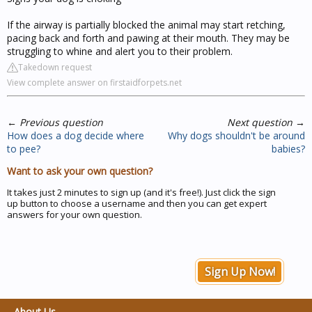
If the airway is partially blocked the animal may start retching,
pacing back and forth and pawing at their mouth. They may be
struggling to whine and alert you to their problem.
Takedown request
View complete answer on firstaidforpets.net
←
Previous question
Next question
→
How does a dog decide where
Why dogs shouldn't be around
to pee?
babies?
Want to ask your own question?
It takes just 2 minutes to sign up (and it's free!). Just click the sign
up button to choose a username and then you can get expert
answers for your own question.
Sign Up Now!
About Us