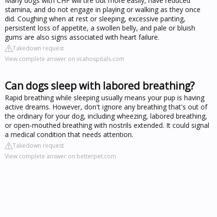
Many dogs with CHF will tire out more easily, have reduced
stamina, and do not engage in playing or walking as they once
did. Coughing when at rest or sleeping, excessive panting,
persistent loss of appetite, a swollen belly, and pale or bluish
gums are also signs associated with heart failure.
Takedown request
View complete answer on vcahospitals.com
Can dogs sleep with labored breathing?
Rapid breathing while sleeping usually means your pup is having
active dreams. However, don't ignore any breathing that's out of
the ordinary for your dog, including wheezing, labored breathing,
or open-mouthed breathing with nostrils extended. It could signal
a medical condition that needs attention.
Takedown request
View complete answer on betterpet.com