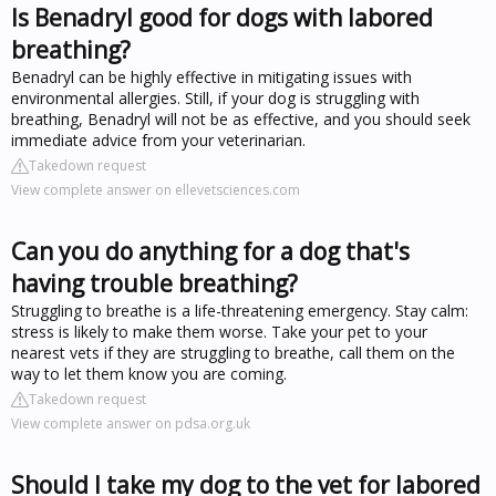
Is Benadryl good for dogs with labored
breathing?
Benadryl can be highly effective in mitigating issues with
environmental allergies. Still, if your dog is struggling with
breathing, Benadryl will not be as effective, and you should seek
immediate advice from your veterinarian.
Takedown request
View complete answer on ellevetsciences.com
Can you do anything for a dog that's
having trouble breathing?
Struggling to breathe is a life-threatening emergency. Stay calm:
stress is likely to make them worse. Take your pet to your
nearest vets if they are struggling to breathe, call them on the
way to let them know you are coming.
Takedown request
View complete answer on pdsa.org.uk
Should I take my dog to the vet for labored