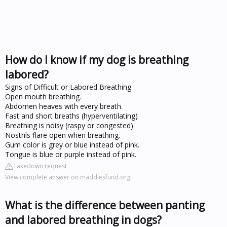
How do I know if my dog is breathing
labored?
Signs of Difficult or Labored Breathing
Open mouth breathing.
Abdomen heaves with every breath.
Fast and short breaths (hyperventilating)
Breathing is noisy (raspy or congested)
Nostrils flare open when breathing.
Gum color is grey or blue instead of pink.
Tongue is blue or purple instead of pink.
Takedown request
View complete answer on maddiesfund.org
What is the difference between panting
and labored breathing in dogs?