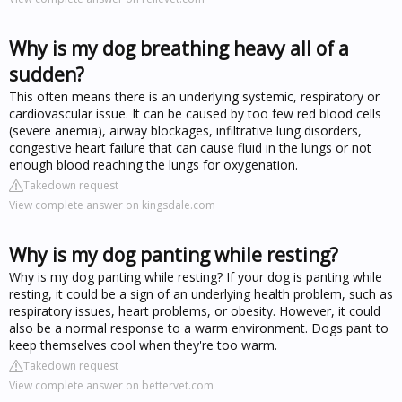
Why is my dog breathing heavy all of a
sudden?
This often means there is an underlying systemic, respiratory or
cardiovascular issue. It can be caused by too few red blood cells
(severe anemia), airway blockages, infiltrative lung disorders,
congestive heart failure that can cause fluid in the lungs or not
enough blood reaching the lungs for oxygenation.
Takedown request
View complete answer on kingsdale.com
Why is my dog panting while resting?
Why is my dog panting while resting? If your dog is panting while
resting, it could be a sign of an underlying health problem, such as
respiratory issues, heart problems, or obesity. However, it could
also be a normal response to a warm environment. Dogs pant to
keep themselves cool when they're too warm.
Takedown request
View complete answer on bettervet.com