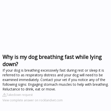
Why is my dog breathing fast while lying
down?
If your dog is breathing excessively fast during rest or sleep it is
referred to as respiratory distress and your dog will need to be
examined immediately. Contact your vet if you notice any of the
following signs: Engaging stomach muscles to help with breathing.
Reluctance to drink, eat or move.
Takedown request
View complete answer on rocklandvet.com