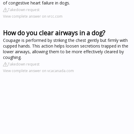
of congestive heart failure in dogs.
Takedown request
View complete answer on vrcc.com
How do you clear airways in a dog?
Coupage is performed by striking the chest gently but firmly with
cupped hands. This action helps loosen secretions trapped in the
lower airways, allowing them to be more effectively cleared by
coughing.
Takedown request
View complete answer on vcacanada.com