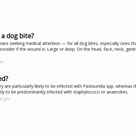
a dog bite?
ans seeking medical attention — for all dog bites, especially ones th
provider if the wound is: Large or deep. On the head, face, neck, genit
om
ed?
ry are particularly likely to be infected with Pasteurella spp, whereas 
ely to be predominantly infected with staphylococci or anaerobes.
ih.gov