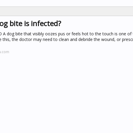
og bite is infected?
D
A dog bite that visibly oozes pus or feels hot to the touch is one o
ike this, the doctor may need to clean and debride the wound, or presc
w.com