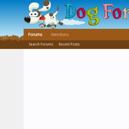
Forums
Members
Search Forums
Recent Posts