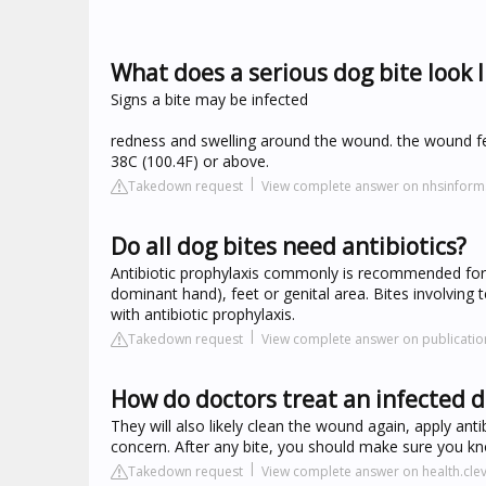
What does a serious dog bite look l
Signs a bite may be infected
redness and swelling around the wound. the wound fee
38C (100.4F) or above.
Takedown request
View complete answer on nhsinform
Do all dog bites need antibiotics?
Antibiotic prophylaxis commonly is recommended for 
dominant hand), feet or genital area. Bites involving t
with antibiotic prophylaxis.
Takedown request
View complete answer on publicatio
How do doctors treat an infected d
They will also likely clean the wound again, apply anti
concern. After any bite, you should make sure you k
Takedown request
View complete answer on health.clev