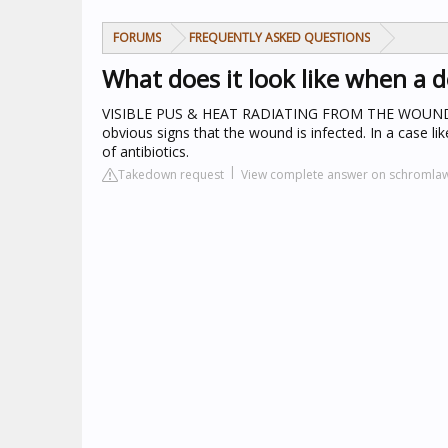
FORUMS
FREQUENTLY ASKED QUESTIONS
What does it look like when a d
VISIBLE PUS & HEAT RADIATING FROM THE WOUN
obvious signs that the wound is infected. In a case l
of antibiotics.
Takedown request
View complete answer on schromla