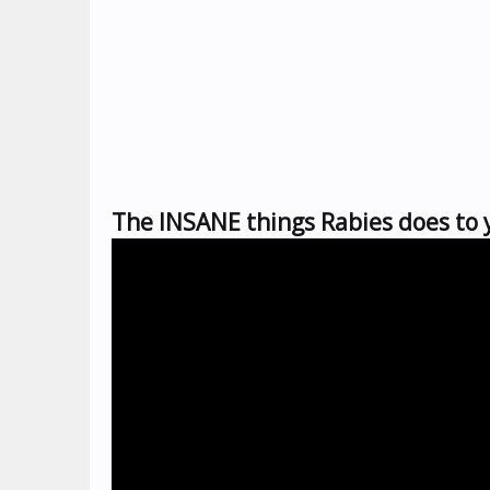
The INSANE things Rabies does to