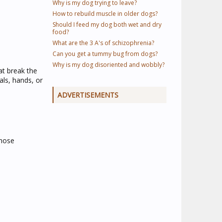
Why is my dog trying to leave?
How to rebuild muscle in older dogs?
Should I feed my dog both wet and dry
food?
What are the 3 A's of schizophrenia?
Can you get a tummy bug from dogs?
Why is my dog disoriented and wobbly?
at break the
als, hands, or
ADVERTISEMENTS
those