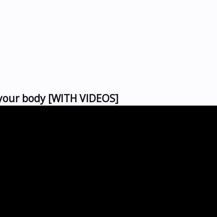
 your body [WITH VIDEOS]