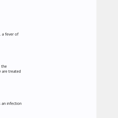
 a fever of
 the
y are treated
s an infection