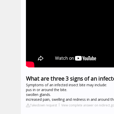
What are three 3 signs of an infect
Symptoms of an infected insect bite may include:
pus in or around the bite.
swollen glands.
increased pain, swelling and redness in and around the
Takedown request
View complete answer on nidirect.g