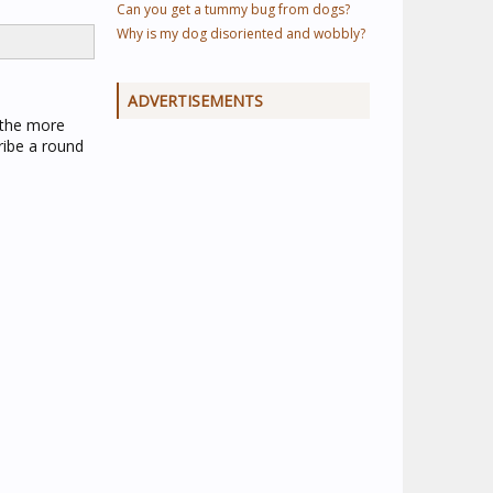
Can you get a tummy bug from dogs?
Why is my dog disoriented and wobbly?
ADVERTISEMENTS
f the more
ribe a round