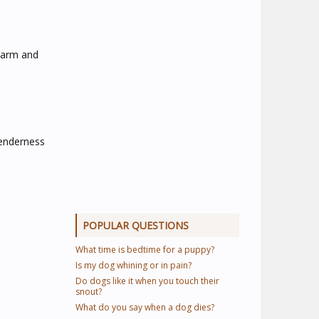
warm and
Tenderness
POPULAR QUESTIONS
What time is bedtime for a puppy?
Is my dog whining or in pain?
Do dogs like it when you touch their
snout?
What do you say when a dog dies?