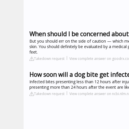
When should I be concerned about 
But you should err on the side of caution — which me
skin. You should definitely be evaluated by a medical 
feet.
Takedown request
View complete answer on goodrx.c
How soon will a dog bite get infect
Infected bites presenting less than 12 hours after inju
presenting more than 24 hours after the event are lik
Takedown request
View complete answer on ncbi.nlm.n