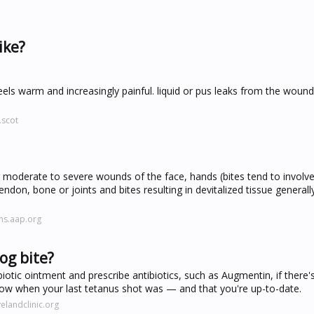
ike?
ls warm and increasingly painful. liquid or pus leaks from the wound.
.scot
moderate to severe wounds of the face, hands (bites tend to involve
endon, bone or joints and bites resulting in devitalized tissue generall
ns.aap.org
og bite?
biotic ointment and prescribe antibiotics, such as Augmentin, if there'
now when your last tetanus shot was — and that you're up-to-date.
elandclinic.org