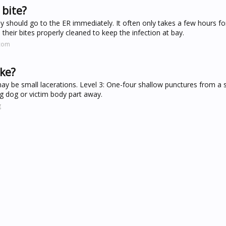
 bite?
ey should go to the ER immediately. It often only takes a few hours fo
 their bites properly cleaned to keep the infection at bay.
.com
ike?
y be small lacerations. Level 3: One-four shallow punctures from a s
ing dog or victim body part away.
g