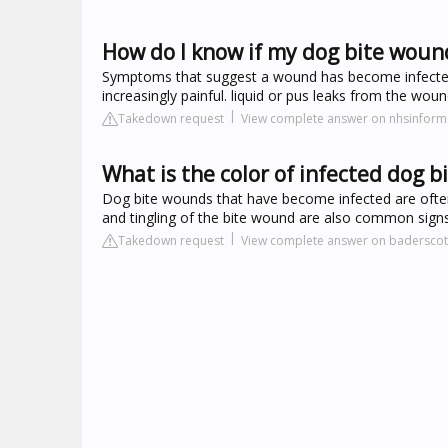
How do I know if my dog bite wound
Symptoms that suggest a wound has become infected
increasingly painful. liquid or pus leaks from the woun
Takedown request
View complete answer on nhsinform
What is the color of infected dog b
Dog bite wounds that have become infected are often
and tingling of the bite wound are also common signs 
Takedown request
View complete answer on badersco