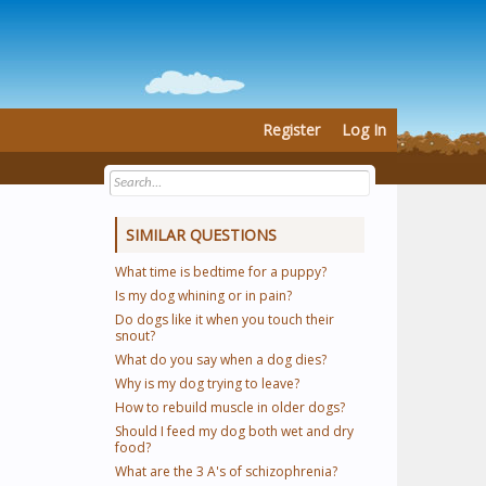
Register
Log In
SIMILAR QUESTIONS
What time is bedtime for a puppy?
Is my dog whining or in pain?
Do dogs like it when you touch their
snout?
What do you say when a dog dies?
Why is my dog trying to leave?
How to rebuild muscle in older dogs?
Should I feed my dog both wet and dry
food?
What are the 3 A's of schizophrenia?