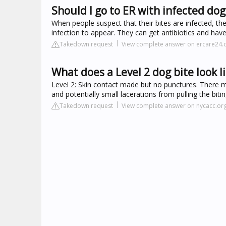
Should I go to ER with infected dog
When people suspect that their bites are infected, th
infection to appear. They can get antibiotics and have
Takedown request
View complete answer on ercare24
What does a Level 2 dog bite look l
Level 2: Skin contact made but no punctures. There ma
and potentially small lacerations from pulling the bit
Takedown request
View complete answer on nycacc.or