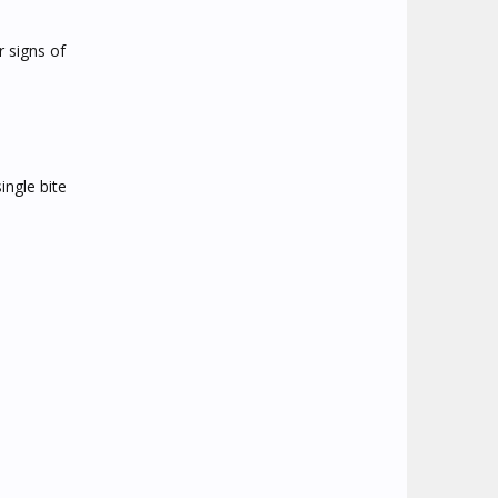
r signs of
ingle bite