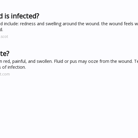
 is infected?
 include: redness and swelling around the wound. the wound feels 
d.
.scot
ite?
 red, painful, and swollen. Fluid or pus may ooze from the wound. 
of infection.
tt.com