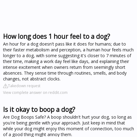
How long does 1 hour feel to a dog?
An hour for a dog doesn't pass like it does for humans; due to
their faster metabolism and perception, a human hour feels much
longer to a dog, with some suggesting it's closer to 7 minutes of
their time, making a work day feel like days, and explaining their
intense excitement when owners return from seemingly short
absences. They sense time through routines, smells, and body
changes, not abstract clocks.
Takedown request
View complete answer on reddit.com
Is it okay to boop a dog?
Are Dog Boops Safe? A boop shouldn't hurt your dog, so long as
you're being gentle with your approach. Just keep in mind that
while your dog might enjoy this moment of connection, too much
of a good thing might annoy them.