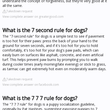
understand the concept of forgiveness, but they're very good at it
all the same.
Takedown request
View complete answer on greatergood.com
What is the 7 second rule for dogs?
The "7-second rule" for dogs is a simple test to see if pavement
is too hot for their paws: press the back of your hand to the
ground for seven seconds, and if it's too hot for you to hold
comfortably, it's too hot for your dog's paw pads, which can
easily burn on surfaces like asphalt, concrete, and even artificial
turf. This helps prevent paw burns by prompting you to walk
during cooler times (early morning/late evening) or stick to grass,
as tarmac can get extremely hot even on moderately warm days.
Takedown request
View complete answer on facebook.com
What is the 7 7 7 rule for dogs?
The "7 7 7 rule" for dogs is a puppy socialization guideline,
originally by Pat Hastings, suggesting exposing puppies to 7