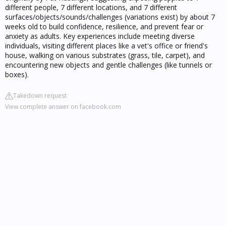
different people, 7 different locations, and 7 different
surfaces/objects/sounds/challenges (variations exist) by about 7
weeks old to build confidence, resilience, and prevent fear or
anxiety as adults. Key experiences include meeting diverse
individuals, visiting different places like a vet's office or friend's
house, walking on various substrates (grass, tile, carpet), and
encountering new objects and gentle challenges (like tunnels or
boxes).
Takedown request
View complete answer on facebook.com