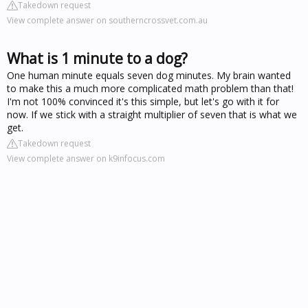
Takedown request
View complete answer on southerncrossvet.com.au
What is 1 minute to a dog?
One human minute equals seven dog minutes. My brain wanted
to make this a much more complicated math problem than that!
I'm not 100% convinced it's this simple, but let's go with it for
now. If we stick with a straight multiplier of seven that is what we
get.
Takedown request
View complete answer on k9infocus.com