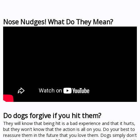
Nose Nudges! What Do They Mean?
Do dogs forgive if you hit them?
They will know that being hit is a bad experience and that it hurts,
but they won't know that the action is all on you. Do your best to
reassure them in the future that you love them. Dogs simply don't