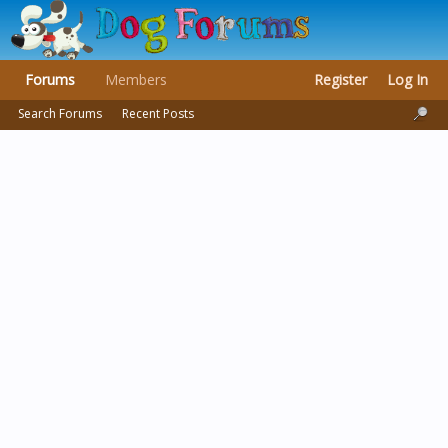
Forums
Members
Register
Log In
Search Forums
Recent Posts