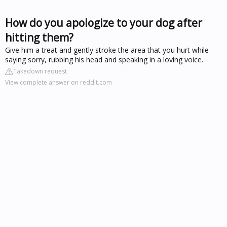
How do you apologize to your dog after
hitting them?
Give him a treat and gently stroke the area that you hurt while
saying sorry, rubbing his head and speaking in a loving voice.
Takedown request
View complete answer on reddit.com