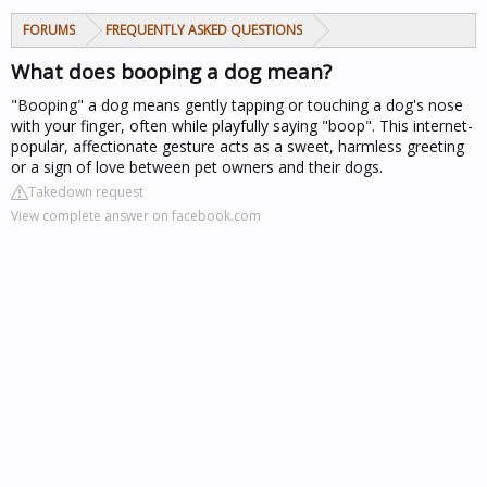
FORUMS
FREQUENTLY ASKED QUESTIONS
What does booping a dog mean?
"Booping" a dog means gently tapping or touching a dog's nose
with your finger, often while playfully saying "boop". This internet-
popular, affectionate gesture acts as a sweet, harmless greeting
or a sign of love between pet owners and their dogs.
Takedown request
View complete answer on facebook.com