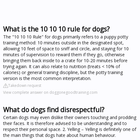
What is the 10 10 10 rule for dogs?
The "10 10 10 Rule" for dogs primarily refers to a puppy potty
training method: 10 minutes outside in the designated spot,
allowing 10 feet of space to sniff and circle, and staying for 10
minutes of supervision to reward them if they go, otherwise
bringing them back inside to a crate for 10-20 minutes before
trying again. It can also relate to nutrition (treats < 10% of
calories) or general training discipline, but the potty training
version is the most common interpretation.
Takedown request
View complete answer on doggonegoodtraining.com
What do dogs find disrespectful?
Certain dogs may even dislike their owners touching and prodding
their faces. It is therefore advised to be understanding and to
respect their personal space. 2. Yelling – Yelling is definitely one of
the main things that dogs hate about human behaviour.