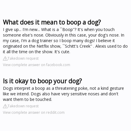
What does it mean to boop a dog?
I give up... I'm new... What is a ``Boop''? It's when you touch
someone else's nose. Obviously in this case, your dog's nose. In
my case, I'm a dog trainer so I boop many dogs! I believe it
originated on the Netflix show, ``Schitt's Creek'' . Alexis used to do
it all the time on the show. It's cute.
Takedown request
View complete answer on facebook.com
Is it okay to boop your dog?
Dogs interpret a boop as a threatening poke, not a kind gesture
like we intend. Dogs also have very sensitive noses and don't
want them to be touched.
Takedown request
View complete answer on reddit.com