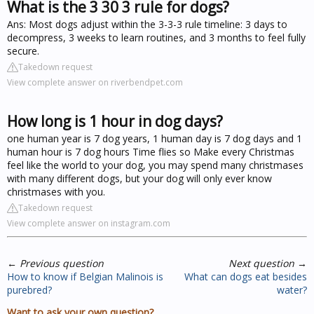
What is the 3 30 3 rule for dogs?
Ans: Most dogs adjust within the 3-3-3 rule timeline: 3 days to
decompress, 3 weeks to learn routines, and 3 months to feel fully
secure.
Takedown request
View complete answer on riverbendpet.com
How long is 1 hour in dog days?
one human year is 7 dog years, 1 human day is 7 dog days and 1
human hour is 7 dog hours Time flies so Make every Christmas
feel like the world to your dog, you may spend many christmases
with many different dogs, but your dog will only ever know
christmases with you.
Takedown request
View complete answer on instagram.com
←
Previous question
Next question
→
How to know if Belgian Malinois is
What can dogs eat besides
purebred?
water?
Want to ask your own question?