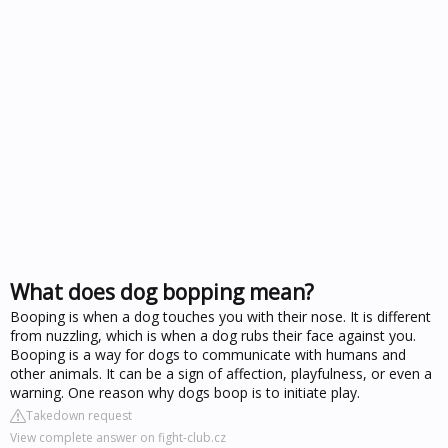
What does dog bopping mean?
Booping is when a dog touches you with their nose. It is different
from nuzzling, which is when a dog rubs their face against you.
Booping is a way for dogs to communicate with humans and
other animals. It can be a sign of affection, playfulness, or even a
warning. One reason why dogs boop is to initiate play.
Takedown request
View complete answer on fight-club.cz