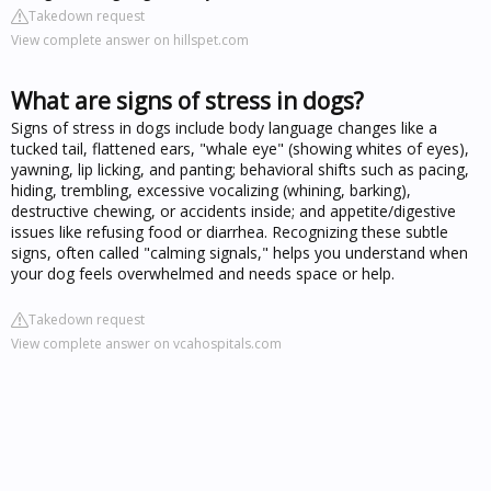
Takedown request
View complete answer on hillspet.com
What are signs of stress in dogs?
Signs of stress in dogs include body language changes like a
tucked tail, flattened ears, "whale eye" (showing whites of eyes),
yawning, lip licking, and panting; behavioral shifts such as pacing,
hiding, trembling, excessive vocalizing (whining, barking),
destructive chewing, or accidents inside; and appetite/digestive
issues like refusing food or diarrhea. Recognizing these subtle
signs, often called "calming signals," helps you understand when
your dog feels overwhelmed and needs space or help.
Takedown request
View complete answer on vcahospitals.com