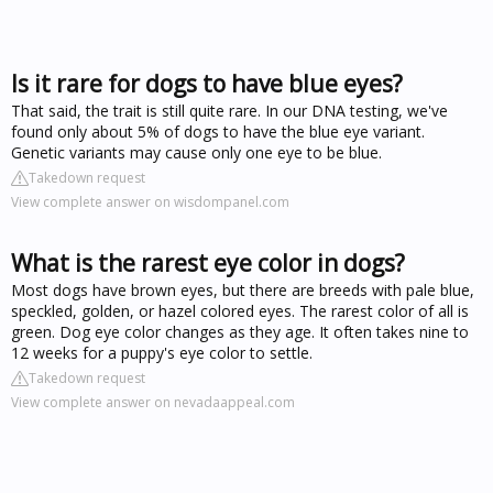
Is it rare for dogs to have blue eyes?
That said, the trait is still quite rare. In our DNA testing, we've
found only about 5% of dogs to have the blue eye variant.
Genetic variants may cause only one eye to be blue.
Takedown request
View complete answer on wisdompanel.com
What is the rarest eye color in dogs?
Most dogs have brown eyes, but there are breeds with pale blue,
speckled, golden, or hazel colored eyes. The rarest color of all is
green. Dog eye color changes as they age. It often takes nine to
12 weeks for a puppy's eye color to settle.
Takedown request
View complete answer on nevadaappeal.com