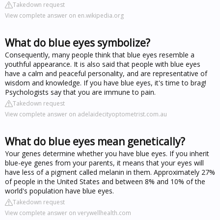
Takedown request
View complete answer on en.wikipedia.org
What do blue eyes symbolize?
Consequently, many people think that blue eyes resemble a
youthful appearance. It is also said that people with blue eyes
have a calm and peaceful personality, and are representative of
wisdom and knowledge. If you have blue eyes, it's time to brag!
Psychologists say that you are immune to pain.
Takedown request
View complete answer on adelaidecityoptometrist.com.au
What do blue eyes mean genetically?
Your genes determine whether you have blue eyes. If you inherit
blue-eye genes from your parents, it means that your eyes will
have less of a pigment called melanin in them. Approximately 27%
of people in the United States and between 8% and 10% of the
world's population have blue eyes.
Takedown request
View complete answer on verywellhealth.com