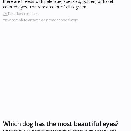
there are breeds with pale blue, speckled, golden, or hazel
colored eyes. The rarest color of all is green.
Takedown request
View complete answer on nevadaappeal.com
Which dog has the most beautiful eyes?