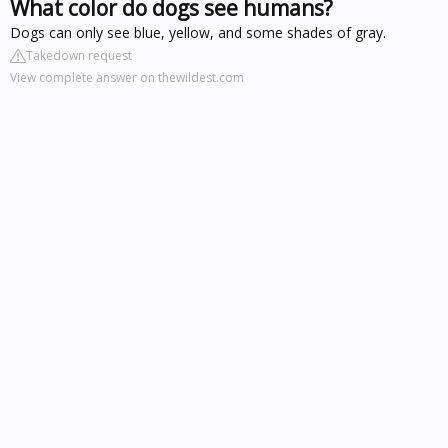
What color do dogs see humans?
Dogs can only see blue, yellow, and some shades of gray.
Takedown request
View complete answer on thewildest.com