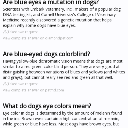
Are blue eyes a mutation in dogs?
Scientists with Embark Veterinary, Inc., makers of a popular dog
DNA testing kit, and Cornell University's College of Veterinary
Medicine recently discovered a genetic mutation that helps
explain why some dogs have blue eyes.
Takedown request
View complete answer on diamondpet.com
Are blue-eyed dogs colorblind?
Having yellow-blue dichromatic vision means that dogs are most
similar to a red-green color blind person. They are very good at
distinguishing between variations of blues and yellows (and whites
and grays), but cannot really see red and green all that well.
Takedown request
View complete answer on petmd.com
What do dogs eye colors mean?
Eye color in dogs is determined by the amount of melanin found
in the iris. Brown eyes contain a high concentration of melanin,
while green or blue have less. Most dogs have brown eyes, but