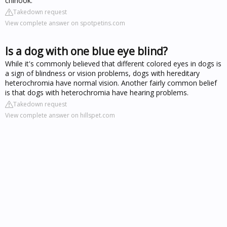
chinook.
Takedown request
View complete answer on spotpetins.com
Is a dog with one blue eye blind?
While it's commonly believed that different colored eyes in dogs is
a sign of blindness or vision problems, dogs with hereditary
heterochromia have normal vision. Another fairly common belief
is that dogs with heterochromia have hearing problems.
Takedown request
View complete answer on hillspet.com