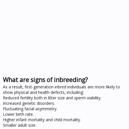
What are signs of inbreeding?
As a result, first-generation inbred individuals are more likely to
show physical and health defects, including:
Reduced fertility both in litter size and sperm viability.
Increased genetic disorders.
Fluctuating facial asymmetry.
Lower birth rate.
Higher infant mortality and child mortality.
Smaller adult size.