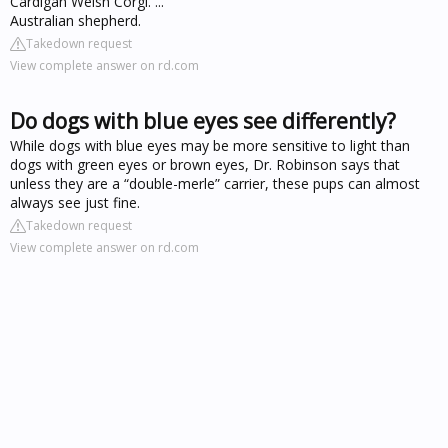
Cardigan Welsh Corgi. ...
Australian shepherd.
Takedown request
View complete answer on rd.com
Do dogs with blue eyes see differently?
While dogs with blue eyes may be more sensitive to light than
dogs with green eyes or brown eyes, Dr. Robinson says that
unless they are a “double-merle” carrier, these pups can almost
always see just fine.
Takedown request
View complete answer on rd.com