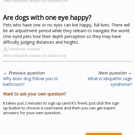
View complete answer on hillspet.com
Are dogs with one eye happy?
Pets who have one or no eyes can live happy, full lives. There will
be an adjustment period while they relearn to navigate the world.
One-eyed pets lose their depth perception so they may have
difficulty judging distances and heights.
Takedown request
View complete answer on anicira.org
←
Previous question
Next question
→
Why does dog follow you to
What is idiopathic rage
bathroom?
syndrome?
Want to ask your own question?
It takes just 2 minutes to sign up (and it's free!). Just click the sign
up button to choose a username and then you can get expert
answers for your own question.