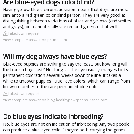
Are blue-eyed dogs colorblind?
Having yellow-blue dichromatic vision means that dogs are most
similar to a red-green color blind person. They are very good at
distinguishing between variations of blues and yellows (and whites
and grays), but cannot really see red and green all that well.
Takedown request
View complete answer on petmd.com
Will my dog always have blue eyes?
Blue-eyed puppies are striking to say the least, but how long will
the blueish tinge last? Not long, as the eye usually changes to its
permanent coloration several weeks down the line. It takes a
while to uncover puppies' “true” eye colors, which can range from
brown to amber to the rare permanent blue color.
Takedown request
View complete answer on blog.healthypawspetinsurance.com
Do blue eyes indicate inbreeding?
No, blue eyes are not an indication of inbreeding. Any two people
can produce a blue-eyed child if they're both carrying the genes