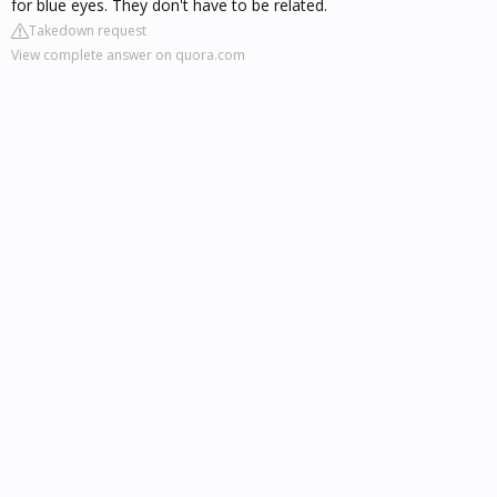
for blue eyes. They don't have to be related.
Takedown request
View complete answer on quora.com