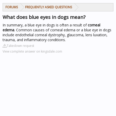
FORUMS
FREQUENTLY ASKED QUESTIONS
What does blue eyes in dogs mean?
In summary, a blue eye in dogs is often a result of
corneal
edema
. Common causes of corneal edema or a blue eye in dogs
include endothelial corneal dystrophy, glaucoma, lens luxation,
trauma, and inflammatory conditions.
Takedown request
View complete answer on kingsdale.com