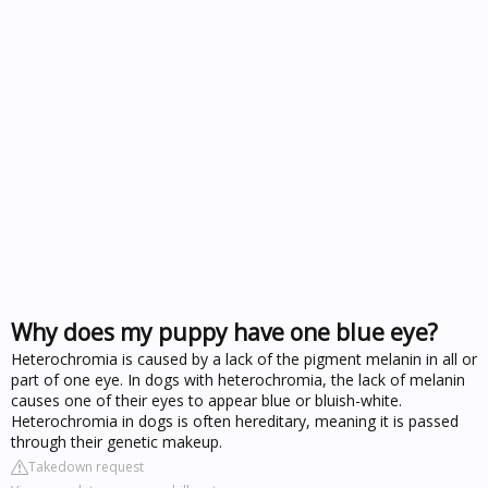
Why does my puppy have one blue eye?
Heterochromia is caused by a lack of the pigment melanin in all or
part of one eye. In dogs with heterochromia, the lack of melanin
causes one of their eyes to appear blue or bluish-white.
Heterochromia in dogs is often hereditary, meaning it is passed
through their genetic makeup.
Takedown request