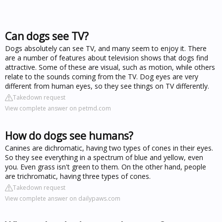
Can dogs see TV?
Dogs absolutely can see TV, and many seem to enjoy it. There
are a number of features about television shows that dogs find
attractive. Some of these are visual, such as motion, while others
relate to the sounds coming from the TV. Dog eyes are very
different from human eyes, so they see things on TV differently.
Takedown request
View complete answer on petmd.com
How do dogs see humans?
Canines are dichromatic, having two types of cones in their eyes.
So they see everything in a spectrum of blue and yellow, even
you. Even grass isn't green to them. On the other hand, people
are trichromatic, having three types of cones.
Takedown request
View complete answer on dailypaws.com