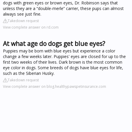
dogs with green eyes or brown eyes, Dr. Robinson says that
unless they are a “double-merle” carrier, these pups can almost
always see just fine.
Takedown request
View complete answer on rd.com
At what age do dogs get blue eyes?
Puppies may be born with blue eyes but experience a color
change a few weeks later. Puppies' eyes are closed for up to the
first two weeks of their lives. Dark brown is the most common
eye color in dogs. Some breeds of dogs have blue eyes for life,
such as the Siberian Husky.
Takedown request
View complete answer on blog.healthypawspetinsurance.com