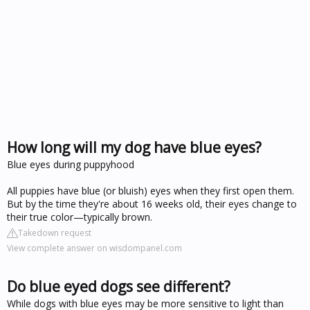
How long will my dog have blue eyes?
Blue eyes during puppyhood
All puppies have blue (or bluish) eyes when they first open them.
But by the time they're about 16 weeks old, their eyes change to
their true color—typically brown.
Takedown request
View complete answer on wisdompanel.com
Do blue eyed dogs see different?
While dogs with blue eyes may be more sensitive to light than