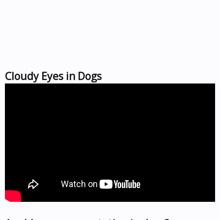
Cloudy Eyes in Dogs