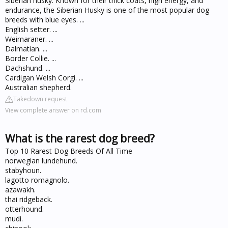
Siberian husky. Known for their thick coats, high energy, and
endurance, the Siberian Husky is one of the most popular dog
breeds with blue eyes. ...
English setter. ...
Weimaraner. ...
Dalmatian. ...
Border Collie. ...
Dachshund. ...
Cardigan Welsh Corgi. ...
Australian shepherd.
Takedown request
View complete answer on rd.com
What is the rarest dog breed?
Top 10 Rarest Dog Breeds Of All Time
norwegian lundehund.
stabyhoun.
lagotto romagnolo.
azawakh.
thai ridgeback.
otterhound.
mudi.