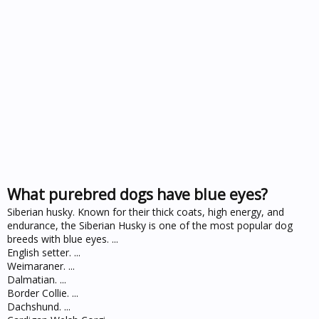
What purebred dogs have blue eyes?
Siberian husky. Known for their thick coats, high energy, and
endurance, the Siberian Husky is one of the most popular dog
breeds with blue eyes. ...
English setter. ...
Weimaraner. ...
Dalmatian. ...
Border Collie. ...
Dachshund. ...