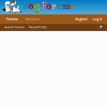
Forums
Members
Register
Log In
Search Forums
Recent Posts