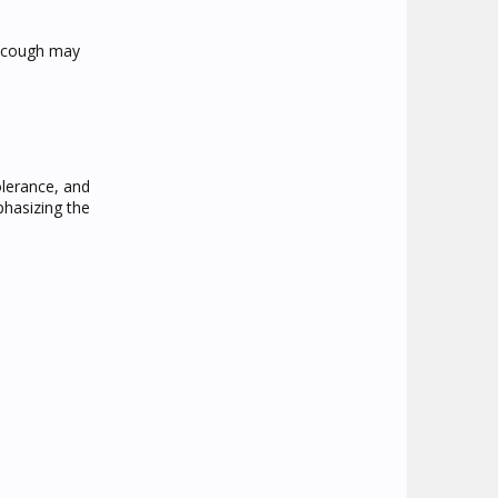
e cough may
olerance, and
phasizing the