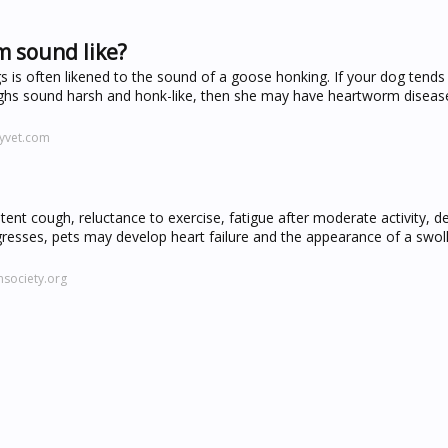
 sound like?
is often likened to the sound of a goose honking. If your dog tends 
 coughs sound harsh and honk-like, then she may have heartworm diseas
yvet.com
ent cough, reluctance to exercise, fatigue after moderate activity, 
resses, pets may develop heart failure and the appearance of a swoll
society.org