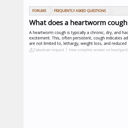
FORUMS
FREQUENTLY ASKED QUESTIONS
What does a heartworm cough l
A heartworm cough is typically a chronic, dry, and h
excitement. This, often persistent, cough indicates
are not limited to, lethargy, weight loss, and reduced
Takedown request
View complete answer on heartgar