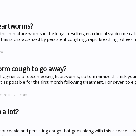
eartworms?
he immature worms in the lungs, resulting in a clinical syndrome cal
his is characterized by persistent coughing, rapid breathing, wheezi
om
worm cough to go away?
 fragments of decomposing heartworms, so to minimize this risk you
t as possible for the first month following treatment. For seven to e
carolinavet.com
a lot?
ticeable and persisting cough that goes along with this disease. It i