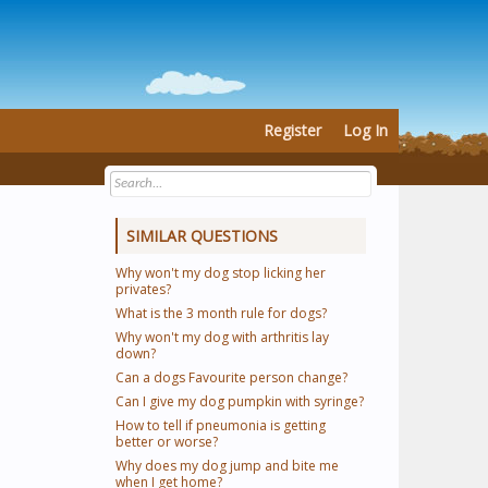
Register
Log In
SIMILAR QUESTIONS
Why won't my dog stop licking her
privates?
What is the 3 month rule for dogs?
Why won't my dog with arthritis lay
down?
Can a dogs Favourite person change?
Can I give my dog pumpkin with syringe?
How to tell if pneumonia is getting
better or worse?
Why does my dog jump and bite me
when I get home?