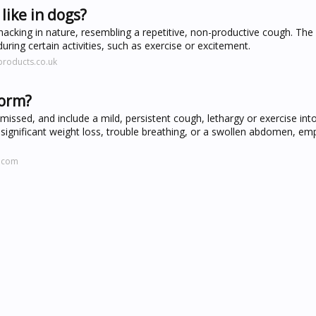
ike in dogs?
cking in nature, resembling a repetitive, non-productive cough. Th
ng certain activities, such as exercise or excitement.
products.co.uk
worm?
issed, and include a mild, persistent cough, lethargy or exercise int
lve significant weight loss, trouble breathing, or a swollen abdomen, em
d.com