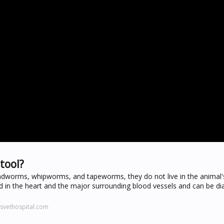
tool?
ndworms, whipworms, and tapeworms, they do not live in the animal's
 in the heart and the major surrounding blood vessels and can be d
svethospital.com