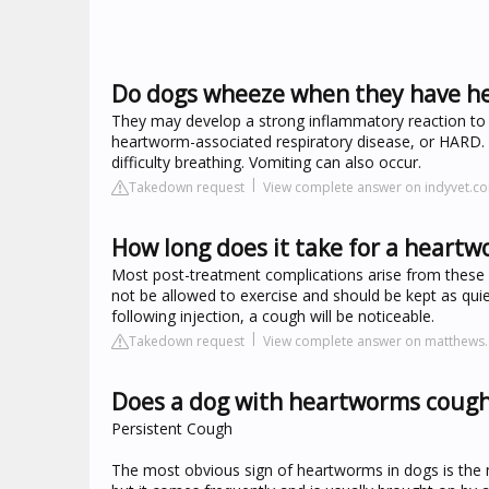
Do dogs wheeze when they have h
They may develop a strong inflammatory reaction to t
heartworm-associated respiratory disease, or HARD. T
difficulty breathing. Vomiting can also occur.
Takedown request
View complete answer on indyvet.c
How long does it take for a heart
Most post-treatment complications arise from these
not be allowed to exercise and should be kept as quie
following injection, a cough will be noticeable.
Takedown request
View complete answer on matthews.
Does a dog with heartworms cough 
Persistent Cough
The most obvious sign of heartworms in dogs is the no