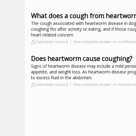
What does a cough from heartworm
The cough associated with heartworm disease in dogs 
coughing fits after activity or eating, and if those
heart related concern.
Takedown request
View complete answer on northkenn
Does heartworm cause coughing?
Signs of heartworm disease may include a mild persist
appetite, and weight loss. As heartworm disease prog
to excess fluid in the abdomen.
Takedown request
View complete answer on heartworm