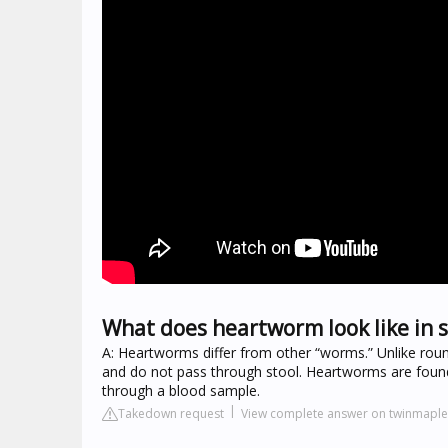
What does heartworm look like in s
A: Heartworms differ from other “worms.” Unlike rou
and do not pass through stool. Heartworms are found
through a blood sample.
Takedown request
View complete answer on twinmaple