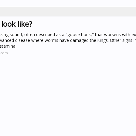
ook like?
acking sound, often described as a "goose honk," that worsens with ex
 advanced disease where worms have damaged the lungs. Other signs in
 stamina.
d.com