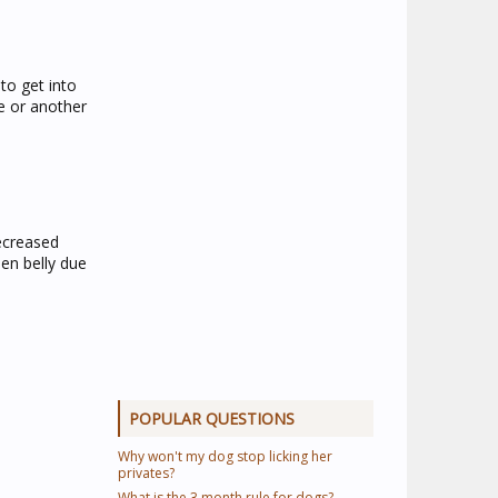
to get into
e or another
decreased
en belly due
POPULAR QUESTIONS
Why won't my dog stop licking her
privates?
What is the 3 month rule for dogs?