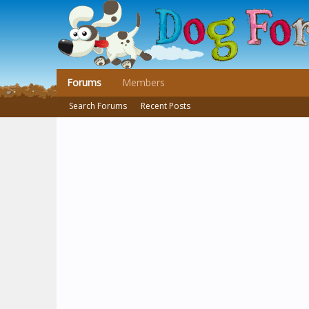
Forums
Members
Search Forums
Recent Posts