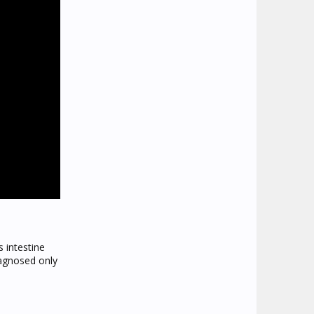
 intestine
iagnosed only