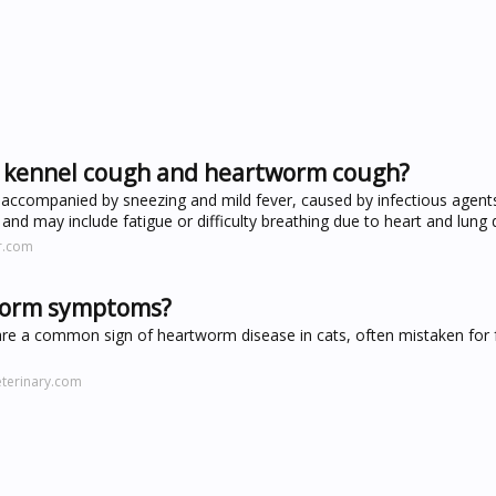
en kennel cough and heartworm cough?
 accompanied by sneezing and mild fever, caused by infectious agen
, and may include fatigue or difficulty breathing due to heart and lun
r.com
tworm symptoms?
are a common sign of heartworm disease in cats, often mistaken for f
terinary.com