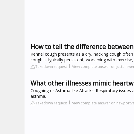
How to tell the difference betwe
Kennel cough presents as a dry, hacking cough often
cough is typically persistent, worsening with exercise
Takedown request
View complete answer on justanswe
What other illnesses mimic hear
Coughing or Asthma-like Attacks: Respiratory issues 
asthma.
Takedown request
View complete answer on newportve