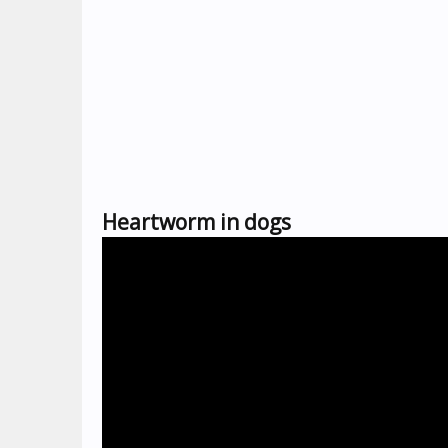
Heartworm in dogs