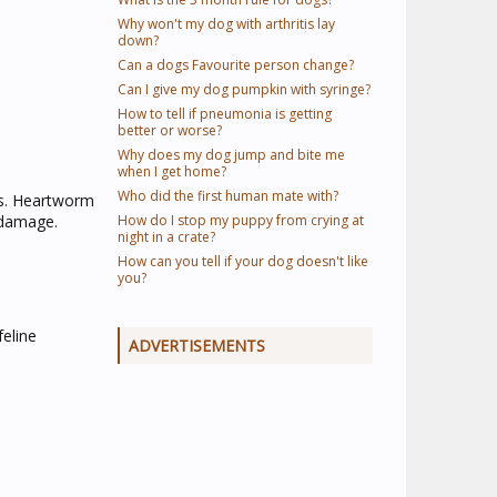
Why won't my dog with arthritis lay
down?
Can a dogs Favourite person change?
Can I give my dog pumpkin with syringe?
How to tell if pneumonia is getting
better or worse?
Why does my dog jump and bite me
when I get home?
Who did the first human mate with?
ts. Heartworm
g damage.
How do I stop my puppy from crying at
night in a crate?
How can you tell if your dog doesn't like
you?
eline
ADVERTISEMENTS