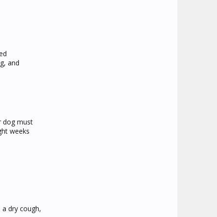
led
ng, and
r dog must
ight weeks
s a dry cough,