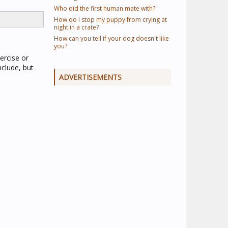
Who did the first human mate with?
How do I stop my puppy from crying at
night in a crate?
How can you tell if your dog doesn't like
you?
ercise or
clude, but
ADVERTISEMENTS