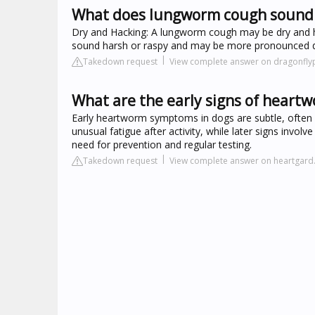
What does lungworm cough sound l
Dry and Hacking: A lungworm cough may be dry and ha
sound harsh or raspy and may be more pronounced duri
Takedown request
View complete answer on dragonfly
What are the early signs of heart
Early heartworm symptoms in dogs are subtle, often m
unusual fatigue after activity, while later signs invo
need for prevention and regular testing.
Takedown request
View complete answer on heartgar