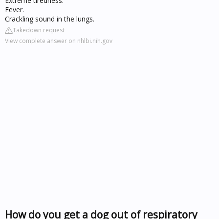
Extreme tiredness.
Fever.
Crackling sound in the lungs.
Takedown request
View complete answer on nhlbi.nih.gov
How do you get a dog out of respiratory