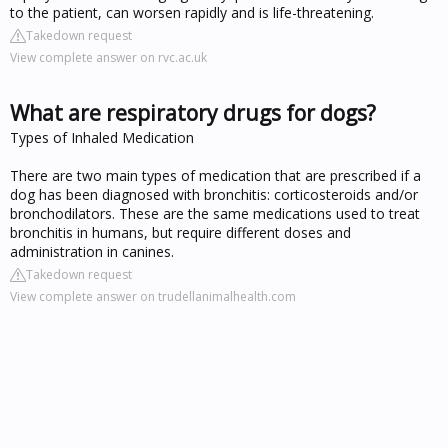
to the patient, can worsen rapidly and is life-threatening.
Takedown request
View complete answer on rvc.ac.uk
What are respiratory drugs for dogs?
Types of Inhaled Medication
There are two main types of medication that are prescribed if a
dog has been diagnosed with bronchitis: corticosteroids and/or
bronchodilators. These are the same medications used to treat
bronchitis in humans, but require different doses and
administration in canines.
Takedown request
View complete answer on trudellanimalhealth.com