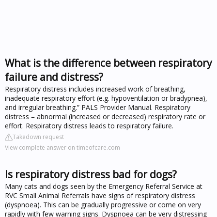
What is the difference between respiratory
failure and distress?
Respiratory distress includes increased work of breathing,
inadequate respiratory effort (e.g. hypoventilation or bradypnea),
and irregular breathing.” PALS Provider Manual. Respiratory
distress = abnormal (increased or decreased) respiratory rate or
effort. Respiratory distress leads to respiratory failure.
Takedown request
View complete answer on timeofcare.com
Is respiratory distress bad for dogs?
Many cats and dogs seen by the Emergency Referral Service at
RVC Small Animal Referrals have signs of respiratory distress
(dyspnoea). This can be gradually progressive or come on very
rapidly with few warning signs. Dyspnoea can be very distressing