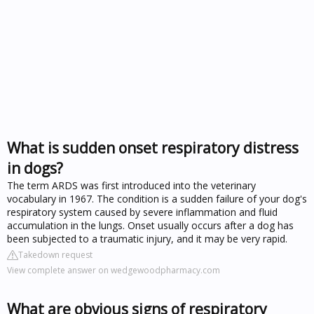
What is sudden onset respiratory distress
in dogs?
The term ARDS was first introduced into the veterinary
vocabulary in 1967. The condition is a sudden failure of your dog's
respiratory system caused by severe inflammation and fluid
accumulation in the lungs. Onset usually occurs after a dog has
been subjected to a traumatic injury, and it may be very rapid.
Takedown request
View complete answer on wedgewoodpharmacy.com
What are obvious signs of respiratory