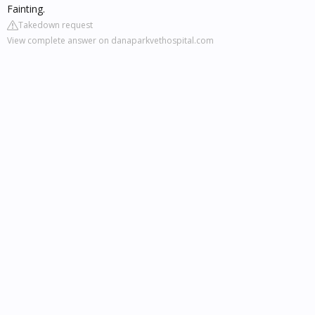
Fainting.
Takedown request
View complete answer on danaparkvethospital.com