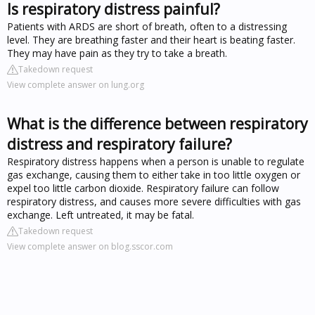
Is respiratory distress painful?
Patients with ARDS are short of breath, often to a distressing
level. They are breathing faster and their heart is beating faster.
They may have pain as they try to take a breath.
Takedown request
View complete answer on lung.org
What is the difference between respiratory
distress and respiratory failure?
Respiratory distress happens when a person is unable to regulate
gas exchange, causing them to either take in too little oxygen or
expel too little carbon dioxide. Respiratory failure can follow
respiratory distress, and causes more severe difficulties with gas
exchange. Left untreated, it may be fatal.
Takedown request
View complete answer on blog.sscor.com