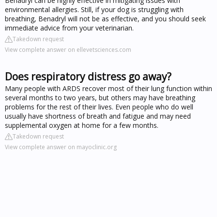
Benadryl can be highly effective in mitigating issues with
environmental allergies. Still, if your dog is struggling with
breathing, Benadryl will not be as effective, and you should seek
immediate advice from your veterinarian.
Takedown request
View complete answer on ellevetsciences.com
Does respiratory distress go away?
Many people with ARDS recover most of their lung function within
several months to two years, but others may have breathing
problems for the rest of their lives. Even people who do well
usually have shortness of breath and fatigue and may need
supplemental oxygen at home for a few months.
Takedown request
View complete answer on mayoclinic.org