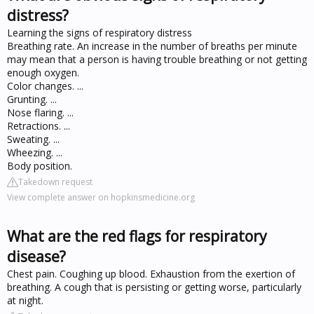
distress?
Learning the signs of respiratory distress
Breathing rate. An increase in the number of breaths per minute
may mean that a person is having trouble breathing or not getting
enough oxygen.
Color changes. ...
Grunting. ...
Nose flaring. ...
Retractions. ...
Sweating. ...
Wheezing. ...
Body position.
Takedown request
View complete answer on hopkinsmedicine.org
What are the red flags for respiratory
disease?
Chest pain. Coughing up blood. Exhaustion from the exertion of
breathing. A cough that is persisting or getting worse, particularly
at night.