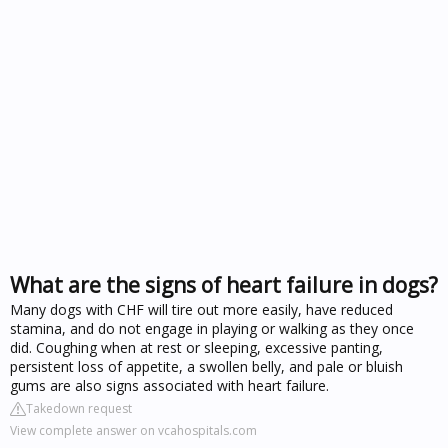
What are the signs of heart failure in dogs?
Many dogs with CHF will tire out more easily, have reduced
stamina, and do not engage in playing or walking as they once
did. Coughing when at rest or sleeping, excessive panting,
persistent loss of appetite, a swollen belly, and pale or bluish
gums are also signs associated with heart failure.
Takedown request
View complete answer on vcahospitals.com