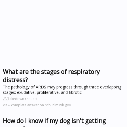
What are the stages of respiratory
distress?
The pathology of ARDS may progress through three overlapping
stages: exudative, proliferative, and fibrotic.
Takedown request
View complete answer on ncbi.nlm.nih.gov
How do I know if my dog isn't getting