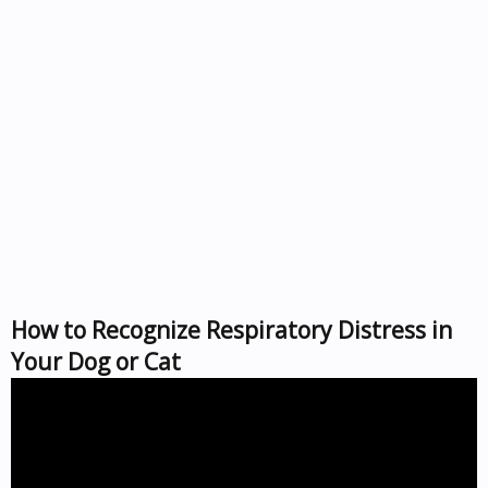
How to Recognize Respiratory Distress in
Your Dog or Cat