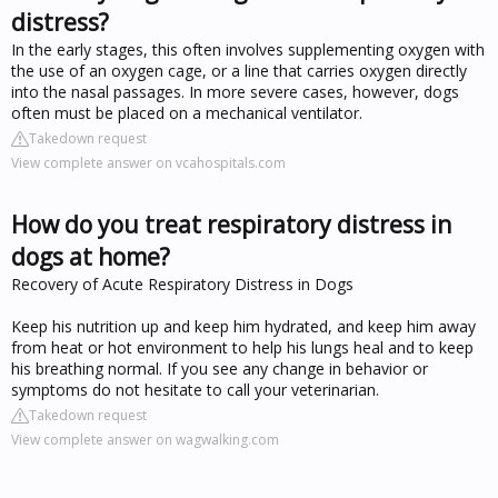
distress?
In the early stages, this often involves supplementing oxygen with
the use of an oxygen cage, or a line that carries oxygen directly
into the nasal passages. In more severe cases, however, dogs
often must be placed on a mechanical ventilator.
Takedown request
View complete answer on vcahospitals.com
How do you treat respiratory distress in
dogs at home?
Recovery of Acute Respiratory Distress in Dogs
Keep his nutrition up and keep him hydrated, and keep him away
from heat or hot environment to help his lungs heal and to keep
his breathing normal. If you see any change in behavior or
symptoms do not hesitate to call your veterinarian.
Takedown request
View complete answer on wagwalking.com