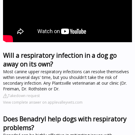
Will a respiratory infection in a dog go
away on its own?
Most canine upper respiratory infections can resolve themselves
within several days' time, but you shouldn't take the risk of
secondary infection. Any Plantsville veterinarian at our clinic (Dr.
Freiman, Dr. Rothstein or Dr.
Takedown request
View complete answer on applevalleyvets.com
Does Benadryl help dogs with respiratory
problems?