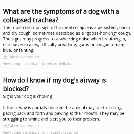
What are the symptoms of a dog with a
collapsed trachea?
The most common sign of tracheal collapse is a persistent, harsh
and dry cough, sometimes described as a “goose-honking” cough.
The signs may progress to a wheezing noise when breathing in,
or in severe cases, difficulty breathing, gums or tongue turning
blue, or fainting.
Takedown request
View complete answer on vet.cornell.edu
How do I know if my dog's airway is
blocked?
Signs your dog is choking
If the airway is partially blocked the animal may start retching,
pacing back and forth and pawing at their mouth. They may be
struggling to whine and alert you to their problem.
Takedown request
View complete answer on firstaidforpets.net