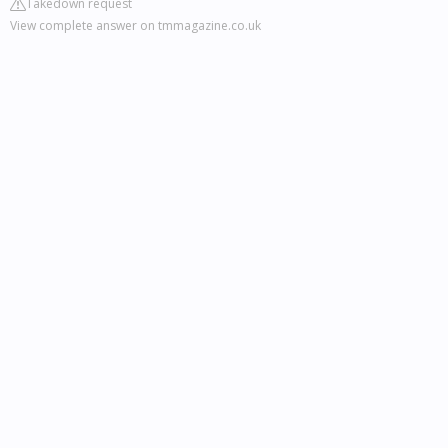
Takedown request
View complete answer on tmmagazine.co.uk