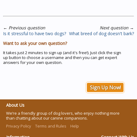
←
Previous question
Next question
→
Is it stressful to have two dogs?
What breed of dog doesn't bark?
Want to ask your own question?
It takes just 2 minutes to sign up (and it's free!). Just click the sign
up button to choose a username and then you can get expert
answers for your own question.
Sign Up Now!
About Us
We’re a friendly group of dog lovers, who enjoy nothing more
than chatting about our canine companions.
Privacy Policy
Terms and Rules
Help