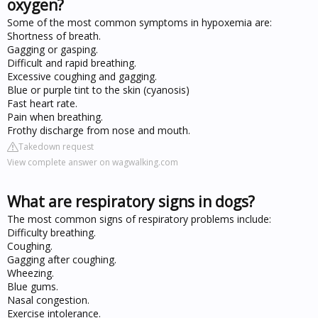
oxygen?
Some of the most common symptoms in hypoxemia are:
Shortness of breath.
Gagging or gasping.
Difficult and rapid breathing.
Excessive coughing and gagging.
Blue or purple tint to the skin (cyanosis)
Fast heart rate.
Pain when breathing.
Frothy discharge from nose and mouth.
Takedown request
View complete answer on wagwalking.com
What are respiratory signs in dogs?
The most common signs of respiratory problems include:
Difficulty breathing.
Coughing.
Gagging after coughing.
Wheezing.
Blue gums.
Nasal congestion.
Exercise intolerance.