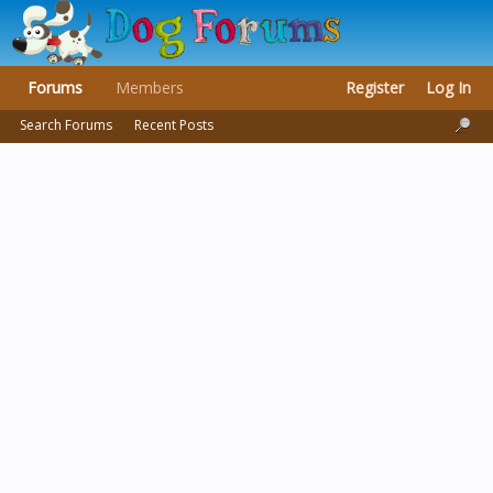
Forums
Members
Register
Log In
Search Forums
Recent Posts