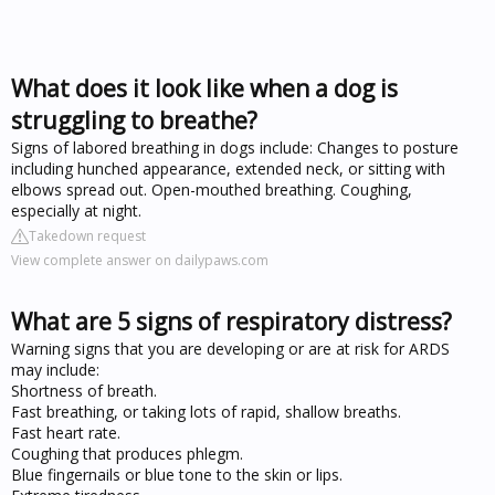
What does it look like when a dog is
struggling to breathe?
Signs of labored breathing in dogs include: Changes to posture
including hunched appearance, extended neck, or sitting with
elbows spread out. Open-mouthed breathing. Coughing,
especially at night.
Takedown request
View complete answer on dailypaws.com
What are 5 signs of respiratory distress?
Warning signs that you are developing or are at risk for ARDS
may include:
Shortness of breath.
Fast breathing, or taking lots of rapid, shallow breaths.
Fast heart rate.
Coughing that produces phlegm.
Blue fingernails or blue tone to the skin or lips.