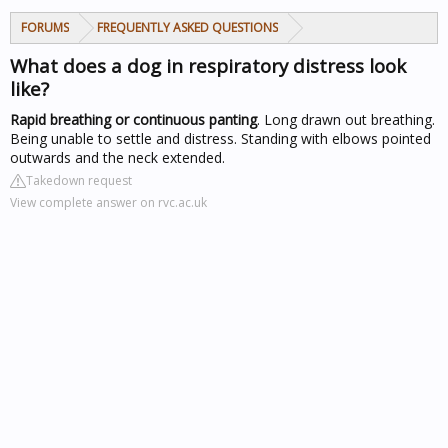
FORUMS
FREQUENTLY ASKED QUESTIONS
What does a dog in respiratory distress look
like?
Rapid breathing or continuous panting
. Long drawn out breathing.
Being unable to settle and distress. Standing with elbows pointed
outwards and the neck extended.
Takedown request
View complete answer on rvc.ac.uk