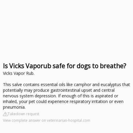
Is Vicks Vaporub safe for dogs to breathe?
Vicks Vapor Rub.
This salve contains essential oils like camphor and eucalyptus that
potentially may produce gastrointestinal upset and central
nervous system depression. If enough of this is aspirated or
inhaled, your pet could experience respiratory irritation or even
pneumonia.
Takedown request
View complete answer on veterinarian-hospital.com