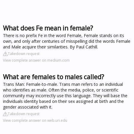
What does Fe mean in female?
There is no prefix Fe in the word Female, Female stands on its
own, and only after centuries of misspelling did the words Female
and Male acquire their similarities. By Paul Cathill.
Takedown request
View complete answer on medium.com
What are females to males called?
Trans Man: Female-to-male. Trans man refers to an individual
who identifies as male. Often the media, police, or scientific
community may incorrectly use this language. They will base the
individuals identity based on their sex assigned at birth and the
gender associated with it.
Takedown request
View complete answer on web.uri.edu