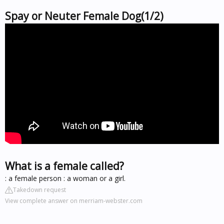
Spay or Neuter Female Dog(1/2)
What is a female called?
: a female person : a woman or a girl.
Takedown request
View complete answer on merriam-webster.com