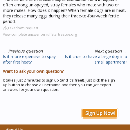
often among un-spayed, stray females who mate with two or
more males. How does it happen? When female dogs are in heat,
they release many eggs during their three-to-four-week fertile
period.
Takedown request
View complete answer on ruffstartrescue.org
←
Previous question
Next question
→
Is it more expensive to spay
Is it cruel to have a large dog in a
after first heat?
small apartment?
Want to ask your own question?
It takes just 2 minutes to sign up (and it's free!). Just click the sign
up button to choose a username and then you can get expert
answers for your own question.
Sign Up Now!
About Us