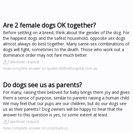
Are 2 female dogs OK together?
Before settling on a breed, think about the gender of the dog. For
the happiest dogs and the safest household, opposite sex dogs
almost always do best together. Many same-sex combinations of
dogs will fight, sometimes to the death. Those who work out a
dominance order may not fare much better.
Takedown request
View complete answer on quakershillvethospital.com.au
Do dogs see us as parents?
For many, raising their beloved fur baby brings them joy and gives
them a sense of purpose, similar to parents raising a human child.
We may feel that our pups are our children, but do our dogs see
us as their parents? Dog owners will be happy to hear that the
answer to this question is yes, to some extent at least.
Takedown request
View complete answer on post.bark.co