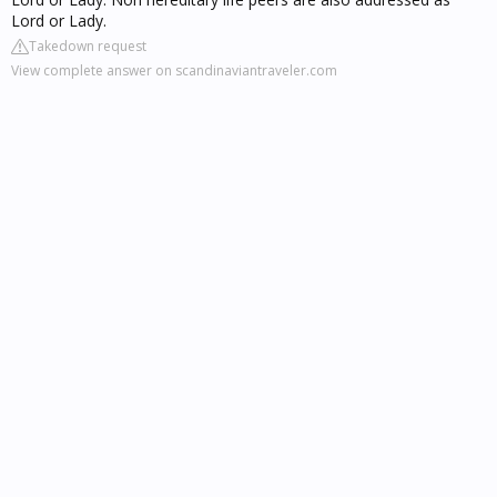
Lord or Lady.
Takedown request
View complete answer on scandinaviantraveler.com