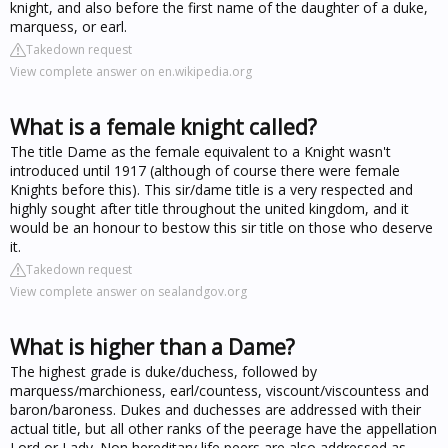
knight, and also before the first name of the daughter of a duke,
marquess, or earl.
Takedown request
View complete answer on en.wikipedia.org
What is a female knight called?
The title Dame as the female equivalent to a Knight wasn't
introduced until 1917 (although of course there were female
Knights before this). This sir/dame title is a very respected and
highly sought after title throughout the united kingdom, and it
would be an honour to bestow this sir title on those who deserve
it.
Takedown request
View complete answer on sealandgov.org
What is higher than a Dame?
The highest grade is duke/duchess, followed by
marquess/marchioness, earl/countess, viscount/viscountess and
baron/baroness. Dukes and duchesses are addressed with their
actual title, but all other ranks of the peerage have the appellation
Lord or Lady. Non hereditary life peers are also addressed as