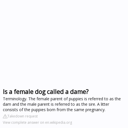
Is a female dog called a dame?
Terminology. The female parent of puppies is referred to as the
dam and the male parent is referred to as the sire. A litter
consists of the puppies born from the same pregnancy.
Takedown request
View complete answer on en.wikipedia.org