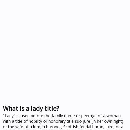
What is a lady title?
"Lady" is used before the family name or peerage of a woman
with a title of nobility or honorary title suo jure (in her own right),
or the wife of a lord, a baronet, Scottish feudal baron, laird, or a