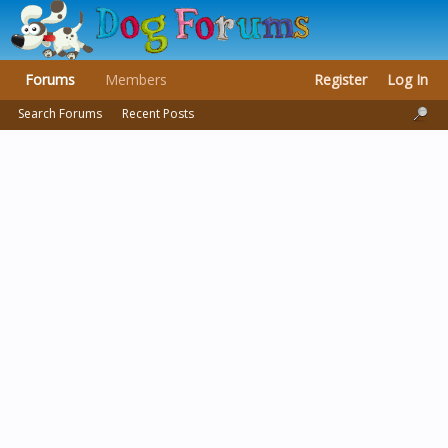
Forums
Members
Register
Log In
Search Forums
Recent Posts