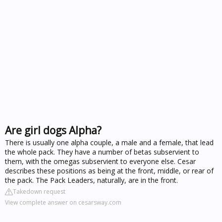
Are girl dogs Alpha?
There is usually one alpha couple, a male and a female, that lead
the whole pack. They have a number of betas subservient to
them, with the omegas subservient to everyone else. Cesar
describes these positions as being at the front, middle, or rear of
the pack. The Pack Leaders, naturally, are in the front.
Takedown request
View complete answer on cesarsway.com