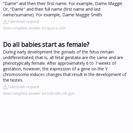
“Dame” and then their first name. For example, Dame Maggie.
Or, “Dame" and their full name (first name and last
name/surname). For example, Dame Maggie Smith.
Takedown request
View complete answer on quora.com
Do all babies start as female?
During early development the gonads of the fetus remain
undifferentiated; that is, all fetal genitalia are the same and are
phenotypically female. After approximately 6 to 7 weeks of
gestation, however, the expression of a gene on the Y
chromosome induces changes that result in the development of
the testes.
Takedown request
View complete answer on ncbi.nlm.nih.gov