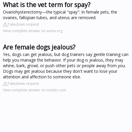
What is the vet term for spay?
Ovariohysterectomy—the typical "spay": In female pets, the
ovaries, fallopian tubes, and uterus are removed.
Takedown request
View complete answer on avma.org
Are female dogs jealous?
Yes, dogs can get jealous, but dog trainers say gentle training can
help you manage the behavior. If your dog is jealous, they may
whine, bark, growl, or push other pets or people away from you.
Dogs may get jealous because they don't want to lose your
attention and affection to someone else.
Takedown request
View complete answer on insider.com