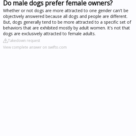
Do male dogs prefer female owners?
Whether or not dogs are more attracted to one gender can't be
objectively answered because all dogs and people are different.
But, dogs generally tend to be more attracted to a specific set of
behaviors that are exhibited mostly by adult women. It's not that
dogs are exclusively attracted to female adults.
Takedown request
View complete answer on swifto.com