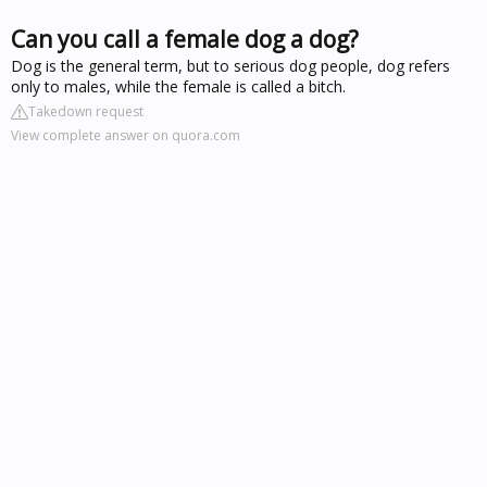
Can you call a female dog a dog?
Dog is the general term, but to serious dog people, dog refers
only to males, while the female is called a bitch.
Takedown request
View complete answer on quora.com