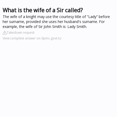
What is the wife of a Sir called?
The wife of a knight may use the courtesy title of “Lady” before
her surname, provided she uses her husband's surname. For
example, the wife of Sir John Smith is: Lady Smith.
Takedown request
View complete answer on dpmc.govt.nz