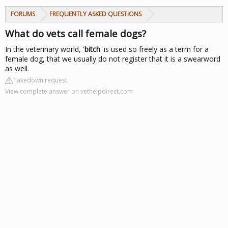
FORUMS
FREQUENTLY ASKED QUESTIONS
What do vets call female dogs?
In the veterinary world, '
bitch
' is used so freely as a term for a
female dog, that we usually do not register that it is a swearword
as well.
Takedown request
View complete answer on vethelpdirect.com