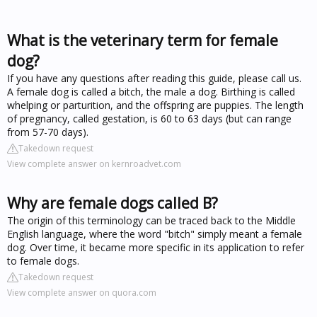
What is the veterinary term for female
dog?
If you have any questions after reading this guide, please call us.
A female dog is called a bitch, the male a dog. Birthing is called
whelping or parturition, and the offspring are puppies. The length
of pregnancy, called gestation, is 60 to 63 days (but can range
from 57-70 days).
Takedown request
View complete answer on kernroadvet.com
Why are female dogs called B?
The origin of this terminology can be traced back to the Middle
English language, where the word "bitch" simply meant a female
dog. Over time, it became more specific in its application to refer
to female dogs.
Takedown request
View complete answer on quora.com