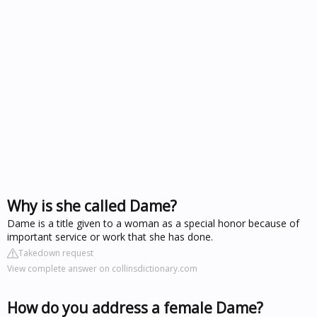
Why is she called Dame?
Dame is a title given to a woman as a special honor because of
important service or work that she has done.
Takedown request
View complete answer on collinsdictionary.com
How do you address a female Dame?