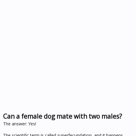
Can a female dog mate with two males?
The answer: Yes!
The scientific term is called superfecundation, and it happens