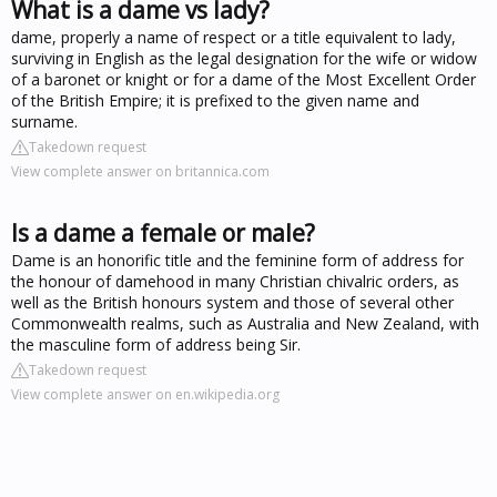
What is a dame vs lady?
dame, properly a name of respect or a title equivalent to lady,
surviving in English as the legal designation for the wife or widow
of a baronet or knight or for a dame of the Most Excellent Order
of the British Empire; it is prefixed to the given name and
surname.
Takedown request
View complete answer on britannica.com
Is a dame a female or male?
Dame is an honorific title and the feminine form of address for
the honour of damehood in many Christian chivalric orders, as
well as the British honours system and those of several other
Commonwealth realms, such as Australia and New Zealand, with
the masculine form of address being Sir.
Takedown request
View complete answer on en.wikipedia.org