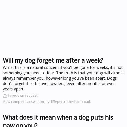
Will my dog forget me after a week?
Whilst this is a natural concern if you'll be gone for weeks, it's not
something you need to fear. The truth is that your dog will almost
always remember you, however long you've been apart. Dogs
don't forget their beloved owners, even after months or even
years apart.
Takedown request
View complete answer on jaycliffepetsrotherham.co.uk
What does it mean when a dog puts his
paw on you?