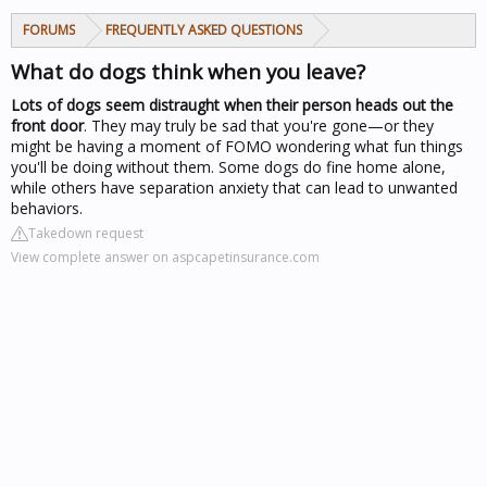
FORUMS
FREQUENTLY ASKED QUESTIONS
What do dogs think when you leave?
Lots of dogs seem distraught when their person heads out the
front door
. They may truly be sad that you're gone—or they
might be having a moment of FOMO wondering what fun things
you'll be doing without them. Some dogs do fine home alone,
while others have separation anxiety that can lead to unwanted
behaviors.
Takedown request
View complete answer on aspcapetinsurance.com