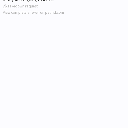
Takedown request
View complete answer on petmd.com