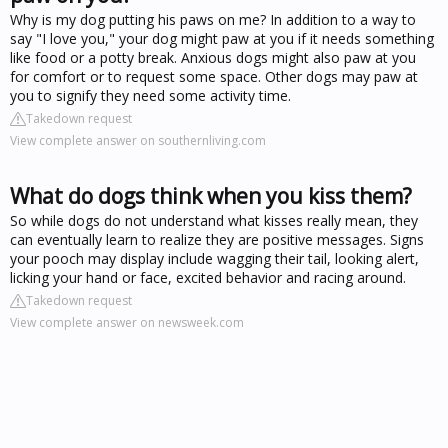
Why is my dog putting his paws on me? In addition to a way to
say "I love you," your dog might paw at you if it needs something
like food or a potty break. Anxious dogs might also paw at you
for comfort or to request some space. Other dogs may paw at
you to signify they need some activity time.
Takedown request
View complete answer on southernliving.com
What do dogs think when you kiss them?
So while dogs do not understand what kisses really mean, they
can eventually learn to realize they are positive messages. Signs
your pooch may display include wagging their tail, looking alert,
licking your hand or face, excited behavior and racing around.
Takedown request
View complete answer on newsweek.com