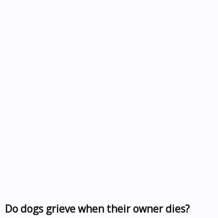
Do dogs grieve when their owner dies?