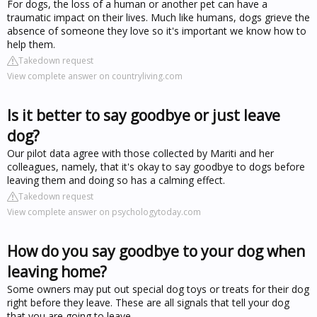
For dogs, the loss of a human or another pet can have a
traumatic impact on their lives. Much like humans, dogs grieve the
absence of someone they love so it's important we know how to
help them.
Takedown request
View complete answer on countryliving.com
Is it better to say goodbye or just leave
dog?
Our pilot data agree with those collected by Mariti and her
colleagues, namely, that it's okay to say goodbye to dogs before
leaving them and doing so has a calming effect.
Takedown request
View complete answer on psychologytoday.com
How do you say goodbye to your dog when
leaving home?
Some owners may put out special dog toys or treats for their dog
right before they leave. These are all signals that tell your dog
that you are going to leave.