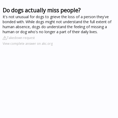
Do dogs actually miss people?
It's not unusual for dogs to grieve the loss of a person they've
bonded with. While dogs might not understand the full extent of
human absence, dogs do understand the feeling of missing a
human or dog who's no longer a part of their daily lives.
Takedown request
View complete answer on akc.org