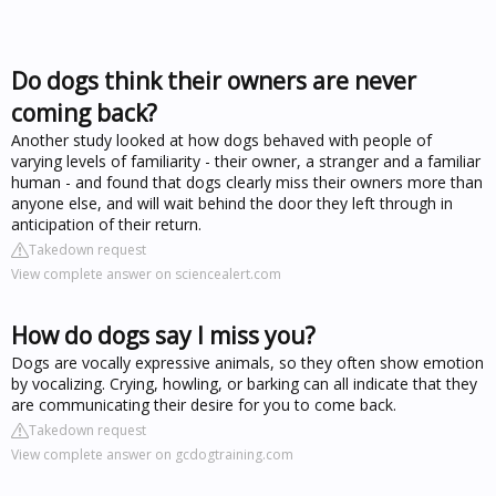
Do dogs think their owners are never
coming back?
Another study looked at how dogs behaved with people of
varying levels of familiarity - their owner, a stranger and a familiar
human - and found that dogs clearly miss their owners more than
anyone else, and will wait behind the door they left through in
anticipation of their return.
Takedown request
View complete answer on sciencealert.com
How do dogs say I miss you?
Dogs are vocally expressive animals, so they often show emotion
by vocalizing. Crying, howling, or barking can all indicate that they
are communicating their desire for you to come back.
Takedown request
View complete answer on gcdogtraining.com