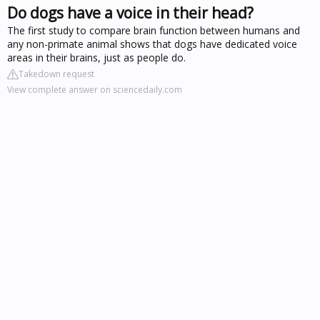
Do dogs have a voice in their head?
The first study to compare brain function between humans and
any non-primate animal shows that dogs have dedicated voice
areas in their brains, just as people do.
Takedown request
View complete answer on sciencedaily.com