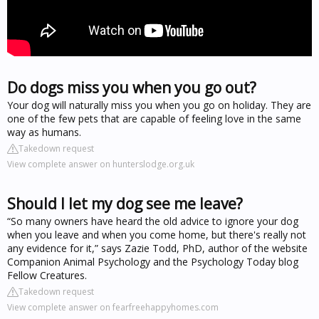
Do dogs miss you when you go out?
Your dog will naturally miss you when you go on holiday. They are
one of the few pets that are capable of feeling love in the same
way as humans.
Takedown request
View complete answer on hunterslodge.org.uk
Should I let my dog see me leave?
“So many owners have heard the old advice to ignore your dog
when you leave and when you come home, but there's really not
any evidence for it,” says Zazie Todd, PhD, author of the website
Companion Animal Psychology and the Psychology Today blog
Fellow Creatures.
Takedown request
View complete answer on fearfreehappyhomes.com