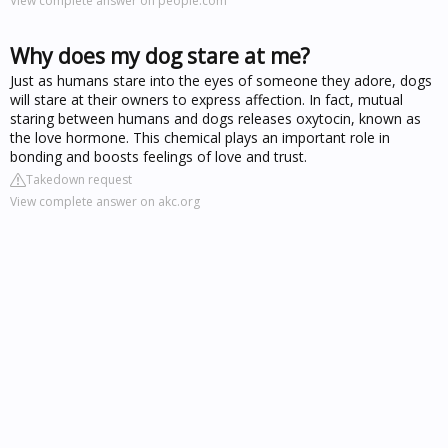
View complete answer on people.com
Why does my dog stare at me?
Just as humans stare into the eyes of someone they adore, dogs
will stare at their owners to express affection. In fact, mutual
staring between humans and dogs releases oxytocin, known as
the love hormone. This chemical plays an important role in
bonding and boosts feelings of love and trust.
Takedown request
View complete answer on akc.org