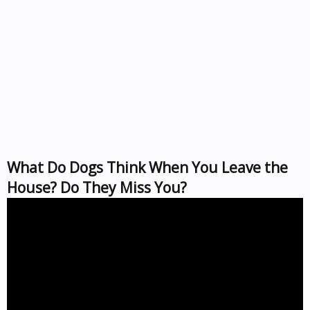
What Do Dogs Think When You Leave the
House? Do They Miss You?