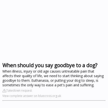
When should you say goodbye to a dog?
When illness, injury or old age causes untreatable pain that
affects their quality of life, we need to start thinking about saying
goodbye to them. Euthanasia, or putting your dog to sleep, is
sometimes the only way to ease a pet's pain and suffering.
Takedown request
View complete answer on bluecross.org.uk