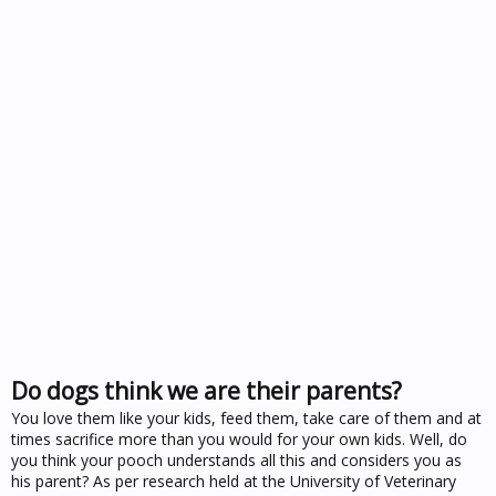
Do dogs think we are their parents?
You love them like your kids, feed them, take care of them and at
times sacrifice more than you would for your own kids. Well, do
you think your pooch understands all this and considers you as
his parent? As per research held at the University of Veterinary