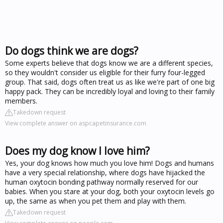
Do dogs think we are dogs?
Some experts believe that dogs know we are a different species,
so they wouldn't consider us eligible for their furry four-legged
group. That said, dogs often treat us as like we're part of one big
happy pack. They can be incredibly loyal and loving to their family
members.
Takedown request
View complete answer on aspcapetinsurance.com
Does my dog know I love him?
Yes, your dog knows how much you love him! Dogs and humans
have a very special relationship, where dogs have hijacked the
human oxytocin bonding pathway normally reserved for our
babies. When you stare at your dog, both your oxytocin levels go
up, the same as when you pet them and play with them.
Takedown request