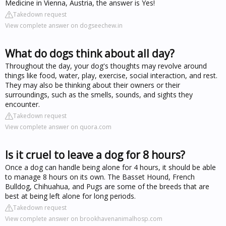
Medicine in Vienna, Austria, the answer is Yes!
Takedown request
View complete answer on dogseechew.in
What do dogs think about all day?
Throughout the day, your dog's thoughts may revolve around
things like food, water, play, exercise, social interaction, and rest.
They may also be thinking about their owners or their
surroundings, such as the smells, sounds, and sights they
encounter.
Takedown request
View complete answer on quora.com
Is it cruel to leave a dog for 8 hours?
Once a dog can handle being alone for 4 hours, it should be able
to manage 8 hours on its own. The Basset Hound, French
Bulldog, Chihuahua, and Pugs are some of the breeds that are
best at being left alone for long periods.
Takedown request
View complete answer on brookhavenanimalhosp.com