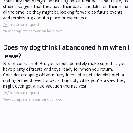
Your furry friend might be thinking about their past and future, as
studies suggest that they have their daily schedules on their mind
all the time, so they might be looking forward to future events
and reminiscing about a place or experience.
Takedown request
View complete answer on hola.com
Does my dog think I abandoned him when I
leave?
No, of course not! But you should definitely make sure that you
have plenty of treats and toys ready for when you return.
Consider dropping off your furry friend at a pet-friendly hotel or
inviting a friend over for pet-sitting duty while you're away. They
might even get a little vacation themselves!
Takedown request
View complete answer on quora.com