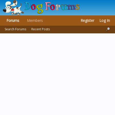
Forums
Members
Register
Log In
Search Forums
Recent Posts