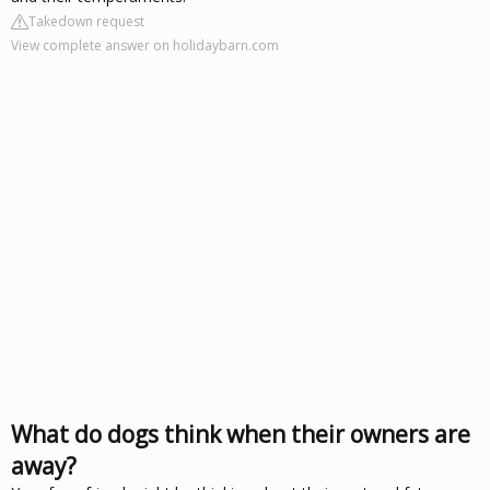
Takedown request
View complete answer on holidaybarn.com
What do dogs think when their owners are
away?