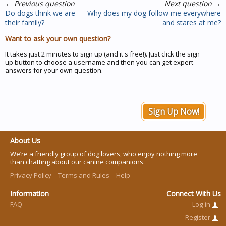
←
Previous question
Next question
→
Do dogs think we are
Why does my dog follow me everywhere
their family?
and stares at me?
Want to ask your own question?
It takes just 2 minutes to sign up (and it's free!). Just click the sign
up button to choose a username and then you can get expert
answers for your own question.
Sign Up Now!
About Us
We’re a friendly group of dog lovers, who enjoy nothing more
than chatting about our canine companions.
Privacy Policy
Terms and Rules
Help
Information
Connect With Us
FAQ
Log-in
Register