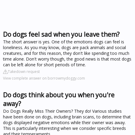
Do dogs feel sad when you leave them?
The short answer is yes. One of the emotions dogs can feel is
loneliness. As you may know, dogs are pack animals and social
creatures, and for this reason, they don't like spending too much
time alone. Don't worry though, the good news is that most dogs
can be left alone for short periods of time.
Takedown request
View complete answer on borrowmydoggy.com
Do dogs think about you when you're
away?
Do Dogs Really Miss Their Owners? They do! Various studies
have been done on dogs, including brain scans, to determine that
dogs displayed negative emotions while their owner was away.
This is particularly interesting when we consider specific breeds
and their temperaments.