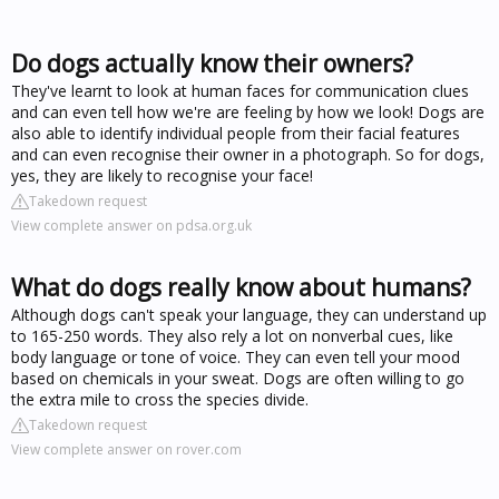
Do dogs actually know their owners?
They've learnt to look at human faces for communication clues
and can even tell how we're are feeling by how we look! Dogs are
also able to identify individual people from their facial features
and can even recognise their owner in a photograph. So for dogs,
yes, they are likely to recognise your face!
Takedown request
View complete answer on pdsa.org.uk
What do dogs really know about humans?
Although dogs can't speak your language, they can understand up
to 165-250 words. They also rely a lot on nonverbal cues, like
body language or tone of voice. They can even tell your mood
based on chemicals in your sweat. Dogs are often willing to go
the extra mile to cross the species divide.
Takedown request
View complete answer on rover.com