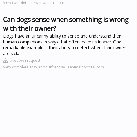
View complete answer on amli.com
Can dogs sense when something is wrong
with their owner?
Dogs have an uncanny ability to sense and understand their
human companions in ways that often leave us in awe. One
remarkable example is their ability to detect when their owners
are sick.
Takedown request
View complete answer on stfrancisvilleanimalhospital.com