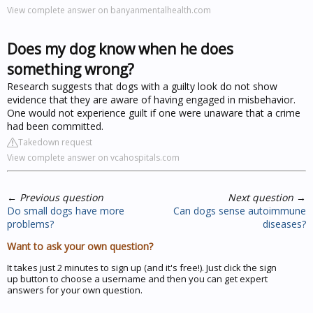
View complete answer on banyanmentalhealth.com
Does my dog know when he does
something wrong?
Research suggests that dogs with a guilty look do not show
evidence that they are aware of having engaged in misbehavior.
One would not experience guilt if one were unaware that a crime
had been committed.
Takedown request
View complete answer on vcahospitals.com
←
Previous question
Next question
→
Do small dogs have more
Can dogs sense autoimmune
problems?
diseases?
Want to ask your own question?
It takes just 2 minutes to sign up (and it's free!). Just click the sign
up button to choose a username and then you can get expert
answers for your own question.