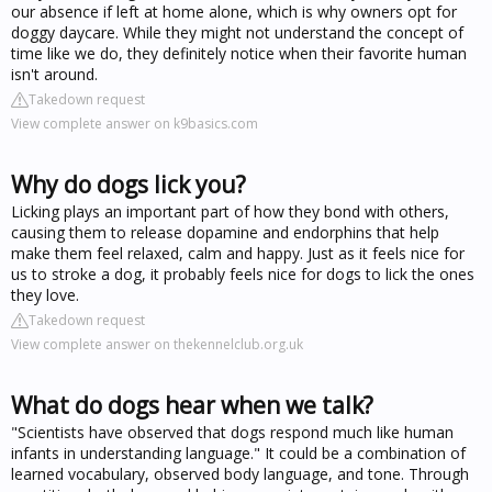
our absence if left at home alone, which is why owners opt for
doggy daycare. While they might not understand the concept of
time like we do, they definitely notice when their favorite human
isn't around.
Takedown request
View complete answer on k9basics.com
Why do dogs lick you?
Licking plays an important part of how they bond with others,
causing them to release dopamine and endorphins that help
make them feel relaxed, calm and happy. Just as it feels nice for
us to stroke a dog, it probably feels nice for dogs to lick the ones
they love.
Takedown request
View complete answer on thekennelclub.org.uk
What do dogs hear when we talk?
"Scientists have observed that dogs respond much like human
infants in understanding language." It could be a combination of
learned vocabulary, observed body language, and tone. Through