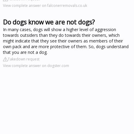
View complete answer on falconerremovals.co.uk
Do dogs know we are not dogs?
In many cases, dogs will show a higher level of aggression
towards outsiders than they do towards their owners, which
might indicate that they see their owners as members of their
own pack and are more protective of them. So, dogs understand
that you are not a dog.
Takedown request
View complete answer on dogster.com