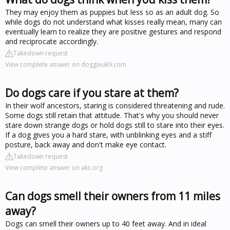
They may enjoy them as puppies but less so as an adult dog. So
while dogs do not understand what kisses really mean, many can
eventually learn to realize they are positive gestures and respond
and reciprocate accordingly.
Takedown request
View complete answer on doggieuk9.com
Do dogs care if you stare at them?
In their wolf ancestors, staring is considered threatening and rude.
Some dogs still retain that attitude. That's why you should never
stare down strange dogs or hold dogs still to stare into their eyes.
If a dog gives you a hard stare, with unblinking eyes and a stiff
posture, back away and don't make eye contact.
Takedown request
View complete answer on akc.org
Can dogs smell their owners from 11 miles
away?
Dogs can smell their owners up to 40 feet away. And in ideal