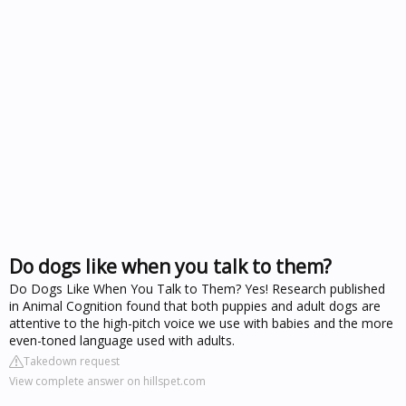
Do dogs like when you talk to them?
Do Dogs Like When You Talk to Them? Yes! Research published
in Animal Cognition found that both puppies and adult dogs are
attentive to the high-pitch voice we use with babies and the more
even-toned language used with adults.
Takedown request
View complete answer on hillspet.com