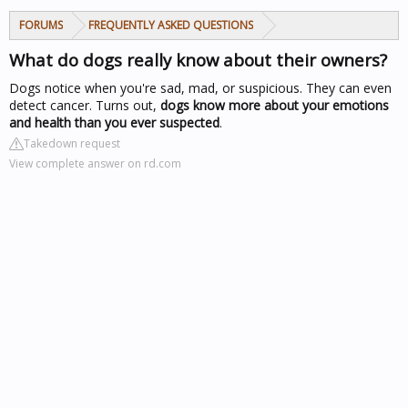
FORUMS
FREQUENTLY ASKED QUESTIONS
What do dogs really know about their owners?
Dogs notice when you're sad, mad, or suspicious. They can even
detect cancer. Turns out,
dogs know more about your emotions
and health than you ever suspected
.
Takedown request
View complete answer on rd.com