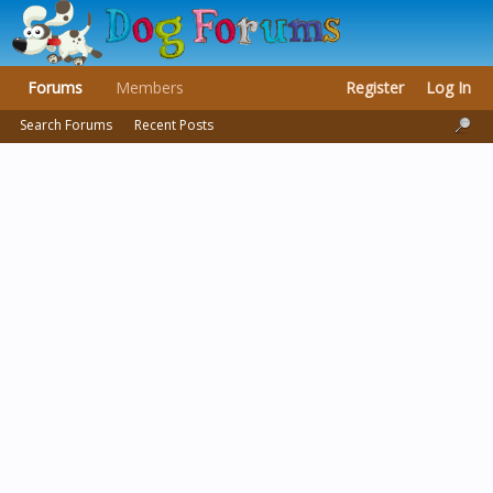
Forums
Members
Register
Log In
Search Forums
Recent Posts