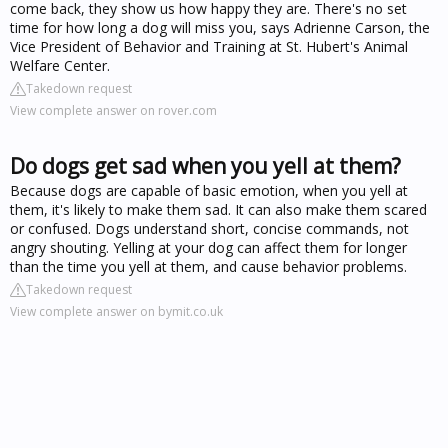
come back, they show us how happy they are. There's no set
time for how long a dog will miss you, says Adrienne Carson, the
Vice President of Behavior and Training at St. Hubert's Animal
Welfare Center.
Takedown request
View complete answer on rover.com
Do dogs get sad when you yell at them?
Because dogs are capable of basic emotion, when you yell at
them, it's likely to make them sad. It can also make them scared
or confused. Dogs understand short, concise commands, not
angry shouting. Yelling at your dog can affect them for longer
than the time you yell at them, and cause behavior problems.
Takedown request
View complete answer on bymit.co.uk