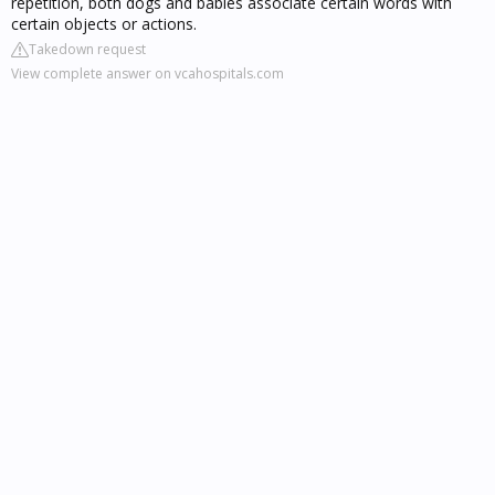
repetition, both dogs and babies associate certain words with
certain objects or actions.
Takedown request
View complete answer on vcahospitals.com