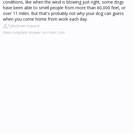
conditions, like when the wind is blowing just right, some dogs
have been able to smell people from more than 60,000 feet, or
over 11 miles. But that's probably not why your dog can guess
when you come home from work each day.
Takedown request
View complete answer on rover.com