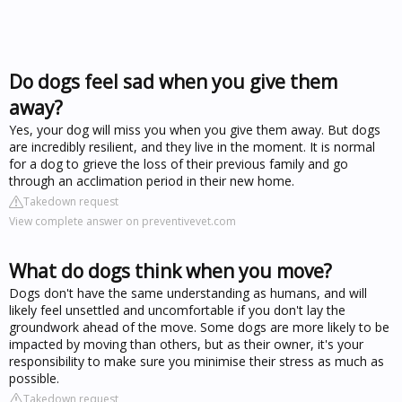
Do dogs feel sad when you give them
away?
Yes, your dog will miss you when you give them away. But dogs
are incredibly resilient, and they live in the moment. It is normal
for a dog to grieve the loss of their previous family and go
through an acclimation period in their new home.
Takedown request
View complete answer on preventivevet.com
What do dogs think when you move?
Dogs don't have the same understanding as humans, and will
likely feel unsettled and uncomfortable if you don't lay the
groundwork ahead of the move. Some dogs are more likely to be
impacted by moving than others, but as their owner, it's your
responsibility to make sure you minimise their stress as much as
possible.
Takedown request