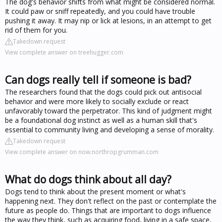
The dog's behavior shifts from what might be considered normal.
It could paw or sniff repeatedly, and you could have trouble
pushing it away. It may nip or lick at lesions, in an attempt to get
rid of them for you.
Takedown request
View complete answer on treehugger.com
Can dogs really tell if someone is bad?
The researchers found that the dogs could pick out antisocial
behavior and were more likely to socially exclude or react
unfavorably toward the perpetrator. This kind of judgment might
be a foundational dog instinct as well as a human skill that's
essential to community living and developing a sense of morality.
Takedown request
View complete answer on now.northropgrumman.com
What do dogs think about all day?
Dogs tend to think about the present moment or what's
happening next. They don't reflect on the past or contemplate the
future as people do. Things that are important to dogs influence
the way they think, such as acquiring food, living in a safe space,