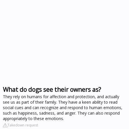
What do dogs see their owners as?
They rely on humans for affection and protection, and actually
see us as part of their family. They have a keen ability to read
social cues and can recognize and respond to human emotions,
such as happiness, sadness, and anger. They can also respond
appropriately to these emotions.
Takedown request