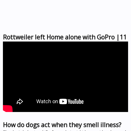
Rottweiler left Home alone with GoPro |11
How do dogs act when they smell illness?