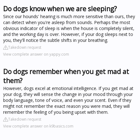
Do dogs know when we are sleeping?
Since our hounds' hearing is much more sensitive than ours, they
can detect when you're asleep from sounds. Perhaps the most
obvious indicator of sleep is when the house is completely silent,
and the working day is over. However, if your dog sleeps next to
you, they'll notice the subtle shifts in your breathing.
Takedown request
View complete answer on yappy.com
Do dogs remember when you get mad at
them?
However, dogs excel at emotional intelligence. If you get mad at
your dog, they will sense the change in your mood through your
body language, tone of voice, and even your scent. Even if they
might not remember the exact reason you were mad, they will
remember the feeling of you being upset with them.
Takedown request
View complete answer on k9basics.com