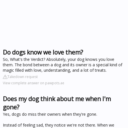
Do dogs know we love them?
So, What's the Verdict? Absolutely, your dog knows you love
them. The bond between a dog and its owner is a special kind of
magic filled with love, understanding, and a lot of treats.
Takedown request
View complete answer on pawpots.ae
Does my dog think about me when I'm
gone?
Yes, dogs do miss their owners when they're gone.
Instead of feeling sad, they notice we're not there. When we