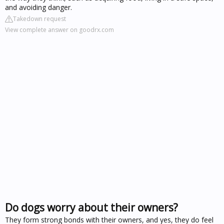
and avoiding danger.
Takedown request
View complete answer on goodrx.com
Do dogs worry about their owners?
They form strong bonds with their owners, and yes, they do feel