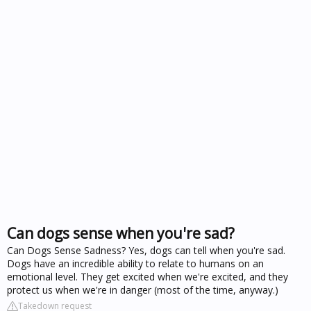
Can dogs sense when you're sad?
Can Dogs Sense Sadness? Yes, dogs can tell when you're sad.
Dogs have an incredible ability to relate to humans on an
emotional level. They get excited when we're excited, and they
protect us when we're in danger (most of the time, anyway.)
Takedown request