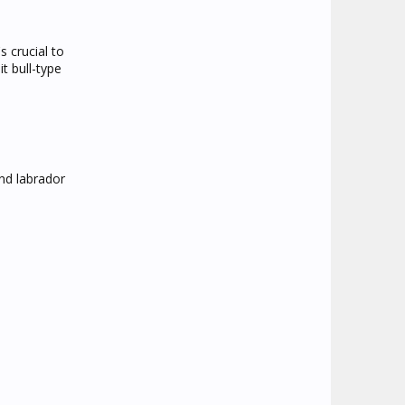
s crucial to
t bull-type
and labrador