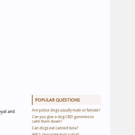
POPULAR QUESTIONS
Are police dogs usually male or female?
oyal and
Can you give a dog CBD gummies to
calm them down?
Can dogs eat canned tuna?
Will 1 chocolate hurt a dog?