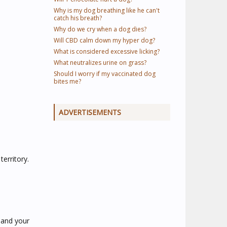
Why is my dog breathing like he can't
catch his breath?
Why do we cry when a dog dies?
Will CBD calm down my hyper dog?
What is considered excessive licking?
What neutralizes urine on grass?
Should I worry if my vaccinated dog
bites me?
ADVERTISEMENTS
erritory.
e and your