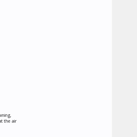
wning,
t the air