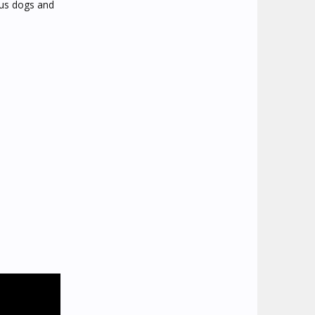
ous dogs and