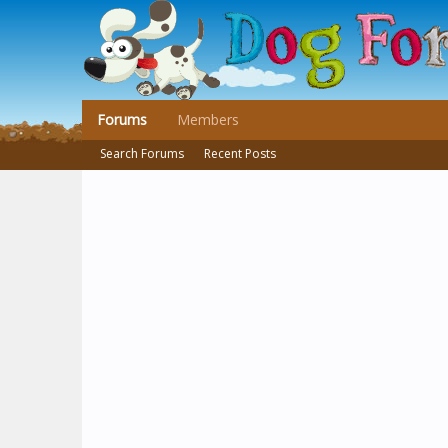
Forums
Members
Search Forums
Recent Posts