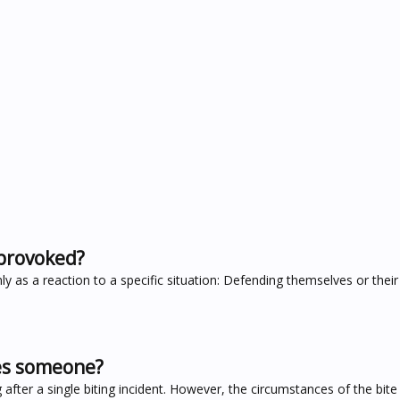
provoked?
as a reaction to a specific situation: Defending themselves or their t
tes someone?
after a single biting incident. However, the circumstances of the bit