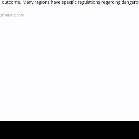
g the outcome. Many regions have specific regulations regarding danger
gtraining.com