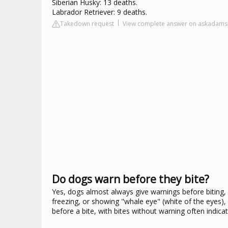
Siberian Husky: 13 deaths.
Labrador Retriever: 9 deaths.
Takedown request
View complete answer on askadams
Do dogs warn before they bite?
Yes, dogs almost always give warnings before biting, b
freezing, or showing "whale eye" (white of the eyes), 
before a bite, with bites without warning often indic