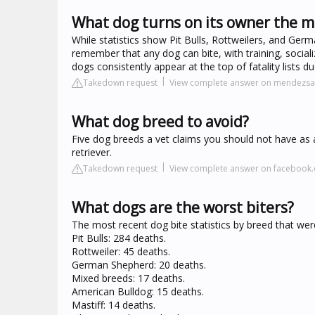
What dog turns on its owner the m
While statistics show Pit Bulls, Rottweilers, and Germa
remember that any dog can bite, with training, sociali
dogs consistently appear at the top of fatality lists d
Takedown request
View complete answer on mendezs
What dog breed to avoid?
Five dog breeds a vet claims you should not have as a
retriever.
Takedown request
View complete answer on facebook
What dogs are the worst biters?
The most recent dog bite statistics by breed that were 
Pit Bulls: 284 deaths.
Rottweiler: 45 deaths.
German Shepherd: 20 deaths.
Mixed breeds: 17 deaths.
American Bulldog: 15 deaths.
Mastiff: 14 deaths.