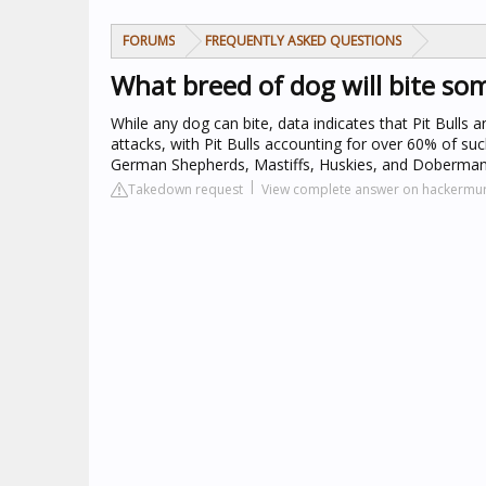
FORUMS
FREQUENTLY ASKED QUESTIONS
What breed of dog will bite s
While any dog can bite, data indicates that Pit Bulls 
attacks, with Pit Bulls accounting for over 60% of suc
German Shepherds, Mastiffs, Huskies, and Dobermans,
Takedown request
View complete answer on hackermu