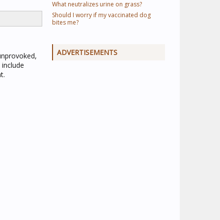
What neutralizes urine on grass?
Should I worry if my vaccinated dog
bites me?
ADVERTISEMENTS
 unprovoked,
 include
t.