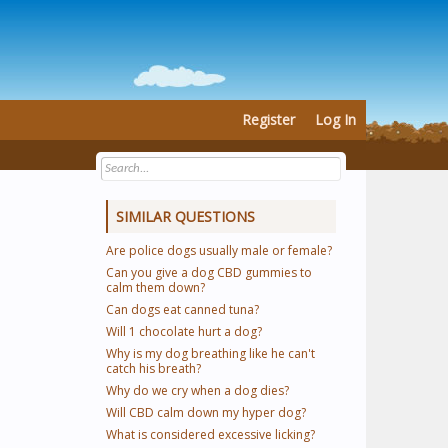
Register
Log In
SIMILAR QUESTIONS
Are police dogs usually male or female?
Can you give a dog CBD gummies to
calm them down?
Can dogs eat canned tuna?
Will 1 chocolate hurt a dog?
Why is my dog breathing like he can't
catch his breath?
Why do we cry when a dog dies?
Will CBD calm down my hyper dog?
What is considered excessive licking?