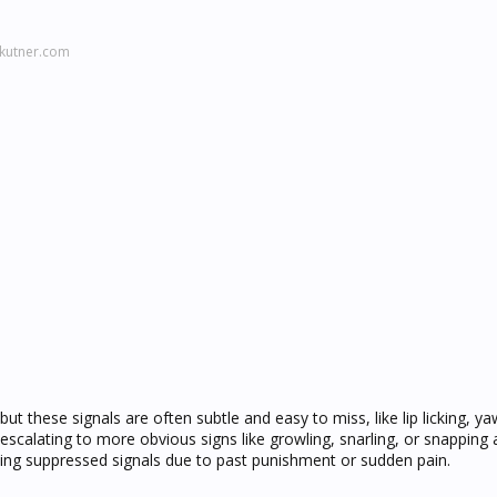
kutner.com
ut these signals are often subtle and easy to miss, like lip licking, ya
escalating to more obvious signs like growling, snarling, or snapping a
ating suppressed signals due to past punishment or sudden pain.