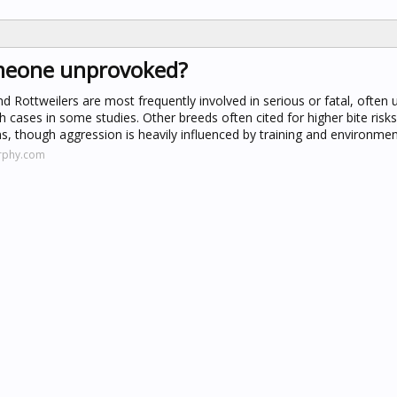
omeone unprovoked?
and Rottweilers are most frequently involved in serious or fatal, often
h cases in some studies. Other breeds often cited for higher bite risks
 though aggression is heavily influenced by training and environmen
rphy.com