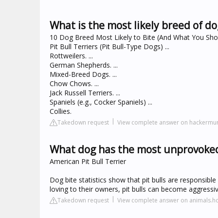
What is the most likely breed of 
10 Dog Breed Most Likely to Bite (And What You Sh
Pit Bull Terriers (Pit Bull-Type Dogs) ...
Rottweilers. ...
German Shepherds. ...
Mixed-Breed Dogs. ...
Chow Chows. ...
Jack Russell Terriers. ...
Spaniels (e.g., Cocker Spaniels) ...
Collies.
Takedown request
View complete answer on hackermu
What dog has the most unprovoked
American Pit Bull Terrier
Dog bite statistics show that pit bulls are responsible
loving to their owners, pit bulls can become aggressive
Takedown request
View complete answer on animals.h