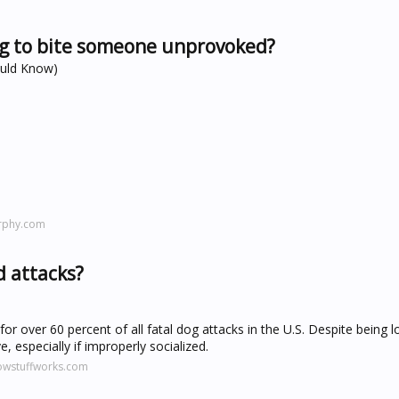
dog to bite someone unprovoked?
ould Know)
rphy.com
 attacks?
 for over 60 percent of all fatal dog attacks in the U.S. Despite being l
, especially if improperly socialized.
owstuffworks.com