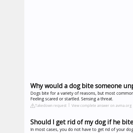
Why would a dog bite someone un
Dogs bite for a variety of reasons, but most commonly 
Feeling scared or startled. Sensing a threat.
Takedown request
View complete answer on avma.org
Should I get rid of my dog if he bi
In most cases, you do not have to get rid of your dog 