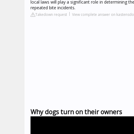
local laws will play a significant role in determinin
repeated bite incidents.
Takedown request
View complete answer on kastensdo
Why dogs turn on their owners