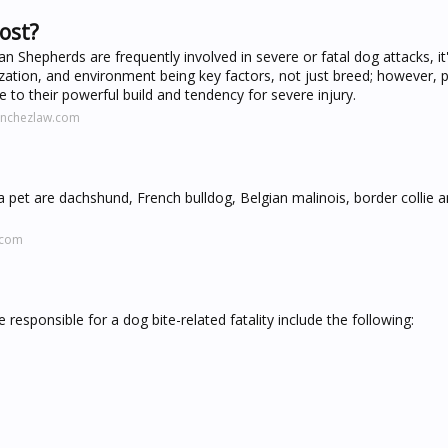
ost?
n Shepherds are frequently involved in severe or fatal dog attacks, it'
zation, and environment being key factors, not just breed; however, pi
ue to their powerful build and tendency for severe injury.
anchezlaw.com
 pet are dachshund, French bulldog, Belgian malinois, border collie 
.com
responsible for a dog bite-related fatality include the following: