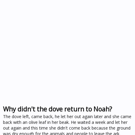
Why didn't the dove return to Noah?
The dove left, came back, he let her out again later and she came
back with an olive leaf in her beak. He waited a week and let her
out again and this time she didn't come back because the ground
was dry enough for the animals and people to leave the ark.