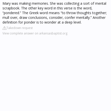
Mary was making memories. She was collecting a sort of mental
scrapbook. The other key word in this verse is the word,
“pondered.” The Greek word means “to throw thoughts together;
mull over, draw conclusions, consider, confer mentally.” Another
definition for ponder is to wonder at a deep level.
Takedown request
View complete answer on arkansasbaptist.org