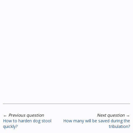
←
Previous question
Next question
→
How to harden dog stool
How many will be saved during the
quickly?
tribulation?