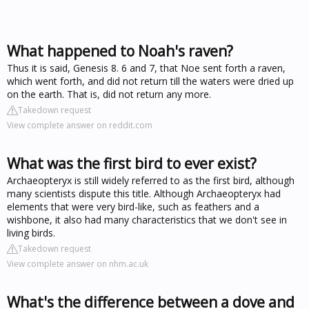
What happened to Noah's raven?
Thus it is said, Genesis 8. 6 and 7, that Noe sent forth a raven,
which went forth, and did not return till the waters were dried up
on the earth. That is, did not return any more.
Takedown request
View complete answer on reddit.com
What was the first bird to ever exist?
Archaeopteryx is still widely referred to as the first bird, although
many scientists dispute this title. Although Archaeopteryx had
elements that were very bird-like, such as feathers and a
wishbone, it also had many characteristics that we don't see in
living birds.
Takedown request
View complete answer on nhm.ac.uk
What's the difference between a dove and