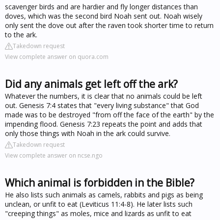
scavenger birds and are hardier and fly longer distances than
doves, which was the second bird Noah sent out. Noah wisely
only sent the dove out after the raven took shorter time to return
to the ark.
Takedown request
View complete answer on quora.com
Did any animals get left off the ark?
Whatever the numbers, it is clear that no animals could be left
out. Genesis 7:4 states that "every living substance" that God
made was to be destroyed "from off the face of the earth" by the
impending flood. Genesis 7:23 repeats the point and adds that
only those things with Noah in the ark could survive.
Takedown request
View complete answer on ncse.ngo
Which animal is forbidden in the Bible?
He also lists such animals as camels, rabbits and pigs as being
unclean, or unfit to eat (Leviticus 11:4-8). He later lists such
"creeping things" as moles, mice and lizards as unfit to eat