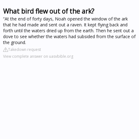
What bird flew out of the ark?
“At the end of forty days, Noah opened the window of the ark
that he had made and sent out a raven. It kept flying back and
forth until the waters dried up from the earth. Then he sent out a
dove to see whether the waters had subsided from the surface of
the ground.
Takedown request
View complete answer on uasvbible.org