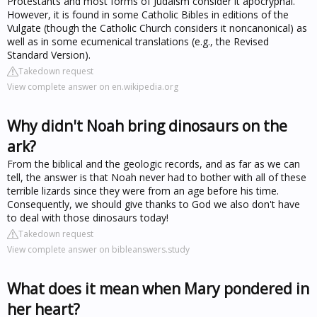
Protestants and most forms of Judaism consider it apocryphal.
However, it is found in some Catholic Bibles in editions of the
Vulgate (though the Catholic Church considers it noncanonical) as
well as in some ecumenical translations (e.g., the Revised
Standard Version).
Takedown request
View complete answer on en.wikipedia.org
Why didn't Noah bring dinosaurs on the
ark?
From the biblical and the geologic records, and as far as we can
tell, the answer is that Noah never had to bother with all of these
terrible lizards since they were from an age before his time.
Consequently, we should give thanks to God we also don't have
to deal with those dinosaurs today!
Takedown request
View complete answer on bibleanswers.study
What does it mean when Mary pondered in
her heart?