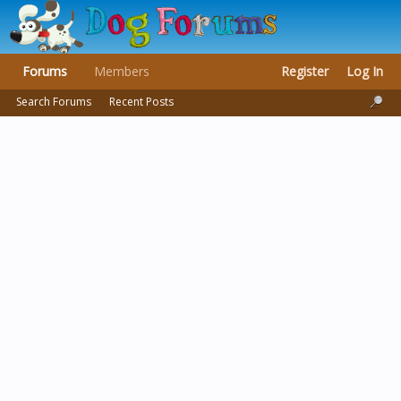
Forums
Members
Register
Log In
Search Forums
Recent Posts