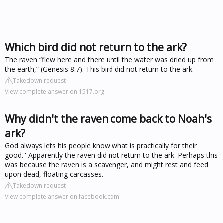
Which bird did not return to the ark?
The raven “flew here and there until the water was dried up from
the earth,” (Genesis 8:7). This bird did not return to the ark.
Takedown request
View complete answer on 1517.org
Why didn't the raven come back to Noah's
ark?
God always lets his people know what is practically for their
good.'' Apparently the raven did not return to the ark. Perhaps this
was because the raven is a scavenger, and might rest and feed
upon dead, floating carcasses.
Takedown request
View complete answer on facebook.com