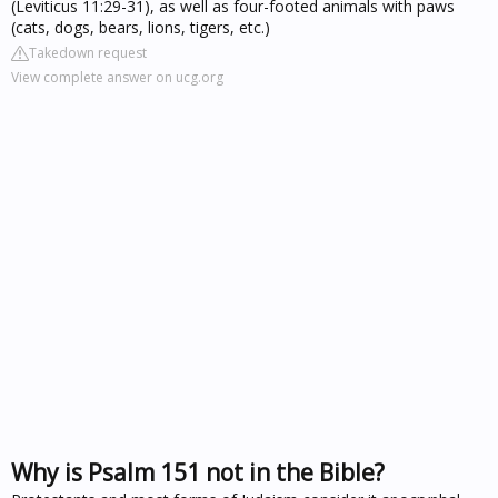
(Leviticus 11:29-31), as well as four-footed animals with paws
(cats, dogs, bears, lions, tigers, etc.)
Takedown request
View complete answer on ucg.org
Why is Psalm 151 not in the Bible?