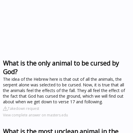
What is the only animal to be cursed by
God?
The idea of the Hebrew here is that out of all the animals, the
serpent alone was selected to be cursed. Now, it is true that all
the animals feel the effects of the fall. They all feel the effect of
the fact that God has cursed the ground, which we will find out
about when we get down to verse 17 and following.
Takedown request
View complete answer on masters.edu
What is the most unclean animal in the