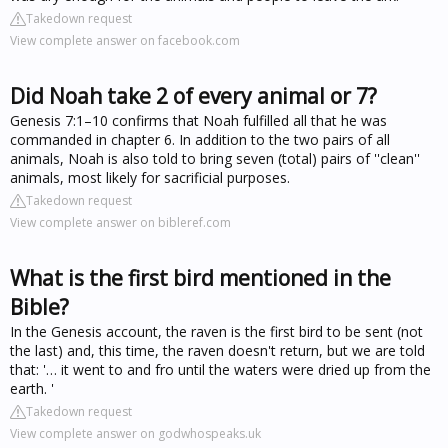
Takedown request
View complete answer on facebook.com
Did Noah take 2 of every animal or 7?
Genesis 7:1–10 confirms that Noah fulfilled all that he was
commanded in chapter 6. In addition to the two pairs of all
animals, Noah is also told to bring seven (total) pairs of ''clean''
animals, most likely for sacrificial purposes.
Takedown request
View complete answer on bibleref.com
What is the first bird mentioned in the
Bible?
In the Genesis account, the raven is the first bird to be sent (not
the last) and, this time, the raven doesn't return, but we are told
that: '… it went to and fro until the waters were dried up from the
earth. '
Takedown request
View complete answer on godwhospeaks.uk