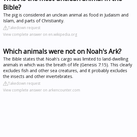
Bible?
The pig is considered an unclean animal as food in Judaism and
Islam, and parts of Christianity.
Takedown request
View complete answer on en.wikipedia.org
Which animals were not on Noah's Ark?
The Bible states that Noah's cargo was limited to land-dwelling
animals in which was the breath of life (Genesis 7:15). This clearly
excludes fish and other sea creatures, and it probably excludes
the insects and other invertebrates.
Takedown request
View complete answer on arkencounter.com