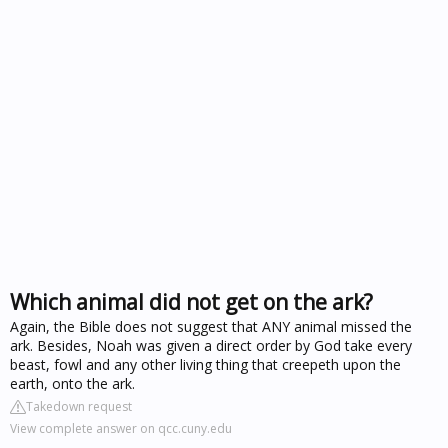
Which animal did not get on the ark?
Again, the Bible does not suggest that ANY animal missed the
ark. Besides, Noah was given a direct order by God take every
beast, fowl and any other living thing that creepeth upon the
earth, onto the ark.
Takedown request
View complete answer on qcc.cuny.edu