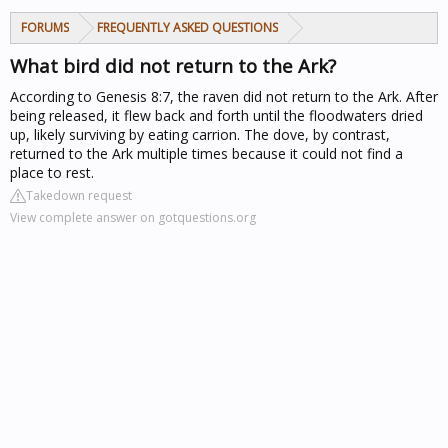
FORUMS
FREQUENTLY ASKED QUESTIONS
What bird did not return to the Ark?
According to Genesis 8:7, the raven did not return to the Ark. After
being released, it flew back and forth until the floodwaters dried
up, likely surviving by eating carrion. The dove, by contrast,
returned to the Ark multiple times because it could not find a
place to rest.
Takedown request
View complete answer on gotquestions.org