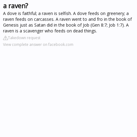
a raven?
A dove is faithful; a raven is selfish. A dove feeds on greenery; a
raven feeds on carcasses. A raven went to and fro in the book of
Genesis just as Satan did in the book of Job (Gen 8:7; Job 1:7). A
raven is a scavenger who feeds on dead things.
Takedown request
View complete answer on facebook.com