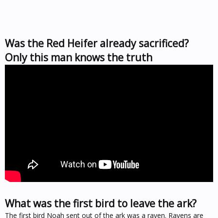
Was the Red Heifer already sacrificed?
Only this man knows the truth
What was the first bird to leave the ark?
The first bird Noah sent out of the ark was a raven. Ravens are