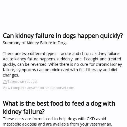
Can kidney failure in dogs happen quickly?
Summary of Kidney Failure in Dogs
There are two different types – acute and chronic kidney failure.
Acute kidney failure happens suddenly, and if caught and treated
quickly, can be reversed. While there is no cure for chronic kidney
failure, symptoms can be minimized with fluid therapy and diet
changes.
Takedown request
View complete answer on smalldoorvet.com
What is the best food to feed a dog with
kidney failure?
These diets are formulated to help dogs with CKD avoid
metabolic acidosis and are available from your veterinarian.