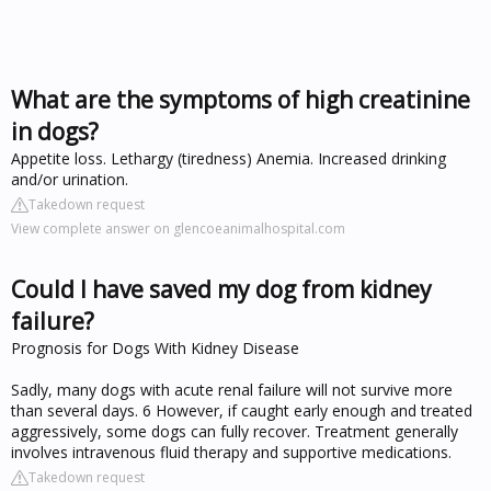
What are the symptoms of high creatinine
in dogs?
Appetite loss. Lethargy (tiredness) Anemia. Increased drinking
and/or urination.
Takedown request
View complete answer on glencoeanimalhospital.com
Could I have saved my dog from kidney
failure?
Prognosis for Dogs With Kidney Disease
Sadly, many dogs with acute renal failure will not survive more
than several days. 6 However, if caught early enough and treated
aggressively, some dogs can fully recover. Treatment generally
involves intravenous fluid therapy and supportive medications.
Takedown request