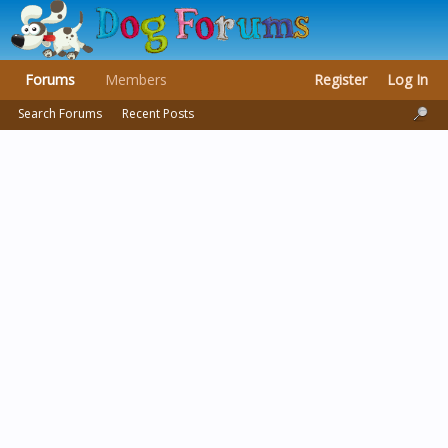
Forums
Members
Register
Log In
Search Forums
Recent Posts