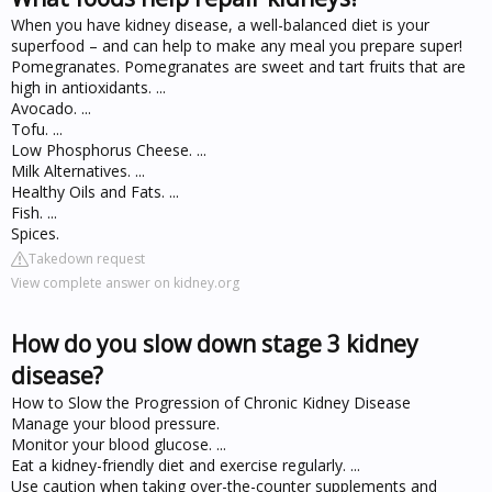
When you have kidney disease, a well-balanced diet is your
superfood – and can help to make any meal you prepare super!
Pomegranates. Pomegranates are sweet and tart fruits that are
high in antioxidants. ...
Avocado. ...
Tofu. ...
Low Phosphorus Cheese. ...
Milk Alternatives. ...
Healthy Oils and Fats. ...
Fish. ...
Spices.
Takedown request
View complete answer on kidney.org
How do you slow down stage 3 kidney
disease?
How to Slow the Progression of Chronic Kidney Disease
Manage your blood pressure.
Monitor your blood glucose. ...
Eat a kidney-friendly diet and exercise regularly. ...
Use caution when taking over-the-counter supplements and