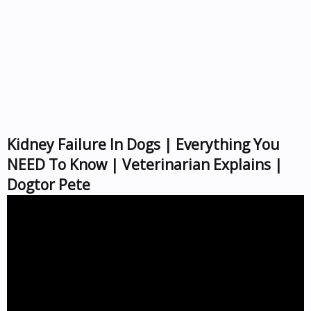
Kidney Failure In Dogs | Everything You
NEED To Know | Veterinarian Explains |
Dogtor Pete