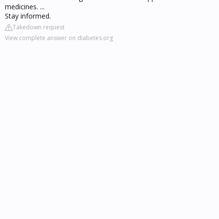
medicines. ...
Stay informed.
Takedown request
View complete answer on diabetes.org