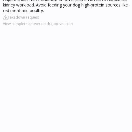
kidney workload. Avoid feeding your dog high-protein sources like
red meat and poultry.
Takedown request
View complete answer on drgoodvet.com