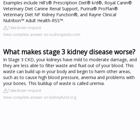
Examples include Hill's® Prescription Diet® k/d®, Royal Canin®
Veterinary Diet Canine Renal Support, Purina® ProPlan®
Veterinary Diet NF Kidney Function®, and Rayne Clinical
Nutrition™ Adult Health-RSS™.
Takedown request
View complete answer on vcahospitals.com
What makes stage 3 kidney disease worse?
In Stage 3 CKD, your kidneys have mild to moderate damage, and
they are less able to filter waste and fluid out of your blood. This
waste can build up in your body and begin to harm other areas,
such as to cause high blood pressure, anemia and problems with
your bones. This buildup of waste is called uremia.
Takedown request
View complete answer on kidneyfund.org