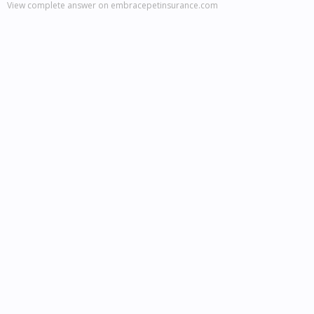
View complete answer on embracepetinsurance.com