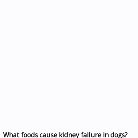
What foods cause kidney failure in dogs?