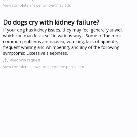
View complete answer on cvm.msu.edu
Do dogs cry with kidney failure?
If your dog has kidney issues, they may feel generally unwell,
which can manifest itself in various ways. Some of the most
common problems are nausea, vomiting, lack of appetite,
frequent whining and whimpering, and any of the following
symptoms: Excessive sleepiness.
Takedown request
View complete answer on thepethospitals.com