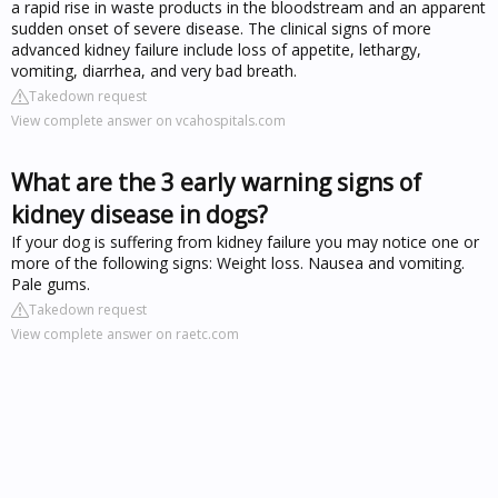
a rapid rise in waste products in the bloodstream and an apparent
sudden onset of severe disease. The clinical signs of more
advanced kidney failure include loss of appetite, lethargy,
vomiting, diarrhea, and very bad breath.
Takedown request
View complete answer on vcahospitals.com
What are the 3 early warning signs of
kidney disease in dogs?
If your dog is suffering from kidney failure you may notice one or
more of the following signs: Weight loss. Nausea and vomiting.
Pale gums.
Takedown request
View complete answer on raetc.com