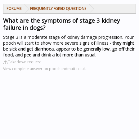
FORUMS
FREQUENTLY ASKED QUESTIONS
What are the symptoms of stage 3 kidney
failure in dogs?
Stage 3 is a moderate stage of kidney damage progression. Your
pooch will start to show more severe signs of illness -
they might
be sick and get diarrhoea, appear to be generally low, go off their
food, and pee and drink a lot more than usual
.
Takedown request
View complete answer on poochandmutt.co.uk