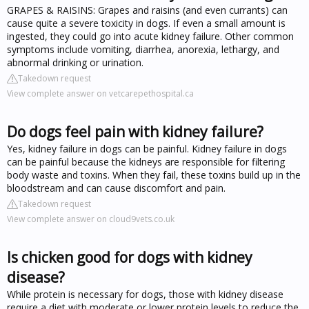
GRAPES & RAISINS: Grapes and raisins (and even currants) can
cause quite a severe toxicity in dogs. If even a small amount is
ingested, they could go into acute kidney failure. Other common
symptoms include vomiting, diarrhea, anorexia, lethargy, and
abnormal drinking or urination.
Takedown request
View complete answer on vetcarepethospital.ca
Do dogs feel pain with kidney failure?
Yes, kidney failure in dogs can be painful. Kidney failure in dogs
can be painful because the kidneys are responsible for filtering
body waste and toxins. When they fail, these toxins build up in the
bloodstream and can cause discomfort and pain.
Takedown request
View complete answer on cloud9vets.co.uk
Is chicken good for dogs with kidney
disease?
While protein is necessary for dogs, those with kidney disease
require a diet with moderate or lower protein levels to reduce the