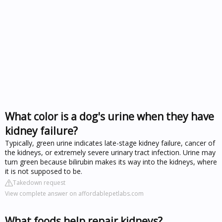
What color is a dog's urine when they have
kidney failure?
Typically, green urine indicates late-stage kidney failure, cancer of
the kidneys, or extremely severe urinary tract infection. Urine may
turn green because bilirubin makes its way into the kidneys, where
it is not supposed to be.
Takedown request
View complete answer on affordablepetlabs.com
What foods help repair kidneys?