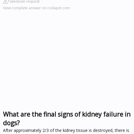
Takedown request
View complete answer on codapet.com
What are the final signs of kidney failure in
dogs?
After approximately 2/3 of the kidney tissue is destroyed, there is