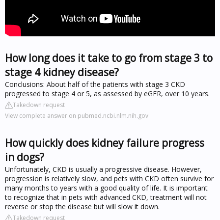
How long does it take to go from stage 3 to
stage 4 kidney disease?
Conclusions: About half of the patients with stage 3 CKD
progressed to stage 4 or 5, as assessed by eGFR, over 10 years.
Takedown request
View complete answer on pubmed.ncbi.nlm.nih.gov
How quickly does kidney failure progress
in dogs?
Unfortunately, CKD is usually a progressive disease. However,
progression is relatively slow, and pets with CKD often survive for
many months to years with a good quality of life. It is important
to recognize that in pets with advanced CKD, treatment will not
reverse or stop the disease but will slow it down.
Takedown request