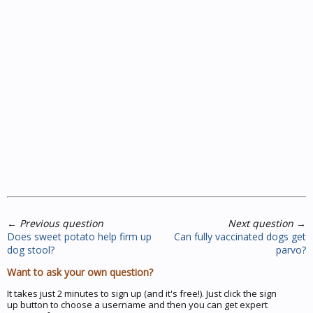
←
Previous question
Next question
→
Does sweet potato help firm up
Can fully vaccinated dogs get
dog stool?
parvo?
Want to ask your own question?
It takes just 2 minutes to sign up (and it's free!). Just click the sign
up button to choose a username and then you can get expert