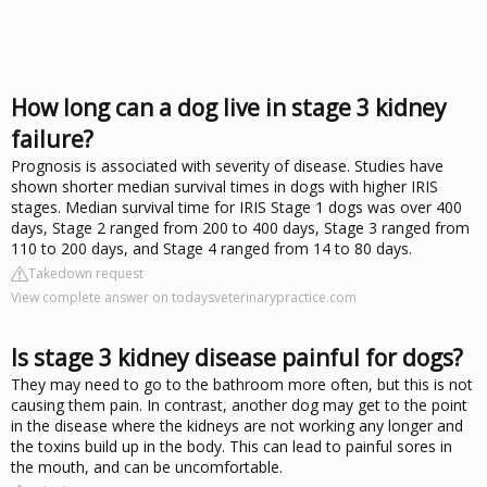
How long can a dog live in stage 3 kidney
failure?
Prognosis is associated with severity of disease. Studies have
shown shorter median survival times in dogs with higher IRIS
stages. Median survival time for IRIS Stage 1 dogs was over 400
days, Stage 2 ranged from 200 to 400 days, Stage 3 ranged from
110 to 200 days, and Stage 4 ranged from 14 to 80 days.
Takedown request
View complete answer on todaysveterinarypractice.com
Is stage 3 kidney disease painful for dogs?
They may need to go to the bathroom more often, but this is not
causing them pain. In contrast, another dog may get to the point
in the disease where the kidneys are not working any longer and
the toxins build up in the body. This can lead to painful sores in
the mouth, and can be uncomfortable.