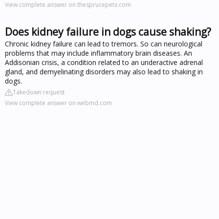
View complete answer on thesprucepets.com
Does kidney failure in dogs cause shaking?
Chronic kidney failure can lead to tremors. So can neurological
problems that may include inflammatory brain diseases. An
Addisonian crisis, a condition related to an underactive adrenal
gland, and demyelinating disorders may also lead to shaking in
dogs.
Takedown request
View complete answer on webmd.com