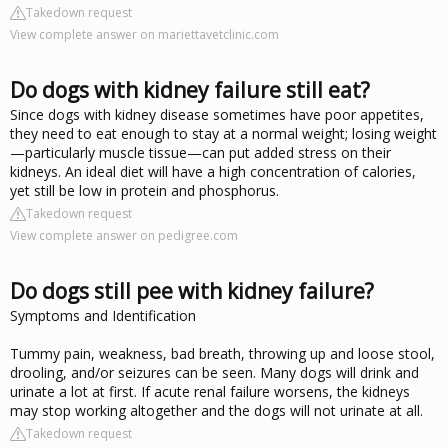
Takedown request
View complete answer on mariettavetclinic.com
Do dogs with kidney failure still eat?
Since dogs with kidney disease sometimes have poor appetites,
they need to eat enough to stay at a normal weight; losing weight
—particularly muscle tissue—can put added stress on their
kidneys. An ideal diet will have a high concentration of calories,
yet still be low in protein and phosphorus.
Takedown request
View complete answer on pedigree.com
Do dogs still pee with kidney failure?
Symptoms and Identification
Tummy pain, weakness, bad breath, throwing up and loose stool,
drooling, and/or seizures can be seen. Many dogs will drink and
urinate a lot at first. If acute renal failure worsens, the kidneys
may stop working altogether and the dogs will not urinate at all.
Takedown request