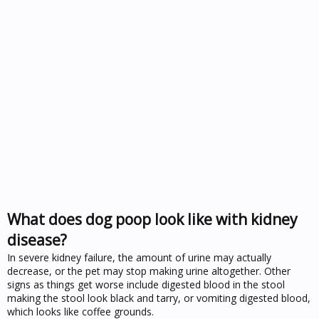
What does dog poop look like with kidney
disease?
In severe kidney failure, the amount of urine may actually
decrease, or the pet may stop making urine altogether. Other
signs as things get worse include digested blood in the stool
making the stool look black and tarry, or vomiting digested blood,
which looks like coffee grounds.