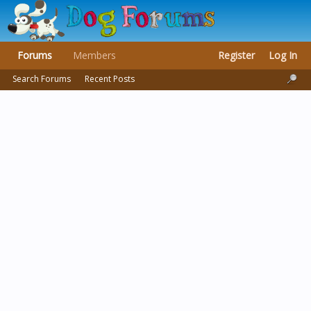
Forums
Members
Register
Log In
Search Forums
Recent Posts