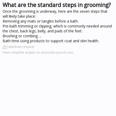
What are the standard steps in grooming?
Once the grooming is underway, here are the seven steps that
will likely take place:
Removing any mats or tangles before a bath.
Pre-bath trimming or clipping, which is commonly needed around
the chest, back legs, belly, and pads of the feet.
Brushing or combing. ...
Bath time using products to support coat and skin health.
Takedown request
View complete answer on smoochie-pooch.com