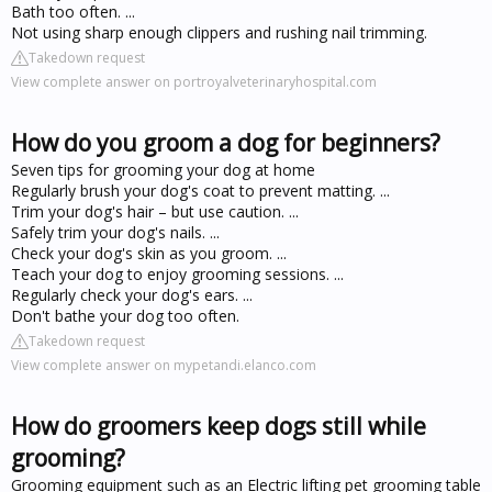
Bath too often. ...
Not using sharp enough clippers and rushing nail trimming.
Takedown request
View complete answer on portroyalveterinaryhospital.com
How do you groom a dog for beginners?
Seven tips for grooming your dog at home
Regularly brush your dog's coat to prevent matting. ...
Trim your dog's hair – but use caution. ...
Safely trim your dog's nails. ...
Check your dog's skin as you groom. ...
Teach your dog to enjoy grooming sessions. ...
Regularly check your dog's ears. ...
Don't bathe your dog too often.
Takedown request
View complete answer on mypetandi.elanco.com
How do groomers keep dogs still while
grooming?
Grooming equipment such as an Electric lifting pet grooming table