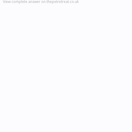
View complete answer on thepetretreat.co.uk