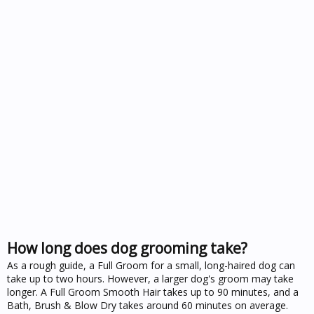
How long does dog grooming take?
As a rough guide, a Full Groom for a small, long-haired dog can
take up to two hours. However, a larger dog's groom may take
longer. A Full Groom Smooth Hair takes up to 90 minutes, and a
Bath, Brush & Blow Dry takes around 60 minutes on average.