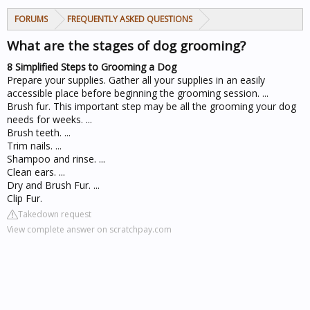
FORUMS
FREQUENTLY ASKED QUESTIONS
What are the stages of dog grooming?
8 Simplified Steps to Grooming a Dog
Prepare your supplies. Gather all your supplies in an easily
accessible place before beginning the grooming session. ...
Brush fur. This important step may be all the grooming your dog
needs for weeks. ...
Brush teeth. ...
Trim nails. ...
Shampoo and rinse. ...
Clean ears. ...
Dry and Brush Fur. ...
Clip Fur.
Takedown request
View complete answer on scratchpay.com