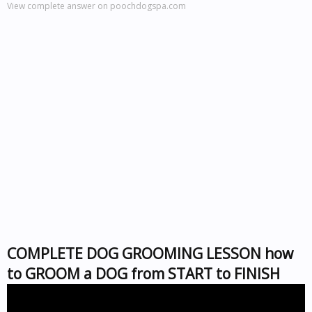
View complete answer on poochdogspa.com
COMPLETE DOG GROOMING LESSON how
to GROOM a DOG from START to FINISH