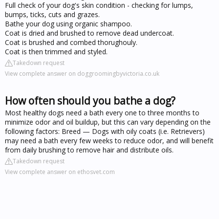
Full check of your dog's skin condition - checking for lumps,
bumps, ticks, cuts and grazes.
Bathe your dog using organic shampoo.
Coat is dried and brushed to remove dead undercoat.
Coat is brushed and combed thorughouly.
Coat is then trimmed and styled.
Takedown request
View complete answer on doggroomingbyvictoria.co.uk
How often should you bathe a dog?
Most healthy dogs need a bath every one to three months to
minimize odor and oil buildup, but this can vary depending on the
following factors: Breed — Dogs with oily coats (i.e. Retrievers)
may need a bath every few weeks to reduce odor, and will benefit
from daily brushing to remove hair and distribute oils.
Takedown request
View complete answer on ethosvet.com