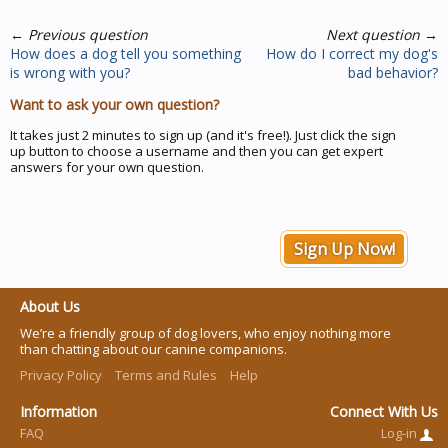
←
Previous question
Next question
→
How does a dog tell you something
How do I correct my dog's
is wrong with you?
bad behavior?
Want to ask your own question?
It takes just 2 minutes to sign up (and it's free!). Just click the sign
up button to choose a username and then you can get expert
answers for your own question.
Sign Up Now!
About Us
We’re a friendly group of dog lovers, who enjoy nothing more
than chatting about our canine companions.
Privacy Policy
Terms and Rules
Help
Information
Connect With Us
FAQ
Log-in