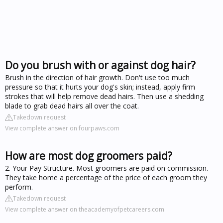
Do you brush with or against dog hair?
Brush in the direction of hair growth. Don't use too much
pressure so that it hurts your dog's skin; instead, apply firm
strokes that will help remove dead hairs. Then use a shedding
blade to grab dead hairs all over the coat.
Takedown request
View complete answer on fourpaws.com
How are most dog groomers paid?
2. Your Pay Structure. Most groomers are paid on commission.
They take home a percentage of the price of each groom they
perform.
Takedown request
View complete answer on theacademyofpetcareers.com