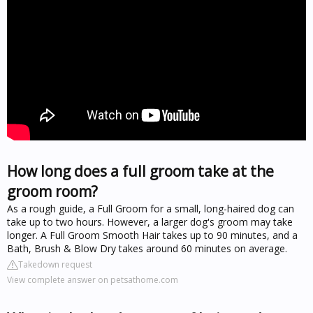
How long does a full groom take at the
groom room?
As a rough guide, a Full Groom for a small, long-haired dog can
take up to two hours. However, a larger dog's groom may take
longer. A Full Groom Smooth Hair takes up to 90 minutes, and a
Bath, Brush & Blow Dry takes around 60 minutes on average.
Takedown request
View complete answer on petsathome.com