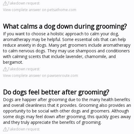
Takedown request
View complete answer on petsathome.com
What calms a dog down during grooming?
If you want to choose a holistic approach to calm your dog,
aromatherapy may be helpful. Some essential oils that can help
reduce anxiety in dogs. Many pet groomers include aromatherapy
to calm nervous dogs. They may use shampoos and conditioners
with calming scents that include lavender, chamomile, and
bergamot.
Takedown request
View complete answer on pawsenroute.com
Do dogs feel better after grooming?
Dogs are happier after grooming due to the many health benefits
and overall cleanliness that it provides. Grooming also provides an
opportunity to be social with other dogs and groomers. Although
some dogs may feel down after grooming, this quickly goes away
and they truly appreciate the benefits of grooming.
Takedown request