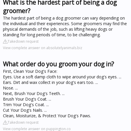
What is the hardest part of being a dog
groomer?
The hardest part of being a dog groomer can vary depending on
the individual and their experiences. Some groomers may find the
physical demands of the job, such as lifting heavy dogs or
standing for long periods of time, to be challenging.
Takedown request
View complete answer on absolutelyanimals.biz
What order do you groom your dog in?
First, Clean Your Dog's Face:
Eyes. Use a soft damp cloth to wipe around your dog's eyes. ...
Ears. Dirt and wax collect in your dog's ears too. ...
Nose. ...
Next, Brush Your Dog's Teeth. ...
Brush Your Dog's Coat. ...
Trim Your Dog's Coat. ...
Cut Your Dog's Nails. ...
Clean, Moisturize, & Protect Your Dog's Paws.
Takedown request
View complete answer on puppington.co