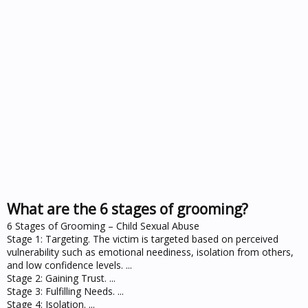
What are the 6 stages of grooming?
6 Stages of Grooming – Child Sexual Abuse
Stage 1: Targeting. The victim is targeted based on perceived
vulnerability such as emotional neediness, isolation from others,
and low confidence levels. ...
Stage 2: Gaining Trust. ...
Stage 3: Fulfilling Needs. ...
Stage 4: Isolation. ...