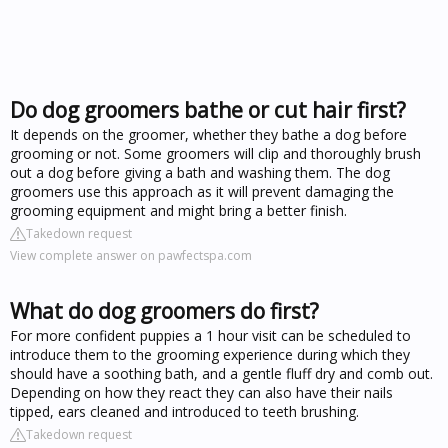
Do dog groomers bathe or cut hair first?
It depends on the groomer, whether they bathe a dog before
grooming or not. Some groomers will clip and thoroughly brush
out a dog before giving a bath and washing them. The dog
groomers use this approach as it will prevent damaging the
grooming equipment and might bring a better finish.
Takedown request
View complete answer on pawfectspa.com
What do dog groomers do first?
For more confident puppies a 1 hour visit can be scheduled to
introduce them to the grooming experience during which they
should have a soothing bath, and a gentle fluff dry and comb out.
Depending on how they react they can also have their nails
tipped, ears cleaned and introduced to teeth brushing.
Takedown request