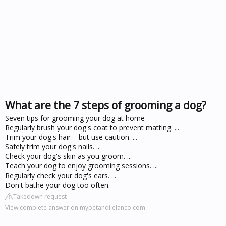
What are the 7 steps of grooming a dog?
Seven tips for grooming your dog at home
Regularly brush your dog's coat to prevent matting. ...
Trim your dog's hair – but use caution. ...
Safely trim your dog's nails. ...
Check your dog's skin as you groom. ...
Teach your dog to enjoy grooming sessions. ...
Regularly check your dog's ears. ...
Don't bathe your dog too often.
Takedown request
View complete answer on mypetandi.elanco.com