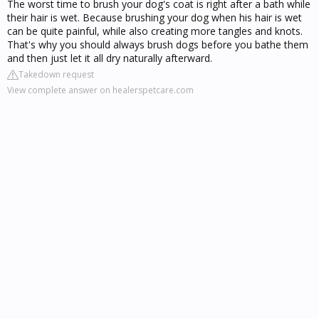
The worst time to brush your dog's coat is right after a bath while
their hair is wet. Because brushing your dog when his hair is wet
can be quite painful, while also creating more tangles and knots.
That's why you should always brush dogs before you bathe them
and then just let it all dry naturally afterward.
Takedown request
View complete answer on healerspetcare.com