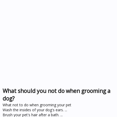
What should you not do when grooming a
dog?
What not to do when grooming your pet
Wash the insides of your dog's ears. ...
Brush your pet's hair after a bath. ...