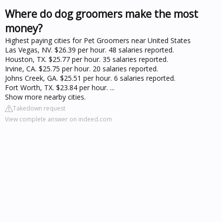
Where do dog groomers make the most
money?
Highest paying cities for Pet Groomers near United States
Las Vegas, NV. $26.39 per hour. 48 salaries reported.
Houston, TX. $25.77 per hour. 35 salaries reported.
Irvine, CA. $25.75 per hour. 20 salaries reported.
Johns Creek, GA. $25.51 per hour. 6 salaries reported.
Fort Worth, TX. $23.84 per hour. ...
Show more nearby cities.
Takedown request
View complete answer on indeed.com