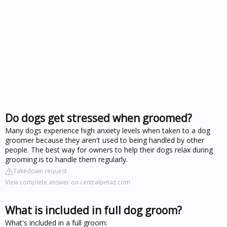
Do dogs get stressed when groomed?
Many dogs experience high anxiety levels when taken to a dog
groomer because they aren't used to being handled by other
people. The best way for owners to help their dogs relax during
grooming is to handle them regularly.
Takedown request
View complete answer on centralpetaz.com
What is included in full dog groom?
What's included in a full groom: