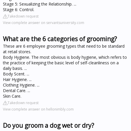
Stage 5: Sexualizing the Relationship. ...
Stage 6: Control.
Takedown request
View complete answer on servantsuniversity.com
What are the 6 categories of grooming?
These are 6 employee grooming types that need to be standard
at retail stores.
Body Hygiene. The most obvious is body hygiene, which refers to
the practice of keeping the basic level of self-cleanliness on a
daily basis. ...
Body Scent. ...
Hair Hygiene. ...
Clothing Hygiene. ...
Dental Care. ...
Skin Care.
Takedown request
View complete answer on hellonimbly.com
Do you groom a dog wet or dry?