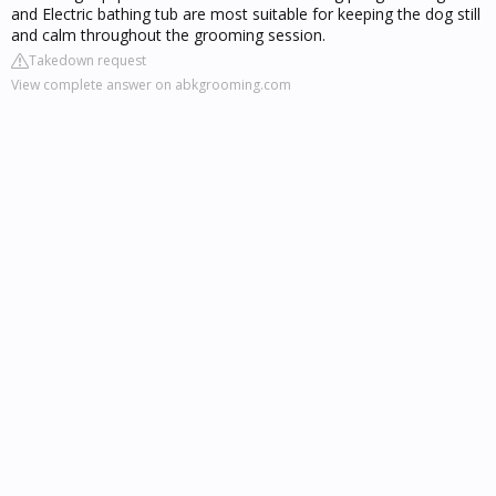
and Electric bathing tub are most suitable for keeping the dog still
and calm throughout the grooming session.
Takedown request
View complete answer on abkgrooming.com