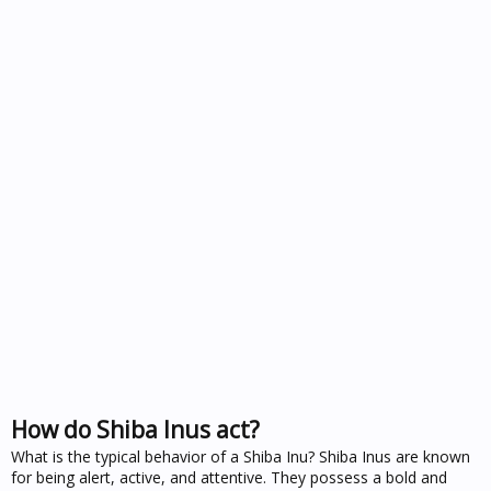
How do Shiba Inus act?
What is the typical behavior of a Shiba Inu? Shiba Inus are known
for being alert, active, and attentive. They possess a bold and