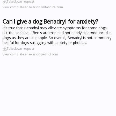
Takedown request
View complete answer on britannica.com
Can I give a dog Benadryl for anxiety?
It's true that Benadryl may alleviate symptoms for some dogs,
but the sedative effects are mild and not nearly as pronounced in
dogs as they are in people. So overall, Benadryl is not commonly
helpful for dogs struggling with anxiety or phobias.
Takedown request
View complete answer on petmd.com