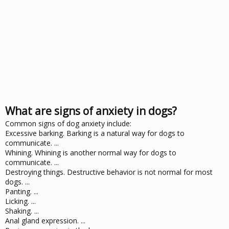
What are signs of anxiety in dogs?
Common signs of dog anxiety include:
Excessive barking. Barking is a natural way for dogs to
communicate. ...
Whining. Whining is another normal way for dogs to
communicate. ...
Destroying things. Destructive behavior is not normal for most
dogs. ...
Panting. ...
Licking. ...
Shaking. ...
Anal gland expression. ...