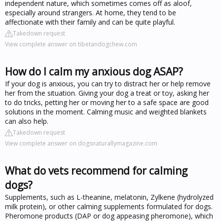
independent nature, which sometimes comes off as aloof,
especially around strangers. At home, they tend to be
affectionate with their family and can be quite playful.
Takedown request
View complete answer on tibetandogchew.com
How do I calm my anxious dog ASAP?
If your dog is anxious, you can try to distract her or help remove
her from the situation. Giving your dog a treat or toy, asking her
to do tricks, petting her or moving her to a safe space are good
solutions in the moment. Calming music and weighted blankets
can also help.
Takedown request
View complete answer on dogsnaturallymagazine.com
What do vets recommend for calming
dogs?
Supplements, such as L-theanine, melatonin, Zylkene (hydrolyzed
milk protein), or other calming supplements formulated for dogs.
Pheromone products (DAP or dog appeasing pheromone), which