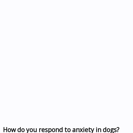
How do you respond to anxiety in dogs?