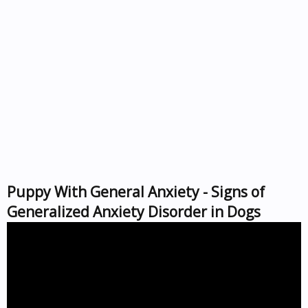
Puppy With General Anxiety - Signs of
Generalized Anxiety Disorder in Dogs