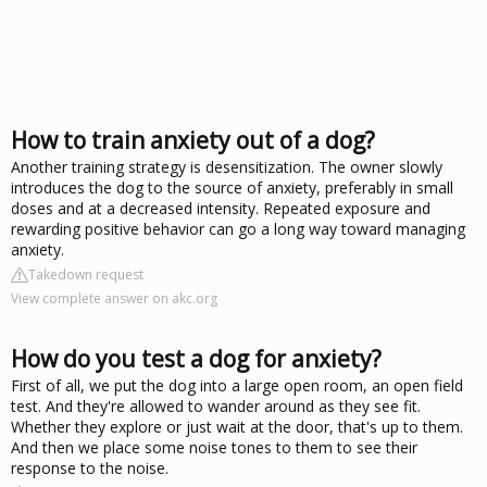
How to train anxiety out of a dog?
Another training strategy is desensitization. The owner slowly
introduces the dog to the source of anxiety, preferably in small
doses and at a decreased intensity. Repeated exposure and
rewarding positive behavior can go a long way toward managing
anxiety.
Takedown request
View complete answer on akc.org
How do you test a dog for anxiety?
First of all, we put the dog into a large open room, an open field
test. And they're allowed to wander around as they see fit.
Whether they explore or just wait at the door, that's up to them.
And then we place some noise tones to them to see their
response to the noise.