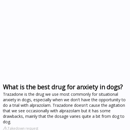
What is the best drug for anxiety in dogs?
Trazadone is the drug we use most commonly for situational
anxiety in dogs, especially when we don't have the opportunity to
do a trial with alprazolam. Trazadone doesn't cause the agitation
that we see occasionally with alprazolam but it has some
drawbacks, mainly that the dosage varies quite a bit from dog to
dog.
Takedown request