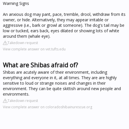
Warning Signs
An anxious dog may pant, pace, tremble, drool, withdraw from its
owner, or hide. Alternatively, they may appear irritable or
aggressive (i.e., bark or growl at someone). The dog's tail may be
low or tucked, ears back, eyes dilated or showing lots of white
around them (whale eye).
Takedown request
View complete answer on vet.tufts.edu
What are Shibas afraid of?
Shibas are acutely aware of their environment, including
everything and everyone in it, at all times. They are are highly
sensitive to loud or strange noises and changes in their
environment. They can be quite skittish around new people and
environments.
Takedown request
View complete answer on coloradoshibainurescue.org