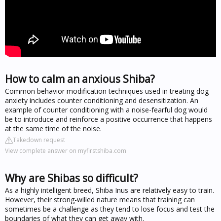
How to calm an anxious Shiba?
Common behavior modification techniques used in treating dog
anxiety includes counter conditioning and desensitization. An
example of counter conditioning with a noise-fearful dog would
be to introduce and reinforce a positive occurrence that happens
at the same time of the noise.
Takedown request
View complete answer on myfirstshiba.com
Why are Shibas so difficult?
As a highly intelligent breed, Shiba Inus are relatively easy to train.
However, their strong-willed nature means that training can
sometimes be a challenge as they tend to lose focus and test the
boundaries of what they can get away with.