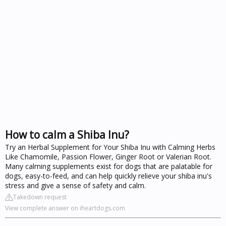
How to calm a Shiba Inu?
Try an Herbal Supplement for Your Shiba Inu with Calming Herbs
Like Chamomile, Passion Flower, Ginger Root or Valerian Root.
Many calming supplements exist for dogs that are palatable for
dogs, easy-to-feed, and can help quickly relieve your shiba inu's
stress and give a sense of safety and calm.
Takedown request
View complete answer on iheartdogs.com