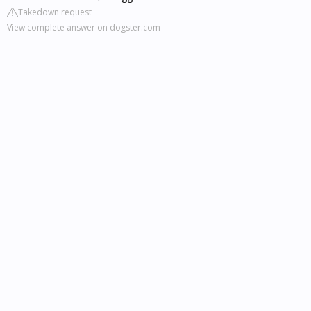
Takedown request
View complete answer on dogster.com