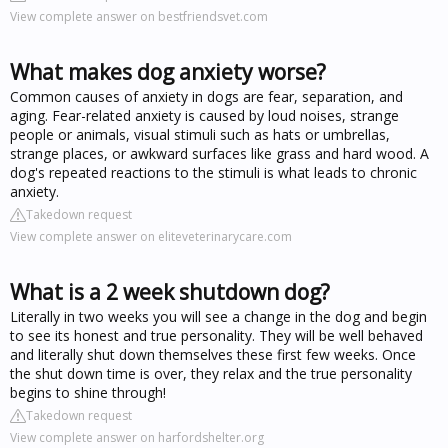
View complete answer on bestfriendsvet.com
What makes dog anxiety worse?
Common causes of anxiety in dogs are fear, separation, and
aging. Fear-related anxiety is caused by loud noises, strange
people or animals, visual stimuli such as hats or umbrellas,
strange places, or awkward surfaces like grass and hard wood. A
dog's repeated reactions to the stimuli is what leads to chronic
anxiety.
Takedown request
View complete answer on eliteveterinarycare.com
What is a 2 week shutdown dog?
Literally in two weeks you will see a change in the dog and begin
to see its honest and true personality. They will be well behaved
and literally shut down themselves these first few weeks. Once
the shut down time is over, they relax and the true personality
begins to shine through!
Takedown request
View complete answer on harfordshelter.org