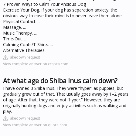
7 Proven Ways to Calm Your Anxious Dog
Exercise Your Dog. If your dog has separation anxiety, the
obvious way to ease their mind is to never leave them alone. ...
Physical Contact. ...
Massage. ...
Music Therapy. ...
Time-Out. ...
Calming Coats/T-Shirts. ...
Alternative Therapies.
Takedown request
View complete answer on ccspca.com
At what age do Shiba Inus calm down?
I have owned 3 Shiba Inus. They were “hyper” as puppies, but
gradually grew out of that. That usually goes away by 1–2 years
of age. After that, they were not “hyper.” However, they are
originally hunting dogs and enjoy activities such as walking and
play.
Takedown request
View complete answer on quora.com