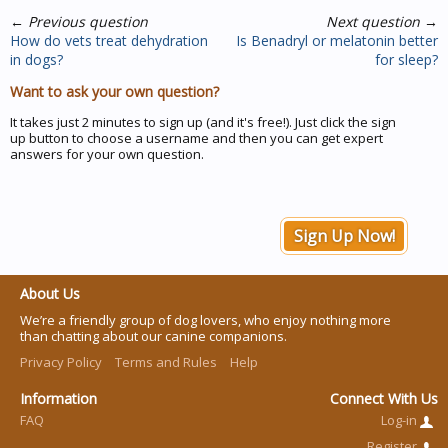
←
Previous question
Next question
→
How do vets treat dehydration
Is Benadryl or melatonin better
in dogs?
for sleep?
Want to ask your own question?
It takes just 2 minutes to sign up (and it's free!). Just click the sign
up button to choose a username and then you can get expert
answers for your own question.
Sign Up Now!
About Us
We’re a friendly group of dog lovers, who enjoy nothing more
than chatting about our canine companions.
Privacy Policy
Terms and Rules
Help
Information
Connect With Us
FAQ
Log-in
Register