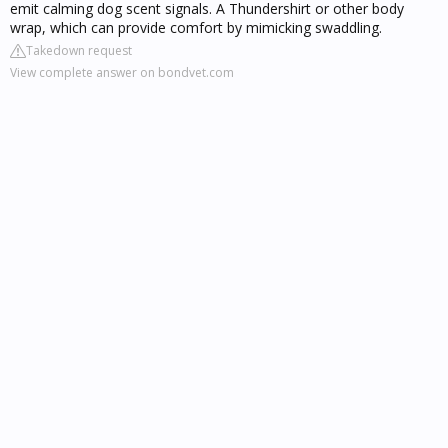
emit calming dog scent signals. A Thundershirt or other body
wrap, which can provide comfort by mimicking swaddling.
Takedown request
View complete answer on bondvet.com