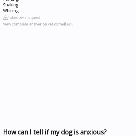
Shaking.
Whining.
Takedown request
View complete answer on vet.cornell.edu
How can I tell if my dog is anxious?