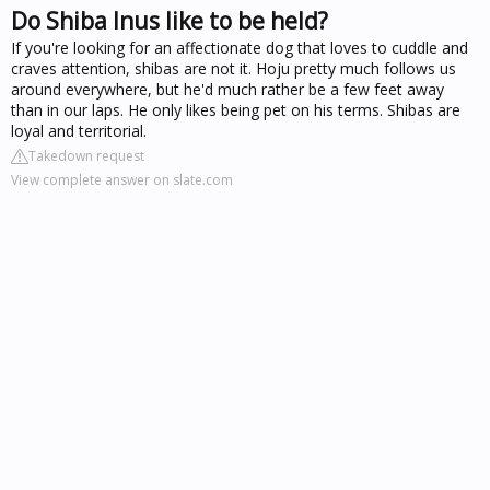
Do Shiba Inus like to be held?
If you're looking for an affectionate dog that loves to cuddle and
craves attention, shibas are not it. Hoju pretty much follows us
around everywhere, but he'd much rather be a few feet away
than in our laps. He only likes being pet on his terms. Shibas are
loyal and territorial.
Takedown request
View complete answer on slate.com