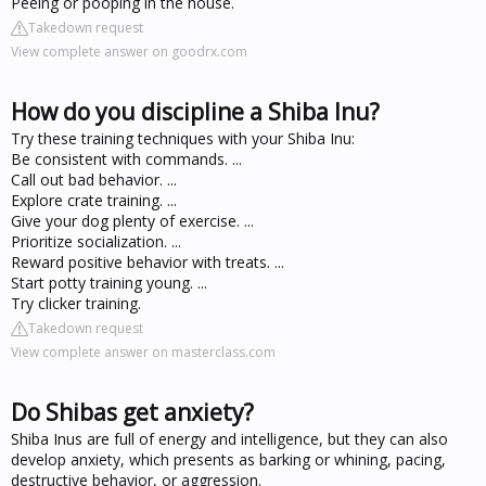
Peeing or pooping in the house.
Takedown request
View complete answer on goodrx.com
How do you discipline a Shiba Inu?
Try these training techniques with your Shiba Inu:
Be consistent with commands. ...
Call out bad behavior. ...
Explore crate training. ...
Give your dog plenty of exercise. ...
Prioritize socialization. ...
Reward positive behavior with treats. ...
Start potty training young. ...
Try clicker training.
Takedown request
View complete answer on masterclass.com
Do Shibas get anxiety?
Shiba Inus are full of energy and intelligence, but they can also
develop anxiety, which presents as barking or whining, pacing,
destructive behavior, or aggression.