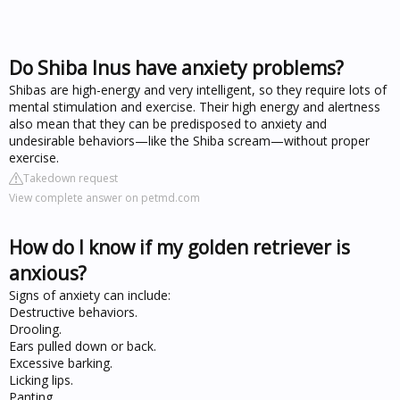
Do Shiba Inus have anxiety problems?
Shibas are high-energy and very intelligent, so they require lots of
mental stimulation and exercise. Their high energy and alertness
also mean that they can be predisposed to anxiety and
undesirable behaviors—like the Shiba scream—without proper
exercise.
Takedown request
View complete answer on petmd.com
How do I know if my golden retriever is
anxious?
Signs of anxiety can include:
Destructive behaviors.
Drooling.
Ears pulled down or back.
Excessive barking.
Licking lips.
Panting.