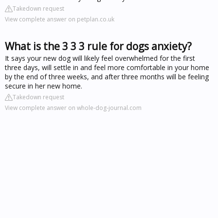
Takedown request
View complete answer on petplan.co.uk
What is the 3 3 3 rule for dogs anxiety?
It says your new dog will likely feel overwhelmed for the first
three days, will settle in and feel more comfortable in your home
by the end of three weeks, and after three months will be feeling
secure in her new home.
Takedown request
View complete answer on whole-dog-journal.com