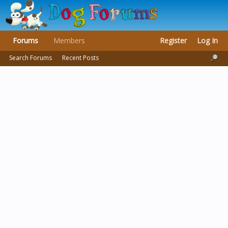
Forums
Members
Register
Log In
Search Forums
Recent Posts