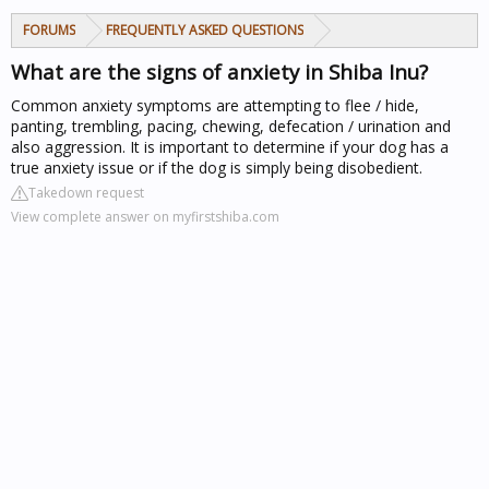
FORUMS
FREQUENTLY ASKED QUESTIONS
What are the signs of anxiety in Shiba Inu?
Common anxiety symptoms are attempting to flee / hide,
panting, trembling, pacing, chewing, defecation / urination and
also aggression. It is important to determine if your dog has a
true anxiety issue or if the dog is simply being disobedient.
Takedown request
View complete answer on myfirstshiba.com