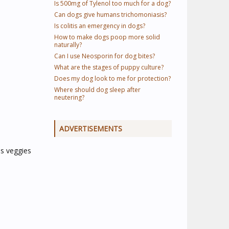
Is 500mg of Tylenol too much for a dog?
Can dogs give humans trichomoniasis?
Is colitis an emergency in dogs?
How to make dogs poop more solid
naturally?
Can I use Neosporin for dog bites?
What are the stages of puppy culture?
Does my dog look to me for protection?
Where should dog sleep after
neutering?
ADVERTISEMENTS
us veggies