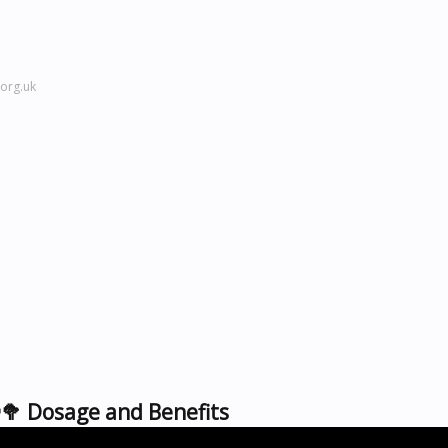
org.uk
🥦 Dosage and Benefits