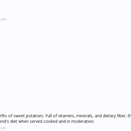
.com
its of sweet potatoes. Full of vitamins, minerals, and dietary fiber, t
riend's diet when served cooked and in moderation.
.com