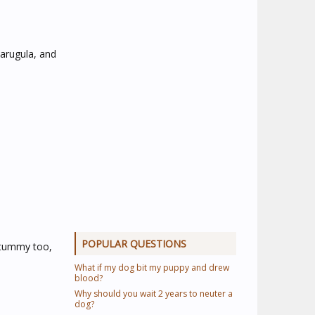
 arugula, and
POPULAR QUESTIONS
s tummy too,
What if my dog bit my puppy and drew
blood?
Why should you wait 2 years to neuter a
dog?