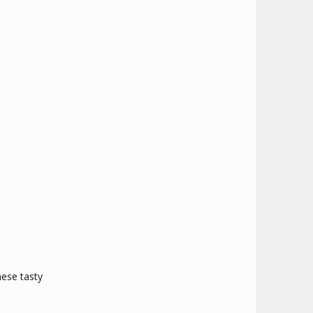
hese tasty