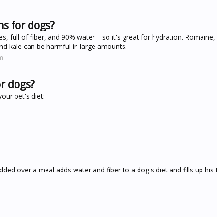
ns for dogs?
ies, full of fiber, and 90% water—so it's great for hydration. Romaine,
 and kale can be harmful in large amounts.
om
or dogs?
our pet's diet:
dded over a meal adds water and fiber to a dog's diet and fills up hi