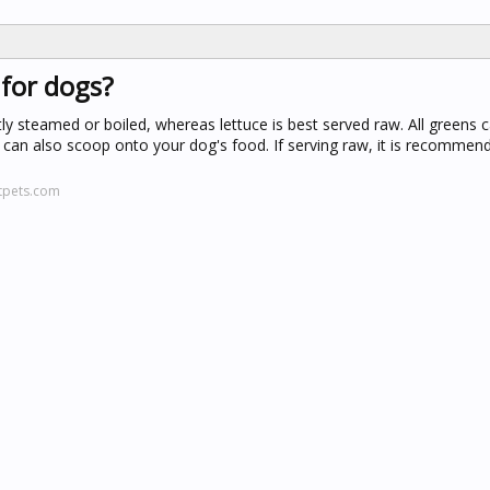
 for dogs?
tly steamed or boiled, whereas lettuce is best served raw. All greens 
can also scoop onto your dog's food. If serving raw, it is recommend
tpets.com