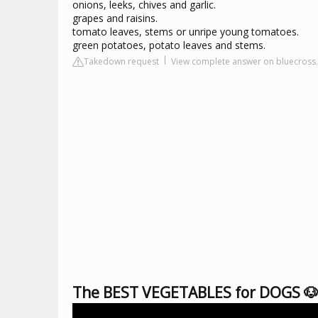
onions, leeks, chives and garlic.
grapes and raisins.
tomato leaves, stems or unripe young tomatoes.
green potatoes, potato leaves and stems.
Takedown request
View complete answer on bluecross.
The BEST VEGETABLES for DOGS 🐶