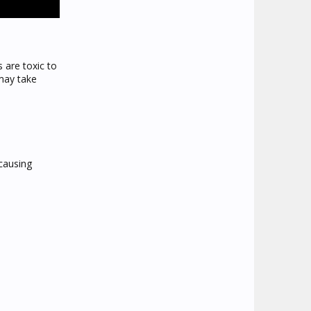
s are toxic to
may take
causing