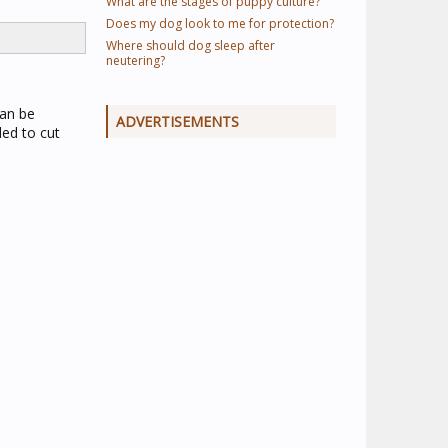
What are the stages of puppy culture?
Does my dog look to me for protection?
Where should dog sleep after
neutering?
can be
ADVERTISEMENTS
ed to cut