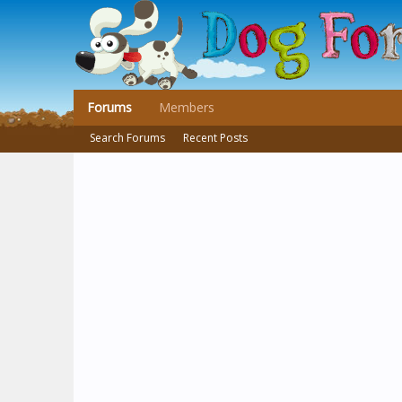
Forums
Members
Search Forums
Recent Posts