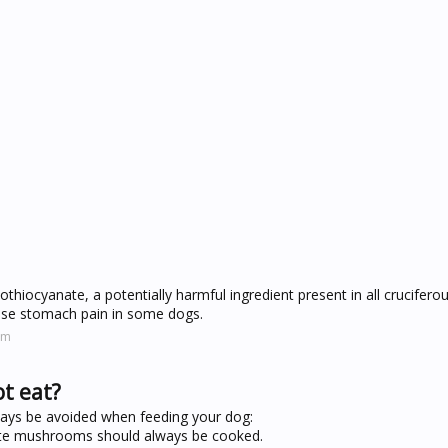
sothiocyanate, a potentially harmful ingredient present in all crucifero
ause stomach pain in some dogs.
om
t eat?
ways be avoided when feeding your dog:
hite mushrooms should always be cooked.