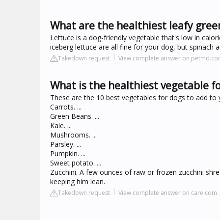
What are the healthiest leafy gree
Lettuce is a dog-friendly vegetable that's low in calor
iceberg lettuce are all fine for your dog, but spinach
Takedown request
View complete answer on petmd.c
What is the healthiest vegetable f
These are the 10 best vegetables for dogs to add to y
Carrots. ...
Green Beans. ...
Kale. ...
Mushrooms. ...
Parsley. ...
Pumpkin. ...
Sweet potato. ...
Zucchini. A few ounces of raw or frozen zucchini shre
keeping him lean.
Takedown request
View complete answer on care.com