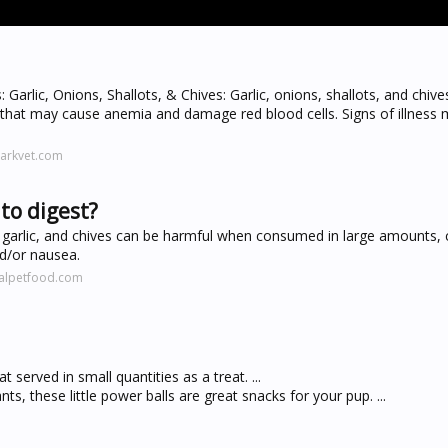
Garlic, Onions, Shallots, & Chives: Garlic, onions, shallots, and chive
hat may cause anemia and damage red blood cells. Signs of illness 
arkvet.com
to digest?
 garlic, and chives can be harmful when consumed in large amounts, 
nd/or nausea.
ralpetfood.com
t served in small quantities as a treat. ...
s, these little power balls are great snacks for your pup. ...