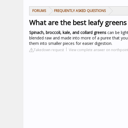
FORUMS
FREQUENTLY ASKED QUESTIONS
What are the best leafy greens
Spinach, broccoli, kale, and collard greens
can be ligh
blended raw and made into more of a puree that you 
them into smaller pieces for easier digestion.
Takedown request
View complete answer on northpoin