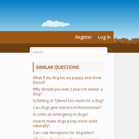
Register
Log In
SIMILAR QUESTIONS
What if my dog bit my puppy and drew
blood?
Why should you wait 2 years to neuter a
dog?
Is 500mg of Tylenol too much for a dog?
Can dogs give humans trichomoniasis?
Is colitis an emergency in dogs?
How to make dogs poop more solid
naturally?
Can I use Neosporin for dog bites?