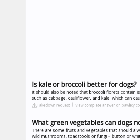
Is kale or broccoli better for dogs?
It should also be noted that broccoli florets contain i
such as cabbage, cauliflower, and kale, which can c
Takedown request
View complete answer on pawlicy.c
What green vegetables can dogs no
There are some fruits and vegetables that should al
wild mushrooms, toadstools or fungi – button or w