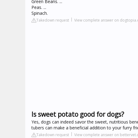
Green Beans. ...
Peas. ...
Spinach.
Takedown request
View complete answer on dogtopia
Is sweet potato good for dogs?
Yes, dogs can indeed savor the sweet, nutritious benef
tubers can make a beneficial addition to your furry f
Takedown request
View complete answer on bettervet