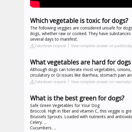
Which vegetable is toxic for dogs?
The following veggies are considered unsafe for dogs: 
dogs, whether raw or cooked. They have substances t
several days to manifest.
Takedown request
View complete answer on paddockp
What vegetables are hard for dogs 
Although dogs can tolerate most vegetables, onions,
circulatory or GI issues like diarrhea, stomach pain a
Takedown request
View complete answer on rawznatu
What is the best green for dogs?
Safe Green Vegetables for Your Dog
Broccoli. High in fiber and vitamin C, this veggie is grea
Brussels Sprouts. Loaded with nutrients and antioxidant
Celery. ...
Cucumbers. ...