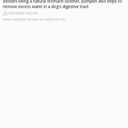
Besides being a natural stomach soother, pumpkin also helps to
remove excess water in a dog's digestive tract.
Takedown request
View complete answer on webmd.com