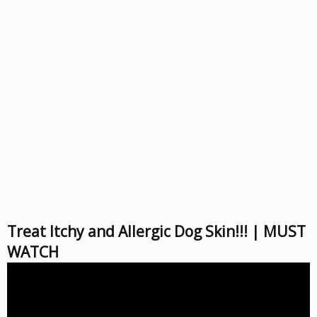
Treat Itchy and Allergic Dog Skin!!! | MUST
WATCH