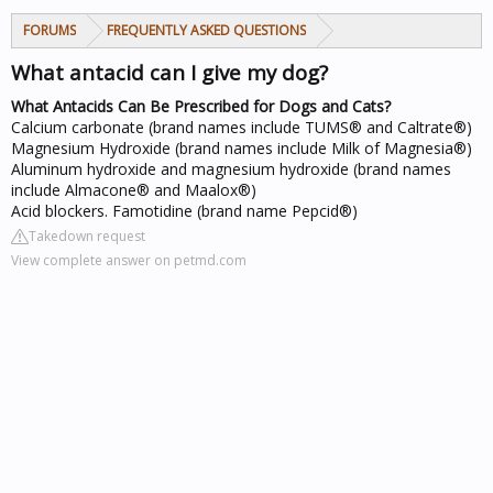
FORUMS
FREQUENTLY ASKED QUESTIONS
What antacid can I give my dog?
What Antacids Can Be Prescribed for Dogs and Cats?
Calcium carbonate (brand names include TUMS® and Caltrate®)
Magnesium Hydroxide (brand names include Milk of Magnesia®)
Aluminum hydroxide and magnesium hydroxide (brand names
include Almacone® and Maalox®)
Acid blockers. Famotidine (brand name Pepcid®)
Takedown request
View complete answer on petmd.com