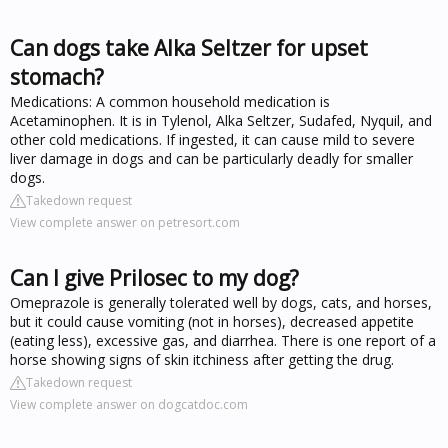
Can dogs take Alka Seltzer for upset
stomach?
Medications: A common household medication is
Acetaminophen. It is in Tylenol, Alka Seltzer, Sudafed, Nyquil, and
other cold medications. If ingested, it can cause mild to severe
liver damage in dogs and can be particularly deadly for smaller
dogs.
Takedown request
View complete answer on petresort.com
Can I give Prilosec to my dog?
Omeprazole is generally tolerated well by dogs, cats, and horses,
but it could cause vomiting (not in horses), decreased appetite
(eating less), excessive gas, and diarrhea. There is one report of a
horse showing signs of skin itchiness after getting the drug.
Takedown request
View complete answer on dogcatdoc.com