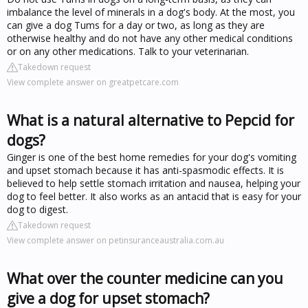
imbalance the level of minerals in a dog's body. At the most, you
can give a dog Tums for a day or two, as long as they are
otherwise healthy and do not have any other medical conditions
or on any other medications. Talk to your veterinarian.
Takedown request
View complete answer on greatpetcare.com
What is a natural alternative to Pepcid for
dogs?
Ginger is one of the best home remedies for your dog's vomiting
and upset stomach because it has anti-spasmodic effects. It is
believed to help settle stomach irritation and nausea, helping your
dog to feel better. It also works as an antacid that is easy for your
dog to digest.
Takedown request
View complete answer on petinsuranceaustralia.com.au
What over the counter medicine can you
give a dog for upset stomach?