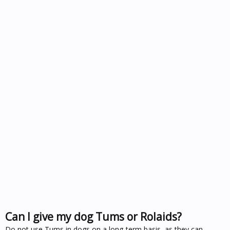
Can I give my dog Tums or Rolaids?
Do not use Tums in dogs on a long-term basis, as they can