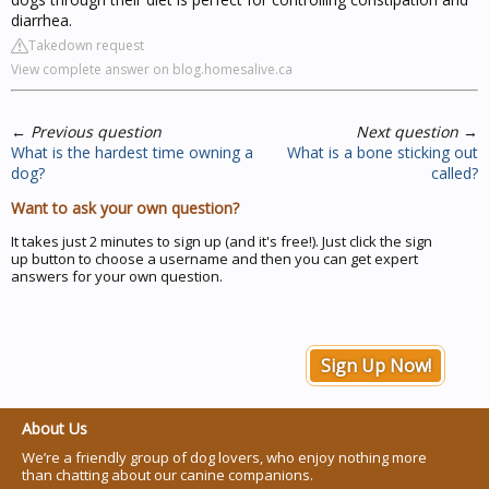
diarrhea.
Takedown request
View complete answer on blog.homesalive.ca
←
Previous question
Next question
→
What is the hardest time owning a
What is a bone sticking out
dog?
called?
Want to ask your own question?
It takes just 2 minutes to sign up (and it's free!). Just click the sign
up button to choose a username and then you can get expert
answers for your own question.
Sign Up Now!
About Us
We’re a friendly group of dog lovers, who enjoy nothing more
than chatting about our canine companions.