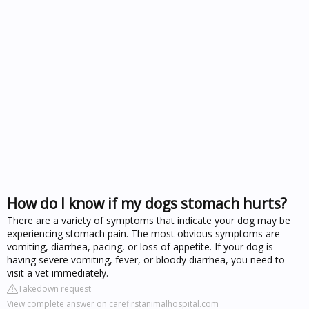
How do I know if my dogs stomach hurts?
There are a variety of symptoms that indicate your dog may be
experiencing stomach pain. The most obvious symptoms are
vomiting, diarrhea, pacing, or loss of appetite. If your dog is
having severe vomiting, fever, or bloody diarrhea, you need to
visit a vet immediately.
Takedown request
View complete answer on carefirstanimalhospital.com