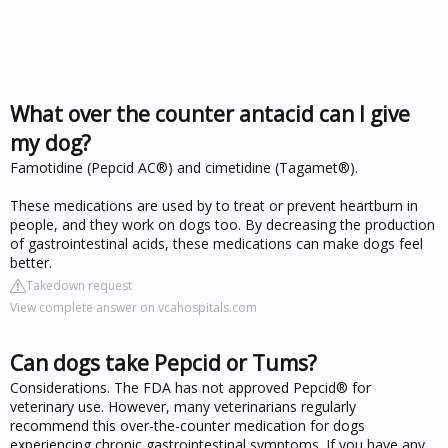
What over the counter antacid can I give
my dog?
Famotidine (Pepcid AC®) and cimetidine (Tagamet®).
These medications are used by to treat or prevent heartburn in
people, and they work on dogs too. By decreasing the production
of gastrointestinal acids, these medications can make dogs feel
better.
Takedown request
View complete answer on vcahospitals.com
Can dogs take Pepcid or Tums?
Considerations. The FDA has not approved Pepcid® for
veterinary use. However, many veterinarians regularly
recommend this over-the-counter medication for dogs
experiencing chronic gastrointestinal symptoms. If you have any