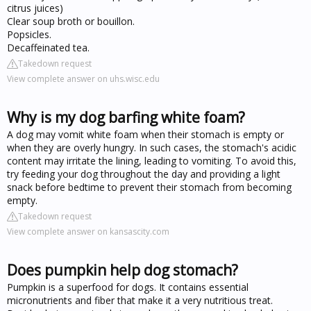
citrus juices)
Clear soup broth or bouillon.
Popsicles.
Decaffeinated tea.
Takedown request
View complete answer on uhs.wisc.edu
Why is my dog barfing white foam?
A dog may vomit white foam when their stomach is empty or
when they are overly hungry. In such cases, the stomach's acidic
content may irritate the lining, leading to vomiting. To avoid this,
try feeding your dog throughout the day and providing a light
snack before bedtime to prevent their stomach from becoming
empty.
Takedown request
View complete answer on kansascity.com
Does pumpkin help dog stomach?
Pumpkin is a superfood for dogs. It contains essential
micronutrients and fiber that make it a very nutritious treat.