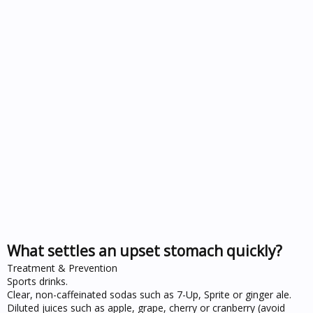
What settles an upset stomach quickly?
Treatment & Prevention
Sports drinks.
Clear, non-caffeinated sodas such as 7-Up, Sprite or ginger ale.
Diluted juices such as apple, grape, cherry or cranberry (avoid