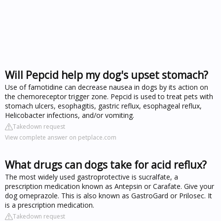
Will Pepcid help my dog's upset stomach?
Use of famotidine can decrease nausea in dogs by its action on
the chemoreceptor trigger zone. Pepcid is used to treat pets with
stomach ulcers, esophagitis, gastric reflux, esophageal reflux,
Helicobacter infections, and/or vomiting.
Takedown request
View complete answer on petplace.com
What drugs can dogs take for acid reflux?
The most widely used gastroprotective is sucralfate, a
prescription medication known as Antepsin or Carafate. Give your
dog omeprazole. This is also known as GastroGard or Prilosec. It
is a prescription medication.
Takedown request