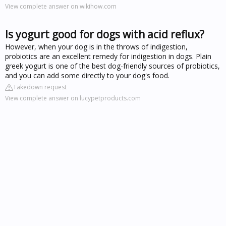
View complete answer on wikihow.com
Is yogurt good for dogs with acid reflux?
However, when your dog is in the throws of indigestion,
probiotics are an excellent remedy for indigestion in dogs. Plain
greek yogurt is one of the best dog-friendly sources of probiotics,
and you can add some directly to your dog's food.
Takedown request
View complete answer on lucypetproducts.com