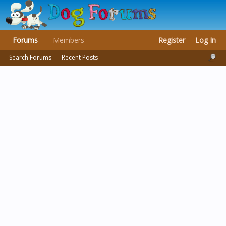
Forums
Members
Register
Log In
Search Forums
Recent Posts