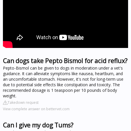
Can dogs take Pepto Bismol for acid reflux?
Pepto-Bismol can be given to dogs in moderation under a vet's
guidance. It can alleviate symptoms like nausea, heartburn, and
an uncomfortable stomach. However, it's not for long-term use
due to potential side effects like constipation and toxicity. The
recommended dosage is 1 teaspoon per 10 pounds of body
weight.
Takedown request
View complete answer on bettervet.com
Can I give my dog Tums?