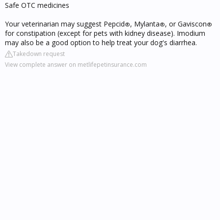
Safe OTC medicines
Your veterinarian may suggest Pepcid
, Mylanta
, or Gaviscon
®
®
®
for constipation (except for pets with kidney disease). Imodium
may also be a good option to help treat your dog's diarrhea.
Takedown request
View complete answer on metlifepetinsurance.com