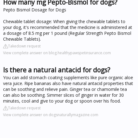
How many mg Pepto-Bismol for dogs?
Pepto Bismol Dosage for Dogs
Chewable tablet dosage: When giving the chewable tablets to
your dog, it's recommended that the medicine is administered at
a dosage of 8.5 mg per 1 pound (Regular Strength Pepto Bismol
Chewable Tablets).
Takedown request
View complete answer on blog.healthypawspetinsurance.com
Is there a natural antacid for dogs?
You can add stomach coating supplements like pure organic aloe
vera juice. Ripe bananas also have natural antacid properties that
can be soothing and relieve pain. Ginger tea or chamomile tea
can also be soothing. Simmer slices of ginger in water for 30
minutes, cool and give to your dog or spoon over his food.
Takedown request
View complete answer on dogsnaturallymagazine.com