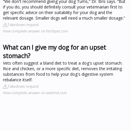
“We don't recommend giving your dog Tums,” Dr. Bris says. “But
if you do, you should definitely consult your veterinarian first to
get specific advice on their suitability for your dog and the
relevant dosage. Smaller dogs will need a much smaller dosage.”
Takedown request
View complete answer on fetchpet.com
What can I give my dog for an upset
stomach?
Vets often suggest a bland diet to treat a dog's upset stomach.
Rice and chicken, or a more specific diet, removes the irritating
substances from food to help your dog's digestive system
rebalance itself.
Takedown request
View complete answer on webmd.com