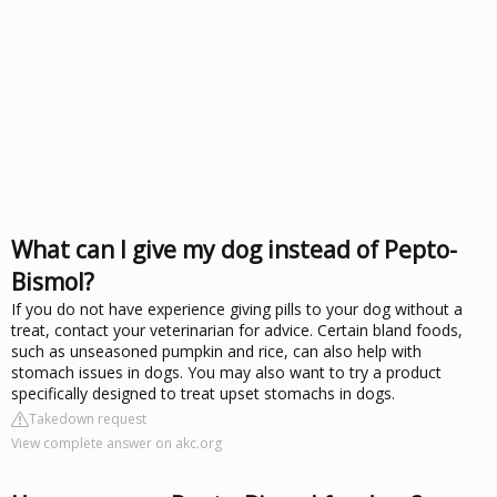
What can I give my dog instead of Pepto-
Bismol?
If you do not have experience giving pills to your dog without a
treat, contact your veterinarian for advice. Certain bland foods,
such as unseasoned pumpkin and rice, can also help with
stomach issues in dogs. You may also want to try a product
specifically designed to treat upset stomachs in dogs.
Takedown request
View complete answer on akc.org