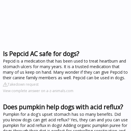
Is Pepcid AC safe for dogs?
Pepcid is a medication that has been used to treat heartburn and
stomach ulcers for many years. It is a trusted medication that
many of us keep on hand. Many wonder if they can give Pepcid to
their canine family members as well. Pepcid can be used in dogs.
Takedown request
View complete answer on a-z-animals.com
Does pumpkin help dogs with acid reflux?
Pumpkin for a dog's upset stomach has so many benefits. Did
you know dogs can get acid reflux? Yes, they can and you can use
pumpkin for acid reflux in dogs! Adding organic pumpkin puree for
dogs through their diet is perfect for controlling constipation and