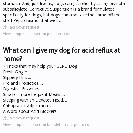
stomach. And, just like us, dogs can get relief by taking bismuth
subsalicylate. Corrective Suspension is a brand formulated
specifically for dogs, but dogs can also take the same off-the-
shelf Pepto Bismol that we do.
Takedown request
View complete answer on petcarerx.com
What can I give my dog for acid reflux at
home?
7 Tricks that may help your GERD Dog
Fresh Ginger. ...
Slippery Elm. ...
Pre and Probiotics. ...
Digestive Enzymes. ...
Smaller, more frequent Meals. ...
Sleeping with an Elevated Head. ...
Chiropractic Adjustments. ...
A Word about Acid Blockers.
Takedown request
View complete answer on brindleberrypetphoto.com