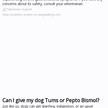
concerns about its safety, consult your veterinarian.
Takedown request
View complete answer on wagwalking.com
Can I give my dog Tums or Pepto Bismol?
Just like us, dogs can get diarrhea, indigestion, or an upset