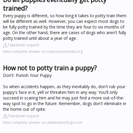
trained?
Every puppy is different, so how long it takes to potty train them
will be different as well. However, you can expect most dogs to
be fully potty trained by the time they are four to six months of
age. On the other hand, there are cases of dogs who aren't fully
potty trained until about a year of age.
Takedown request
View complete answer on usserviceanimals.org
How not to potty train a puppy?
Don't: Punish Your Puppy
So when accidents happen, as they inevitably do, don't rub your
puppy's face in it, yell or threaten him in any way. You'll only
succeed in scaring him and he may just find a more out-of-the-
way spot to go in the future. Remember, dogs don't eliminate in
the home out of spite.
Takedown request
View complete answer on atattentiondogs.com