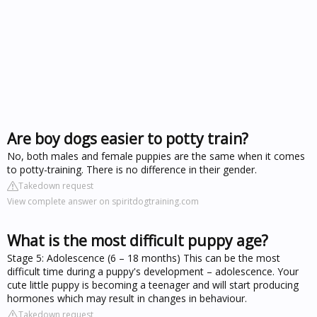
Are boy dogs easier to potty train?
No, both males and female puppies are the same when it comes
to potty-training. There is no difference in their gender.
Takedown request
View complete answer on spiritdogtraining.com
What is the most difficult puppy age?
Stage 5: Adolescence (6 – 18 months) This can be the most
difficult time during a puppy's development – adolescence. Your
cute little puppy is becoming a teenager and will start producing
hormones which may result in changes in behaviour.
Takedown request