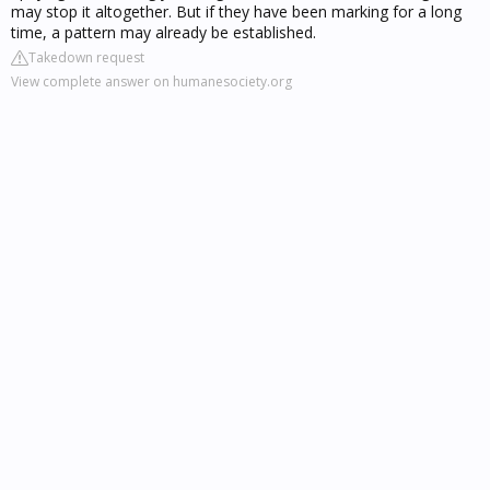
may stop it altogether. But if they have been marking for a long
time, a pattern may already be established.
Takedown request
View complete answer on humanesociety.org