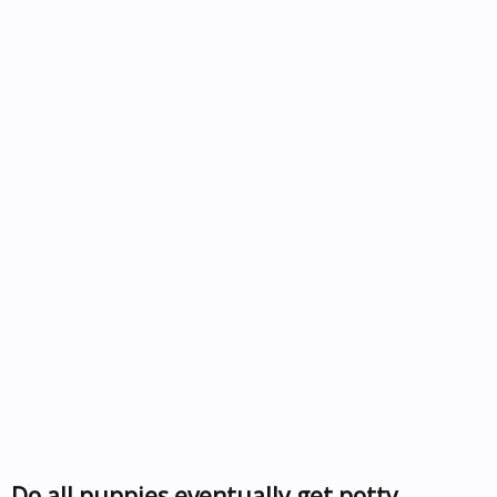
Do all puppies eventually get potty