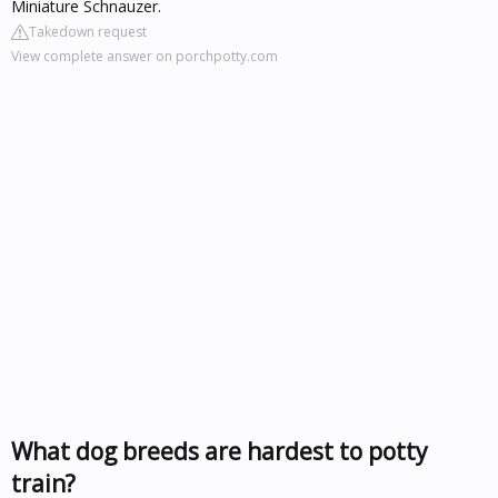
Miniature Schnauzer.
Takedown request
View complete answer on porchpotty.com
What dog breeds are hardest to potty
train?