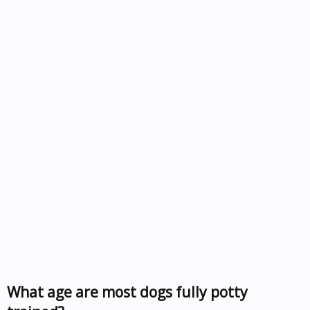
What age are most dogs fully potty