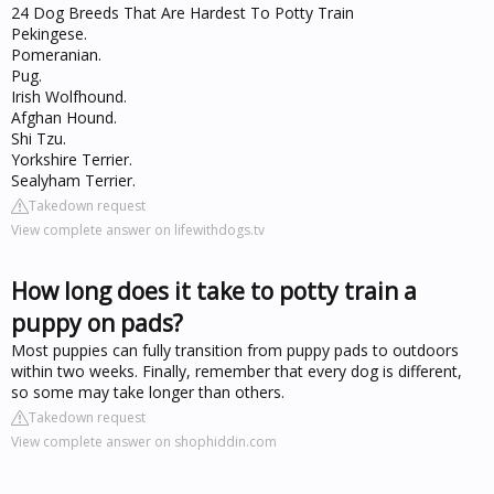
24 Dog Breeds That Are Hardest To Potty Train
Pekingese.
Pomeranian.
Pug.
Irish Wolfhound.
Afghan Hound.
Shi Tzu.
Yorkshire Terrier.
Sealyham Terrier.
Takedown request
View complete answer on lifewithdogs.tv
How long does it take to potty train a
puppy on pads?
Most puppies can fully transition from puppy pads to outdoors
within two weeks. Finally, remember that every dog is different,
so some may take longer than others.
Takedown request
View complete answer on shophiddin.com