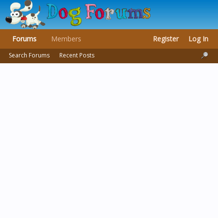
Forums
Members
Register
Log In
Search Forums
Recent Posts