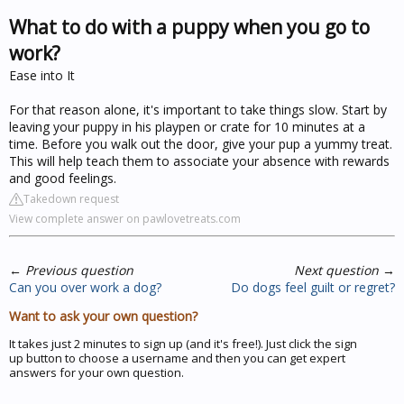
What to do with a puppy when you go to
work?
Ease into It
For that reason alone, it's important to take things slow. Start by
leaving your puppy in his playpen or crate for 10 minutes at a
time. Before you walk out the door, give your pup a yummy treat.
This will help teach them to associate your absence with rewards
and good feelings.
Takedown request
View complete answer on pawlovetreats.com
←
Previous question
Next question
→
Can you over work a dog?
Do dogs feel guilt or regret?
Want to ask your own question?
It takes just 2 minutes to sign up (and it's free!). Just click the sign
up button to choose a username and then you can get expert
answers for your own question.