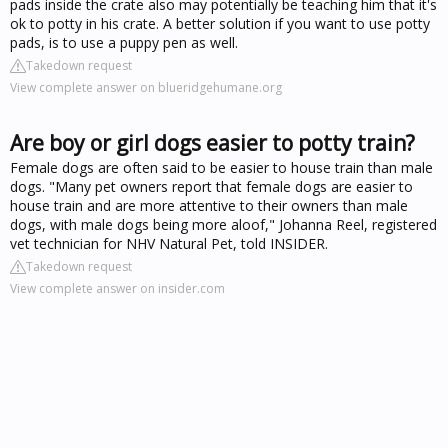
pads inside the crate also may potentially be teaching him that it's
ok to potty in his crate. A better solution if you want to use potty
pads, is to use a puppy pen as well.
Takedown request
View complete answer on blueridgehumane.org
Are boy or girl dogs easier to potty train?
Female dogs are often said to be easier to house train than male
dogs. "Many pet owners report that female dogs are easier to
house train and are more attentive to their owners than male
dogs, with male dogs being more aloof," Johanna Reel, registered
vet technician for NHV Natural Pet, told INSIDER.
Takedown request
View complete answer on insider.com