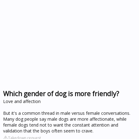
Which gender of dog is more friendly?
Love and affection
But it's a common thread in male versus female conversations.
Many dog people say male dogs are more affectionate, while
female dogs tend not to want the constant attention and
validation that the boys often seem to crave.
Takedown request