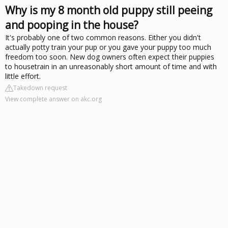
Why is my 8 month old puppy still peeing
and pooping in the house?
It's probably one of two common reasons. Either you didn't
actually potty train your pup or you gave your puppy too much
freedom too soon. New dog owners often expect their puppies
to housetrain in an unreasonably short amount of time and with
little effort.
Takedown request
View complete answer on akc.org