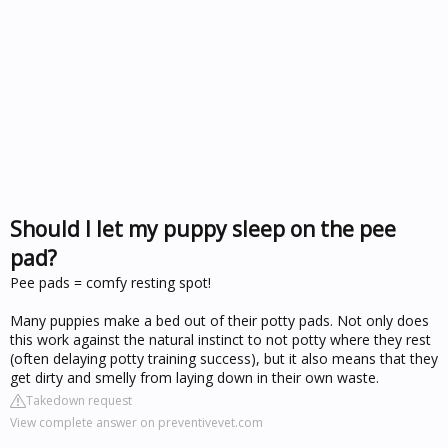
Should I let my puppy sleep on the pee
pad?
Pee pads = comfy resting spot!
Many puppies make a bed out of their potty pads. Not only does
this work against the natural instinct to not potty where they rest
(often delaying potty training success), but it also means that they
get dirty and smelly from laying down in their own waste.
Takedown request
View complete answer on preventivevet.com