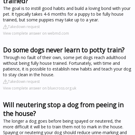
trained?
The goal is to instill good habits and build a loving bond with your
pet. It typically takes 4-6 months for a puppy to be fully house
trained, but some puppies may take up to a year.
Takedown request
View complete answer on webmd.com
Do some dogs never learn to potty train?
Through no fault of their own, some pet dogs reach adulthood
without being fully house trained. Fortunately, with time and
patience, it is possible to establish new habits and teach your dog
to stay clean in the house.
Takedown request
View complete answer on bluecross.org.uk
Will neutering stop a dog from peeing in
the house?
The longer a dog goes before being spayed or neutered, the
more difficult it will be to train them not to mark in the house.
Spaying or neutering your dog should reduce urine-marking and