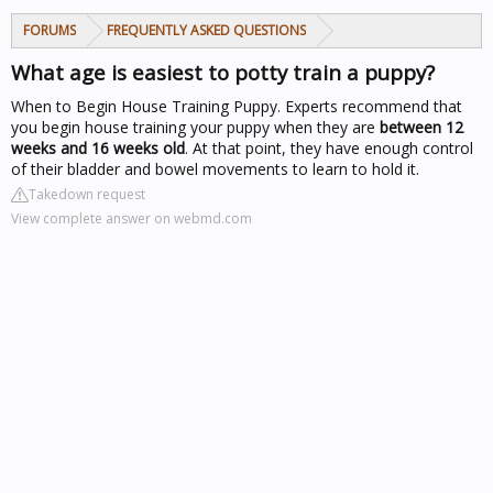
FORUMS
FREQUENTLY ASKED QUESTIONS
What age is easiest to potty train a puppy?
When to Begin House Training Puppy. Experts recommend that
you begin house training your puppy when they are
between 12
weeks and 16 weeks old
. At that point, they have enough control
of their bladder and bowel movements to learn to hold it.
Takedown request
View complete answer on webmd.com