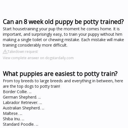
Can an 8 week old puppy be potty trained?
Start housetraining your pup the moment he comes home. It is
important, and surprisingly easy, to train your puppy without him
making a single toilet or chewing mistake. Each mistake will make
training considerably more difficult.
Takedown request
View complete answer on dogstardaily.com
What puppies are easiest to potty train?
From toy breeds to large breeds and everything in between, here
are the top dogs to potty train!
Border Collie. ...
German Shepherd. ...
Labrador Retriever. ...
Australian Shepherd. ...
Maltese. ...
Shiba Inu. ...
Standard Poodle. ...