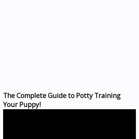
The Complete Guide to Potty Training
Your Puppy!