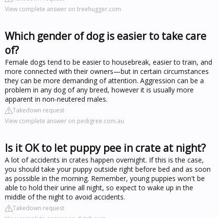
View complete answer on treehugger.com
Which gender of dog is easier to take care
of?
Female dogs tend to be easier to housebreak, easier to train, and
more connected with their owners—but in certain circumstances
they can be more demanding of attention. Aggression can be a
problem in any dog of any breed, however it is usually more
apparent in non-neutered males.
Takedown request
View complete answer on pedigree.com.au
Is it OK to let puppy pee in crate at night?
A lot of accidents in crates happen overnight. If this is the case,
you should take your puppy outside right before bed and as soon
as possible in the morning. Remember, young puppies won't be
able to hold their urine all night, so expect to wake up in the
middle of the night to avoid accidents.
Takedown request