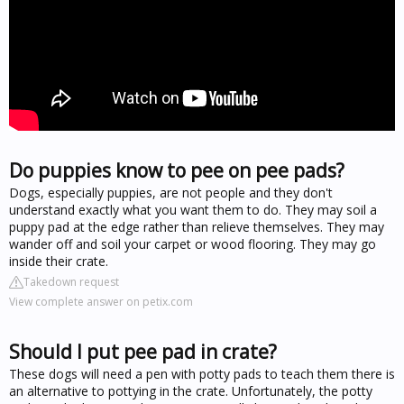
Do puppies know to pee on pee pads?
Dogs, especially puppies, are not people and they don't
understand exactly what you want them to do. They may soil a
puppy pad at the edge rather than relieve themselves. They may
wander off and soil your carpet or wood flooring. They may go
inside their crate.
Takedown request
View complete answer on petix.com
Should I put pee pad in crate?
These dogs will need a pen with potty pads to teach them there is
an alternative to pottying in the crate. Unfortunately, the potty