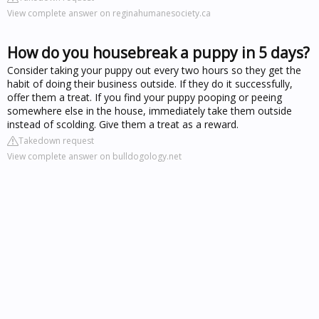
View complete answer on reginahumanesociety.ca
How do you housebreak a puppy in 5 days?
Consider taking your puppy out every two hours so they get the
habit of doing their business outside. If they do it successfully,
offer them a treat. If you find your puppy pooping or peeing
somewhere else in the house, immediately take them outside
instead of scolding. Give them a treat as a reward.
Takedown request
View complete answer on bulldogology.net