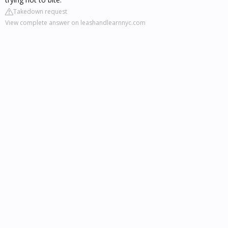
Takedown request
View complete answer on leashandlearnnyc.com