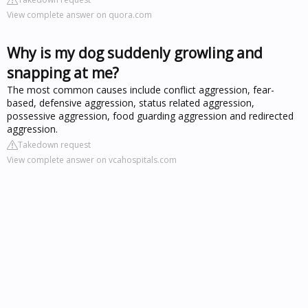
View complete answer on quora.com
Why is my dog suddenly growling and
snapping at me?
The most common causes include conflict aggression, fear-
based, defensive aggression, status related aggression,
possessive aggression, food guarding aggression and redirected
aggression.
Takedown request
View complete answer on vcahospitals.com