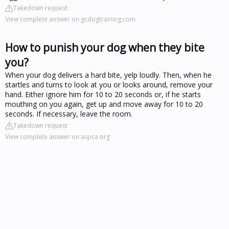
Takedown request
View complete answer on gcdogtraining.com
How to punish your dog when they bite
you?
When your dog delivers a hard bite, yelp loudly. Then, when he
startles and turns to look at you or looks around, remove your
hand. Either ignore him for 10 to 20 seconds or, if he starts
mouthing on you again, get up and move away for 10 to 20
seconds. If necessary, leave the room.
Takedown request
View complete answer on aspca.org