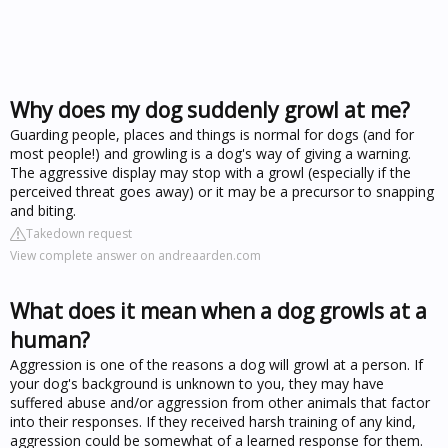
Why does my dog suddenly growl at me?
Guarding people, places and things is normal for dogs (and for
most people!) and growling is a dog's way of giving a warning.
The aggressive display may stop with a growl (especially if the
perceived threat goes away) or it may be a precursor to snapping
and biting.
Takedown request
View complete answer on andreaarden.com
What does it mean when a dog growls at a
human?
Aggression is one of the reasons a dog will growl at a person. If
your dog's background is unknown to you, they may have
suffered abuse and/or aggression from other animals that factor
into their responses. If they received harsh training of any kind,
aggression could be somewhat of a learned response for them.