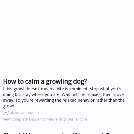
How to calm a growling dog?
If his growl doesn't mean a bite is imminent, stop what you're
doing but stay where you are. Wait until he relaxes, then move
away, so you're rewarding the relaxed behavior rather than the
growl.
Takedown request
View complete answer on whole-dog-journal.com