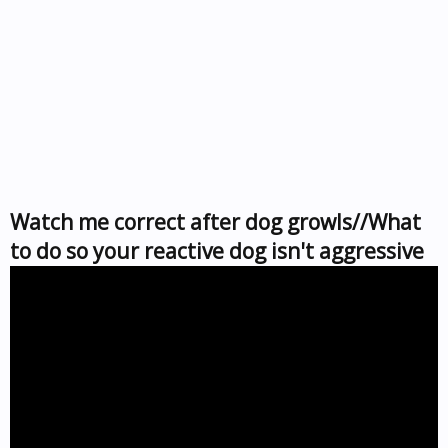
Watch me correct after dog growls//What
to do so your reactive dog isn't aggressive