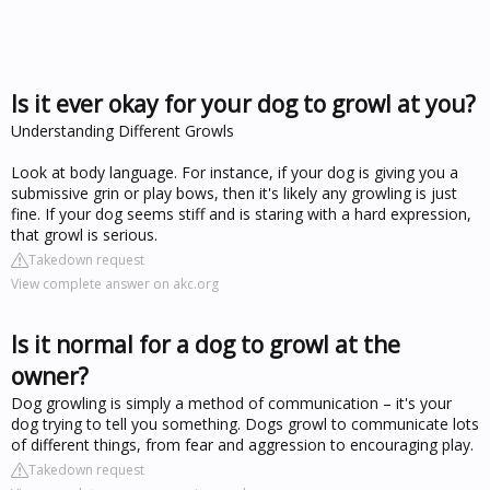
Is it ever okay for your dog to growl at you?
Understanding Different Growls
Look at body language. For instance, if your dog is giving you a
submissive grin or play bows, then it's likely any growling is just
fine. If your dog seems stiff and is staring with a hard expression,
that growl is serious.
Takedown request
View complete answer on akc.org
Is it normal for a dog to growl at the
owner?
Dog growling is simply a method of communication – it's your
dog trying to tell you something. Dogs growl to communicate lots
of different things, from fear and aggression to encouraging play.
Takedown request