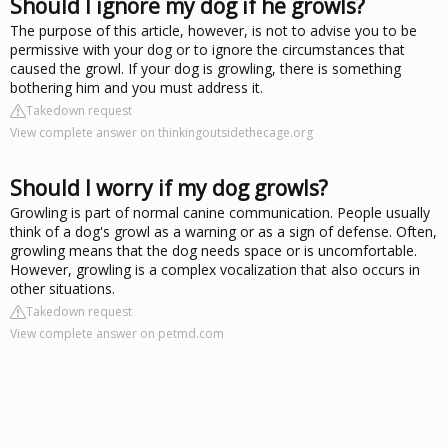
Should I ignore my dog if he growls?
The purpose of this article, however, is not to advise you to be
permissive with your dog or to ignore the circumstances that
caused the growl. If your dog is growling, there is something
bothering him and you must address it.
Takedown request
View complete answer on thinkingoutsidethecage.org
Should I worry if my dog growls?
Growling is part of normal canine communication. People usually
think of a dog's growl as a warning or as a sign of defense. Often,
growling means that the dog needs space or is uncomfortable.
However, growling is a complex vocalization that also occurs in
other situations.
Takedown request
View complete answer on petmd.com