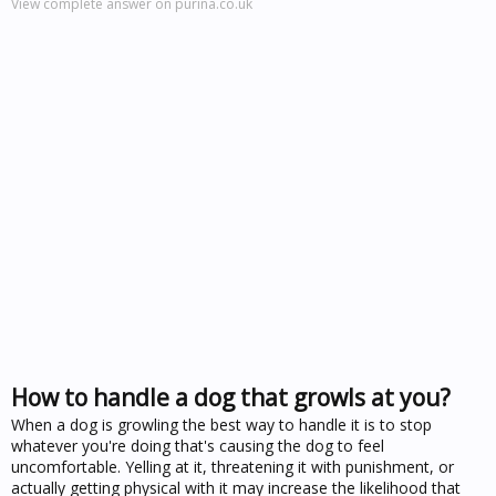
View complete answer on purina.co.uk
How to handle a dog that growls at you?
When a dog is growling the best way to handle it is to stop
whatever you're doing that's causing the dog to feel
uncomfortable. Yelling at it, threatening it with punishment, or
actually getting physical with it may increase the likelihood that