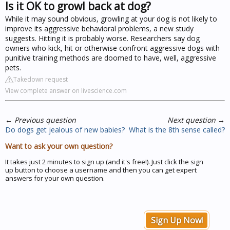
Is it OK to growl back at dog?
While it may sound obvious, growling at your dog is not likely to
improve its aggressive behavioral problems, a new study
suggests. Hitting it is probably worse. Researchers say dog
owners who kick, hit or otherwise confront aggressive dogs with
punitive training methods are doomed to have, well, aggressive
pets.
Takedown request
View complete answer on livescience.com
←
Previous question
Next question
→
Do dogs get jealous of new babies?
What is the 8th sense called?
Want to ask your own question?
It takes just 2 minutes to sign up (and it's free!). Just click the sign
up button to choose a username and then you can get expert
answers for your own question.
Sign Up Now!