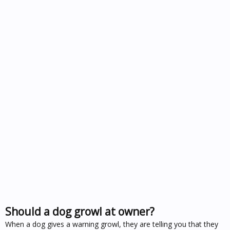
Should a dog growl at owner?
When a dog gives a warning growl, they are telling you that they