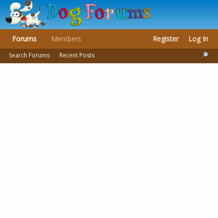
Forums
Members
Register
Log In
Search Forums
Recent Posts