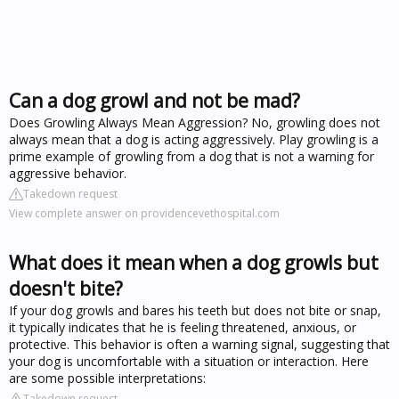
Can a dog growl and not be mad?
Does Growling Always Mean Aggression? No, growling does not
always mean that a dog is acting aggressively. Play growling is a
prime example of growling from a dog that is not a warning for
aggressive behavior.
Takedown request
View complete answer on providencevethospital.com
What does it mean when a dog growls but
doesn't bite?
If your dog growls and bares his teeth but does not bite or snap,
it typically indicates that he is feeling threatened, anxious, or
protective. This behavior is often a warning signal, suggesting that
your dog is uncomfortable with a situation or interaction. Here
are some possible interpretations:
Takedown request