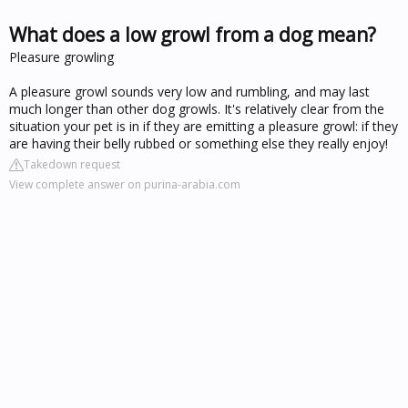
What does a low growl from a dog mean?
Pleasure growling
A pleasure growl sounds very low and rumbling, and may last
much longer than other dog growls. It's relatively clear from the
situation your pet is in if they are emitting a pleasure growl: if they
are having their belly rubbed or something else they really enjoy!
Takedown request
View complete answer on purina-arabia.com