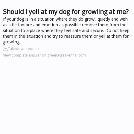
Should I yell at my dog for growling at me?
If your dog is in a situation where they do growl; quietly and with
as little fanfare and emotion as possible remove them from the
situation to a place where they feel safe and secure. Do not keep
them in the situation and try to reassure them or yell at them for
growling.
Takedown request
View complete answer on greenacreskennel.com