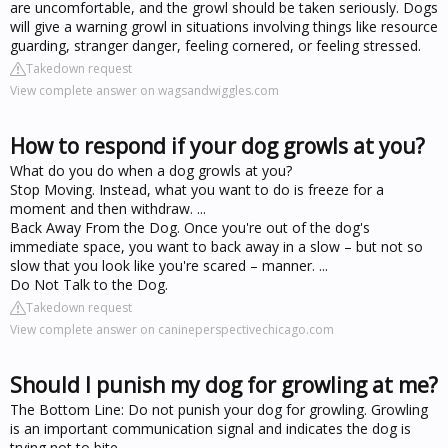
are uncomfortable, and the growl should be taken seriously. Dogs
will give a warning growl in situations involving things like resource
guarding, stranger danger, feeling cornered, or feeling stressed.
Takedown request
View complete answer on wagsandwiggles.com
How to respond if your dog growls at you?
What do you do when a dog growls at you?
Stop Moving. Instead, what you want to do is freeze for a
moment and then withdraw. ...
Back Away From the Dog. Once you're out of the dog's
immediate space, you want to back away in a slow – but not so
slow that you look like you're scared – manner. ...
Do Not Talk to the Dog.
Takedown request
View complete answer on canineperspectivechicago.com
Should I punish my dog for growling at me?
The Bottom Line: Do not punish your dog for growling. Growling
is an important communication signal and indicates the dog is
trying not to bite.