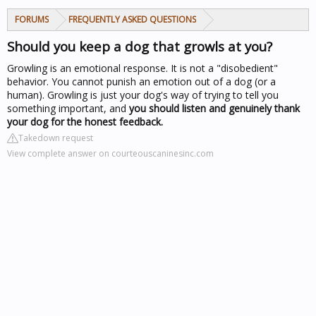
FORUMS
FREQUENTLY ASKED QUESTIONS
Should you keep a dog that growls at you?
Growling is an emotional response. It is not a "disobedient"
behavior. You cannot punish an emotion out of a dog (or a
human). Growling is just your dog's way of trying to tell you
something important, and
you should listen and genuinely thank
your dog for the honest feedback.
Takedown request
View complete answer on courteouscaninesinc.com