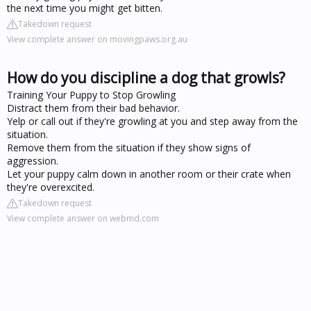
the next time you might get bitten.
Takedown request
View complete answer on movingpaws.org.au
How do you discipline a dog that growls?
Training Your Puppy to Stop Growling
Distract them from their bad behavior.
Yelp or call out if they're growling at you and step away from the
situation.
Remove them from the situation if they show signs of
aggression.
Let your puppy calm down in another room or their crate when
they're overexcited.
Takedown request
View complete answer on webmd.com