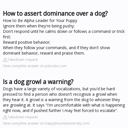
How to assert dominance over a dog?
How to Be Alpha Leader for Your Puppy
Ignore them when they're being pushy;
Don't respond until he calms down or follows a command or trick
first;
Reward positive behavior;
When they follow your commands, and if they don't show
dominant behavior, reward and praise them.
Takedown request
View complete answer on petcube.com
Is a dog growl a warning?
Dogs have a large variety of vocalizations, but you'd be hard
pressed to find a person who doesn't recognize a growl when
they hear it. A growl is a warning from the dog to whoever they
are growling at. It says “I'm uncomfortable with what is happening
right now, and if pushed further I may feel forced to escalate”.
Takedown request
View complete answer on happyhounduniversity.com