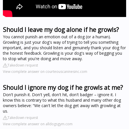
Should I leave my dog alone if he growls?
You cannot punish an emotion out of a dog (or a human).
Growling is just your dog's way of trying to tell you something
important, and you should listen and genuinely thank your dog for
the honest feedback. Growling is your dog's way of begging you
to stop what you're doing and move away.
Takedown request
View complete answer on courteouscaninesinc.com
Should I ignore my dog if he growls at me?
Don't punish it. Don't yell, don't hit, don't badger – ignore it. I
know this is contrary to what this husband and many other dog
owners believe: “We can't let the dog get away with growling at
us.
Takedown request
View complete answer on alldogsgym.com