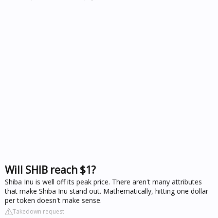
Will SHIB reach $1?
Shiba Inu is well off its peak price. There aren't many attributes
that make Shiba Inu stand out. Mathematically, hitting one dollar
per token doesn't make sense.
Takedown request