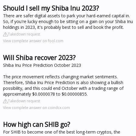
Should I sell my Shiba Inu 2023?
There are safer digital assets to park your hard-earned capital in.
So, if you're lucky enough to be sitting on a gain on your Shiba Inu
holdings in 2023, it's probably best to sell and book the profit.
Takedown request
View complete answer on fool.com
Will Shiba recover 2023?
Shiba Inu Price Prediction October 2023
The price movement reflects changing market sentiments.
Therefore, Shiba Inu Price Prediction is also showing a bullish
possibility, and this could end October with a trading range of
approximately $0.0000078 to $0.00000855.
Takedown request
View complete answer on coindcx.com
How high can SHIB go?
For SHIB to become one of the best long-term cryptos, the