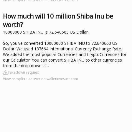
How much will 10 million Shiba Inu be
worth?
10000000 SHIBA INU is 72.640663 US Dollar.
So, you've converted 10000000 SHIBA INU to 72.640663 US
Dollar. We used 137664 International Currency Exchange Rate.
We added the most popular Currencies and CryptoCurrencies for
our Calculator. You can convert SHIBA INU to other currencies
from the drop down list.
Takedown request
View complete answer on walletinvestor.com