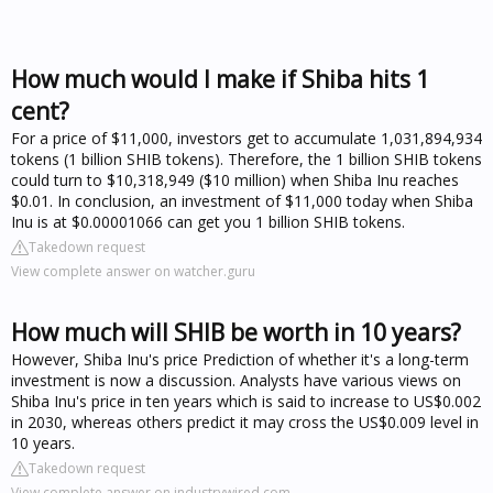
How much would I make if Shiba hits 1
cent?
For a price of $11,000, investors get to accumulate 1,031,894,934
tokens (1 billion SHIB tokens). Therefore, the 1 billion SHIB tokens
could turn to $10,318,949 ($10 million) when Shiba Inu reaches
$0.01. In conclusion, an investment of $11,000 today when Shiba
Inu is at $0.00001066 can get you 1 billion SHIB tokens.
Takedown request
View complete answer on watcher.guru
How much will SHIB be worth in 10 years?
However, Shiba Inu's price Prediction of whether it's a long-term
investment is now a discussion. Analysts have various views on
Shiba Inu's price in ten years which is said to increase to US$0.002
in 2030, whereas others predict it may cross the US$0.009 level in
10 years.
Takedown request
View complete answer on industrywired.com