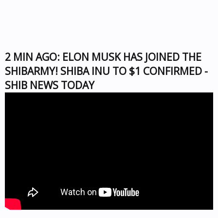
2 MIN AGO: ELON MUSK HAS JOINED THE
SHIBARMY! SHIBA INU TO $1 CONFIRMED -
SHIB NEWS TODAY