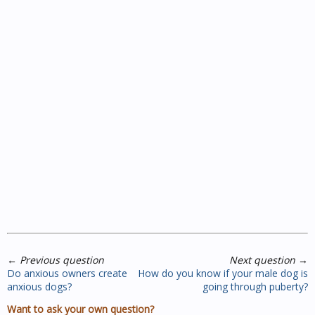
←
Previous question
Next question
→
Do anxious owners create
How do you know if your male dog is
anxious dogs?
going through puberty?
Want to ask your own question?