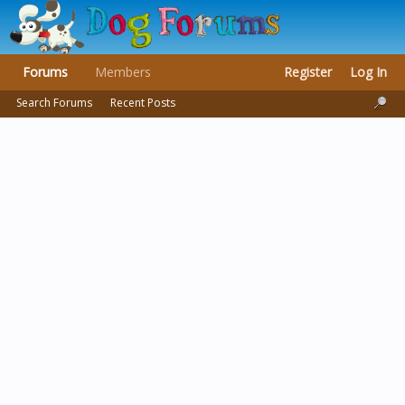
Forums
Members
Register
Log In
Search Forums
Recent Posts