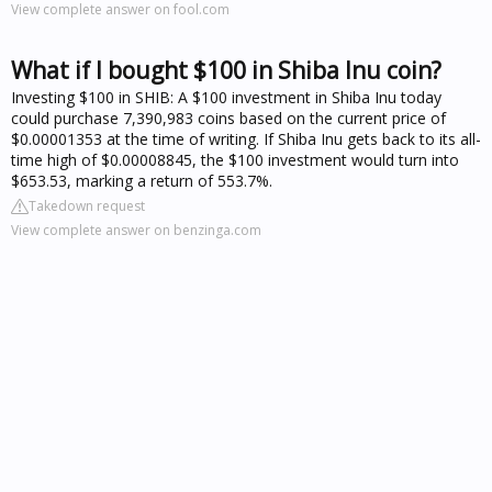
View complete answer on fool.com
What if I bought $100 in Shiba Inu coin?
Investing $100 in SHIB: A $100 investment in Shiba Inu today
could purchase 7,390,983 coins based on the current price of
$0.00001353 at the time of writing. If Shiba Inu gets back to its all-
time high of $0.00008845, the $100 investment would turn into
$653.53, marking a return of 553.7%.
Takedown request
View complete answer on benzinga.com