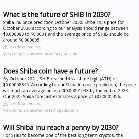
What is the future of SHIB in 2030?
Shiba Inu price prediction October 2030: Shiba Inu's price for
October 2030 according to our analysis should range between
$0.000088 to $0.0001 and the average price of SHIB should be
around $0.000095.
Takedown request
View complete answer on ambcrypto.com
Does Shiba coin have a future?
By October 2021, SHIB reached its all-time high (ATH) of
$0.00008845. According to our Shiba Inu price prediction, the price
will reach an average price of $0.00001038 by the end of 2023.
Our 2025 Shiba forecast estimates a price of $0.00005456.
Takedown request
View complete answer on techopedia.com
Will Shiba Inu reach a penny by 2030?
For SHIB to become one of the best long-term cryptos, the