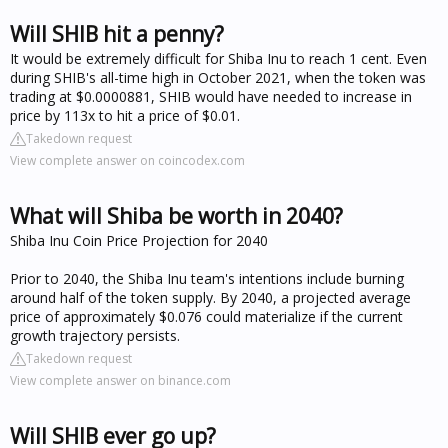
Will SHIB hit a penny?
It would be extremely difficult for Shiba Inu to reach 1 cent. Even
during SHIB's all-time high in October 2021, when the token was
trading at $0.0000881, SHIB would have needed to increase in
price by 113x to hit a price of $0.01.
Takedown request
View complete answer on coincodex.com
What will Shiba be worth in 2040?
Shiba Inu Coin Price Projection for 2040
Prior to 2040, the Shiba Inu team's intentions include burning
around half of the token supply. By 2040, a projected average
price of approximately $0.076 could materialize if the current
growth trajectory persists.
Takedown request
View complete answer on binance.com
Will SHIB ever go up?