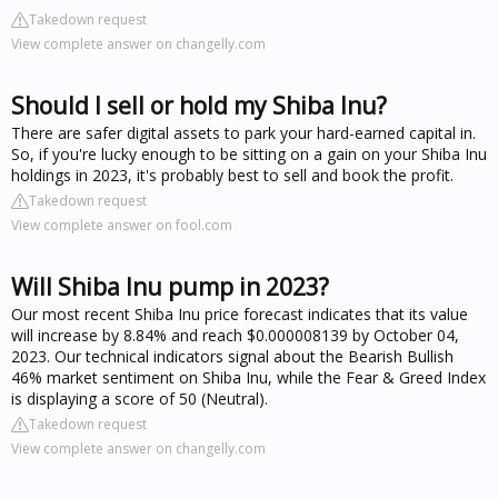
Takedown request
View complete answer on changelly.com
Should I sell or hold my Shiba Inu?
There are safer digital assets to park your hard-earned capital in.
So, if you're lucky enough to be sitting on a gain on your Shiba Inu
holdings in 2023, it's probably best to sell and book the profit.
Takedown request
View complete answer on fool.com
Will Shiba Inu pump in 2023?
Our most recent Shiba Inu price forecast indicates that its value
will increase by 8.84% and reach $0.000008139 by October 04,
2023. Our technical indicators signal about the Bearish Bullish
46% market sentiment on Shiba Inu, while the Fear & Greed Index
is displaying a score of 50 (Neutral).
Takedown request
View complete answer on changelly.com