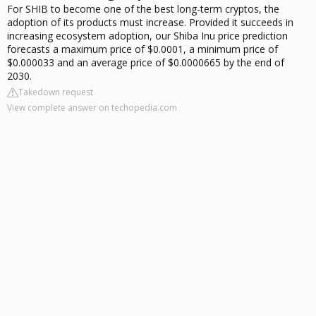
For SHIB to become one of the best long-term cryptos, the
adoption of its products must increase. Provided it succeeds in
increasing ecosystem adoption, our Shiba Inu price prediction
forecasts a maximum price of $0.0001, a minimum price of
$0.000033 and an average price of $0.0000665 by the end of
2030.
Takedown request
View complete answer on techopedia.com