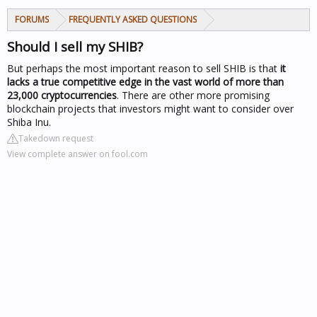
FORUMS
FREQUENTLY ASKED QUESTIONS
Should I sell my SHIB?
But perhaps the most important reason to sell
SHIB
is that
it
lacks a true competitive edge in the vast world of more than
23,000 cryptocurrencies
. There are other more promising
blockchain projects that investors might want to consider over
Shiba Inu.
Takedown request
View complete answer on fool.com