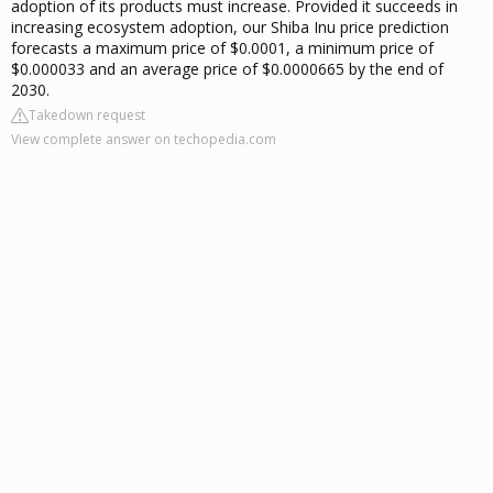
adoption of its products must increase. Provided it succeeds in
increasing ecosystem adoption, our Shiba Inu price prediction
forecasts a maximum price of $0.0001, a minimum price of
$0.000033 and an average price of $0.0000665 by the end of
2030.
Takedown request
View complete answer on techopedia.com