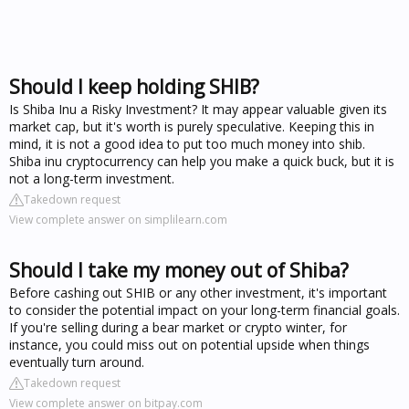
Should I keep holding SHIB?
Is Shiba Inu a Risky Investment? It may appear valuable given its
market cap, but it's worth is purely speculative. Keeping this in
mind, it is not a good idea to put too much money into shib.
Shiba inu cryptocurrency can help you make a quick buck, but it is
not a long-term investment.
Takedown request
View complete answer on simplilearn.com
Should I take my money out of Shiba?
Before cashing out SHIB or any other investment, it's important
to consider the potential impact on your long-term financial goals.
If you're selling during a bear market or crypto winter, for
instance, you could miss out on potential upside when things
eventually turn around.
Takedown request
View complete answer on bitpay.com