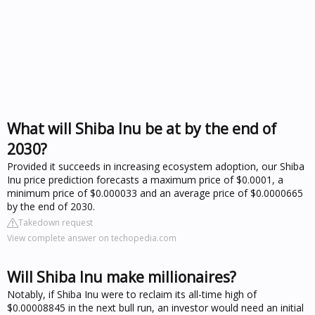
What will Shiba Inu be at by the end of
2030?
Provided it succeeds in increasing ecosystem adoption, our Shiba
Inu price prediction forecasts a maximum price of $0.0001, a
minimum price of $0.000033 and an average price of $0.0000665
by the end of 2030.
Takedown request
View complete answer on techopedia.com
Will Shiba Inu make millionaires?
Notably, if Shiba Inu were to reclaim its all-time high of
$0.00008845 in the next bull run, an investor would need an initial