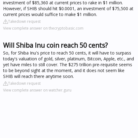
investment of $85,360 at current prices to rake in $1 million.
However, if SHIB should hit $0.0001, an investment of $75,500 at
current prices would suffice to make $1 million.
Takedown request
View complete answer on thecryptobasic.com
Will Shiba Inu coin reach 50 cents?
So, for Shiba Inu's price to reach 50 cents, it will have to surpass
today's valuation of gold, silver, platinum, Bitcoin, Apple, etc., and
yet have miles to still cover. The $275 trillion pre-requisite seems
to be beyond sight at the moment, and it does not seem like
SHIB will reach there anytime soon.
Takedown request
View complete answer on watcher.guru