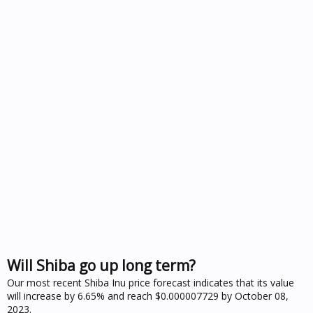
Will Shiba go up long term?
Our most recent Shiba Inu price forecast indicates that its value
will increase by 6.65% and reach $0.000007729 by October 08,
2023.