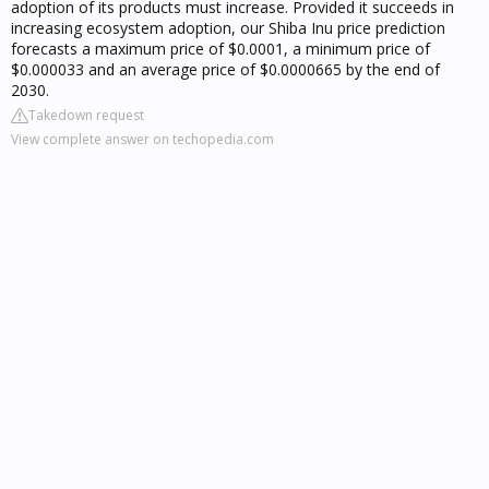
adoption of its products must increase. Provided it succeeds in
increasing ecosystem adoption, our Shiba Inu price prediction
forecasts a maximum price of $0.0001, a minimum price of
$0.000033 and an average price of $0.0000665 by the end of
2030.
Takedown request
View complete answer on techopedia.com