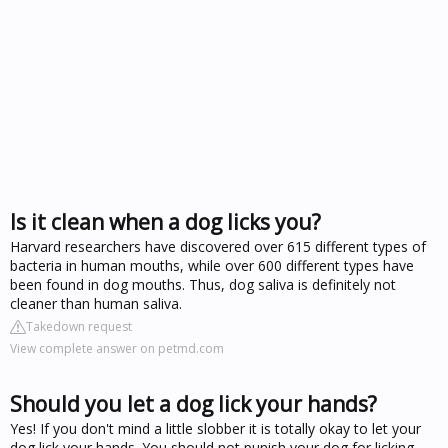
Is it clean when a dog licks you?
Harvard researchers have discovered over 615 different types of
bacteria in human mouths, while over 600 different types have
been found in dog mouths. Thus, dog saliva is definitely not
cleaner than human saliva.
Takedown request
View complete answer on petmd.com
Should you let a dog lick your hands?
Yes! If you don't mind a little slobber it is totally okay to let your
dog lick your hands. You should not punish your dog for licking