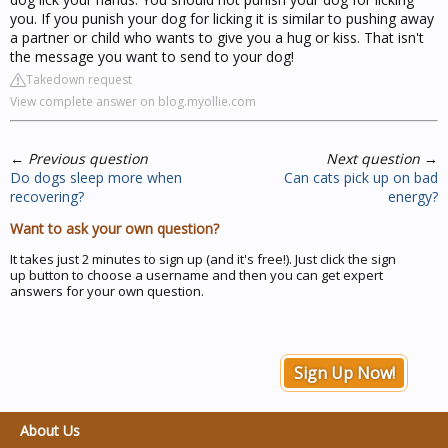
you. If you punish your dog for licking it is similar to pushing away
a partner or child who wants to give you a hug or kiss. That isn't
the message you want to send to your dog!
Takedown request
View complete answer on blog.myollie.com
←
Previous question
Next question
→
Do dogs sleep more when
Can cats pick up on bad
recovering?
energy?
Want to ask your own question?
It takes just 2 minutes to sign up (and it's free!). Just click the sign
up button to choose a username and then you can get expert
answers for your own question.
Sign Up Now!
About Us