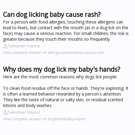
Can dog licking baby cause rash?
For a person with food allergies, touching these allergens can
lead to hives, but contact with the mouth (as in a dog lick on the
face) may cause a serious reaction. For small children, the risk is
greater because they touch their mouths so frequently.
Takedown request
View complete answer on allergiesalimentairescanada.com
Why does my dog lick my baby's hands?
Here are the most common reasons why dogs lick people:
To clean food residue off the face or hands. They're exploring. It
is often a learned behavior rewarded by a person's attention.
They like the taste of natural or salty skin, or residual scented
lotions and body washes.
Takedown request
View complete answer on dogmeetsbaby.expert