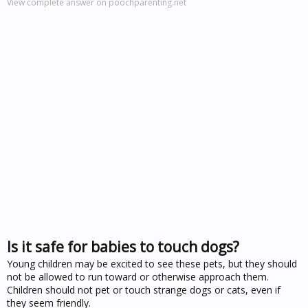
View complete answer on poochparenting.net
Is it safe for babies to touch dogs?
Young children may be excited to see these pets, but they should
not be allowed to run toward or otherwise approach them.
Children should not pet or touch strange dogs or cats, even if
they seem friendly.