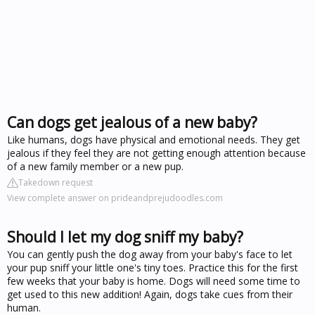
Can dogs get jealous of a new baby?
Like humans, dogs have physical and emotional needs. They get
jealous if they feel they are not getting enough attention because
of a new family member or a new pup.
Takedown request
View complete answer on prideandprejudoodles.com
Should I let my dog sniff my baby?
You can gently push the dog away from your baby's face to let
your pup sniff your little one's tiny toes. Practice this for the first
few weeks that your baby is home. Dogs will need some time to
get used to this new addition! Again, dogs take cues from their
human.