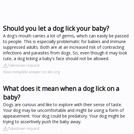
Should you let a dog lick your baby?
A dog's mouth carries a lot of germs, which can easily be passed
to people. This is especially problematic for babies and immune
suppressed adults. Both are at an increased risk of contracting
infections and parasites from dogs. So, even though it may look
cute, a dog licking a baby's face should not be allowed.
Takedown request
View complete answer on akc.org
What does it mean when a dog lick on a
baby?
Dogs are curious and like to explore with their sense of taste.
Your dog may be uncomfortable and might be using a form of
appeasement. Your dog could be predatory. Your dog might be
trying to assertively push the baby away.
Takedown request