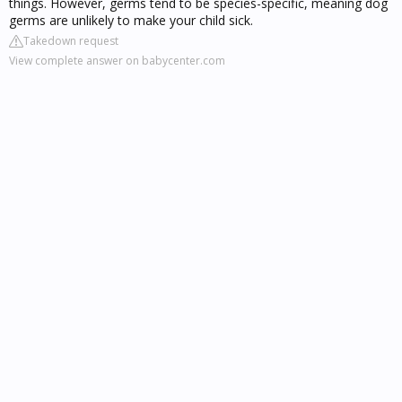
things. However, germs tend to be species-specific, meaning dog
germs are unlikely to make your child sick.
Takedown request
View complete answer on babycenter.com