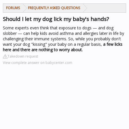
FORUMS
FREQUENTLY ASKED QUESTIONS
Should I let my dog lick my baby's hands?
Some experts even think that exposure to dogs — and dog
slobber — can help kids avoid asthma and allergies later in life by
challenging their immune systems. So, while you probably don't
want your dog "kissing" your baby on a regular basis,
a few licks
here and there are nothing to worry about.
Takedown request
View complete answer on babycenter.com