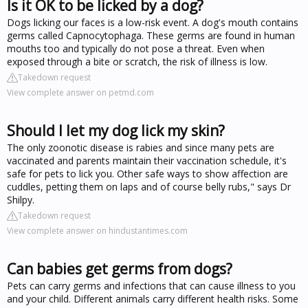
Is it OK to be licked by a dog?
Dogs licking our faces is a low-risk event. A dog's mouth contains
germs called Capnocytophaga. These germs are found in human
mouths too and typically do not pose a threat. Even when
exposed through a bite or scratch, the risk of illness is low.
Takedown request
View complete answer on petmd.com
Should I let my dog lick my skin?
The only zoonotic disease is rabies and since many pets are
vaccinated and parents maintain their vaccination schedule, it's
safe for pets to lick you. Other safe ways to show affection are
cuddles, petting them on laps and of course belly rubs," says Dr
Shilpy.
Takedown request
View complete answer on hindustantimes.com
Can babies get germs from dogs?
Pets can carry germs and infections that can cause illness to you
and your child. Different animals carry different health risks. Some