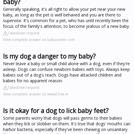
baby?
Generally speaking, it's all right to allow your pet near your new
baby, as long as the pet is well behaved and you are there to
supervise. It's common for a pet, who has until recently been the
focus of the family's attention, to become jealous of a new baby.
Takedown request
View complete answer on babycenter.com
Is my dog a danger to my baby?
Never leave a baby or small child alone with a dog, even if they're
asleep. Dogs can confuse newborn babies with toys. Always keep
babies out of a dog's reach. Dogs have attacked children and
babies for no apparent reason.
Takedown request
View complete answer on www2.hse.ie
Is it okay for a dog to lick baby feet?
Some parents worry that dogs will pass germs to their babies
when they lick or slobber on them. It's true that dogs' mouths can
harbor bacteria, especially if they've been chewing on unsanitary