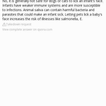
No, it is generally not safe for dogs or cats to lick an infant's face.
Infants have weaker immune systems and are more susceptible
to infections. Animal saliva can contain harmful bacteria and
parasites that could make an infant sick. Letting pets lick a baby's
face increases the risk of illnesses like salmonella, E.
Takedown request
View complete answer on quora.com