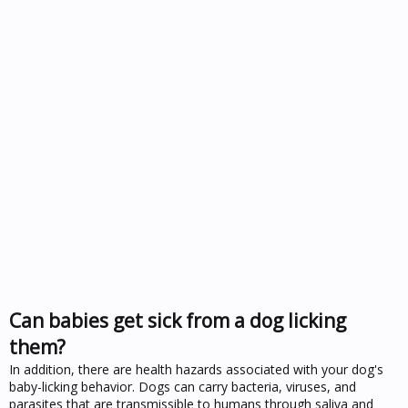
Can babies get sick from a dog licking
them?
In addition, there are health hazards associated with your dog's
baby-licking behavior. Dogs can carry bacteria, viruses, and
parasites that are transmissible to humans through saliva and