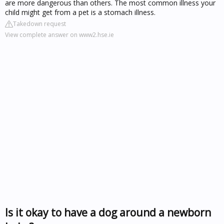
are more dangerous than others. The most common illness your
child might get from a pet is a stomach illness.
Takedown request
View complete answer on www2.hse.ie
Is it okay to have a dog around a newborn