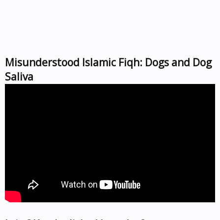
Misunderstood Islamic Fiqh: Dogs and Dog
Saliva