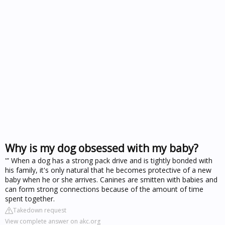
Why is my dog obsessed with my baby?
'” When a dog has a strong pack drive and is tightly bonded with
his family, it's only natural that he becomes protective of a new
baby when he or she arrives. Canines are smitten with babies and
can form strong connections because of the amount of time
spent together.
Takedown request
View complete answer on akc.org