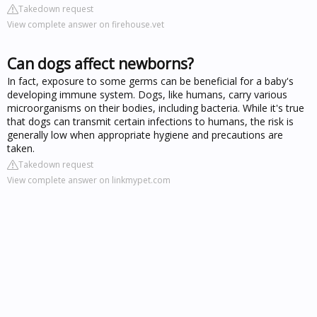
Takedown request
View complete answer on firehouse.vet
Can dogs affect newborns?
In fact, exposure to some germs can be beneficial for a baby's
developing immune system. Dogs, like humans, carry various
microorganisms on their bodies, including bacteria. While it's true
that dogs can transmit certain infections to humans, the risk is
generally low when appropriate hygiene and precautions are
taken.
Takedown request
View complete answer on linkmypet.com