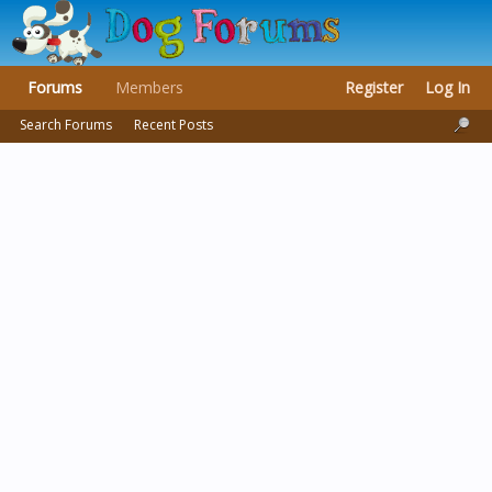
Forums
Members
Register
Log In
Search Forums
Recent Posts