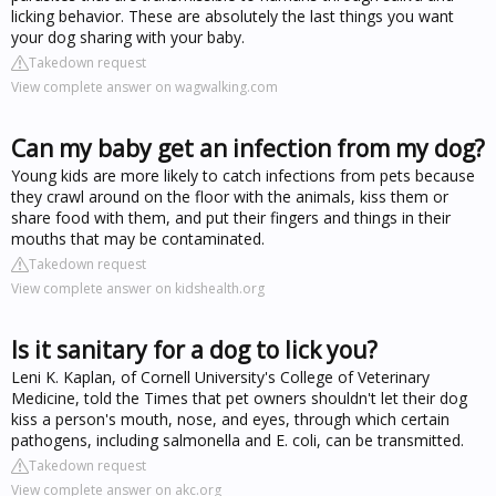
licking behavior. These are absolutely the last things you want
your dog sharing with your baby.
Takedown request
View complete answer on wagwalking.com
Can my baby get an infection from my dog?
Young kids are more likely to catch infections from pets because
they crawl around on the floor with the animals, kiss them or
share food with them, and put their fingers and things in their
mouths that may be contaminated.
Takedown request
View complete answer on kidshealth.org
Is it sanitary for a dog to lick you?
Leni K. Kaplan, of Cornell University's College of Veterinary
Medicine, told the Times that pet owners shouldn't let their dog
kiss a person's mouth, nose, and eyes, through which certain
pathogens, including salmonella and E. coli, can be transmitted.
Takedown request
View complete answer on akc.org