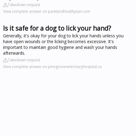
Takedown request
View complete answer on parklandhealthplan.com
Is it safe for a dog to lick your hand?
Generally, it's okay for your dog to lick your hands unless you
have open wounds or the licking becomes excessive. It's
important to maintain good hygiene and wash your hands
afterwards.
Takedown request
View complete answer on pinegroveveterinaryhospital.ca