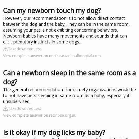
Can my newborn touch my dog?
However, our recommendation is to not allow direct contact
between the dog and the baby. They can be in the same room,
assuming your pet is not exhibiting concerning behaviors.
Newborn babies have many movements and sounds that can
elicit predatory instincts in some dogs.
Takedown request
View complete answer on northeastanimalhospital.com
Can a newborn sleep in the same room as a
dog?
The general recommendation from safety organizations would be
to not have pets sleeping in same room as a baby, especially if
unsupervised.
Takedown request
View complete answer on rednose.org.au
Is it okay if my dog licks my baby?