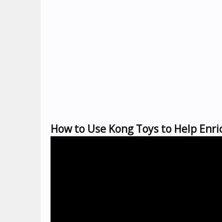
How to Use Kong Toys to Help Enric