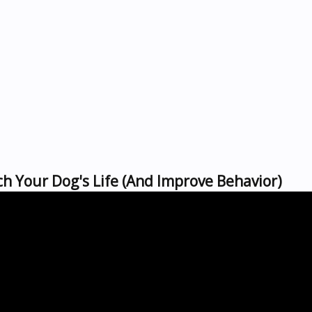
h Your Dog's Life (And Improve Behavior)