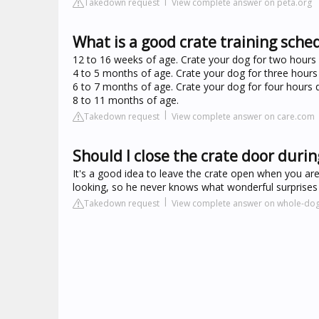
Takedown request
View complete answer on peta.org
What is a good crate training sche
12 to 16 weeks of age. Crate your dog for two hours d
4 to 5 months of age. Crate your dog for three hours 
6 to 7 months of age. Crate your dog for four hours d
8 to 11 months of age.
Takedown request
View complete answer on care.com
Should I close the crate door durin
It's a good idea to leave the crate open when you aren
looking, so he never knows what wonderful surprises 
Takedown request
View complete answer on whole-dog