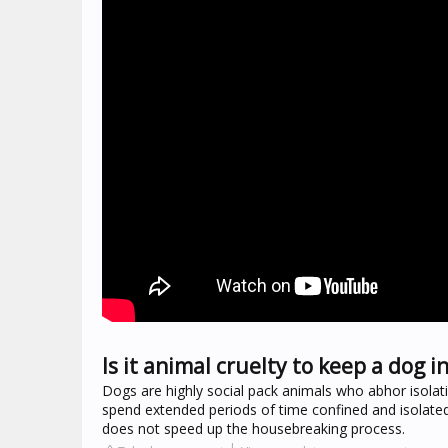
Is it animal cruelty to keep a dog in
Dogs are highly social pack animals who abhor isolat
spend extended periods of time confined and isolated
does not speed up the housebreaking process.