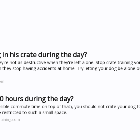
in his crate during the day?
hey're not as destructive when they're left alone. Stop crate training 
n they stop having accidents at home. Try letting your dog be alone o
com
10 hours during the day?
ossible commute time on top of that), you should not crate your dog f
 restricted to such a small space.
raining.com