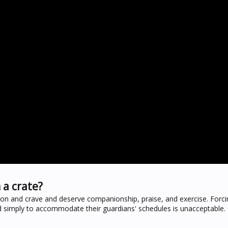
 a crate?
ion and crave and deserve companionship, praise, and exercise. Forc
 simply to accommodate their guardians' schedules is unacceptable. C