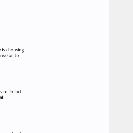
py is choosing
 reason to
ate. In fact,
al