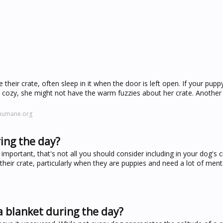
ve their crate, often sleep in it when the door is left open. If your pup
 cozy, she might not have the warm fuzzies about her crate. Another
ehumane.org
ing the day?
important, that's not all you should consider including in your dog's cr
heir crate, particularly when they are puppies and need a lot of ment
a blanket during the day?