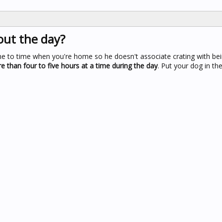
out the day?
me to time when you're home so he doesn't associate crating with bein
e than four to five hours at a time during the day
. Put your dog in th