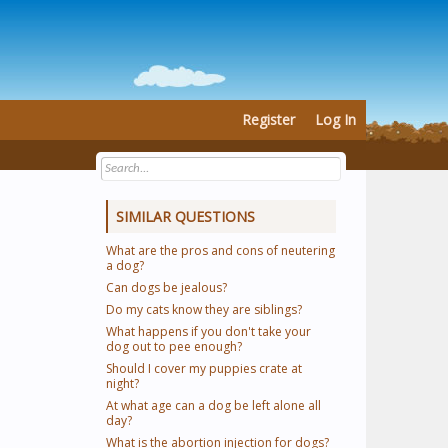
Register
Log In
SIMILAR QUESTIONS
What are the pros and cons of neutering
a dog?
Can dogs be jealous?
Do my cats know they are siblings?
What happens if you don't take your
dog out to pee enough?
Should I cover my puppies crate at
night?
At what age can a dog be left alone all
day?
What is the abortion injection for dogs?