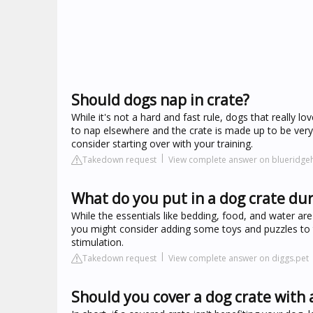
Should dogs nap in crate?
While it's not a hard and fast rule, dogs that really lo
to nap elsewhere and the crate is made up to be very
consider starting over with your training.
Takedown request
View complete answer on blueridg
What do you put in a dog crate dur
While the essentials like bedding, food, and water are 
you might consider adding some toys and puzzles to t
stimulation.
Takedown request
View complete answer on diggs.pet
Should you cover a dog crate with 