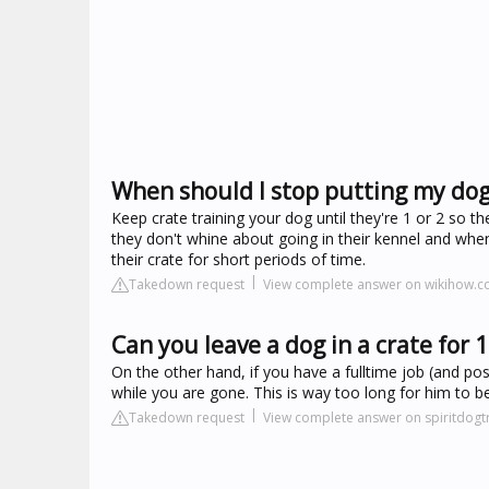
When should I stop putting my dog 
Keep crate training your dog until they're 1 or 2 so t
they don't whine about going in their kennel and whe
their crate for short periods of time.
Takedown request
View complete answer on wikihow.
Can you leave a dog in a crate for 
On the other hand, if you have a fulltime job (and p
while you are gone. This is way too long for him to be
Takedown request
View complete answer on spiritdogt