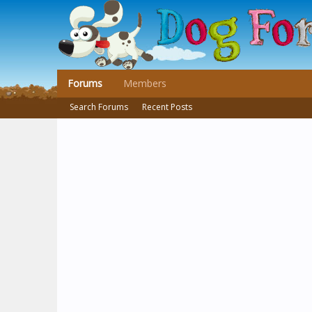
Forums
Members
Search Forums
Recent Posts