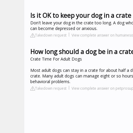
Is it OK to keep your dog in a crate 
Don't leave your dog in the crate too long. A dog who
can become depressed or anxious.
Takedown request
View complete answer on humanesoc
How long should a dog be in a crat
Crate Time For Adult Dogs
Most adult dogs can stay in a crate for about half a 
crate. Many adult dogs can manage eight or so hours i
behavioral problems.
Takedown request
View complete answer on petprosu