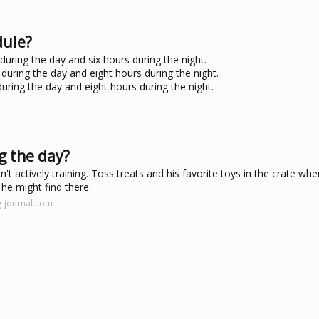
dule?
uring the day and six hours during the night.
during the day and eight hours during the night.
uring the day and eight hours during the night.
g the day?
't actively training. Toss treats and his favorite toys in the crate whe
he might find there.
-journal.com