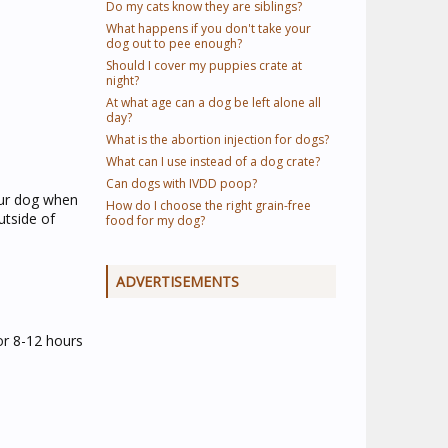
Do my cats know they are siblings?
What happens if you don't take your
dog out to pee enough?
Should I cover my puppies crate at
night?
At what age can a dog be left alone all
day?
What is the abortion injection for dogs?
What can I use instead of a dog crate?
Can dogs with IVDD poop?
your dog when
How do I choose the right grain-free
utside of
food for my dog?
ADVERTISEMENTS
or 8-12 hours