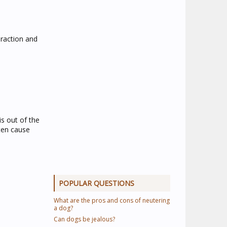
eraction and
s out of the
ften cause
POPULAR QUESTIONS
What are the pros and cons of neutering
a dog?
Can dogs be jealous?