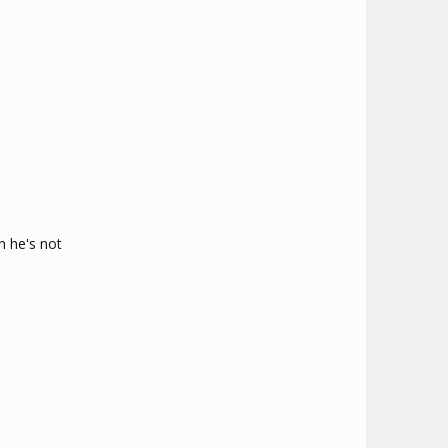
n he's not