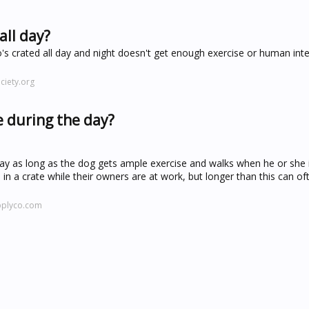
all day?
's crated all day and night doesn't get enough exercise or human int
iety.org
e during the day?
day as long as the dog gets ample exercise and walks when he or she i
n a crate while their owners are at work, but longer than this can o
pplyco.com