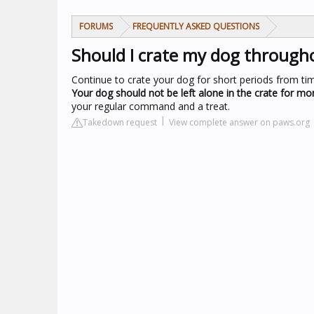
FORUMS
FREQUENTLY ASKED QUESTIONS
Should I crate my dog through
Continue to crate your dog for short periods from ti
Your dog should not be left alone in the crate for mor
your regular command and a treat.
Takedown request
View complete answer on paws.org