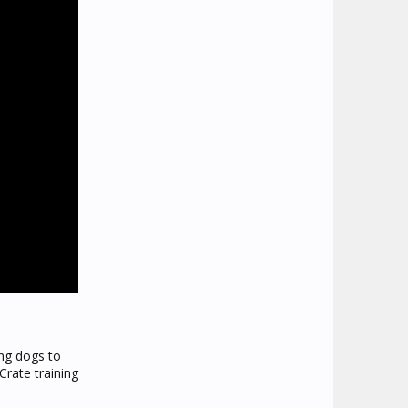
ing dogs to
rate training