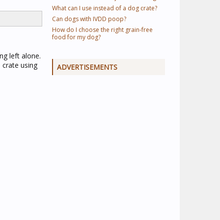
What can I use instead of a dog crate?
Can dogs with IVDD poop?
How do I choose the right grain-free
food for my dog?
g left alone.
e crate using
ADVERTISEMENTS