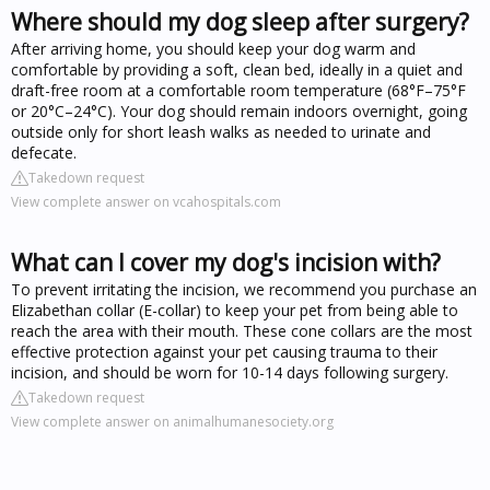
Where should my dog sleep after surgery?
After arriving home, you should keep your dog warm and
comfortable by providing a soft, clean bed, ideally in a quiet and
draft-free room at a comfortable room temperature (68°F–75°F
or 20°C–24°C). Your dog should remain indoors overnight, going
outside only for short leash walks as needed to urinate and
defecate.
Takedown request
View complete answer on vcahospitals.com
What can I cover my dog's incision with?
To prevent irritating the incision, we recommend you purchase an
Elizabethan collar (E-collar) to keep your pet from being able to
reach the area with their mouth. These cone collars are the most
effective protection against your pet causing trauma to their
incision, and should be worn for 10-14 days following surgery.
Takedown request
View complete answer on animalhumanesociety.org