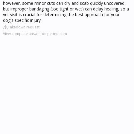
however, some minor cuts can dry and scab quickly uncovered,
but improper bandaging (too tight or wet) can delay healing, so a
vet visit is crucial for determining the best approach for your
dog's specific injury.
Takedown request
View complete answer on petmd.com