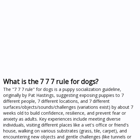
What is the 7 7 7 rule for dogs?
The "7 7 7 rule" for dogs is a puppy socialization guideline,
originally by Pat Hastings, suggesting exposing puppies to 7
different people, 7 different locations, and 7 different
surfaces/objects/sounds/challenges (variations exist) by about 7
weeks old to build confidence, resilience, and prevent fear or
anxiety as adults. Key experiences include meeting diverse
individuals, visiting different places like a vet's office or friend's
house, walking on various substrates (grass, tile, carpet), and
encountering new objects and gentle challenges (like tunnels or