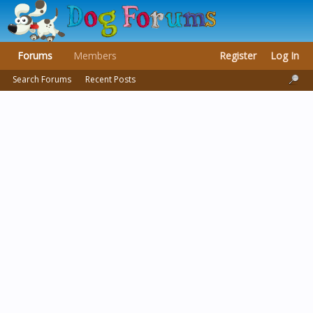
Forums
Members
Register
Log In
Search Forums
Recent Posts