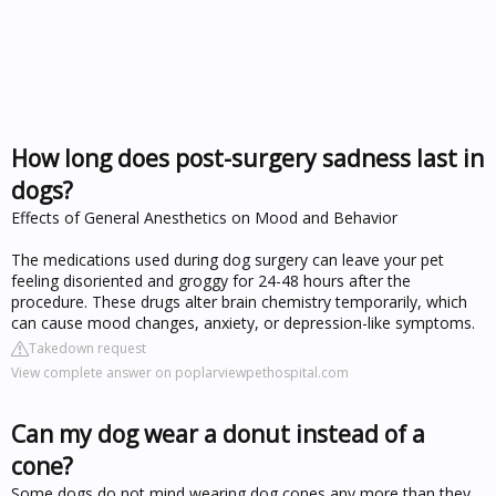
How long does post-surgery sadness last in
dogs?
Effects of General Anesthetics on Mood and Behavior
The medications used during dog surgery can leave your pet
feeling disoriented and groggy for 24-48 hours after the
procedure. These drugs alter brain chemistry temporarily, which
can cause mood changes, anxiety, or depression-like symptoms.
Takedown request
View complete answer on poplarviewpethospital.com
Can my dog wear a donut instead of a
cone?
Some dogs do not mind wearing dog cones any more than they