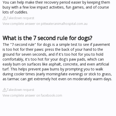
You can help make their recovery period easier by keeping them
busy with a few low impact activities, fun games, and of course
lots of cuddles.
Takedown request
View complete answer on pittwateranimalhospital.com.au
What is the 7 second rule for dogs?
The "7-second rule" for dogs is a simple test to see if pavement
is too hot for their paws: press the back of your hand to the
ground for seven seconds, and if it's too hot for you to hold
comfortably, it's too hot for your dog's paw pads, which can
easily burn on surfaces like asphalt, concrete, and even artificial
turf. This helps prevent paw burns by prompting you to walk
during cooler times (early morning/late evening) or stick to grass,
as tarmac can get extremely hot even on moderately warm days.
Takedown request
View complete answer on facebook.com