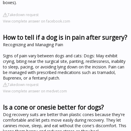
boxes).
Takedown request
View complete answer on facebook.com
How to tell if a dog is in pain after surgery?
Recognizing and Managing Pain
Signs of pain vary between dogs and cats: Dogs: May exhibit
crying, biting near the surgical site, panting, restlessness, inability
to sleep, pacing, or avoiding lying down on the incision. Pain can
be managed with prescribed medications such as tramadol,
Buprenex, or a fentanyl patch.
Takedown request
View complete answer on medvet.com
Is a cone or onesie better for dogs?
Dog recovery suits are better than plastic cones because they're
comfortable and let pets move easily during recovery. They let
canines move, sleep, and eat without the cone's discomfort. This