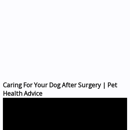
Caring For Your Dog After Surgery | Pet
Health Advice