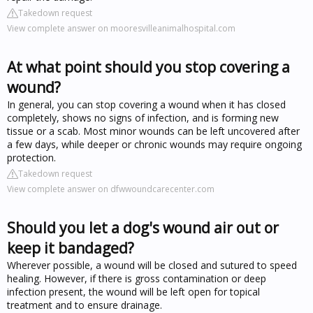
Takedown request
View complete answer on mooresvilleanimalhospital.com
At what point should you stop covering a
wound?
In general, you can stop covering a wound when it has closed
completely, shows no signs of infection, and is forming new
tissue or a scab. Most minor wounds can be left uncovered after
a few days, while deeper or chronic wounds may require ongoing
protection.
Takedown request
View complete answer on dfwwoundcarecenter.com
Should you let a dog's wound air out or
keep it bandaged?
Wherever possible, a wound will be closed and sutured to speed
healing. However, if there is gross contamination or deep
infection present, the wound will be left open for topical
treatment and to ensure drainage.