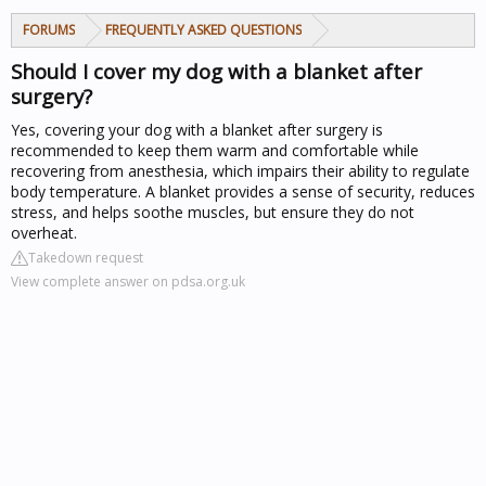
FORUMS
FREQUENTLY ASKED QUESTIONS
Should I cover my dog with a blanket after
surgery?
Yes, covering your dog with a blanket after surgery is
recommended to keep them warm and comfortable while
recovering from anesthesia, which impairs their ability to regulate
body temperature. A blanket provides a sense of security, reduces
stress, and helps soothe muscles, but ensure they do not
overheat.
Takedown request
View complete answer on pdsa.org.uk