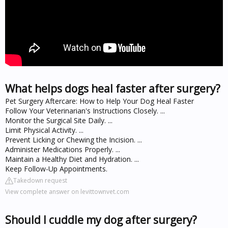
What helps dogs heal faster after surgery?
Pet Surgery Aftercare: How to Help Your Dog Heal Faster
Follow Your Veterinarian's Instructions Closely. ...
Monitor the Surgical Site Daily. ...
Limit Physical Activity. ...
Prevent Licking or Chewing the Incision. ...
Administer Medications Properly. ...
Maintain a Healthy Diet and Hydration. ...
Keep Follow-Up Appointments.
Takedown request
View complete answer on levittownvet.com
Should I cuddle my dog after surgery?