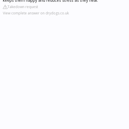
keeps them happy and reduces stress as they heal.
Takedown request
View complete answer on drydogs.co.uk