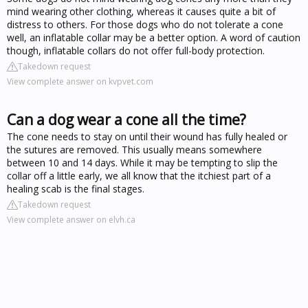
mind wearing other clothing, whereas it causes quite a bit of
distress to others. For those dogs who do not tolerate a cone
well, an inflatable collar may be a better option. A word of caution
though, inflatable collars do not offer full-body protection.
Takedown request
View complete answer on kvpvet.com
Can a dog wear a cone all the time?
The cone needs to stay on until their wound has fully healed or
the sutures are removed. This usually means somewhere
between 10 and 14 days. While it may be tempting to slip the
collar off a little early, we all know that the itchiest part of a
healing scab is the final stages.
Takedown request
View complete answer on elvh.ca