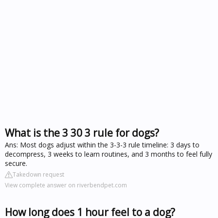
What is the 3 30 3 rule for dogs?
Ans: Most dogs adjust within the 3-3-3 rule timeline: 3 days to
decompress, 3 weeks to learn routines, and 3 months to feel fully
secure.
Takedown request
View complete answer on riverbendpet.com
How long does 1 hour feel to a dog?