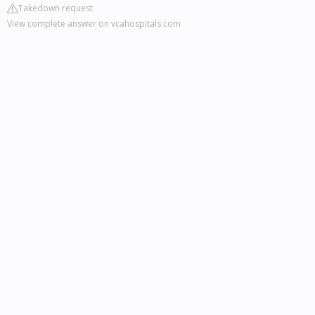
Takedown request
View complete answer on vcahospitals.com