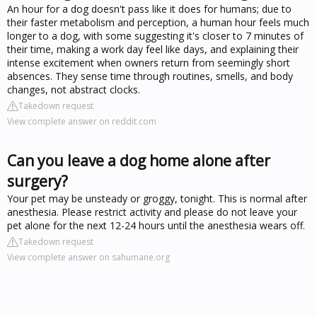
An hour for a dog doesn't pass like it does for humans; due to
their faster metabolism and perception, a human hour feels much
longer to a dog, with some suggesting it's closer to 7 minutes of
their time, making a work day feel like days, and explaining their
intense excitement when owners return from seemingly short
absences. They sense time through routines, smells, and body
changes, not abstract clocks.
Takedown request
View complete answer on reddit.com
Can you leave a dog home alone after
surgery?
Your pet may be unsteady or groggy, tonight. This is normal after
anesthesia. Please restrict activity and please do not leave your
pet alone for the next 12-24 hours until the anesthesia wears off.
Takedown request
View complete answer on sahumane.org