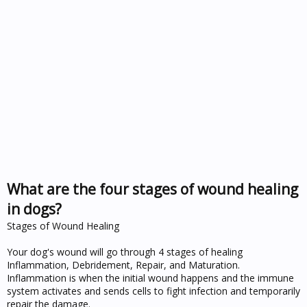
What are the four stages of wound healing
in dogs?
Stages of Wound Healing
Your dog's wound will go through 4 stages of healing
Inflammation, Debridement, Repair, and Maturation.
Inflammation is when the initial wound happens and the immune
system activates and sends cells to fight infection and temporarily
repair the damage.