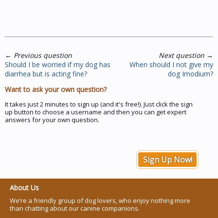
←
Previous question
Next question
→
Should I be worried if my dog has
When should I not give my
diarrhea but is acting fine?
dog Imodium?
Want to ask your own question?
It takes just 2 minutes to sign up (and it's free!). Just click the sign
up button to choose a username and then you can get expert
answers for your own question.
Sign Up Now!
About Us
We’re a friendly group of dog lovers, who enjoy nothing more
than chatting about our canine companions.