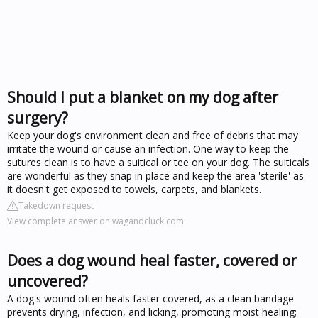
Should I put a blanket on my dog after
surgery?
Keep your dog's environment clean and free of debris that may
irritate the wound or cause an infection. One way to keep the
sutures clean is to have a suitical or tee on your dog. The suiticals
are wonderful as they snap in place and keep the area 'sterile' as
it doesn't get exposed to towels, carpets, and blankets.
Takedown request
View complete answer on wagandcluck.com
Does a dog wound heal faster, covered or
uncovered?
A dog's wound often heals faster covered, as a clean bandage
prevents drying, infection, and licking, promoting moist healing;