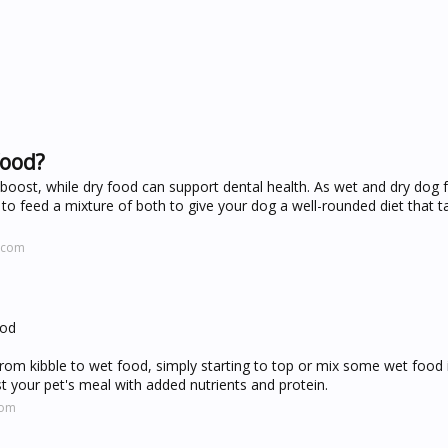
food?
 boost, while dry food can support dental health. As wet and dry dog
 to feed a mixture of both to give your dog a well-rounded diet that ta
.com
ood
om kibble to wet food, simply starting to top or mix some wet food 
t your pet's meal with added nutrients and protein.
com