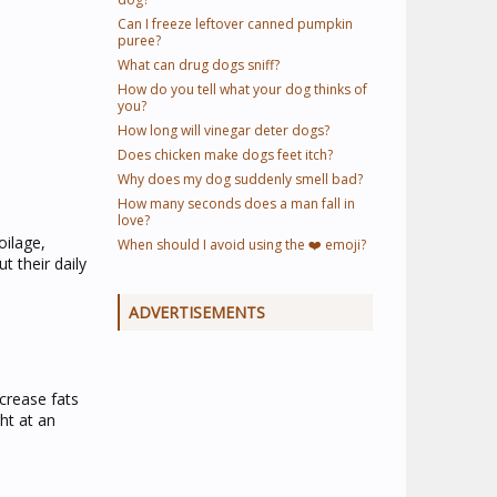
Can I freeze leftover canned pumpkin
puree?
What can drug dogs sniff?
How do you tell what your dog thinks of
you?
How long will vinegar deter dogs?
Does chicken make dogs feet itch?
Why does my dog suddenly smell bad?
How many seconds does a man fall in
love?
oilage,
When should I avoid using the ❤️ emoji?
 their daily
ADVERTISEMENTS
ncrease fats
ht at an