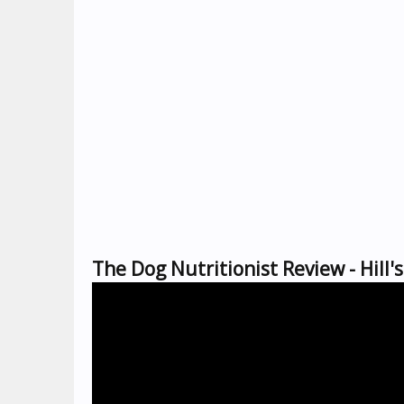
The Dog Nutritionist Review - Hill