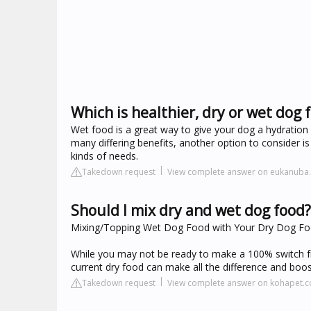
Which is healthier, dry or wet dog 
Wet food is a great way to give your dog a hydration
many differing benefits, another option to consider is
kinds of needs.
Takedown request
View complete answer on eukanuba
Should I mix dry and wet dog food?
Mixing/Topping Wet Dog Food with Your Dry Dog F
While you may not be ready to make a 100% switch fr
current dry food can make all the difference and boos
Takedown request
View complete answer on kohapet.