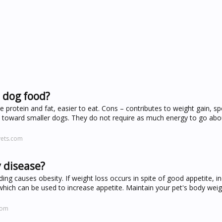
 dog food?
 protein and fat, easier to eat. Cons – contributes to weight gain, sp
e toward smaller dogs. They do not require as much energy to go about
vets.com
 disease?
eding causes obesity. If weight loss occurs in spite of good appetite, i
which can be used to increase appetite. Maintain your pet's body weig
com