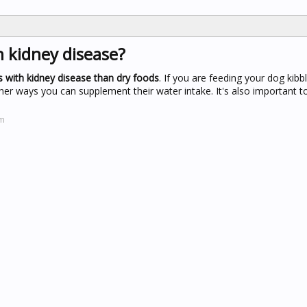
h kidney disease?
 with kidney disease than dry foods
. If you are feeding your dog kibb
her ways you can supplement their water intake. It's also important 
om