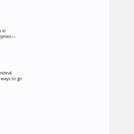
w in
enzymes—
stinal
al ways to go