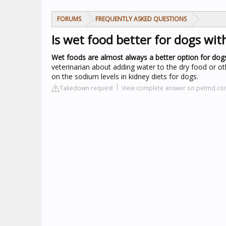
FORUMS
FREQUENTLY ASKED QUESTIONS
Is wet food better for dogs wit
Wet foods are almost always a better option for dogs
veterinarian about adding water to the dry food or ot
on the sodium levels in kidney diets for dogs.
Takedown request
View complete answer on petmd.c