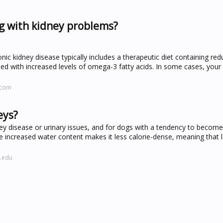
og with kidney problems?
 kidney disease typically includes a therapeutic diet containing re
 with increased levels of omega-3 fatty acids. In some cases, your
.com
eys?
ney disease or urinary issues, and for dogs with a tendency to becom
e increased water content makes it less calorie-dense, meaning that 
l.edu