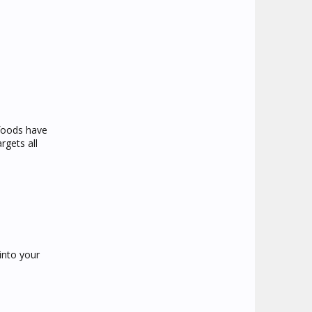
 foods have
rgets all
into your