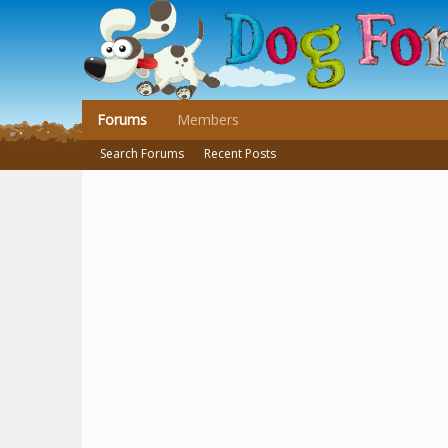
Forums
Members
Search Forums
Recent Posts