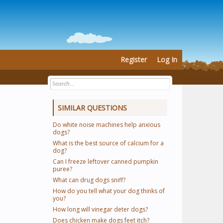
Register
Log In
SIMILAR QUESTIONS
Do white noise machines help anxious
dogs?
What is the best source of calcium for a
dog?
Can I freeze leftover canned pumpkin
puree?
What can drug dogs sniff?
How do you tell what your dog thinks of
you?
How long will vinegar deter dogs?
Does chicken make dogs feet itch?