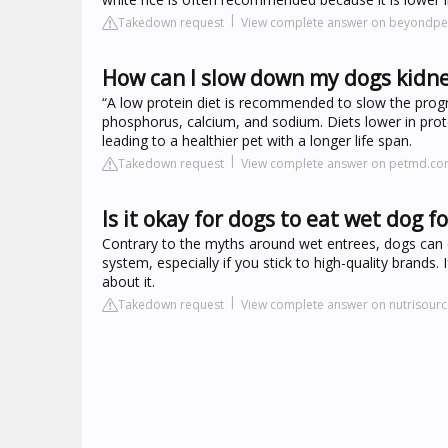
Takedown request
View complete answer on beyondpe
How can I slow down my dogs kidne
“A low protein diet is recommended to slow the progres
phosphorus, calcium, and sodium. Diets lower in pro
leading to a healthier pet with a longer life span.
Takedown request
View complete answer on petmd.c
Is it okay for dogs to eat wet dog 
Contrary to the myths around wet entrees, dogs can e
system, especially if you stick to high-quality brands. 
about it.
Takedown request
View complete answer on nutrisour