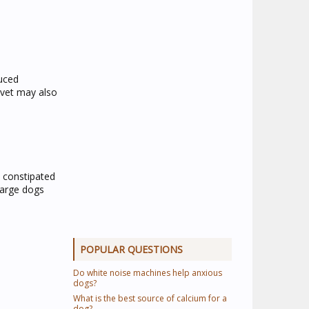
duced
 vet may also
e constipated
large dogs
POPULAR QUESTIONS
Do white noise machines help anxious
dogs?
What is the best source of calcium for a
dog?