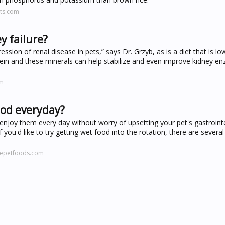
ts.com
y failure?
sion of renal disease in pets,” says Dr. Grzyb, as is a diet that is lo
tein and these minerals can help stabilize and even improve kidney 
om
food everyday?
njoy them every day without worry of upsetting your pet's gastrointe
If you'd like to try getting wet food into the rotation, there are sever
cepetfoods.com