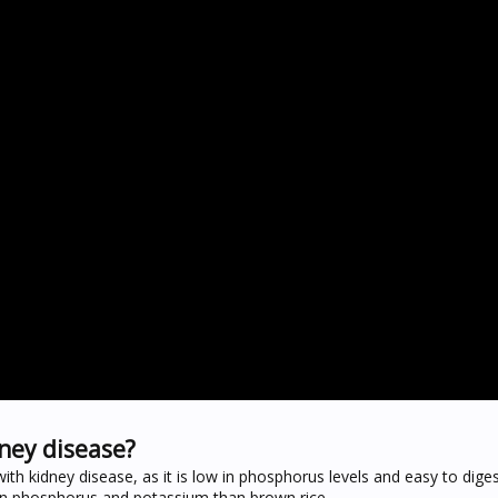
dney disease?
th kidney disease, as it is low in phosphorus levels and easy to digest
 in phosphorus and potassium than brown rice.