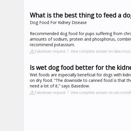
What is the best thing to feed a d
Dog Food For Kidney Disease
Recommended dog food for pups suffering from chronic
amounts of sodium, protein and phosphorus, combined
recommend potassium.
Takedown request
View complete answer on lakecross
Is wet dog food better for the kidn
Wet foods are especially beneficial for dogs with kid
on dry food. “The downside to canned food is that th
need a lot of it,” says Basedow.
Takedown request
View complete answer on vet.cornel