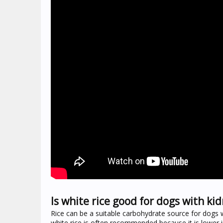
Is white rice good for dogs with ki
Rice can be a suitable carbohydrate source for dogs wi
white rice is often recommended because it is lower