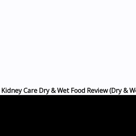
's Kidney Care Dry & Wet Food Review (Dry & W