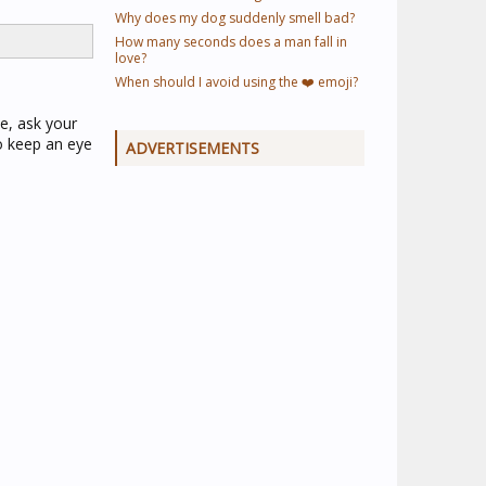
Why does my dog suddenly smell bad?
How many seconds does a man fall in
love?
When should I avoid using the ❤️ emoji?
le, ask your
to keep an eye
ADVERTISEMENTS