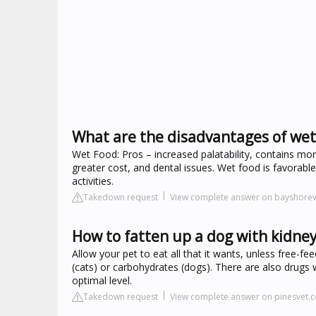
What are the disadvantages of wet
Wet Food: Pros – increased palatability, contains more
greater cost, and dental issues. Wet food is favorabl
activities.
Takedown request
View complete answer on bayshore
How to fatten up a dog with kidney
Allow your pet to eat all that it wants, unless free-fe
(cats) or carbohydrates (dogs). There are also drugs 
optimal level.
Takedown request
View complete answer on pinesvet.