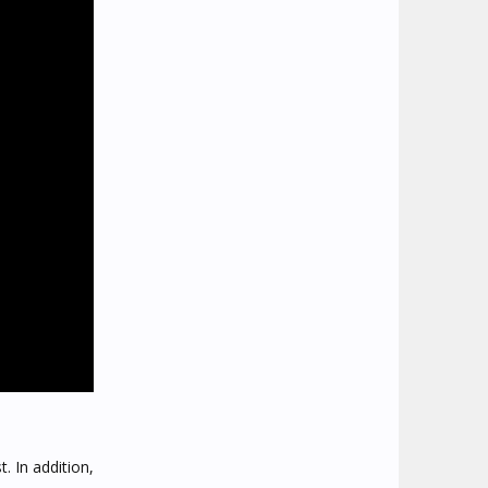
. In addition,