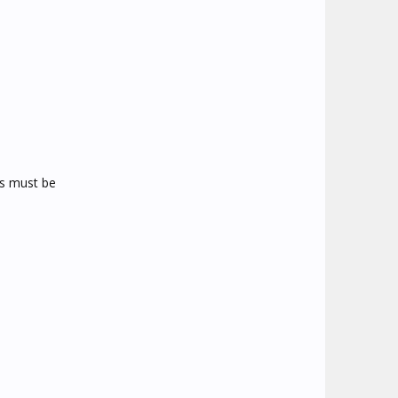
ms must be