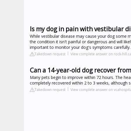
Is my dog in pain with vestibular d
While vestibular disease may cause your dog some mi
the condition it isn't painful or dangerous and will lik
important to monitor your dog's symptoms carefully.
Takedown request
View complete answer on rock-hill.c
Can a 14-year-old dog recover from
Many pets begin to improve within 72 hours. The head
completely recovered within 2 to 3 weeks, although so
Takedown request
View complete answer on vcahospit