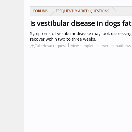
FORUMS
FREQUENTLY ASKED QUESTIONS
Is vestibular disease in dogs fat
Symptoms of vestibular disease may look distressing b
recover within two to three weeks.
Takedown request
View complete answer on matthews.