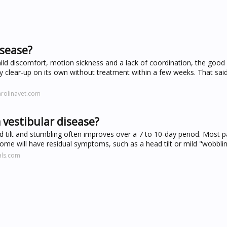
isease?
ld discomfort, motion sickness and a lack of coordination, the good 
ely clear-up on its own without treatment within a few weeks. That said,
arolinavet.com
 vestibular disease?
 tilt and stumbling often improves over a 7 to 10-day period. Most p
me will have residual symptoms, such as a head tilt or mild "wobbling"
als.com