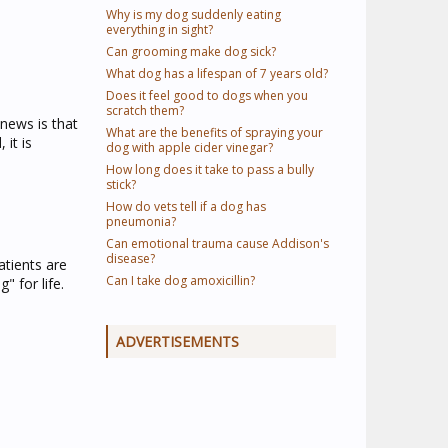
Why is my dog suddenly eating
everything in sight?
Can grooming make dog sick?
What dog has a lifespan of 7 years old?
Does it feel good to dogs when you
scratch them?
news is that
What are the benefits of spraying your
 it is
dog with apple cider vinegar?
How long does it take to pass a bully
stick?
How do vets tell if a dog has
pneumonia?
Can emotional trauma cause Addison's
disease?
atients are
Can I take dog amoxicillin?
 for life.
ADVERTISEMENTS