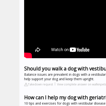
Should you walk a dog with vestibu
Balance issues are prevalent in dogs with a vestibula
help support your dog and keep them upright.
Takedown request
View complete answer on walkinpet
How can I help my dog with geriatr
10 tips and exercises for dogs with vestibular disease