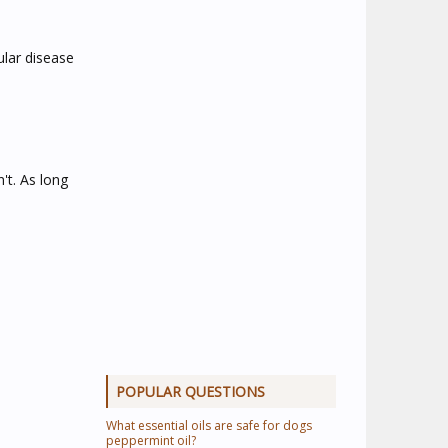
ular disease
't. As long
POPULAR QUESTIONS
What essential oils are safe for dogs
peppermint oil?