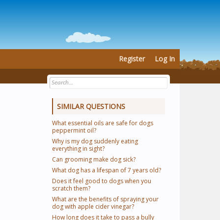
Register
Log In
SIMILAR QUESTIONS
What essential oils are safe for dogs
peppermint oil?
Why is my dog suddenly eating
everything in sight?
Can grooming make dog sick?
What dog has a lifespan of 7 years old?
Does it feel good to dogs when you
scratch them?
What are the benefits of spraying your
dog with apple cider vinegar?
How long does it take to pass a bully