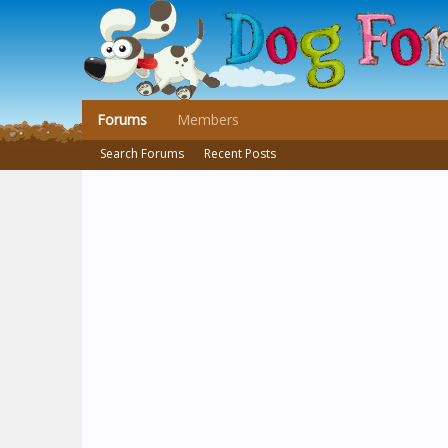
Forums
Members
Search Forums
Recent Posts