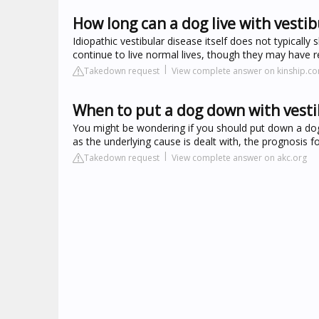
How long can a dog live with vestib
Idiopathic vestibular disease itself does not typically
continue to live normal lives, though they may have 
Takedown request
View complete answer on kinship.c
When to put a dog down with vesti
You might be wondering if you should put down a dog 
as the underlying cause is dealt with, the prognosis fo
Takedown request
View complete answer on akc.org