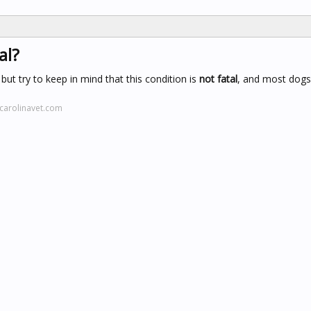
al?
ut try to keep in mind that this condition is
not fatal
, and most dogs
carolinavet.com