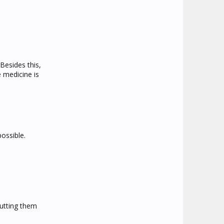
Besides this,
e medicine is
possible.
putting them