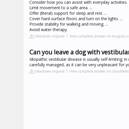
Consider how you can assist with everyday activities. .
Limit movement to a safe area. ...
Offer (literal) support for sleep and rest. ...
Cover hard-surface floors and turn on the lights. ...
Provide stability for walking and moving. ...
Avoid water therapy.
Takedown request
View complete answer on toegrips.
Can you leave a dog with vestibula
Idiopathic vestibular disease is usually self-limiting
carefully managed, as it can be very unpleasant for y
Takedown request
View complete answer on cloud9vets