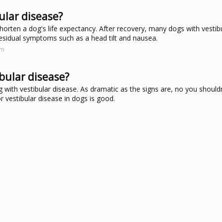
ular disease?
 shorten a dog's life expectancy. After recovery, many dogs with vestib
residual symptoms such as a head tilt and nausea.
om
bular disease?
with vestibular disease. As dramatic as the signs are, no you shouldn
r vestibular disease in dogs is good.