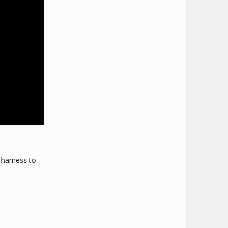
 harness to