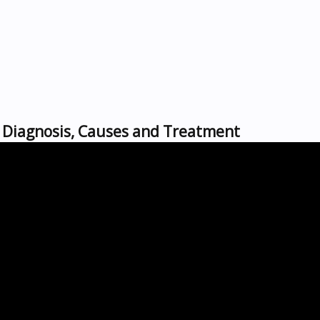
s, Diagnosis, Causes and Treatment