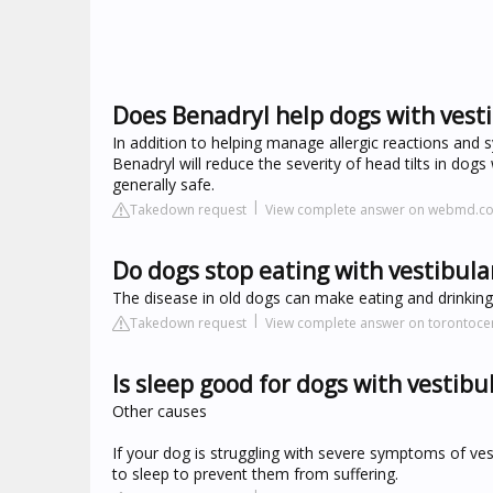
Does Benadryl help dogs with vesti
In addition to helping manage allergic reactions and
Benadryl will reduce the severity of head tilts in dogs
generally safe.
Takedown request
View complete answer on webmd.c
Do dogs stop eating with vestibula
The disease in old dogs can make eating and drinking, 
Takedown request
View complete answer on torontoce
Is sleep good for dogs with vestibu
Other causes
If your dog is struggling with severe symptoms of ves
to sleep to prevent them from suffering.