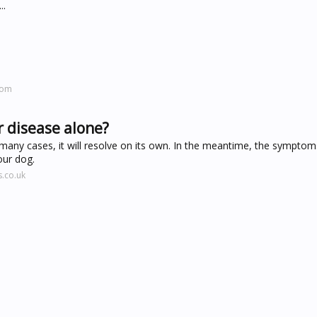
..
com
r disease alone?
; in many cases, it will resolve on its own. In the meantime, the sympto
our dog.
.co.uk