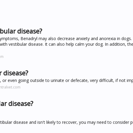
bular disease?
 symptoms, Benadryl may also decrease anxiety and anorexia in dogs. 
 with vestibular disease. It can also help calm your dog. In addition, th
om
r disease?
or even going outside to urinate or defecate, very difficult, if not im
ntralvet.com
lar disease?
tibular disease and isn't likely to recover, you may need to consider 