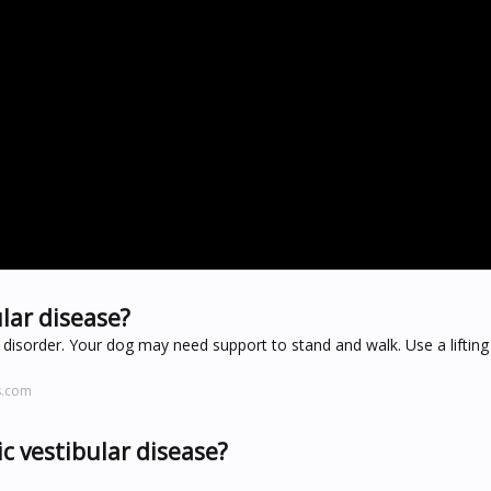
lar disease?
r disorder. Your dog may need support to stand and walk. Use a lifting
s.com
ic vestibular disease?