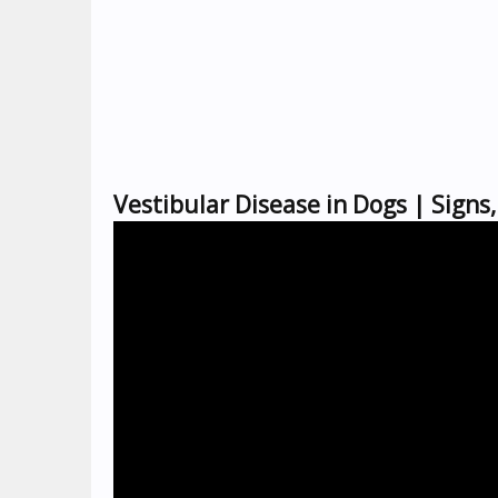
Vestibular Disease in Dogs | Sign