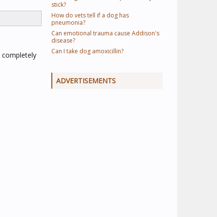
stick?
How do vets tell if a dog has
pneumonia?
Can emotional trauma cause Addison's
disease?
Can I take dog amoxicillin?
 completely
ADVERTISEMENTS