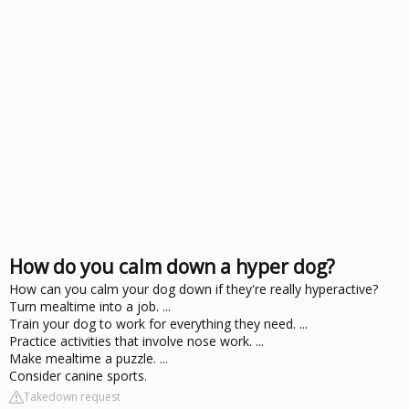
How do you calm down a hyper dog?
How can you calm your dog down if they're really hyperactive?
Turn mealtime into a job. ...
Train your dog to work for everything they need. ...
Practice activities that involve nose work. ...
Make mealtime a puzzle. ...
Consider canine sports.
Takedown request