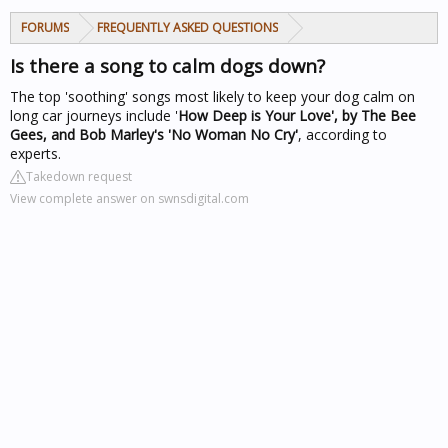
FORUMS
FREQUENTLY ASKED QUESTIONS
Is there a song to calm dogs down?
The top 'soothing' songs most likely to keep your dog calm on
long car journeys include '
How Deep is Your Love', by The Bee
Gees, and Bob Marley's 'No Woman No Cry'
, according to
experts.
Takedown request
View complete answer on swnsdigital.com