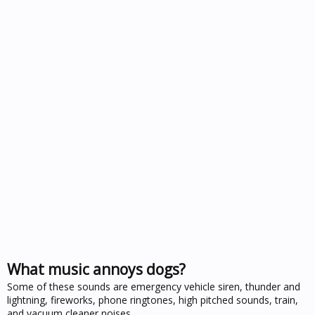
What music annoys dogs?
Some of these sounds are emergency vehicle siren, thunder and
lightning, fireworks, phone ringtones, high pitched sounds, train,
and vacuum cleaner noises .