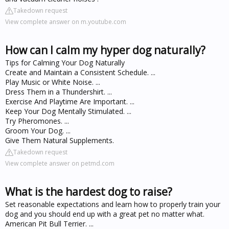
Takedown request
View complete answer on m.youtube.com
How can I calm my hyper dog naturally?
Tips for Calming Your Dog Naturally
Create and Maintain a Consistent Schedule. ...
Play Music or White Noise. ...
Dress Them in a Thundershirt. ...
Exercise And Playtime Are Important. ...
Keep Your Dog Mentally Stimulated. ...
Try Pheromones. ...
Groom Your Dog. ...
Give Them Natural Supplements.
Takedown request
View complete answer on petmd.com
What is the hardest dog to raise?
Set reasonable expectations and learn how to properly train your
dog and you should end up with a great pet no matter what.
American Pit Bull Terrier. ...