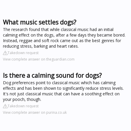
What music settles dogs?
The research found that while classical music had an initial
calming effect on the dogs, after a few days they became bored.
Instead, reggae and soft rock came out as the best genres for
reducing stress, barking and heart rates.
Takedown request
View complete answer on theguardian.com
Is there a calming sound for dogs?
Dog preferences point to classical music which has calming
effects and has been shown to significantly reduce stress levels.
It's not just classical music that can have a soothing effect on
your pooch, though.
Takedown request
View complete answer on purina.co.uk