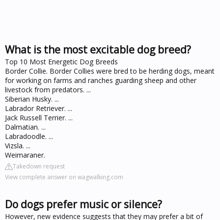
What is the most excitable dog breed?
Top 10 Most Energetic Dog Breeds
Border Collie. Border Collies were bred to be herding dogs, meant
for working on farms and ranches guarding sheep and other
livestock from predators. ...
Siberian Husky. ...
Labrador Retriever. ...
Jack Russell Terrier. ...
Dalmatian. ...
Labradoodle. ...
Vizsla. ...
Weimaraner.
Takedown request
View complete answer on wagwalking.com
Do dogs prefer music or silence?
However, new evidence suggests that they may prefer a bit of