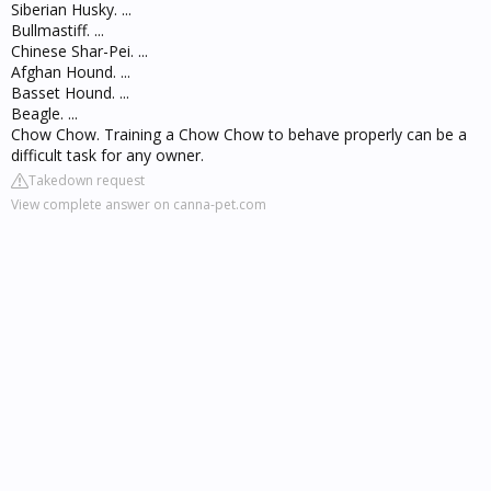
Siberian Husky. ...
Bullmastiff. ...
Chinese Shar-Pei. ...
Afghan Hound. ...
Basset Hound. ...
Beagle. ...
Chow Chow. Training a Chow Chow to behave properly can be a
difficult task for any owner.
Takedown request
View complete answer on canna-pet.com