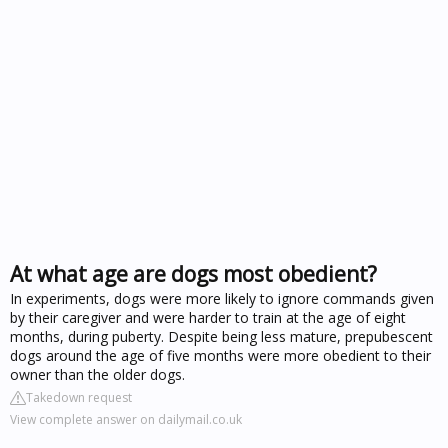
At what age are dogs most obedient?
In experiments, dogs were more likely to ignore commands given
by their caregiver and were harder to train at the age of eight
months, during puberty. Despite being less mature, prepubescent
dogs around the age of five months were more obedient to their
owner than the older dogs.
Takedown request
View complete answer on dailymail.co.uk