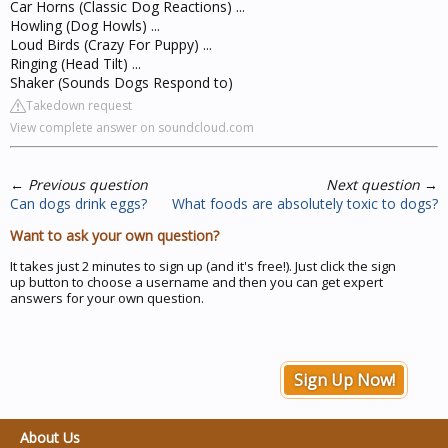
Car Horns (Classic Dog Reactions) ...
Howling (Dog Howls) ...
Loud Birds (Crazy For Puppy) ...
Ringing (Head Tilt) ...
Shaker (Sounds Dogs Respond to)
Takedown request
View complete answer on soundcloud.com
←
Previous question
Next question
→
Can dogs drink eggs?
What foods are absolutely toxic to dogs?
Want to ask your own question?
It takes just 2 minutes to sign up (and it's free!). Just click the sign
up button to choose a username and then you can get expert
answers for your own question.
Sign Up Now!
About Us