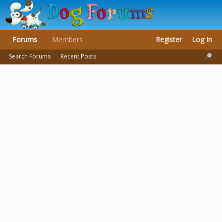
Forums
Members
Register
Log In
Search Forums
Recent Posts