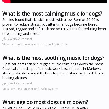
What is the most calming music for dogs?
Studies found that classical music with a low Bpm of 50-60 is
proven to reduce stress, but after time, dogs become bored.
Instead, reggae and soft rock are better genres for reducing heart
rate, barking and stress.
Takedown request
View complete answer on poochandmutt.co.uk
What is the most soothing music for dogs?
Classical, soft rock and reggae music calm dogs down the most.
Classical and cat-specific music work best for cats. In Marlow's
studies, she discovered that each species of animal has different
hearing abilities.
Takedown request
View complete answer on be.chewy.com
What age do most dogs calm down?
AT WHAT AGE DO PUPPIES START TO CALM DOWN?