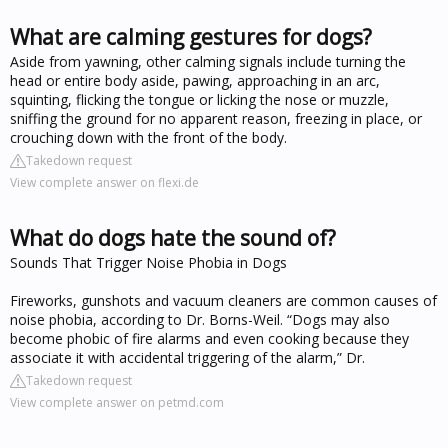
What are calming gestures for dogs?
Aside from yawning, other calming signals include turning the
head or entire body aside, pawing, approaching in an arc,
squinting, flicking the tongue or licking the nose or muzzle,
sniffing the ground for no apparent reason, freezing in place, or
crouching down with the front of the body.
Takedown request
View complete answer on flexi.de
What do dogs hate the sound of?
Sounds That Trigger Noise Phobia in Dogs
Fireworks, gunshots and vacuum cleaners are common causes of
noise phobia, according to Dr. Borns-Weil. “Dogs may also
become phobic of fire alarms and even cooking because they
associate it with accidental triggering of the alarm,” Dr.
Takedown request
View complete answer on petmd.com