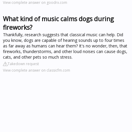
View complete answer on goodrx.com
What kind of music calms dogs during
fireworks?
Thankfully, research suggests that classical music can help. Did
you know, dogs are capable of hearing sounds up to four times
as far away as humans can hear them? It's no wonder, then, that
fireworks, thunderstorms, and other loud noises can cause dogs,
cats, and other pets so much stress.
Takedown request
View complete answer on classicfm.com