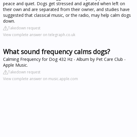
peace and quiet. Dogs get stressed and agitated when left on
their own and are separated from their owner, and studies have
suggested that classical music, or the radio, may help calm dogs
down.
Takedown request
View complete answer on telegraph.co.uk
What sound frequency calms dogs?
‎Calming Frequency for Dog 432 Hz - Album by Pet Care Club -
Apple Music.
Takedown request
View complete answer on music.apple.com