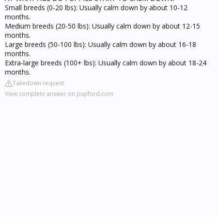
Small breeds (0-20 lbs): Usually calm down by about 10-12
months.
Medium breeds (20-50 lbs): Usually calm down by about 12-15
months.
Large breeds (50-100 lbs): Usually calm down by about 16-18
months.
Extra-large breeds (100+ lbs): Usually calm down by about 18-24
months.
Takedown request
View complete answer on pupford.com