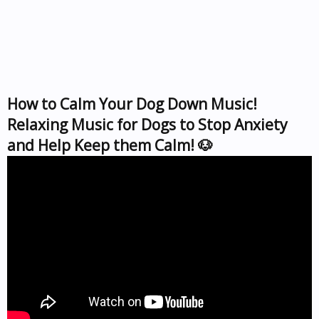
How to Calm Your Dog Down Music!
Relaxing Music for Dogs to Stop Anxiety
and Help Keep them Calm! 🐶