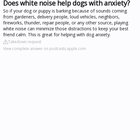
Does white noise help dogs with anxiety?
So if your dog or puppy is barking because of sounds coming
from gardeners, delivery people, loud vehicles, neighbors,
fireworks, thunder, repair people, or any other source, playing
white noise can minimize those distractions to keep your best
friend calm. This is great for helping with dog anxiety.
Takedown request
View complete answer on podcasts.apple.com