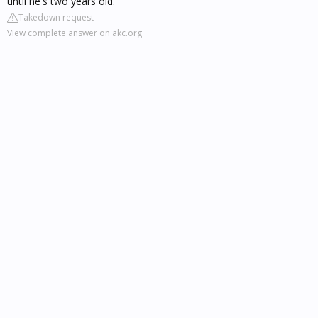
until he's two years old.
Takedown request
View complete answer on akc.org