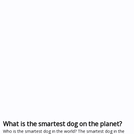
What is the smartest dog on the planet?
Who is the smartest dog in the world? The smartest dog in the