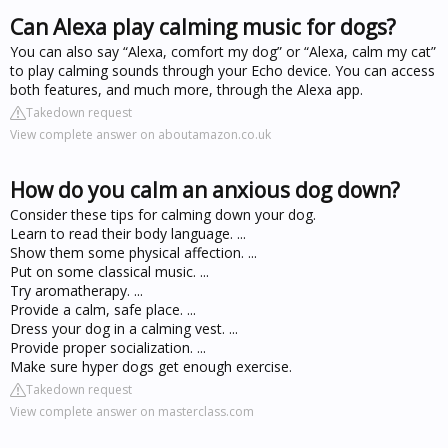
Can Alexa play calming music for dogs?
You can also say “Alexa, comfort my dog” or “Alexa, calm my cat”
to play calming sounds through your Echo device. You can access
both features, and much more, through the Alexa app.
Takedown request
View complete answer on aboutamazon.co.uk
How do you calm an anxious dog down?
Consider these tips for calming down your dog.
Learn to read their body language. ...
Show them some physical affection. ...
Put on some classical music. ...
Try aromatherapy. ...
Provide a calm, safe place. ...
Dress your dog in a calming vest. ...
Provide proper socialization. ...
Make sure hyper dogs get enough exercise.
Takedown request
View complete answer on masterclass.com