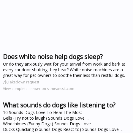
Does white noise help dogs sleep?
Or do they anxiously wait for your arrival from work and bark at
every car door shutting they hear? White noise machines are a
great way for pet owners to soothe their less than restful dogs.
Takedown request
View complete answer on sitmeanssit.com
What sounds do dogs like listening to?
10 Sounds Dogs Love To Hear The Most
Bells (Try not to laugh) Sounds Dogs Love. ...
Windchimes (Funny Dogs) Sounds Dogs Love. ...
Ducks Quacking (Sounds Dogs React to) Sounds Dogs Love. ...