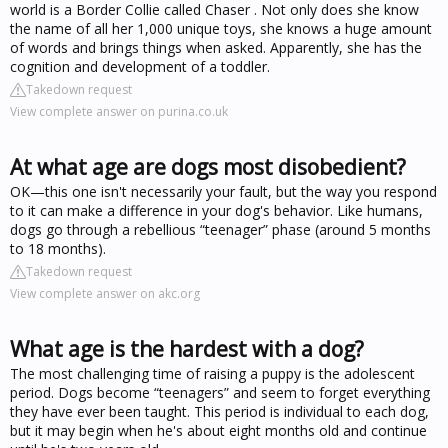
world is a Border Collie called Chaser . Not only does she know
the name of all her 1,000 unique toys, she knows a huge amount
of words and brings things when asked. Apparently, she has the
cognition and development of a toddler.
Takedown request
View complete answer on purina.co.uk
At what age are dogs most disobedient?
OK—this one isn't necessarily your fault, but the way you respond
to it can make a difference in your dog's behavior. Like humans,
dogs go through a rebellious “teenager” phase (around 5 months
to 18 months).
Takedown request
View complete answer on akc.org
What age is the hardest with a dog?
The most challenging time of raising a puppy is the adolescent
period. Dogs become “teenagers” and seem to forget everything
they have ever been taught. This period is individual to each dog,
but it may begin when he's about eight months old and continue