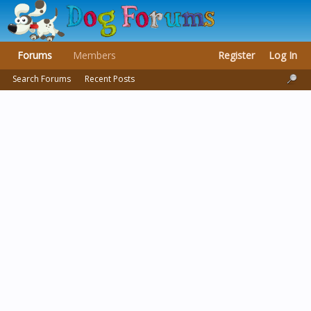
Forums
Members
Register
Log In
Search Forums
Recent Posts