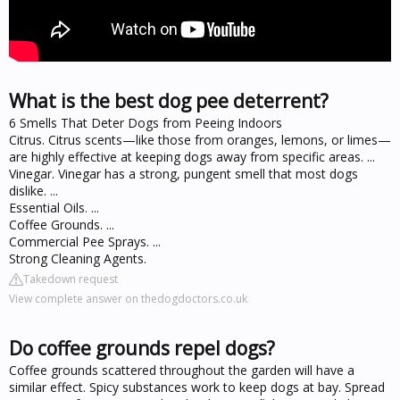
What is the best dog pee deterrent?
6 Smells That Deter Dogs from Peeing Indoors
Citrus. Citrus scents—like those from oranges, lemons, or limes—
are highly effective at keeping dogs away from specific areas. ...
Vinegar. Vinegar has a strong, pungent smell that most dogs
dislike. ...
Essential Oils. ...
Coffee Grounds. ...
Commercial Pee Sprays. ...
Strong Cleaning Agents.
Takedown request
View complete answer on thedogdoctors.co.uk
Do coffee grounds repel dogs?
Coffee grounds scattered throughout the garden will have a
similar effect. Spicy substances work to keep dogs at bay. Spread