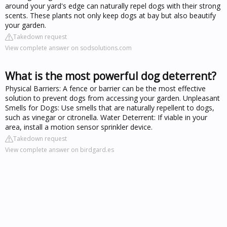
around your yard's edge can naturally repel dogs with their strong
scents. These plants not only keep dogs at bay but also beautify
your garden.
Takedown request
View complete answer on sodsolutions.com
What is the most powerful dog deterrent?
Physical Barriers: A fence or barrier can be the most effective
solution to prevent dogs from accessing your garden. Unpleasant
Smells for Dogs: Use smells that are naturally repellent to dogs,
such as vinegar or citronella. Water Deterrent: If viable in your
area, install a motion sensor sprinkler device.
Takedown request
View complete answer on birdgard.es