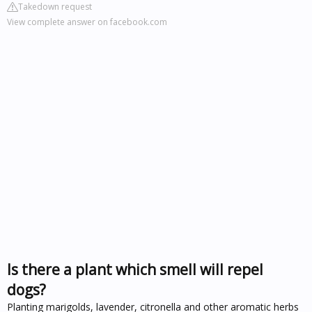
Takedown request
View complete answer on facebook.com
Is there a plant which smell will repel
dogs?
Planting marigolds, lavender, citronella and other aromatic herbs