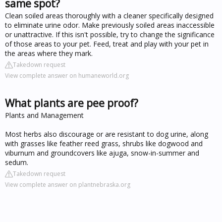
same spot?
Clean soiled areas thoroughly with a cleaner specifically designed
to eliminate urine odor. Make previously soiled areas inaccessible
or unattractive. If this isn't possible, try to change the significance
of those areas to your pet. Feed, treat and play with your pet in
the areas where they mark.
Takedown request
View complete answer on humaneworld.org
What plants are pee proof?
Plants and Management
Most herbs also discourage or are resistant to dog urine, along
with grasses like feather reed grass, shrubs like dogwood and
viburnum and groundcovers like ajuga, snow-in-summer and
sedum.
Takedown request
View complete answer on plantnebraska.org