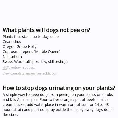
What plants will dogs not pee on?
Plants that stand up to dog urine
Ceanothus
Oregon Grape Holly
Coprosma repens 'Marble Queen'
Nasturtium
Sweet Woodruff (possibly, still testing)
Takedown request
View complete answer on reddit.com
How to stop dogs urinating on your plants?
A simple way to keep dogs from peeing on your plants or shrubs
and kills Aphids . peel Four to five oranges put all peels in a ice
cream bucket add water place in warm or hot sun for 24 to 48
hours strain and put into spray bottle then spay away dogs don't
like citric.