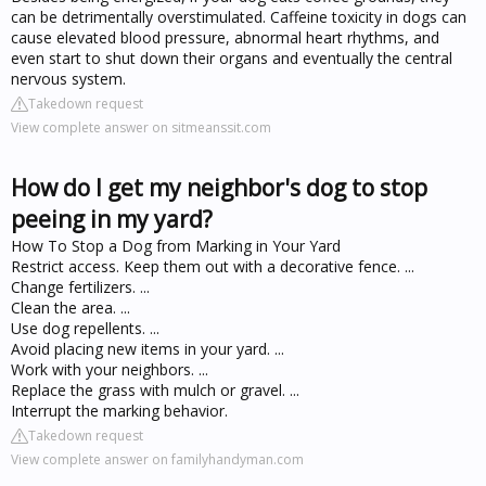
can be detrimentally overstimulated. Caffeine toxicity in dogs can
cause elevated blood pressure, abnormal heart rhythms, and
even start to shut down their organs and eventually the central
nervous system.
Takedown request
View complete answer on sitmeanssit.com
How do I get my neighbor's dog to stop
peeing in my yard?
How To Stop a Dog from Marking in Your Yard
Restrict access. Keep them out with a decorative fence. ...
Change fertilizers. ...
Clean the area. ...
Use dog repellents. ...
Avoid placing new items in your yard. ...
Work with your neighbors. ...
Replace the grass with mulch or gravel. ...
Interrupt the marking behavior.
Takedown request
View complete answer on familyhandyman.com