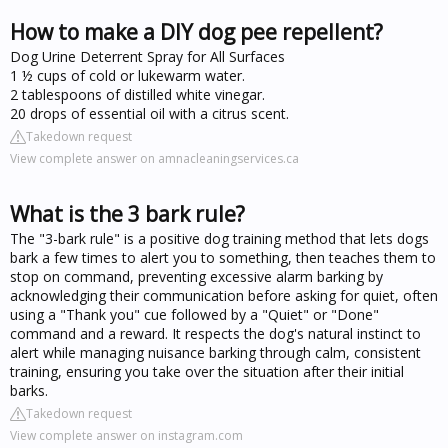
How to make a DIY dog pee repellent?
Dog Urine Deterrent Spray for All Surfaces
1 ½ cups of cold or lukewarm water.
2 tablespoons of distilled white vinegar.
20 drops of essential oil with a citrus scent.
Takedown request
View complete answer on amnacleaningservices.ca
What is the 3 bark rule?
The "3-bark rule" is a positive dog training method that lets dogs
bark a few times to alert you to something, then teaches them to
stop on command, preventing excessive alarm barking by
acknowledging their communication before asking for quiet, often
using a "Thank you" cue followed by a "Quiet" or "Done"
command and a reward. It respects the dog's natural instinct to
alert while managing nuisance barking through calm, consistent
training, ensuring you take over the situation after their initial
barks.
Takedown request
View complete answer on instagram.com