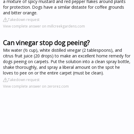
a mixture of spicy mustard and red pepper flakes around plants
for protection. Dogs have a similar distaste for coffee grounds
and bitter orange.
Takedown request
View complete answer on millcreekgardens.com
Can vinegar stop dog peeing?
Mix water (½ cup), white distilled vinegar (2 tablespoons), and
citrus fruit juice (20 drops) to make an excellent home remedy for
dogs peeing on carpets. Put the solution into a clean spray bottle,
shake thoroughly, and spray a liberal amount on the spot he
loves to pee on or the entire carpet (must be clean).
Takedown request
View complete answer on zerorez.com