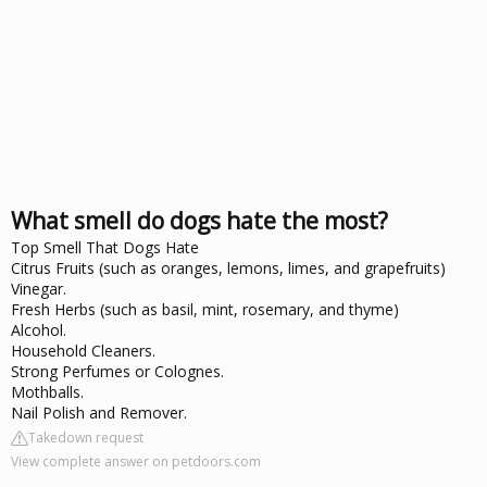
What smell do dogs hate the most?
Top Smell That Dogs Hate
Citrus Fruits (such as oranges, lemons, limes, and grapefruits)
Vinegar.
Fresh Herbs (such as basil, mint, rosemary, and thyme)
Alcohol.
Household Cleaners.
Strong Perfumes or Colognes.
Mothballs.
Nail Polish and Remover.
Takedown request
View complete answer on petdoors.com