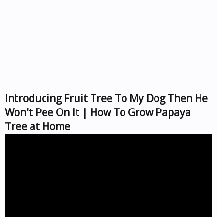
Introducing Fruit Tree To My Dog Then He
Won't Pee On It | How To Grow Papaya
Tree at Home