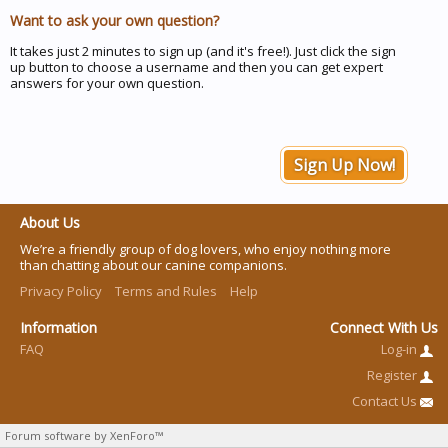
Want to ask your own question?
It takes just 2 minutes to sign up (and it's free!). Just click the sign
up button to choose a username and then you can get expert
answers for your own question.
Sign Up Now!
About Us
We’re a friendly group of dog lovers, who enjoy nothing more
than chatting about our canine companions.
Privacy Policy
Terms and Rules
Help
Information
Connect With Us
FAQ
Log-in
Register
Contact Us
Forum software by XenForo™