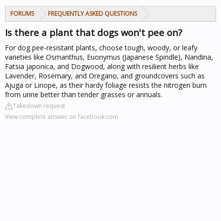
FORUMS
FREQUENTLY ASKED QUESTIONS
Is there a plant that dogs won't pee on?
For dog pee-resistant plants, choose tough, woody, or leafy
varieties like Osmanthus, Euonymus (Japanese Spindle), Nandina,
Fatsia japonica, and Dogwood, along with resilient herbs like
Lavender, Rosemary, and Oregano, and groundcovers such as
Ajuga or Liriope, as their hardy foliage resists the nitrogen burn
from urine better than tender grasses or annuals.
Takedown request
View complete answer on facebook.com