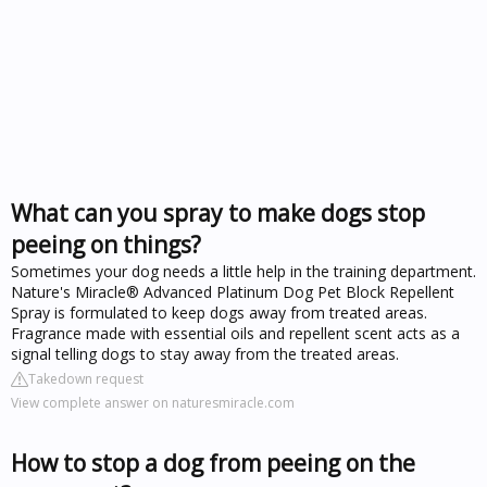
What can you spray to make dogs stop
peeing on things?
Sometimes your dog needs a little help in the training department.
Nature's Miracle® Advanced Platinum Dog Pet Block Repellent
Spray is formulated to keep dogs away from treated areas.
Fragrance made with essential oils and repellent scent acts as a
signal telling dogs to stay away from the treated areas.
Takedown request
View complete answer on naturesmiracle.com
How to stop a dog from peeing on the