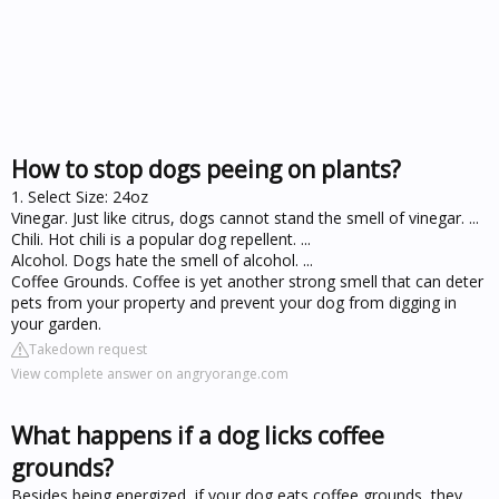
How to stop dogs peeing on plants?
1. Select Size: 24oz
Vinegar. Just like citrus, dogs cannot stand the smell of vinegar. ...
Chili. Hot chili is a popular dog repellent. ...
Alcohol. Dogs hate the smell of alcohol. ...
Coffee Grounds. Coffee is yet another strong smell that can deter
pets from your property and prevent your dog from digging in
your garden.
Takedown request
View complete answer on angryorange.com
What happens if a dog licks coffee
grounds?
Besides being energized, if your dog eats coffee grounds, they