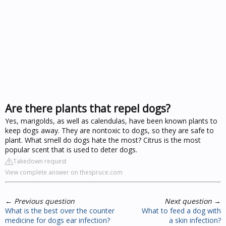
Are there plants that repel dogs?
Yes, marigolds, as well as calendulas, have been known plants to
keep dogs away. They are nontoxic to dogs, so they are safe to
plant. What smell do dogs hate the most? Citrus is the most
popular scent that is used to deter dogs.
Takedown request
View complete answer on thespruce.com
←
Previous question
Next question
→
What is the best over the counter
What to feed a dog with
medicine for dogs ear infection?
a skin infection?