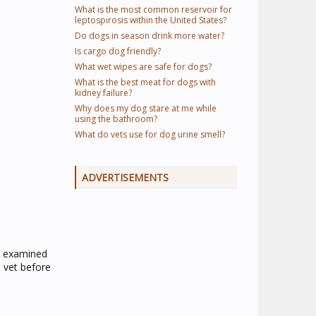
What is the most common reservoir for
leptospirosis within the United States?
Do dogs in season drink more water?
Is cargo dog friendly?
What wet wipes are safe for dogs?
What is the best meat for dogs with
kidney failure?
Why does my dog stare at me while
using the bathroom?
What do vets use for dog urine smell?
ADVERTISEMENTS
g examined
 vet before