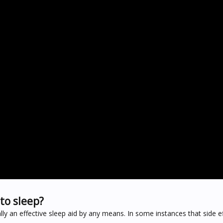
to sleep?
ally an effective sleep aid by any means. In some instances that side e