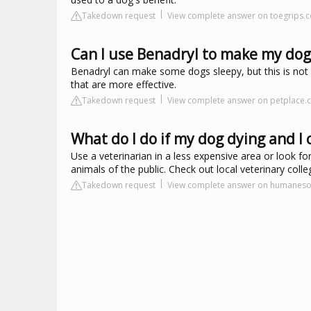
Takedown request
View complete answer on toegrips.
Can I use Benadryl to make my dog
Benadryl can make some dogs sleepy, but this is not 
that are more effective.
Takedown request
View complete answer on petplace
What do I do if my dog dying and I c
Use a veterinarian in a less expensive area or look fo
animals of the public. Check out local veterinary coll
Takedown request
View complete answer on humanesoc