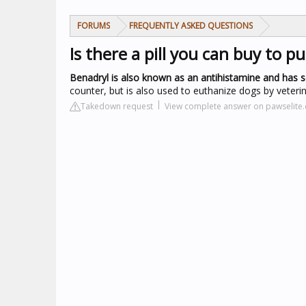
FORUMS
FREQUENTLY ASKED QUESTIONS
Is there a pill you can buy to p
Benadryl is also known as an antihistamine and has s
counter, but is also used to euthanize dogs by veterin
Takedown request
View complete answer on pawselite