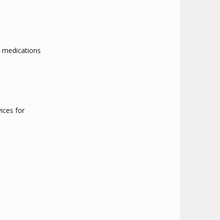
r medications
ices for