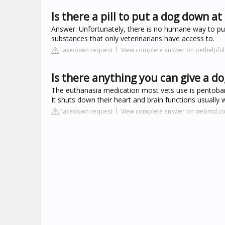
Is there a pill to put a dog down a
Answer: Unfortunately, there is no humane way to put
substances that only veterinarians have access to.
Takedown request
View complete answer on pethelpfu
Is there anything you can give a d
The euthanasia medication most vets use is pentobarbi
It shuts down their heart and brain functions usually 
Takedown request
View complete answer on webmd.c