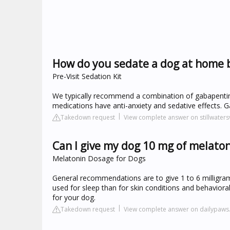
How do you sedate a dog at home 
Pre-Visit Sedation Kit
We typically recommend a combination of gabapentin,
medications have anti-anxiety and sedative effects. Ga
Takedown request
View complete answer on stillwater
Can I give my dog 10 mg of melato
Melatonin Dosage for Dogs
General recommendations are to give 1 to 6 milligrams
used for sleep than for skin conditions and behaviora
for your dog.
Takedown request
View complete answer on dailypaw