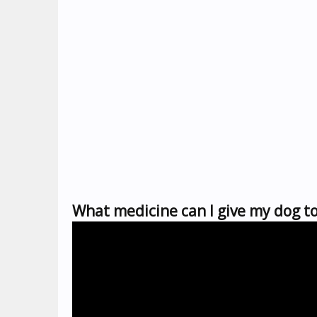
What medicine can I give my dog to