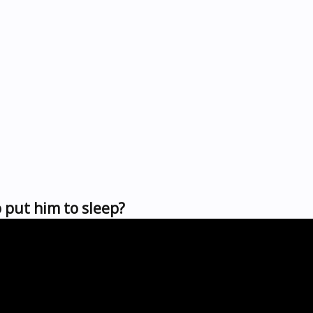
 put him to sleep?