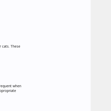
r cats. These
 frequent when
appropriate