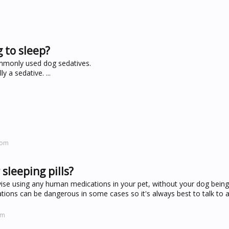
g to sleep?
ommonly used dog sedatives.
 a sedative. ...
com
sleeping pills?
ise using any human medications in your pet, without your dog bein
ions can be dangerous in some cases so it's always best to talk to a
om