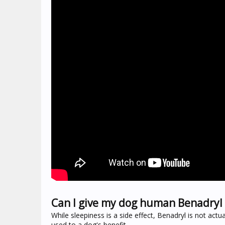
Can I give my dog human Benadryl 
While sleepiness is a side effect, Benadryl is not actu
used to a dog's benefit.