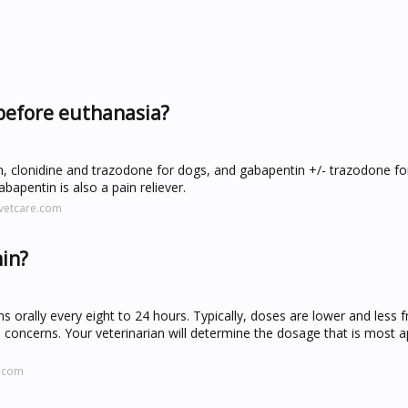
before euthanasia?
 clonidine and trazodone for dogs, and gabapentin +/- trazodone fo
bapentin is also a pain reliever.
svetcare.com
nin?
 orally every eight to 24 hours. Typically, doses are lower and less
l concerns. Your veterinarian will determine the dosage that is most 
s.com