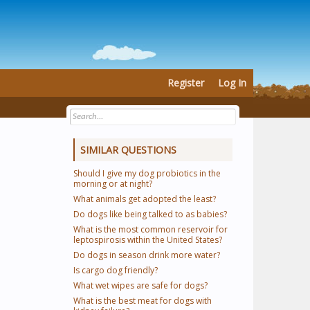
Register
Log In
SIMILAR QUESTIONS
Should I give my dog probiotics in the
morning or at night?
What animals get adopted the least?
Do dogs like being talked to as babies?
What is the most common reservoir for
leptospirosis within the United States?
Do dogs in season drink more water?
Is cargo dog friendly?
What wet wipes are safe for dogs?
What is the best meat for dogs with