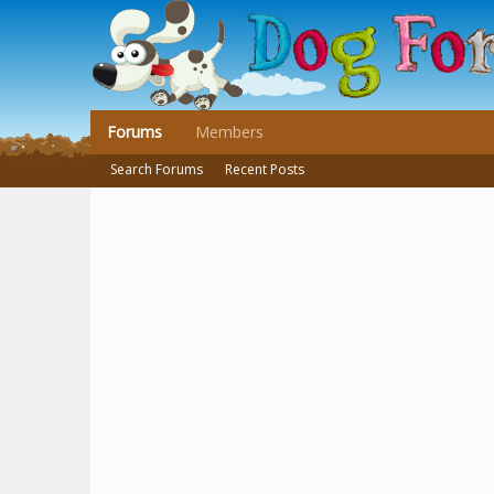
Forums
Members
Search Forums
Recent Posts