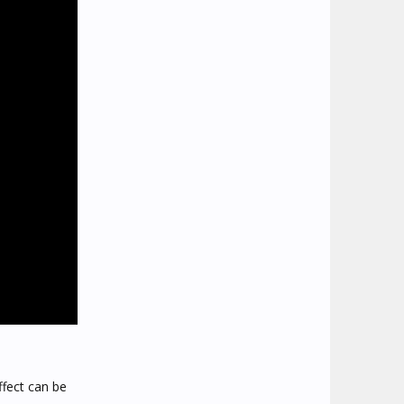
ffect can be