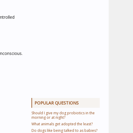
ntrolled
unconscious.
POPULAR QUESTIONS
Should I give my dog probiotics in the
morning or at night?
What animals get adopted the least?
Do dogs like being talked to as babies?