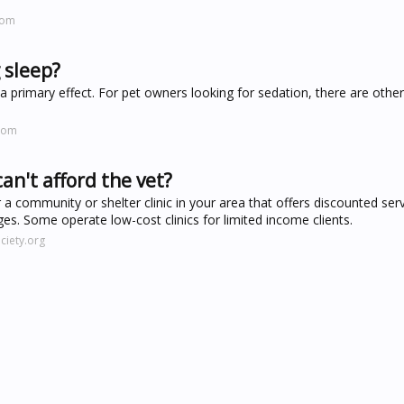
com
 sleep?
a primary effect. For pet owners looking for sedation, there are othe
.com
an't afford the vet?
r a community or shelter clinic in your area that offers discounted serv
eges. Some operate low-cost clinics for limited income clients.
iety.org