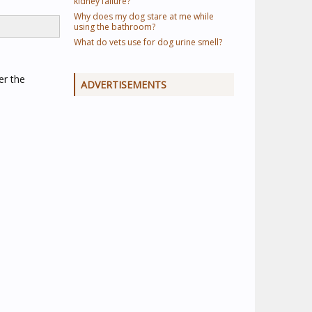
kidney failure?
Why does my dog stare at me while
using the bathroom?
What do vets use for dog urine smell?
er the
ADVERTISEMENTS