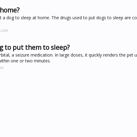
t home?
 a dog to sleep at home. The drugs used to put dogs to sleep are co
l.com
og to put them to sleep?
tal, a seizure medication. In large doses, it quickly renders the pet 
within one or two minutes.
om