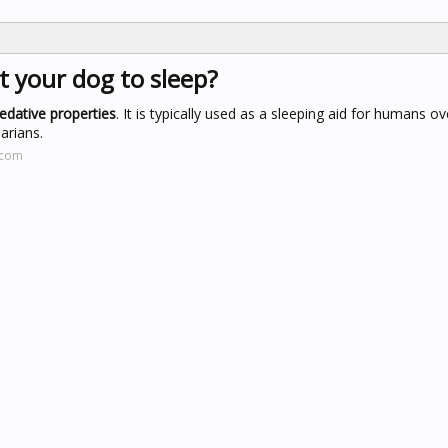
ut your dog to sleep?
edative properties
. It is typically used as a sleeping aid for humans ov
arians.
.com