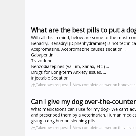
What are the best pills to put a do
With all this in mind, below are some of the most c
Benadryl. Benadryl (Diphenhydramine) is not technically
Acepromazine. Acepromazine causes sedation. ...
Gabapentin. ...
Trazodone. ...
Benzodiazepines (Valium, Xanax, Etc.) ...
Drugs for Long-term Anxiety Issues. ...
Injectable Sedation.
Takedown request
View complete answer on bondvet.
Can I give my dog over-the-counter 
What medications can I use for my dog? We can't adv
and prescribed them by a veterinarian. Human medicat
giving a dog human sleeping pills.
Takedown request
View complete answer on thevets.c